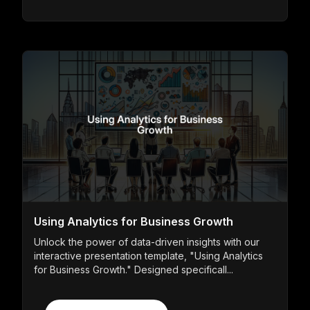
Using Analytics for Business Growth
Unlock the power of data-driven insights with our
interactive presentation template, "Using Analytics
for Business Growth." Designed specificall...