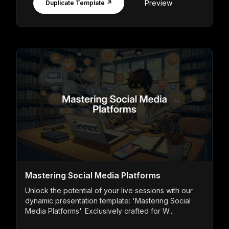
Preview
Duplicate Template ↗
Mastering Social Media Platforms
Unlock the potential of your live sessions with our
dynamic presentation template: 'Mastering Social
Media Platforms'. Exclusively crafted for W...