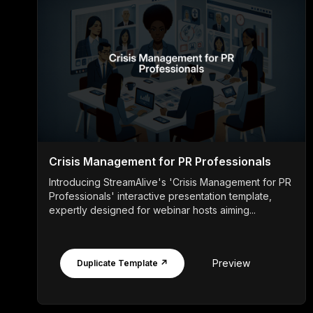
Crisis Management for PR Professionals
Introducing StreamAlive's 'Crisis Management for PR
Professionals' interactive presentation template,
expertly designed for webinar hosts aiming...
Preview
Duplicate Template ↗