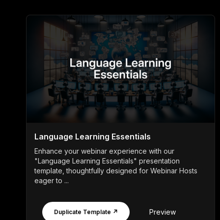
Language Learning Essentials
Enhance your webinar experience with our
"Language Learning Essentials" presentation
template, thoughtfully designed for Webinar Hosts
eager to ...
Preview
Duplicate Template ↗