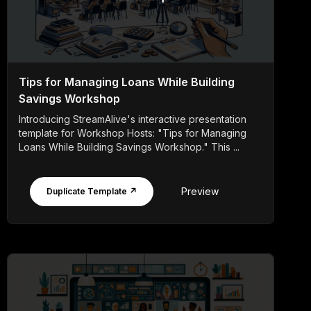
Tips for Managing Loans While Building
Savings Workshop
Introducing StreamAlive's interactive presentation
template for Workshop Hosts: "Tips for Managing
Loans While Building Savings Workshop." This ...
Preview
Duplicate Template ↗