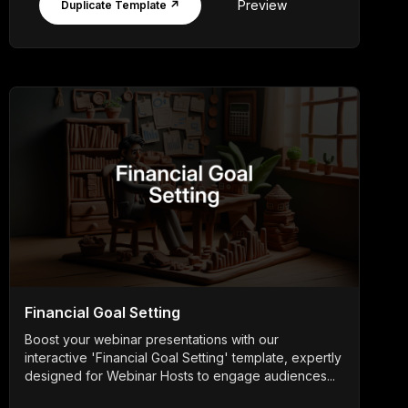
Preview
Duplicate Template ↗
Financial Goal Setting
Boost your webinar presentations with our
interactive 'Financial Goal Setting' template, expertly
designed for Webinar Hosts to engage audiences...