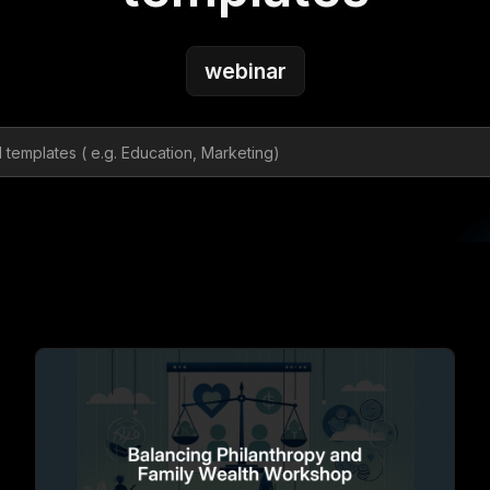
webinar