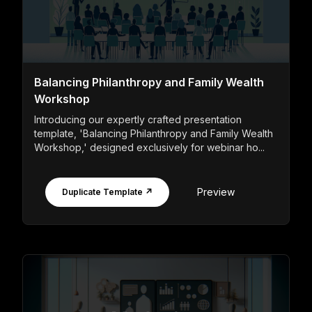
Balancing Philanthropy and Family Wealth
Workshop
Introducing our expertly crafted presentation
template, 'Balancing Philanthropy and Family Wealth
Workshop,' designed exclusively for webinar ho...
Preview
Duplicate Template ↗