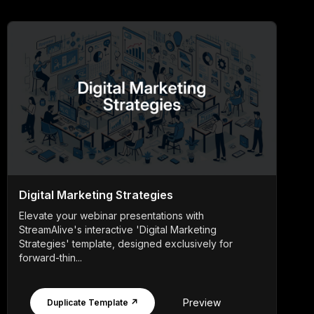
Digital Marketing Strategies
Elevate your webinar presentations with
StreamAlive's interactive 'Digital Marketing
Strategies' template, designed exclusively for
forward-thin...
Preview
Duplicate Template ↗