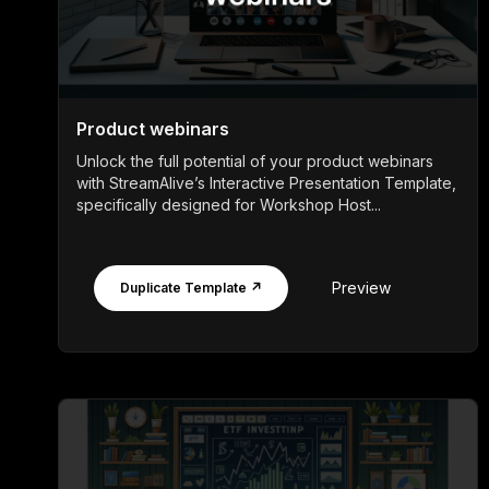
Product webinars
Unlock the full potential of your product webinars
with StreamAlive’s Interactive Presentation Template,
specifically designed for Workshop Host...
Preview
Duplicate Template ↗