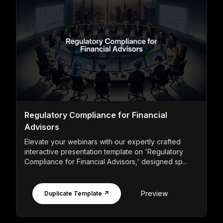
Regulatory Compliance for Financial
Advisors
Elevate your webinars with our expertly crafted
interactive presentation template on 'Regulatory
Compliance for Financial Advisors,' designed sp...
Preview
Duplicate Template ↗