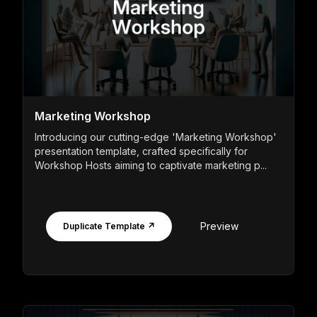
Marketing Workshop
Introducing our cutting-edge 'Marketing Workshop'
presentation template, crafted specifically for
Workshop Hosts aiming to captivate marketing p...
Preview
Duplicate Template ↗