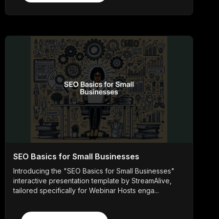
SEO Basics for Small Businesses
Introducing the "SEO Basics for Small Businesses"
interactive presentation template by StreamAlive,
tailored specifically for Webinar Hosts enga...