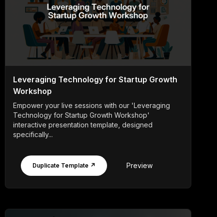
Leveraging Technology for Startup Growth
Workshop
Empower your live sessions with our 'Leveraging
Technology for Startup Growth Workshop'
interactive presentation template, designed
specifically...
Preview
Duplicate Template ↗