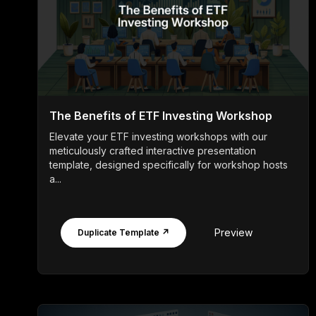
The Benefits of ETF Investing Workshop
Elevate your ETF investing workshops with our
meticulously crafted interactive presentation
template, designed specifically for workshop hosts
a...
Preview
Duplicate Template ↗