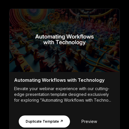
Automating Workflows with Technology
Elevate your webinar experience with our cutting-
edge presentation template designed exclusively
for exploring "Automating Workflows with Techno...
Preview
Duplicate Template ↗