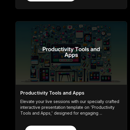
Productivity Tools and Apps
Elevate your live sessions with our specially crafted
interactive presentation template on 'Productivity
Tools and Apps,' designed for engaging ...