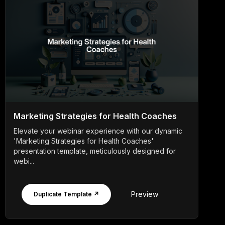
Marketing Strategies for Health Coaches
Elevate your webinar experience with our dynamic
'Marketing Strategies for Health Coaches'
presentation template, meticulously designed for
webi...
Preview
Duplicate Template ↗