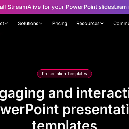
tall StreamAlive for your PowerPoint slides
Learn
ct
Solutions
Pricing
Resources
Commu
Presentation Templates
gaging and interact
werPoint presentat
templates