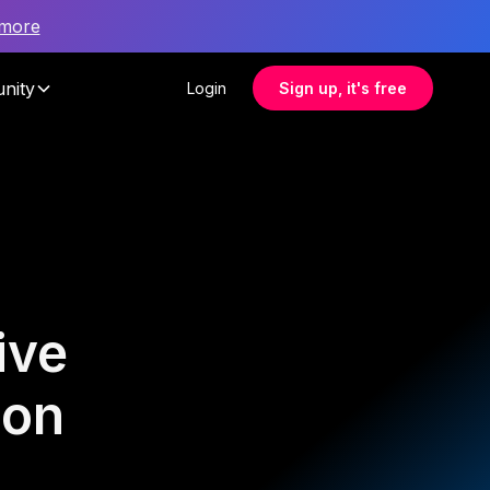
 more
nity
Login
Sign up, it's free
ive
ion