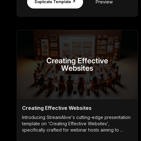
Preview
Duplicate Template ↗
Creating Effective Websites
Introducing StreamAlive's cutting-edge presentation
template on 'Creating Effective Websites',
specifically crafted for webinar hosts aiming to ...