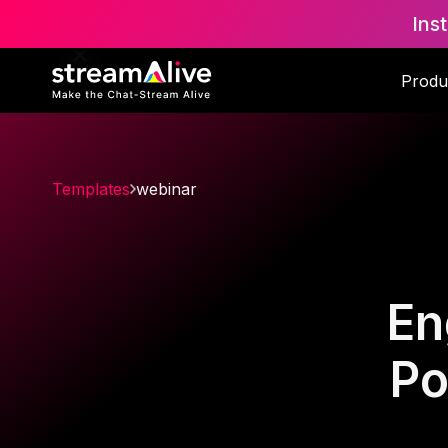
Ins
Produ
Templates
webinar
En
Po