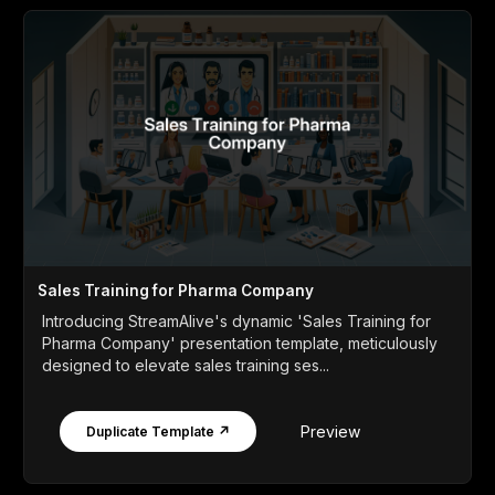
Sales Training for Pharma Company
Introducing StreamAlive's dynamic 'Sales Training for
Pharma Company' presentation template, meticulously
designed to elevate sales training ses...
Preview
Duplicate Template ↗