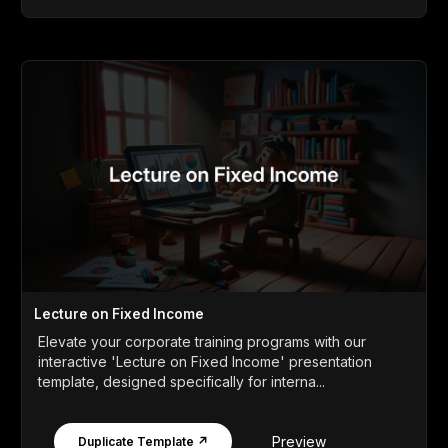
Lecture on Fixed Income
Elevate your corporate training programs with our
interactive 'Lecture on Fixed Income' presentation
template, designed specifically for interna...
Preview
Duplicate Template ↗