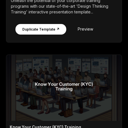
Unleash the potential of your corporate training
programs with our state-of-the-art 'Design Thinking
Training' interactive presentation template...
Preview
Duplicate Template ↗
Know Your Customer (KYC) Training