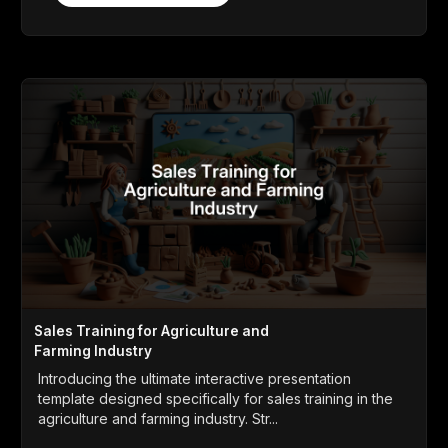
Sales Training for Agriculture and
Farming Industry
Introducing the ultimate interactive presentation
template designed specifically for sales training in the
agriculture and farming industry. Str...