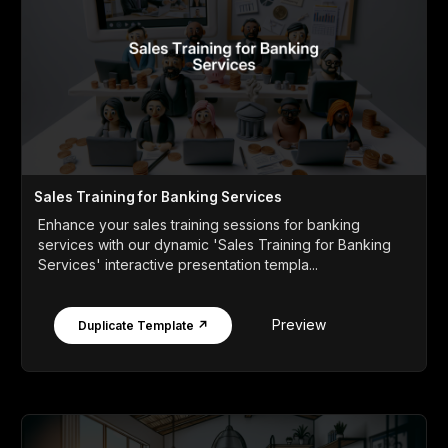
Sales Training for Banking Services
Enhance your sales training sessions for banking
services with our dynamic 'Sales Training for Banking
Services' interactive presentation templa...
Preview
Duplicate Template ↗