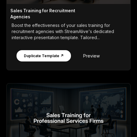
Sales Training for Recruitment
Agencies
Boost the effectiveness of your sales training for
recruitment agencies with StreamAlive's dedicated
interactive presentation template. Tailored...
Preview
Duplicate Template ↗