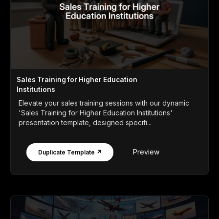
Sales Training for Higher Education
Institutions
Elevate your sales training sessions with our dynamic
'Sales Training for Higher Education Institutions'
presentation template, designed specifi...
Preview
Duplicate Template ↗