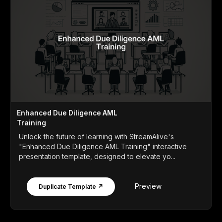
Enhanced Due Diligence AML
Training
Unlock the future of learning with StreamAlive's
"Enhanced Due Diligence AML Training" interactive
presentation template, designed to elevate yo...
Preview
Duplicate Template ↗