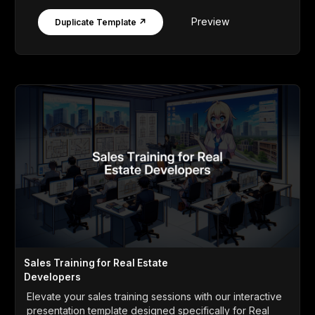
Preview
Duplicate Template ↗
Sales Training for Real Estate
Developers
Elevate your sales training sessions with our interactive
presentation template designed specifically for Real