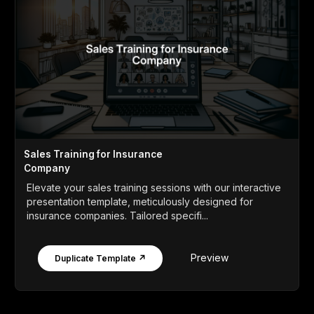
Sales Training for Insurance
Company
Elevate your sales training sessions with our interactive
presentation template, meticulously designed for
insurance companies. Tailored specifi...
Preview
Duplicate Template ↗