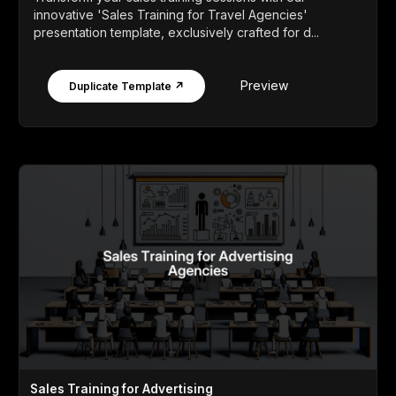
innovative 'Sales Training for Travel Agencies'
presentation template, exclusively crafted for d...
Preview
Duplicate Template ↗
Sales Training for Advertising