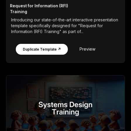
Request for Information (RFI)
Training
Introducing our state-of-the-art interactive presentation
template specifically designed for "Request for
Information (RFI) Training" as part of...
Preview
Duplicate Template ↗