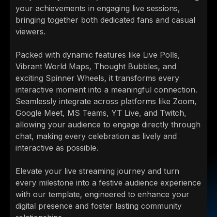
your achievements in engaging live sessions,
bringing together both dedicated fans and casual
viewers.
Packed with dynamic features like Live Polls,
Vibrant World Maps, Thought Bubbles, and
exciting Spinner Wheels, it transforms every
interactive moment into a meaningful connection.
Seamlessly integrate across platforms like Zoom,
Google Meet, MS Teams, YT Live, and Twitch,
allowing your audience to engage directly through
chat, making every celebration as lively and
interactive as possible.
Elevate your live streaming journey and turn
every milestone into a festive audience experience
with our template, engineered to enhance your
digital presence and foster lasting community