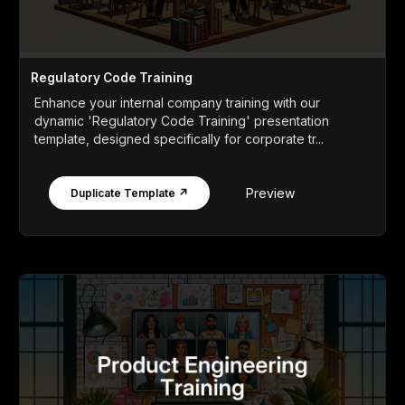
Regulatory Code Training
Enhance your internal company training with our
dynamic 'Regulatory Code Training' presentation
template, designed specifically for corporate tr...
Preview
Duplicate Template ↗