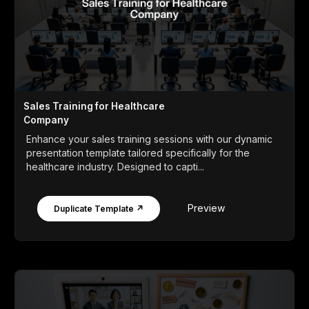
Sales Training for Healthcare
Company
Enhance your sales training sessions with our dynamic
presentation template tailored specifically for the
healthcare industry. Designed to capti...
Preview
Duplicate Template ↗