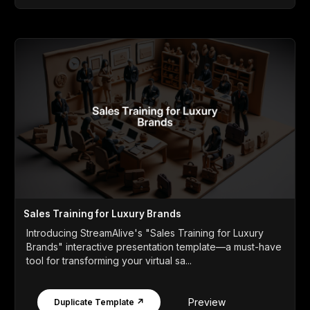
Sales Training for Luxury Brands
Introducing StreamAlive's "Sales Training for Luxury
Brands" interactive presentation template—a must-have
tool for transforming your virtual sa...
Preview
Duplicate Template ↗