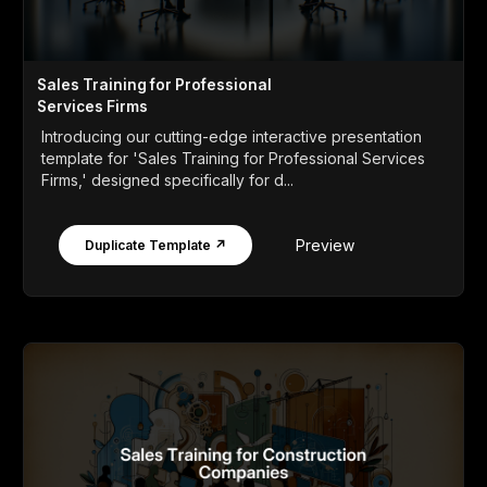
Sales Training for Professional
Services Firms
Introducing our cutting-edge interactive presentation
template for 'Sales Training for Professional Services
Firms,' designed specifically for d...
Preview
Duplicate Template ↗