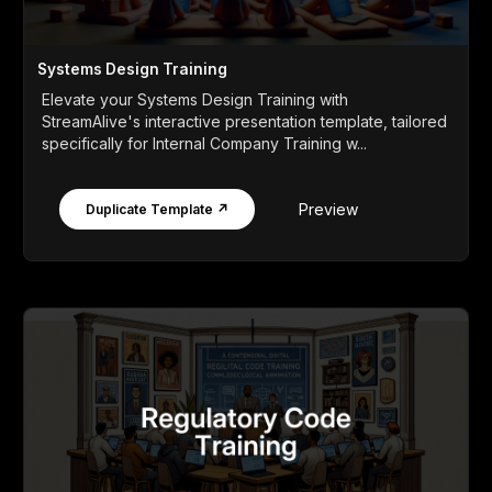
Systems Design Training
Elevate your Systems Design Training with
StreamAlive's interactive presentation template, tailored
specifically for Internal Company Training w...
Preview
Duplicate Template ↗