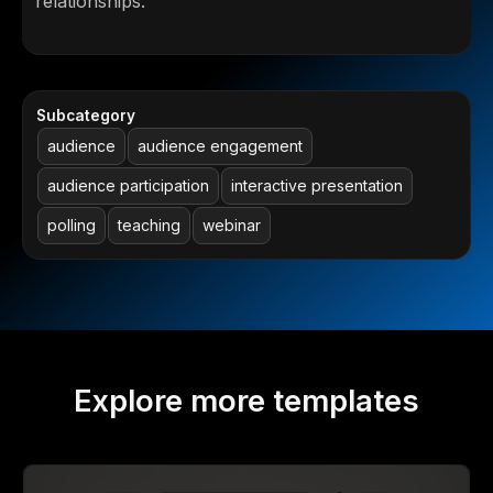
relationships.
Subcategory
audience
audience engagement
audience participation
interactive presentation
polling
teaching
webinar
Explore more templates