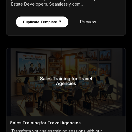
Estate Developers. Seamlessly com...
Preview
Duplicate Template ↗
Sales Training for Travel Agencies
Transform your sales training sessions with our