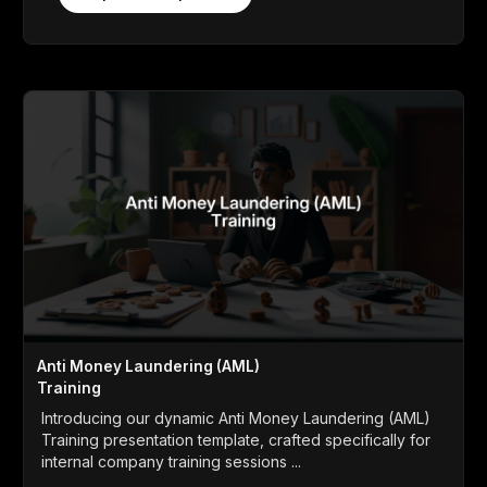
Anti Money Laundering (AML)
Training
Introducing our dynamic Anti Money Laundering (AML)
Training presentation template, crafted specifically for
internal company training sessions ...