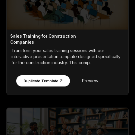
Sales Training for Construction
Companies
Transform your sales training sessions with our
interactive presentation template designed specifically
for the construction industry. This comp...
Preview
Duplicate Template ↗