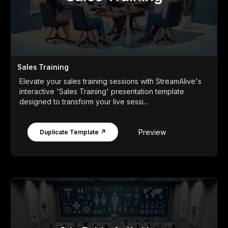
Sales Training
Elevate your sales training sessions with StreamAlive's
interactive 'Sales Training' presentation template
designed to transform your live sessi...
Preview
Duplicate Template ↗