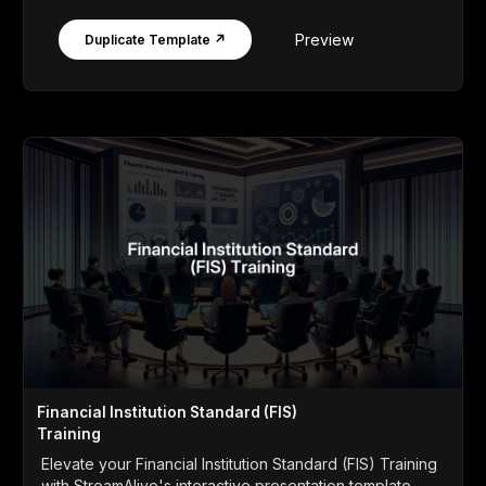
Preview
Duplicate Template ↗
Financial Institution Standard (FIS)
Training
Elevate your Financial Institution Standard (FIS) Training
with StreamAlive's interactive presentation template