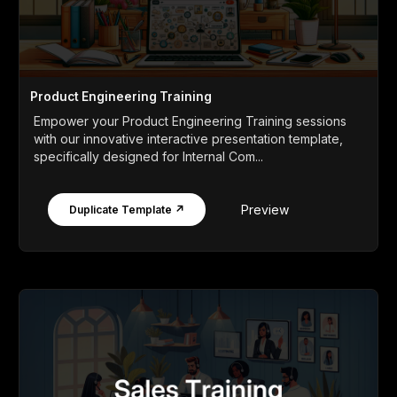
Product Engineering Training
Empower your Product Engineering Training sessions
with our innovative interactive presentation template,
specifically designed for Internal Com...
Preview
Duplicate Template ↗