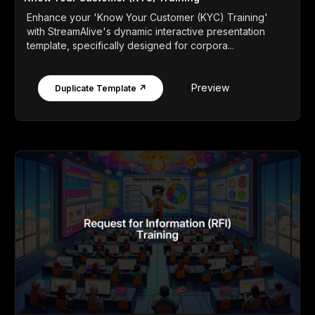
Enhance your 'Know Your Customer (KYC) Training'
with StreamAlive's dynamic interactive presentation
template, specifically designed for corpora...
Preview
Duplicate Template ↗