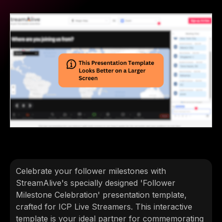
Celebrate your follower milestones with
StreamAlive's specially designed 'Follower
Milestone Celebration' presentation template,
crafted for ICP Live Streamers. This interactive
template is your ideal partner for commemorating