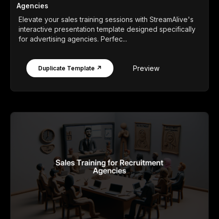
Agencies
Elevate your sales training sessions with StreamAlive's
interactive presentation template designed specifically
for advertising agencies. Perfec...
Preview
Duplicate Template ↗