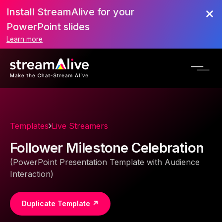
Install StreamAlive for your
PowerPoint slides
Learn more
Templates
Live Streamers
Follower Milestone Celebration
(PowerPoint Presentation Template with Audience
Interaction)
Duplicate Template ↗