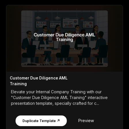
Customer Due Diligence AML
Training
Elevate your Internal Company Training with our
"Customer Due Diligence AML Training" interactive
presentation template, specially crafted for c...
Preview
Duplicate Template ↗