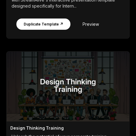
designed specifically for Intern...
Preview
Duplicate Template ↗
Design Thinking Training