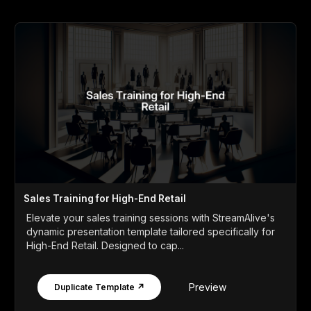
Sales Training for High-End Retail
Elevate your sales training sessions with StreamAlive's
dynamic presentation template tailored specifically for
High-End Retail. Designed to cap...
Preview
Duplicate Template ↗