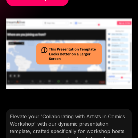
Elevate your 'Collaborating with Artists in Comics
Workshop' with our dynamic presentation
template, crafted specifically for workshop hosts