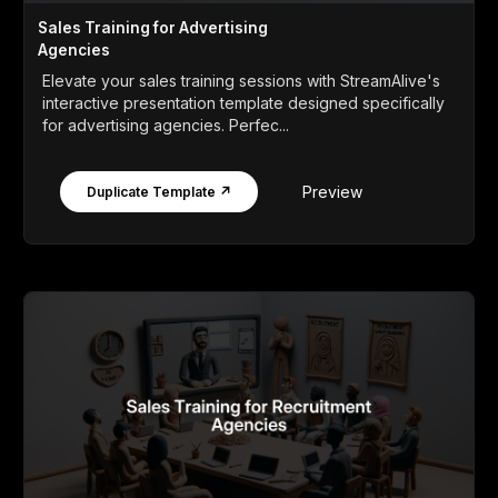
Sales Training for Advertising
Agencies
Elevate your sales training sessions with StreamAlive's
interactive presentation template designed specifically
for advertising agencies. Perfec...
Preview
Duplicate Template ↗