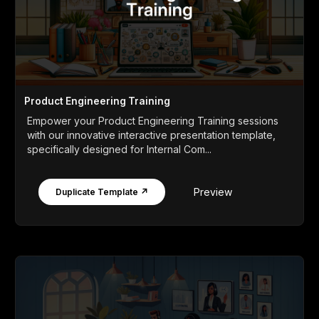
Product Engineering Training
Empower your Product Engineering Training sessions
with our innovative interactive presentation template,
specifically designed for Internal Com...
Preview
Duplicate Template ↗