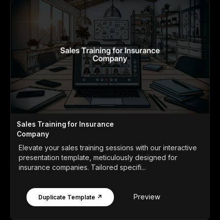
Sales Training for Insurance
Company
Elevate your sales training sessions with our interactive
presentation template, meticulously designed for
insurance companies. Tailored specifi...
Preview
Duplicate Template ↗