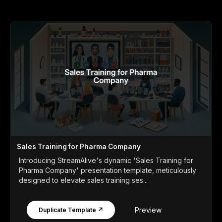
Sales Training for Pharma Company
Introducing StreamAlive's dynamic 'Sales Training for
Pharma Company' presentation template, meticulously
designed to elevate sales training ses...
Preview
Duplicate Template ↗