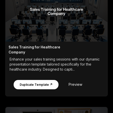
Sales Training for Healthcare
Company
Enhance your sales training sessions with our dynamic
presentation template tailored specifically for the
healthcare industry. Designed to capti...
Preview
Duplicate Template ↗