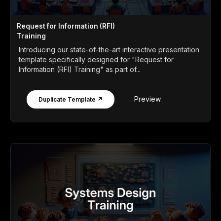
Request for Information (RFI)
Training
Introducing our state-of-the-art interactive presentation
template specifically designed for "Request for
Information (RFI) Training" as part of...
Preview
Duplicate Template ↗