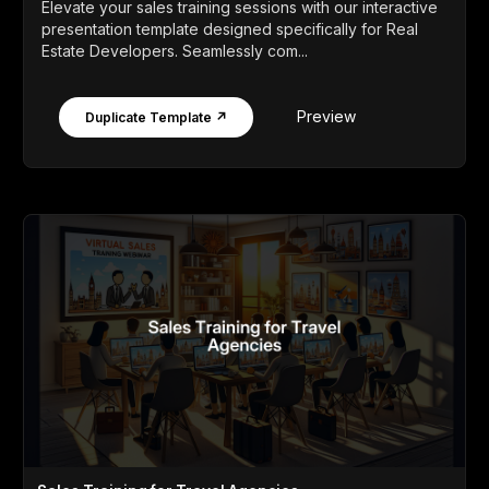
Elevate your sales training sessions with our interactive
presentation template designed specifically for Real
Estate Developers. Seamlessly com...
Preview
Duplicate Template ↗