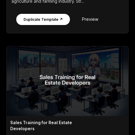
agriculture and farming industry. Str...
Preview
Duplicate Template ↗
Sales Training for Real Estate
Developers