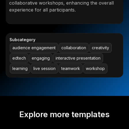
collaborative workshops, enhancing the overall
experience for all participants.
Subcategory
audience engagement
collaboration
creativity
edtech
engaging
interactive presentation
learning
live session
teamwork
workshop
Explore more templates