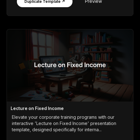
Preview
Duplicate Template ↗
Lecture on Fixed Income
Elevate your corporate training programs with our
interactive 'Lecture on Fixed Income' presentation
template, designed specifically for interna...