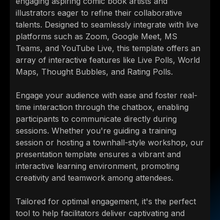
engaging aspiring comic book artists and
illustrators eager to refine their collaborative
talents. Designed to seamlessly integrate with live
platforms such as Zoom, Google Meet, MS
Teams, and YouTube Live, this template offers an
array of interactive features like Live Polls, World
Maps, Thought Bubbles, and Rating Polls.
Engage your audience with ease and foster real-
time interaction through the chatbox, enabling
participants to communicate directly during
sessions. Whether you're guiding a training
session or hosting a townhall-style workshop, our
presentation template ensures a vibrant and
interactive learning environment, promoting
creativity and teamwork among attendees.
Tailored for optimal engagement, it's the perfect
tool to help facilitators deliver captivating and