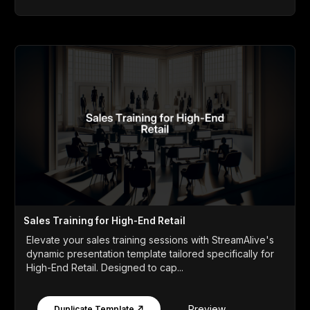
Sales Training for High-End Retail
Elevate your sales training sessions with StreamAlive's
dynamic presentation template tailored specifically for
High-End Retail. Designed to cap...
Preview
Duplicate Template ↗