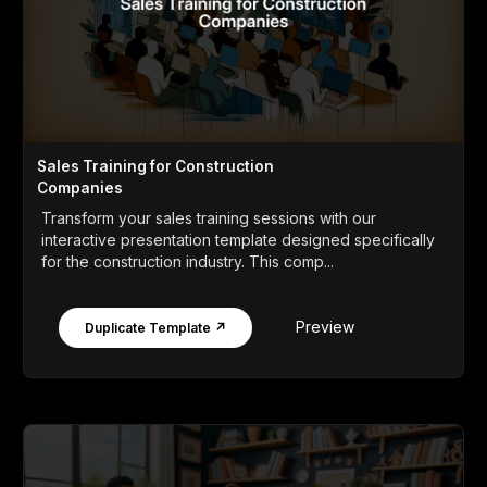
Sales Training for Construction
Companies
Transform your sales training sessions with our
interactive presentation template designed specifically
for the construction industry. This comp...
Preview
Duplicate Template ↗