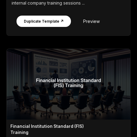
internal company training sessions ...
Preview
Duplicate Template ↗
Financial Institution Standard (FIS)
Training