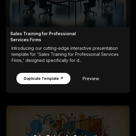
Sales Training for Professional
Services Firms
Introducing our cutting-edge interactive presentation
template for 'Sales Training for Professional Services
Firms,' designed specifically for d...
Preview
Duplicate Template ↗