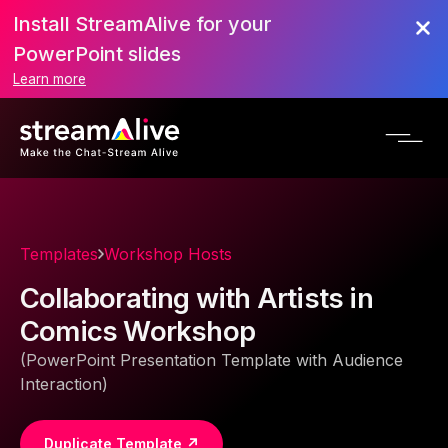
Install StreamAlive for your
PowerPoint slides
Learn more
Templates
Workshop Hosts
Collaborating with Artists in
Comics Workshop
(PowerPoint Presentation Template with Audience
Interaction)
Duplicate Template ↗