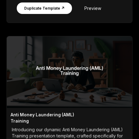
Preview
Duplicate Template ↗
Anti Money Laundering (AML)
Training
Introducing our dynamic Anti Money Laundering (AML)
Training presentation template, crafted specifically for