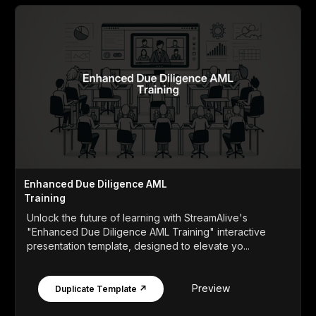
Enhanced Due Diligence AML
Training
Unlock the future of learning with StreamAlive's
"Enhanced Due Diligence AML Training" interactive
presentation template, designed to elevate yo...
Preview
Duplicate Template ↗