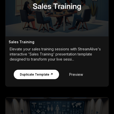
Sales Training
Elevate your sales training sessions with StreamAlive's
interactive 'Sales Training' presentation template
designed to transform your live sessi...
Preview
Duplicate Template ↗