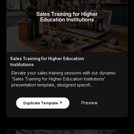
Sales Training for Higher Education
Institutions
Elevate your sales training sessions with our dynamic
'Sales Training for Higher Education Institutions'
presentation template, designed specifi...
Preview
Duplicate Template ↗