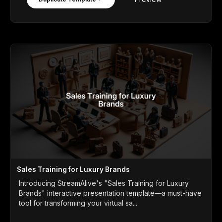
Sales Training for Luxury Brands
Introducing StreamAlive's "Sales Training for Luxury
Brands" interactive presentation template—a must-have
tool for transforming your virtual sa...