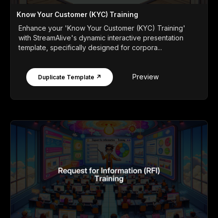
Know Your Customer (KYC) Training
Enhance your 'Know Your Customer (KYC) Training'
with StreamAlive's dynamic interactive presentation
template, specifically designed for corpora...
Preview
Duplicate Template ↗