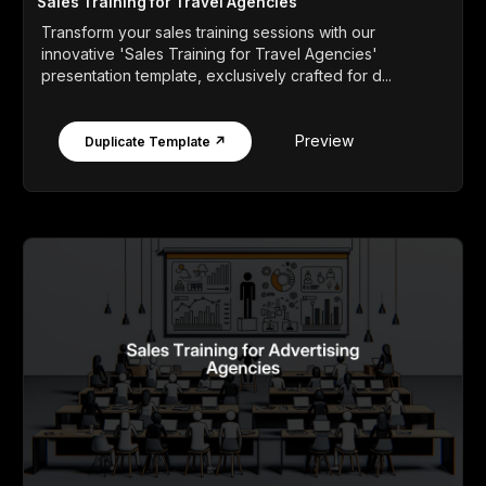
Sales Training for Travel Agencies
Transform your sales training sessions with our
innovative 'Sales Training for Travel Agencies'
presentation template, exclusively crafted for d...
Preview
Duplicate Template ↗