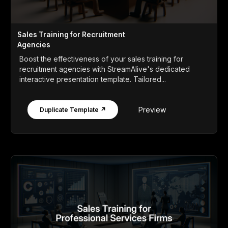
Sales Training for Recruitment
Agencies
Boost the effectiveness of your sales training for
recruitment agencies with StreamAlive's dedicated
interactive presentation template. Tailored...
Preview
Duplicate Template ↗