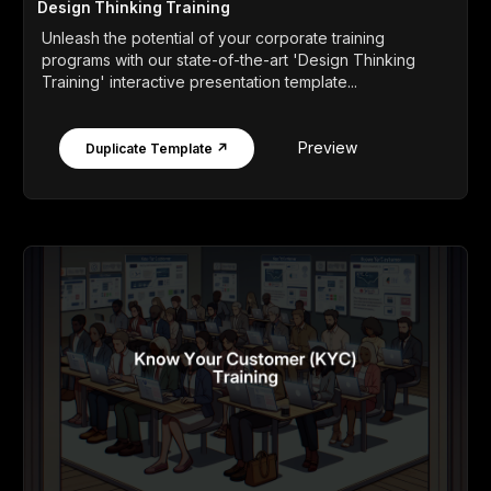
Design Thinking Training
Unleash the potential of your corporate training
programs with our state-of-the-art 'Design Thinking
Training' interactive presentation template...
Preview
Duplicate Template ↗