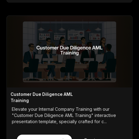
Customer Due Diligence AML
Training
Elevate your Internal Company Training with our
"Customer Due Diligence AML Training" interactive
presentation template, specially crafted for c...