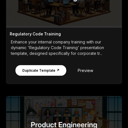
Regulatory Code Training
Enhance your internal company training with our
dynamic 'Regulatory Code Training' presentation
template, designed specifically for corporate tr...
Preview
Duplicate Template ↗