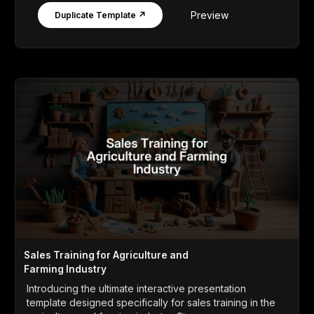
Preview
Duplicate Template ↗
Sales Training for Agriculture and
Farming Industry
Introducing the ultimate interactive presentation
template designed specifically for sales training in the