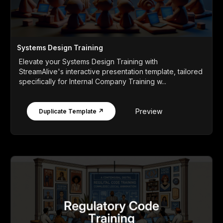
Systems Design Training
Elevate your Systems Design Training with
StreamAlive's interactive presentation template, tailored
specifically for Internal Company Training w...
Preview
Duplicate Template ↗