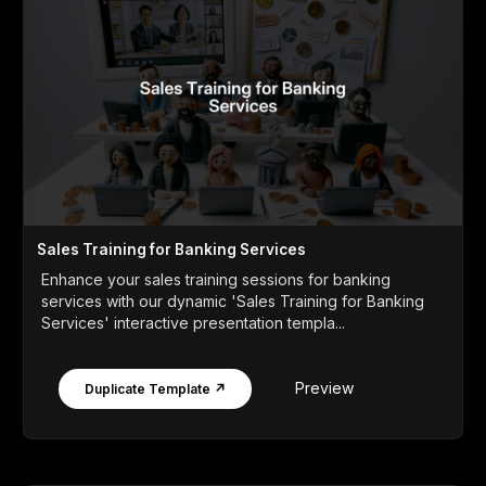
Sales Training for Banking Services
Enhance your sales training sessions for banking
services with our dynamic 'Sales Training for Banking
Services' interactive presentation templa...
Preview
Duplicate Template ↗