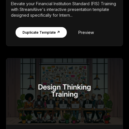
Elevate your Financial Institution Standard (FIS) Training
with StreamAlive's interactive presentation template
designed specifically for Intern...
Preview
Duplicate Template ↗