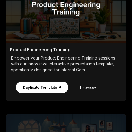
Product Engineering Training
Empower your Product Engineering Training sessions
with our innovative interactive presentation template,
specifically designed for Internal Com...
Preview
Duplicate Template ↗