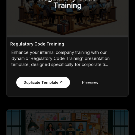
Regulatory Code Training
Enhance your internal company training with our
dynamic 'Regulatory Code Training' presentation
template, designed specifically for corporate tr...
Preview
Duplicate Template ↗