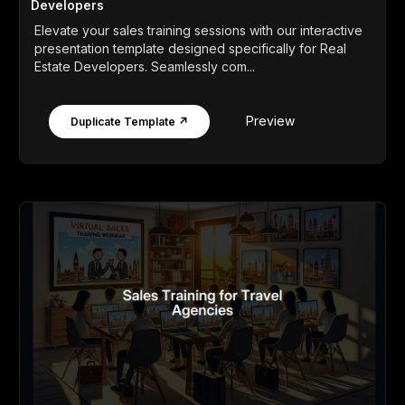
Developers
Elevate your sales training sessions with our interactive
presentation template designed specifically for Real
Estate Developers. Seamlessly com...
Preview
Duplicate Template ↗