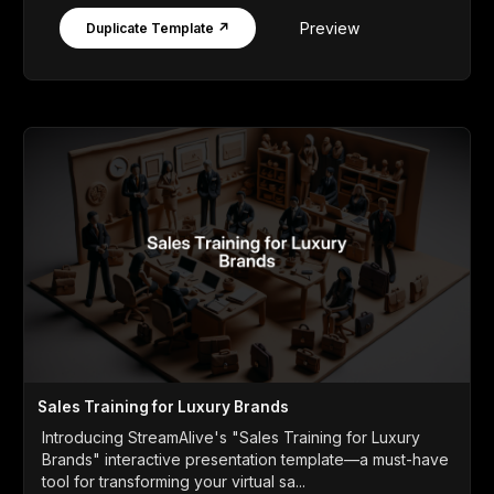
Preview
Duplicate Template ↗
Sales Training for Luxury Brands
Introducing StreamAlive's "Sales Training for Luxury
Brands" interactive presentation template—a must-have
tool for transforming your virtual sa...