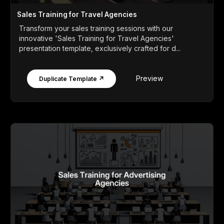
Sales Training for Travel Agencies
Transform your sales training sessions with our
innovative 'Sales Training for Travel Agencies'
presentation template, exclusively crafted for d...
Preview
Duplicate Template ↗