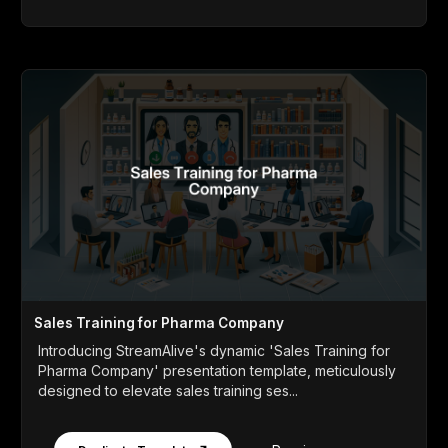
Sales Training for Pharma Company
Introducing StreamAlive's dynamic 'Sales Training for
Pharma Company' presentation template, meticulously
designed to elevate sales training ses...