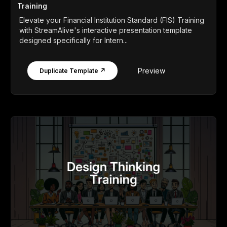
Training
Elevate your Financial Institution Standard (FIS) Training
with StreamAlive's interactive presentation template
designed specifically for Intern...
Preview
Duplicate Template ↗