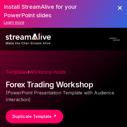
Install StreamAlive for your
PowerPoint slides
Learn more
Templates
Workshop Hosts
Forex Trading Workshop
(PowerPoint Presentation Template with Audience
Interaction)
Duplicate Template ↗