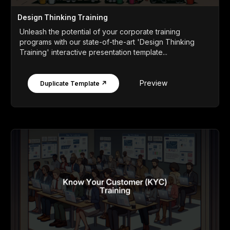
Design Thinking Training
Unleash the potential of your corporate training
programs with our state-of-the-art 'Design Thinking
Training' interactive presentation template...
Preview
Duplicate Template ↗