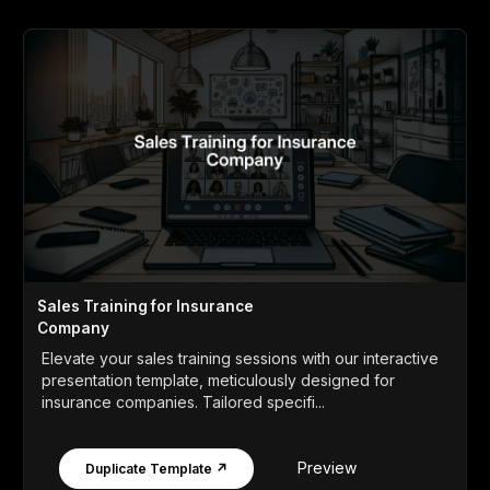
Sales Training for Insurance
Company
Elevate your sales training sessions with our interactive
presentation template, meticulously designed for
insurance companies. Tailored specifi...
Preview
Duplicate Template ↗