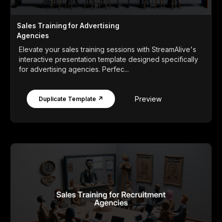
Sales Training for Advertising
Agencies
Elevate your sales training sessions with StreamAlive's
interactive presentation template designed specifically
for advertising agencies. Perfec...
Preview
Duplicate Template ↗