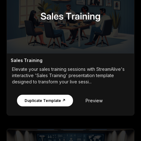
Sales Training
Elevate your sales training sessions with StreamAlive's
interactive 'Sales Training' presentation template
designed to transform your live sessi...
Preview
Duplicate Template ↗