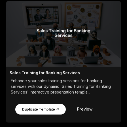
Sales Training for Banking Services
Enhance your sales training sessions for banking
services with our dynamic 'Sales Training for Banking
Services' interactive presentation templa...
Preview
Duplicate Template ↗