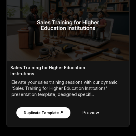
Sales Training for Higher Education
Institutions
Elevate your sales training sessions with our dynamic
'Sales Training for Higher Education Institutions'
presentation template, designed specifi...
Preview
Duplicate Template ↗