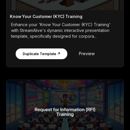
Know Your Customer (KYC) Training
Enhance your 'Know Your Customer (KYC) Training'
with StreamAlive's dynamic interactive presentation
template, specifically designed for corpora...
Preview
Duplicate Template ↗