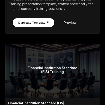
Training presentation template, crafted specifically for
internal company training sessions ...
Preview
Duplicate Template ↗
Financial Institution Standard (FIS)