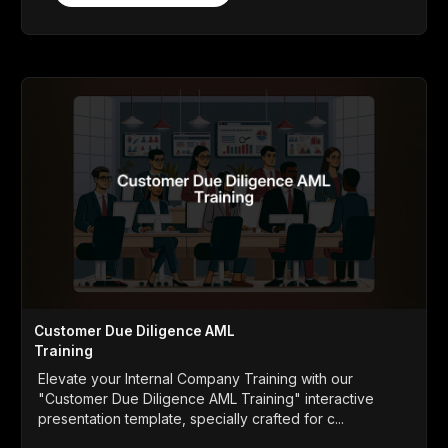
Customer Due Diligence AML
Training
Elevate your Internal Company Training with our
"Customer Due Diligence AML Training" interactive
presentation template, specially crafted for c...