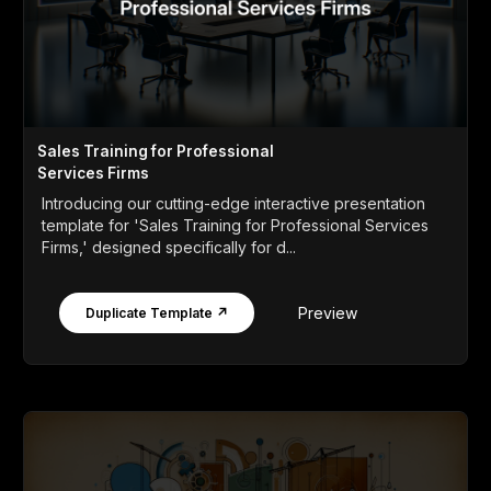
Sales Training for Professional
Services Firms
Introducing our cutting-edge interactive presentation
template for 'Sales Training for Professional Services
Firms,' designed specifically for d...
Preview
Duplicate Template ↗