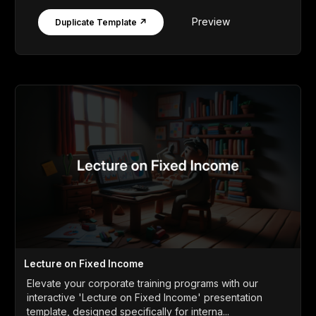
Preview
Duplicate Template ↗
Lecture on Fixed Income
Elevate your corporate training programs with our
interactive 'Lecture on Fixed Income' presentation
template, designed specifically for interna...