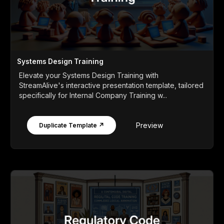
Systems Design Training
Elevate your Systems Design Training with
StreamAlive's interactive presentation template, tailored
specifically for Internal Company Training w...
Preview
Duplicate Template ↗