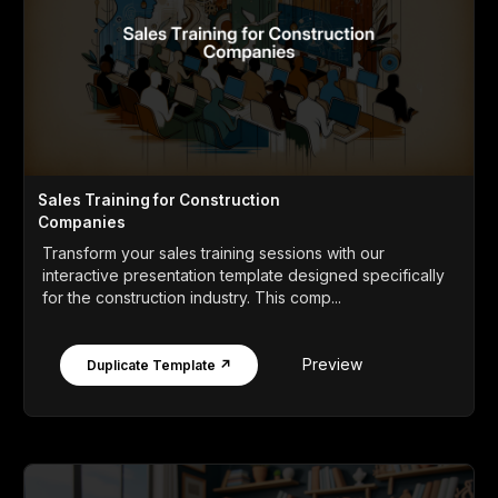
Sales Training for Construction
Companies
Transform your sales training sessions with our
interactive presentation template designed specifically
for the construction industry. This comp...
Preview
Duplicate Template ↗