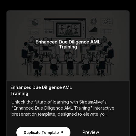
Enhanced Due Diligence AML
Training
Unlock the future of learning with StreamAlive's
"Enhanced Due Diligence AML Training" interactive
presentation template, designed to elevate yo...
Preview
Duplicate Template ↗