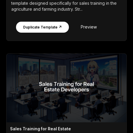
template designed specifically for sales training in the
agriculture and farming industry. Str...
Preview
Duplicate Template ↗
Sales Training for Real Estate