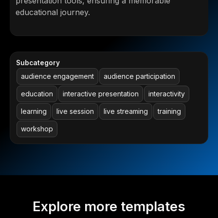
presentation tools, ensuring a memorable
educational journey.
Subcategory
audience engagement
audience participation
education
interactive presentation
interactivity
learning
live session
live streaming
training
workshop
Explore more templates