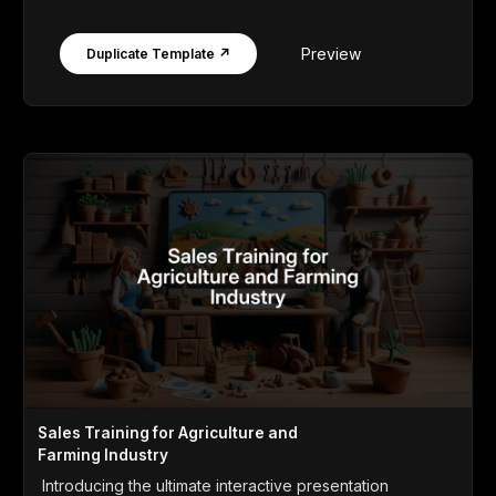
Preview
Duplicate Template ↗
Sales Training for Agriculture and
Farming Industry
Introducing the ultimate interactive presentation