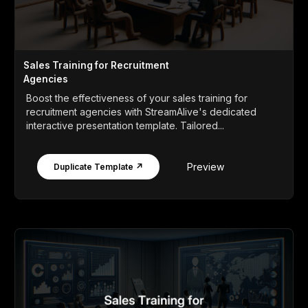
Sales Training for Recruitment
Agencies
Boost the effectiveness of your sales training for
recruitment agencies with StreamAlive's dedicated
interactive presentation template. Tailored...
Preview
Duplicate Template ↗