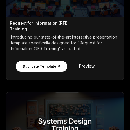
Request for Information (RFI)
Training
Introducing our state-of-the-art interactive presentation
template specifically designed for "Request for
Information (RFI) Training" as part of...
Preview
Duplicate Template ↗