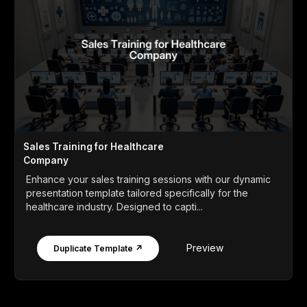
Sales Training for Healthcare
Company
Enhance your sales training sessions with our dynamic
presentation template tailored specifically for the
healthcare industry. Designed to capti...
Preview
Duplicate Template ↗