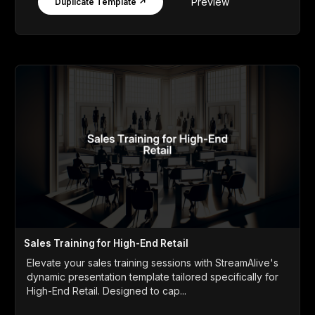
Preview
Duplicate Template ↗
Sales Training for High-End Retail
Elevate your sales training sessions with StreamAlive's
dynamic presentation template tailored specifically for
High-End Retail. Designed to cap...