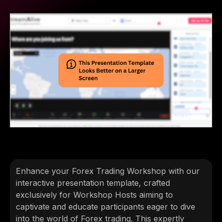
Enhance your Forex Trading Workshop with our
interactive presentation template, crafted
exclusively for Workshop Hosts aiming to
captivate and educate participants eager to dive
into the world of Forex trading. This expertly