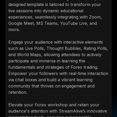
designed template is tailored to transform your
live sessions into dynamic educational
experiences, seamlessly integrating with Zoom,
Google Meet, MS Teams, YouTube Live, and
more.
Engage your audience with interactive elements
such as Live Polls, Thought Bubbles, Rating Polls,
and World Maps, allowing attendees to actively
participate and immerse in learning the
fundamentals and strategies of Forex trading.
Empower your followers with real-time interaction
via chat boxes and build a vibrant learning
community that thrives on engagement and
retention.
Elevate your Forex workshop and retain your
audience's attention with StreamAlive’s innovative