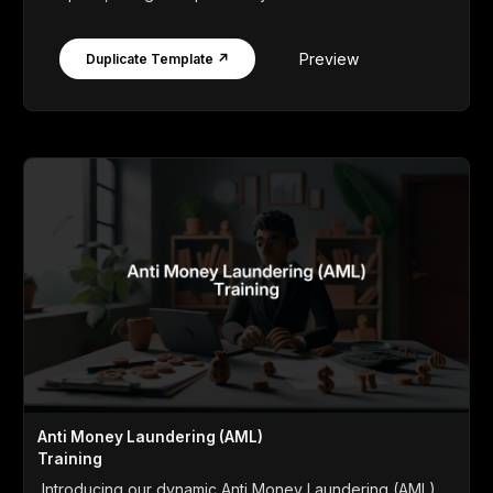
Preview
Duplicate Template ↗
Anti Money Laundering (AML)
Training
Introducing our dynamic Anti Money Laundering (AML)