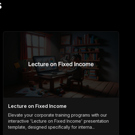
s
Lecture on Fixed Income
Elevate your corporate training programs with our
interactive 'Lecture on Fixed Income' presentation
template, designed specifically for interna...