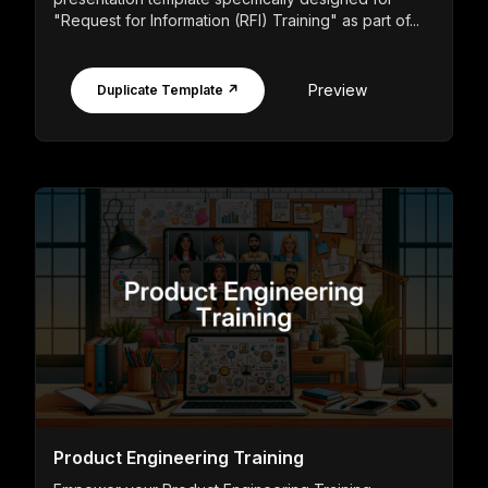
"Request for Information (RFI) Training" as part of...
Preview
Duplicate Template ↗
Product Engineering Training