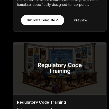
template, specifically designed for corpora...
Preview
Duplicate Template ↗
Regulatory Code Training