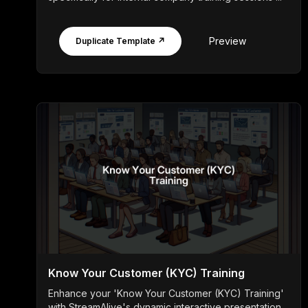
Preview
Duplicate Template ↗
Know Your Customer (KYC) Training
Enhance your 'Know Your Customer (KYC) Training'
with StreamAlive's dynamic interactive presentation