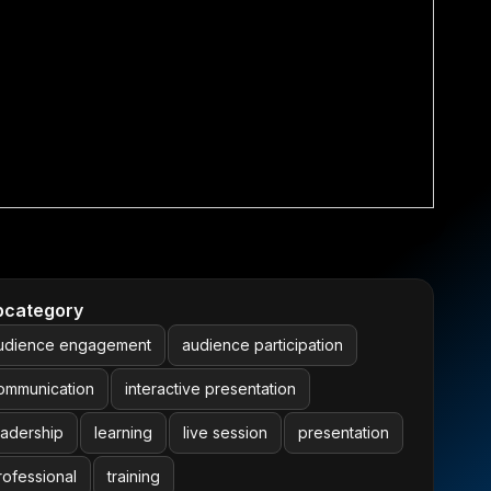
bcategory
udience engagement
audience participation
ommunication
interactive presentation
eadership
learning
live session
presentation
rofessional
training