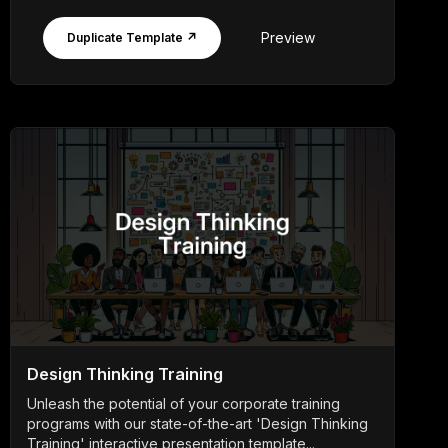
Preview
Duplicate Template ↗
Design Thinking Training
Unleash the potential of your corporate training
programs with our state-of-the-art 'Design Thinking
Training' interactive presentation template...