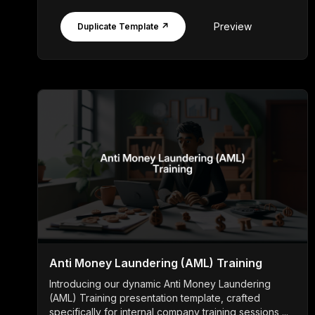
Preview
Duplicate Template ↗
Anti Money Laundering (AML) Training
Introducing our dynamic Anti Money Laundering
(AML) Training presentation template, crafted
specifically for internal company training sessions ...