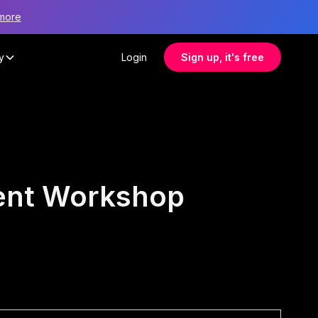
more
y
Login
Sign up, it's free
ment Workshop