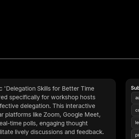
Delegation Skills for Better Time
Su
ed specifically for workshop hosts
a
ective delegation. This interactive
c
ar platforms like Zoom, Google Meet,
eal-time polls, engaging thought
l
ilitate lively discussions and feedback.
p