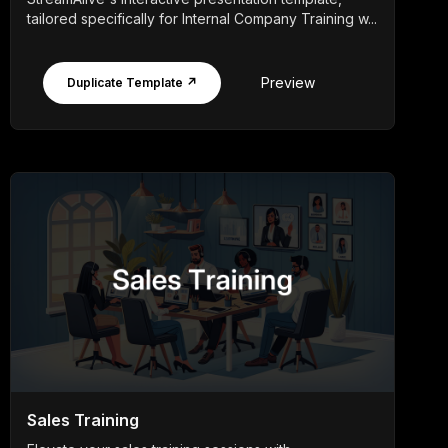
tailored specifically for Internal Company Training w...
Preview
Duplicate Template ↗
Sales Training