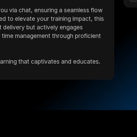
ou via chat, ensuring a seamless flow
 to elevate your training impact, this
t delivery but actively engages
 time management through proficient
earning that captivates and educates.