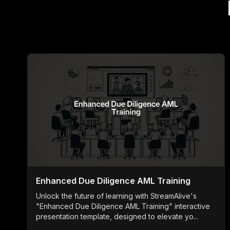
Enhanced Due Diligence AML Training
Unlock the future of learning with StreamAlive's
"Enhanced Due Diligence AML Training" interactive
presentation template, designed to elevate yo...