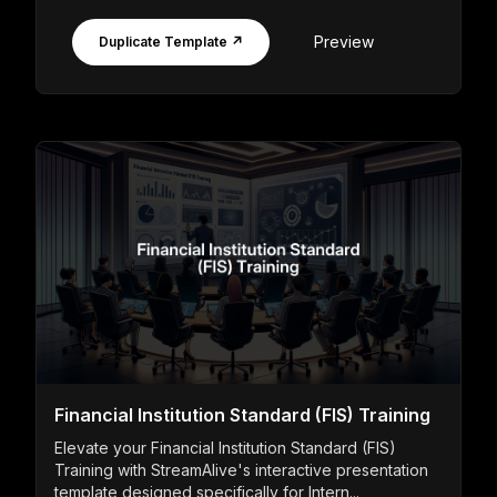
Preview
Duplicate Template ↗
Financial Institution Standard (FIS) Training
Elevate your Financial Institution Standard (FIS)
Training with StreamAlive's interactive presentation
template designed specifically for Intern...