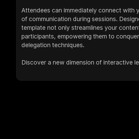
Attendees can immediately connect with y
of communication during sessions. Designed
template not only streamlines your conten
participants, empowering them to conquer
delegation techniques.
Discover a new dimension of interactive l