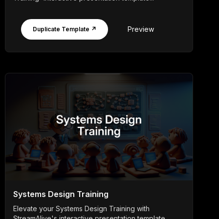
Preview
Duplicate Template ↗
Systems Design Training
Elevate your Systems Design Training with
StreamAlive's interactive presentation template,