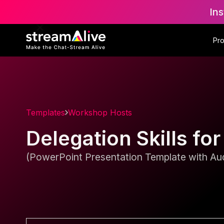
Ins
Pr
Templates
Workshop Hosts
Delegation Skills f
(PowerPoint Presentation Template with Aud