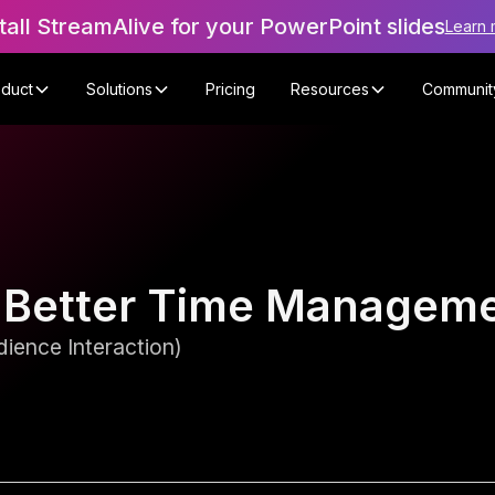
tall StreamAlive for your PowerPoint slides
Learn 
oduct
Solutions
Pricing
Resources
Communit
or Better Time Manage
ience Interaction)