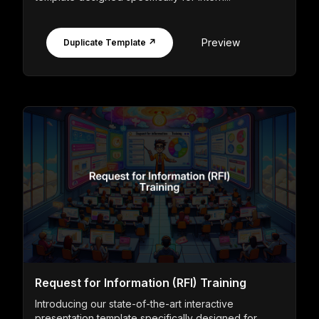
Preview
Duplicate Template ↗
Request for Information (RFI) Training
Introducing our state-of-the-art interactive
presentation template specifically designed for