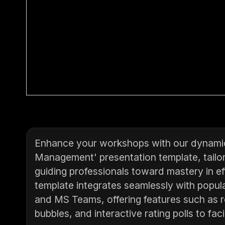
Enhance your workshops with our dynamic '
Management' presentation template, tailor
guiding professionals toward mastery in eff
template integrates seamlessly with popul
and MS Teams, offering features such as r
bubbles, and interactive rating polls to fac