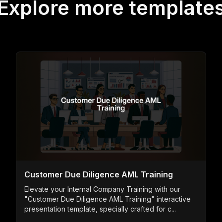
Explore more template
Customer Due Diligence AML Training
Elevate your Internal Company Training with our
"Customer Due Diligence AML Training" interactive
presentation template, specially crafted for c...