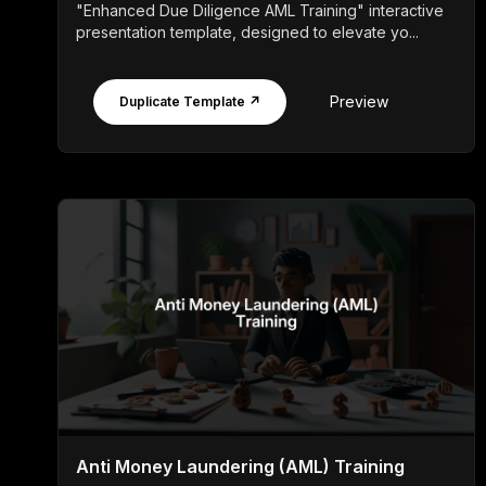
"Enhanced Due Diligence AML Training" interactive
presentation template, designed to elevate yo...
Preview
Duplicate Template ↗
Anti Money Laundering (AML) Training