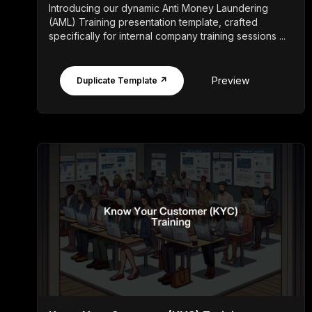
Introducing our dynamic Anti Money Laundering
(AML) Training presentation template, crafted
specifically for internal company training sessions ...
Preview
Duplicate Template ↗