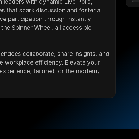
leaders with dynamic Live Polls,
s that spark discussion and foster a
e participation through instantly
d the Spinner Wheel, all accessible
tendees collaborate, share insights, and
e workplace efficiency. Elevate your
experience, tailored for the modern,