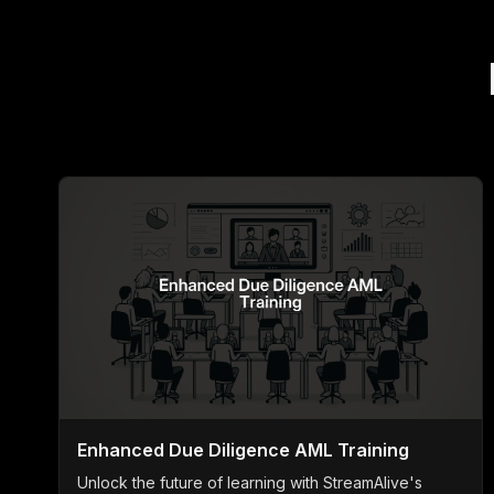
Enhanced Due Diligence AML Training
Unlock the future of learning with StreamAlive's