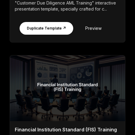
"Customer Due Diligence AML Training" interactive
presentation template, specially crafted for c...
Preview
Duplicate Template ↗
Financial Institution Standard (FIS) Training