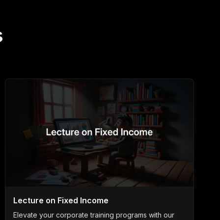
s
Lecture on Fixed Income
Elevate your corporate training programs with our