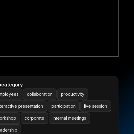
bcategory
mployees
collaboration
productivity
nteractive presentation
participation
live session
orkshop
corporate
internal meetings
eadership