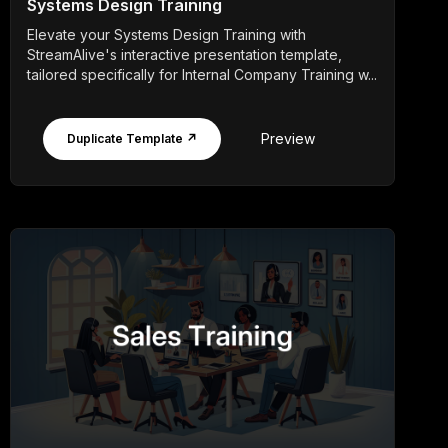
Systems Design Training
Elevate your Systems Design Training with
StreamAlive's interactive presentation template,
tailored specifically for Internal Company Training w...
Preview
Duplicate Template ↗