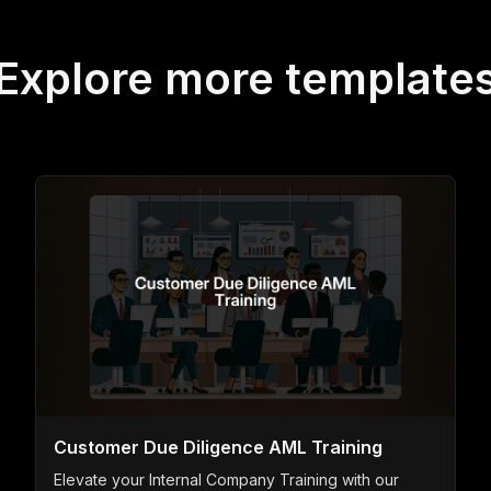
Explore more template
Customer Due Diligence AML Training
Elevate your Internal Company Training with our