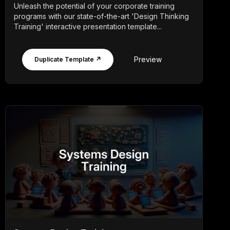
Unleash the potential of your corporate training
programs with our state-of-the-art 'Design Thinking
Training' interactive presentation template...
Preview
Duplicate Template ↗