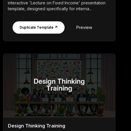
interactive 'Lecture on Fixed Income' presentation
template, designed specifically for interna...
Preview
Duplicate Template ↗
Design Thinking Training