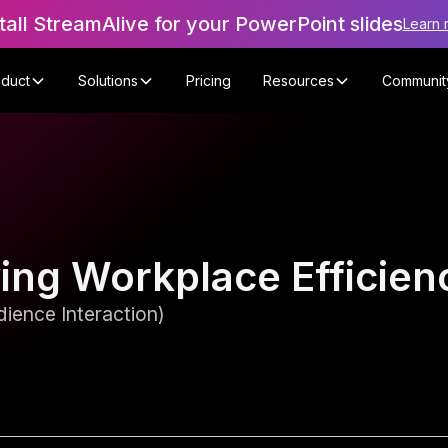
tall StreamAlive for your PowerPoint slides
Learn 
oduct
Solutions
Pricing
Resources
Communit
ving Workplace Efficie
ience Interaction)