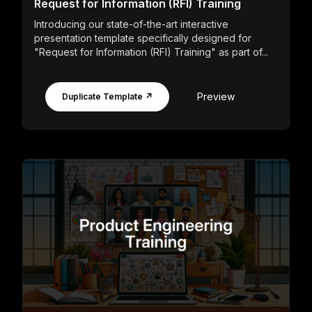
Request for Information (RFI) Training
Introducing our state-of-the-art interactive
presentation template specifically designed for
"Request for Information (RFI) Training" as part of...
Preview
Duplicate Template ↗