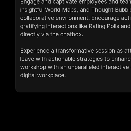
Engage and captivate employees and team 
insightful World Maps, and Thought Bubble
collaborative environment. Encourage activ
gratifying interactions like Rating Polls an
directly via the chatbox.
Experience a transformative session as at
leave with actionable strategies to enhanc
workshop with an unparalleled interactive 
digital workplace.