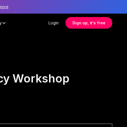
more
y
Login
Sign up, it's free
ncy Workshop