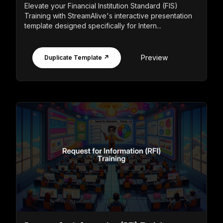
Elevate your Financial Institution Standard (FIS)
Training with StreamAlive's interactive presentation
template designed specifically for Intern...
Preview
Duplicate Template ↗