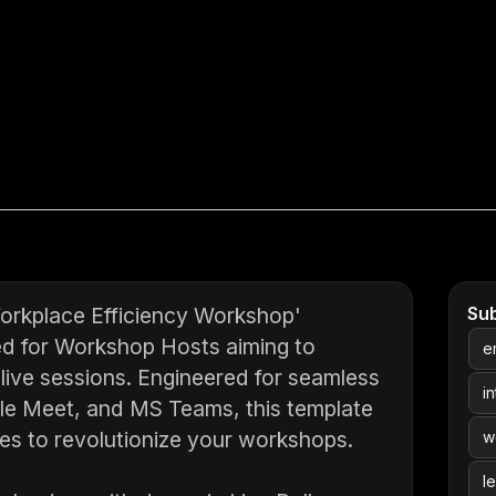
Workplace Efficiency Workshop'
Su
ned for Workshop Hosts aiming to
e
 live sessions. Engineered for seamless
i
gle Meet, and MS Teams, this template
res to revolutionize your workshops.
w
l