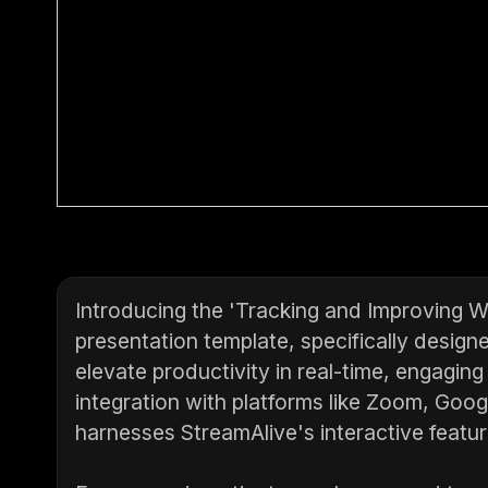
Introducing the 'Tracking and Improving 
presentation template, specifically desig
elevate productivity in real-time, engaging
integration with platforms like Zoom, Goo
harnesses StreamAlive's interactive featu