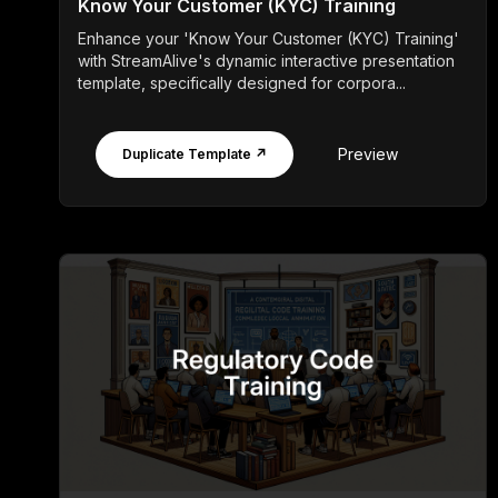
Know Your Customer (KYC) Training
Enhance your 'Know Your Customer (KYC) Training'
with StreamAlive's dynamic interactive presentation
template, specifically designed for corpora...
Preview
Duplicate Template ↗