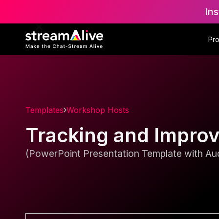
Ins
Pr
Templates
Workshop Hosts
Tracking and Impro
(PowerPoint Presentation Template with Aud