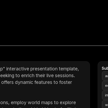
" interactive presentation template,
Su
eking to enrich their live sessions.
a
e offers dynamic features to foster
e
in
inions, employ world maps to explore
w