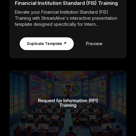
Financial Institution Standard (FIS) Training
Elevate your Financial Institution Standard (FIS)
Training with StreamAlive's interactive presentation
template designed specifically for Intern...
Preview
Duplicate Template ↗