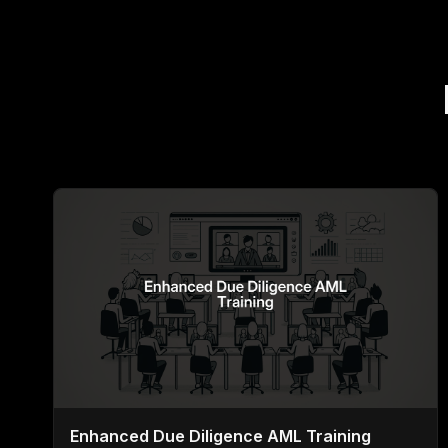
Enhanced Due Diligence AML Training