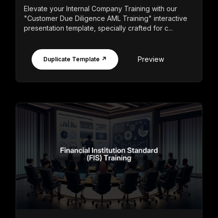
Elevate your Internal Company Training with our
"Customer Due Diligence AML Training" interactive
presentation template, specially crafted for c...
Preview
Duplicate Template ↗