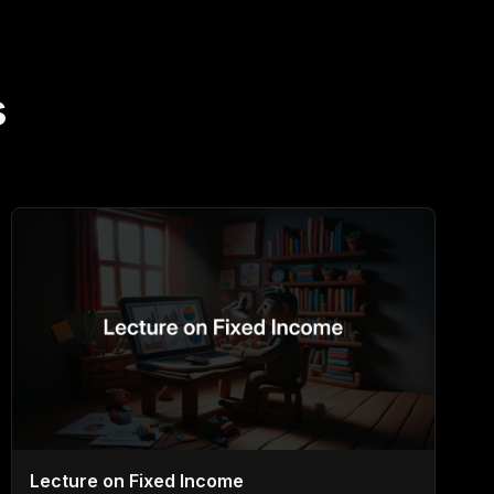
s
Lecture on Fixed Income