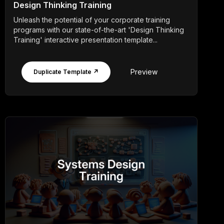
Design Thinking Training
Unleash the potential of your corporate training
programs with our state-of-the-art 'Design Thinking
Training' interactive presentation template...
Preview
Duplicate Template ↗