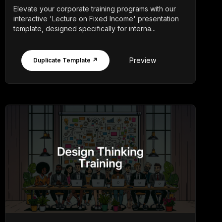
Elevate your corporate training programs with our
interactive 'Lecture on Fixed Income' presentation
template, designed specifically for interna...
Preview
Duplicate Template ↗