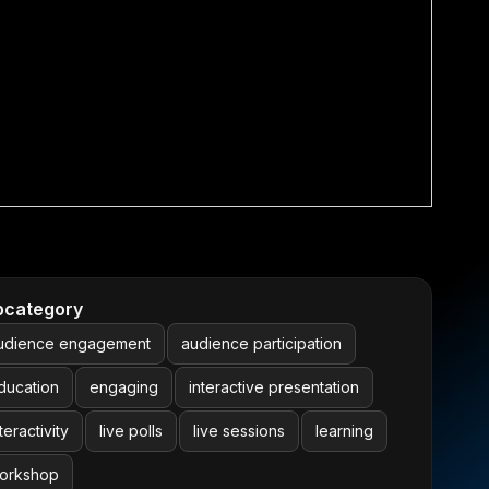
bcategory
udience engagement
audience participation
ducation
engaging
interactive presentation
teractivity
live polls
live sessions
learning
orkshop