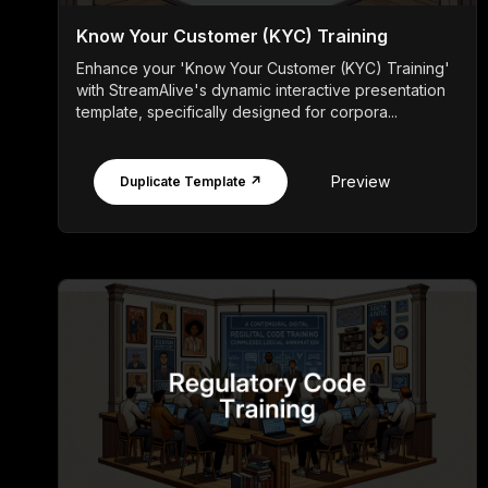
Know Your Customer (KYC) Training
Enhance your 'Know Your Customer (KYC) Training'
with StreamAlive's dynamic interactive presentation
template, specifically designed for corpora...
Preview
Duplicate Template ↗