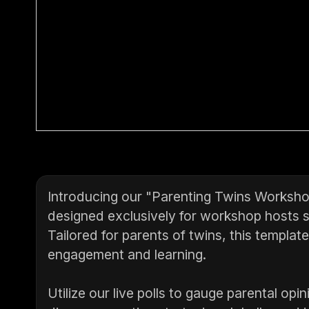
Introducing our "Parenting Twins Workshop
designed exclusively for workshop hosts se
Tailored for parents of twins, this templat
engagement and learning.
Utilize our live polls to gauge parental op