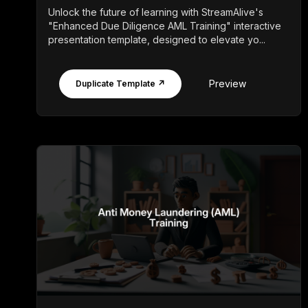
Unlock the future of learning with StreamAlive's
"Enhanced Due Diligence AML Training" interactive
presentation template, designed to elevate yo...
Preview
Duplicate Template ↗