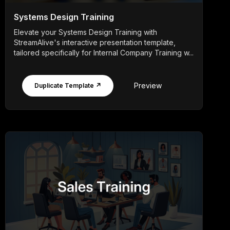
Systems Design Training
Elevate your Systems Design Training with
StreamAlive's interactive presentation template,
tailored specifically for Internal Company Training w...
Preview
Duplicate Template ↗