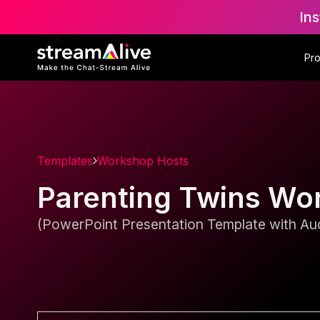
Ins
Pr
Templates
Workshop Hosts
Parenting Twins Wo
(PowerPoint Presentation Template with Aud