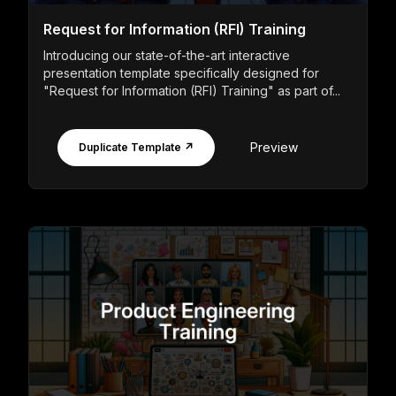
Request for Information (RFI) Training
Introducing our state-of-the-art interactive
presentation template specifically designed for
"Request for Information (RFI) Training" as part of...
Preview
Duplicate Template ↗