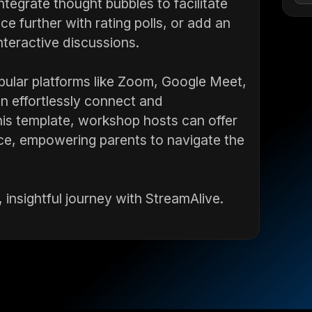
ntegrate thought bubbles to facilitate
e further with rating polls, or add an
nteractive discussions.
pular platforms like Zoom, Google Meet,
 effortlessly connect and
is template, workshop hosts can offer
ce, empowering parents to navigate the
 insightful journey with StreamAlive.