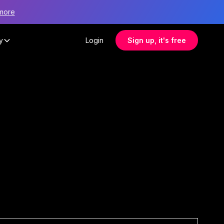
more
y
Login
Sign up, it's free