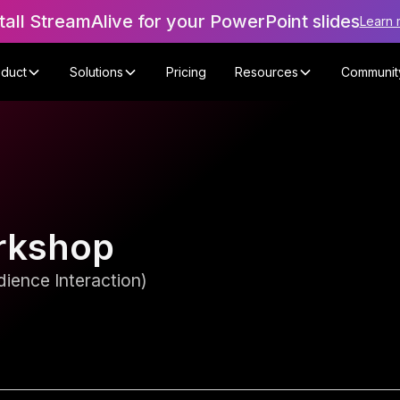
tall StreamAlive for your PowerPoint slides
Learn 
oduct
Solutions
Pricing
Resources
Communit
rkshop
ience Interaction)