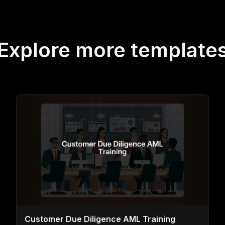
Explore more template
Customer Due Diligence AML Training