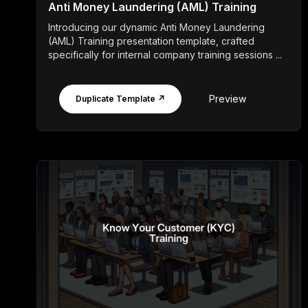
Anti Money Laundering (AML) Training
Introducing our dynamic Anti Money Laundering
(AML) Training presentation template, crafted
specifically for internal company training sessions ...
Preview
Duplicate Template ↗