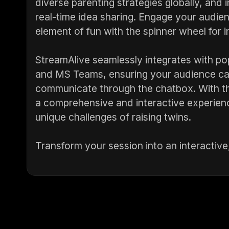
diverse parenting strategies globally, and i
real-time idea sharing. Engage your audienc
element of fun with the spinner wheel for i
StreamAlive seamlessly integrates with po
and MS Teams, ensuring your audience can
communicate through the chatbox. With th
a comprehensive and interactive experien
unique challenges of raising twins.
Transform your session into an interactive,