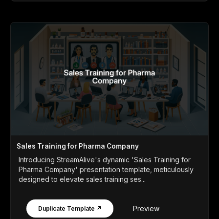
Sales Training for Pharma Company
Introducing StreamAlive's dynamic 'Sales Training for
Pharma Company' presentation template, meticulously
designed to elevate sales training ses...
Preview
Duplicate Template ↗