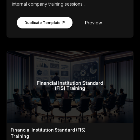
internal company training sessions ...
Preview
Duplicate Template ↗
Financial Institution Standard (FIS)
Training