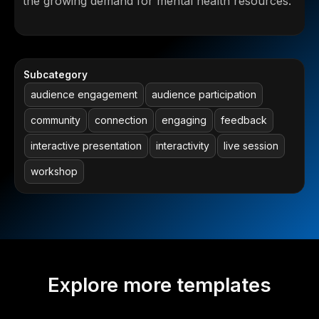
the growing demand for mental health resources.
Subcategory
audience engagement
audience participation
community
connection
engaging
feedback
interactive presentation
interactivity
live session
workshop
Explore more templates