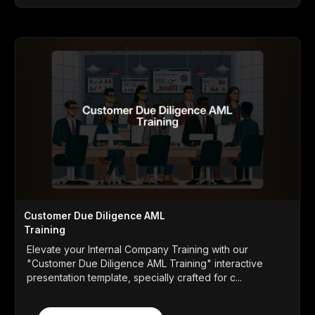
Customer Due Diligence AML
Training
Elevate your Internal Company Training with our
"Customer Due Diligence AML Training" interactive
presentation template, specially crafted for c...