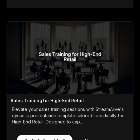
Sales Training for High-End Retail
Elevate your sales training sessions with StreamAlive's
dynamic presentation template tailored specifically for
High-End Retail. Designed to cap...