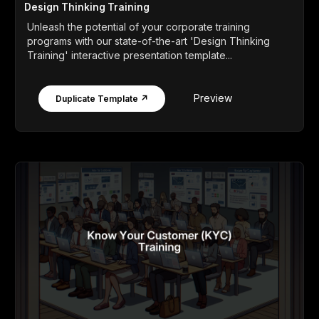
Design Thinking Training
Unleash the potential of your corporate training
programs with our state-of-the-art 'Design Thinking
Training' interactive presentation template...
Preview
Duplicate Template ↗