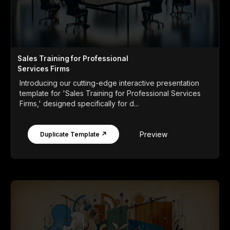
Sales Training for Professional
Services Firms
Introducing our cutting-edge interactive presentation
template for 'Sales Training for Professional Services
Firms,' designed specifically for d...
Preview
Duplicate Template ↗