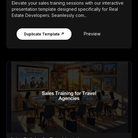
Elevate your sales training sessions with our interactive
presentation template designed specifically for Real
Estate Developers. Seamlessly com...
Preview
Duplicate Template ↗