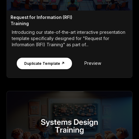
Request for Information (RFI)
Training
Introducing our state-of-the-art interactive presentation
template specifically designed for "Request for
Information (RFI) Training" as part of...
Preview
Duplicate Template ↗