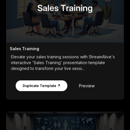
Sales Training
Elevate your sales training sessions with StreamAlive's
interactive 'Sales Training' presentation template
designed to transform your live sessi...
Preview
Duplicate Template ↗