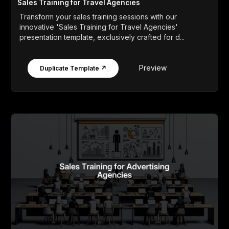
Sales Training for Travel Agencies
Transform your sales training sessions with our
innovative 'Sales Training for Travel Agencies'
presentation template, exclusively crafted for d...
Preview
Duplicate Template ↗