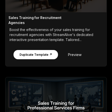
Sales Training for Recruitment
Agencies
Boost the effectiveness of your sales training for
recruitment agencies with StreamAlive's dedicated
interactive presentation template. Tailored...
Preview
Duplicate Template ↗