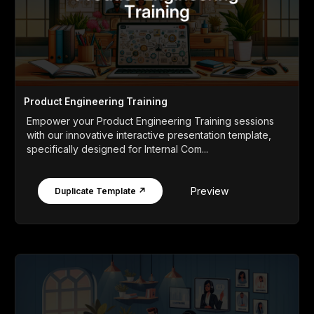
Product Engineering Training
Empower your Product Engineering Training sessions
with our innovative interactive presentation template,
specifically designed for Internal Com...
Preview
Duplicate Template ↗