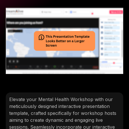
Elevate your Mental Health Workshop with our
meticulously designed interactive presentation
template, crafted specifically for workshop hosts
aiming to create dynamic and engaging live
sessions. Seamlessly incorporate our interactive