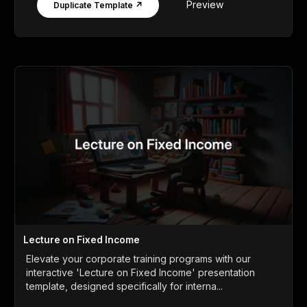
Preview
Duplicate Template ↗
Lecture on Fixed Income
Elevate your corporate training programs with our
interactive 'Lecture on Fixed Income' presentation
template, designed specifically for interna...