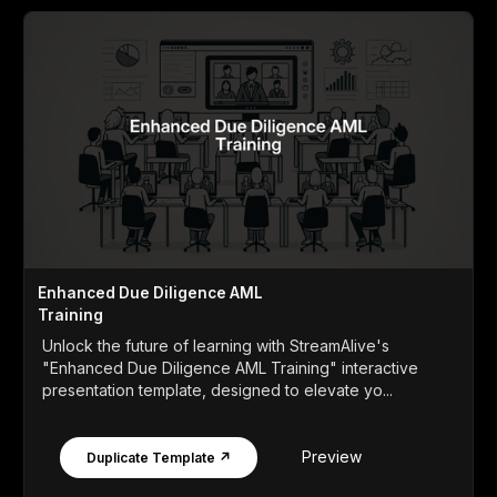
Enhanced Due Diligence AML
Training
Unlock the future of learning with StreamAlive's
"Enhanced Due Diligence AML Training" interactive
presentation template, designed to elevate yo...
Preview
Duplicate Template ↗