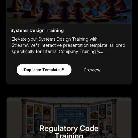
Systems Design Training
Elevate your Systems Design Training with
StreamAlive's interactive presentation template, tailored
specifically for Internal Company Training w...
Preview
Duplicate Template ↗