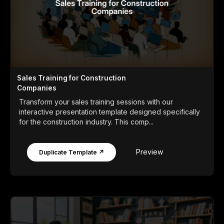
Sales Training for Construction
Companies
Transform your sales training sessions with our
interactive presentation template designed specifically
for the construction industry. This comp...
Preview
Duplicate Template ↗