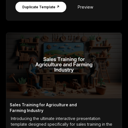
Preview
Duplicate Template ↗
Sales Training for Agriculture and
Farming Industry
Introducing the ultimate interactive presentation
template designed specifically for sales training in the