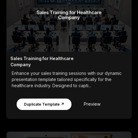
Sales Training for Healthcare
Company
Enhance your sales training sessions with our dynamic
presentation template tailored specifically for the
healthcare industry. Designed to capti...
Preview
Duplicate Template ↗