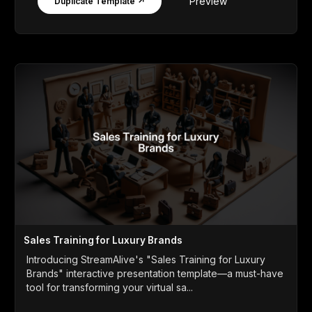
Preview
Duplicate Template ↗
Sales Training for Luxury Brands
Introducing StreamAlive's "Sales Training for Luxury
Brands" interactive presentation template—a must-have
tool for transforming your virtual sa...