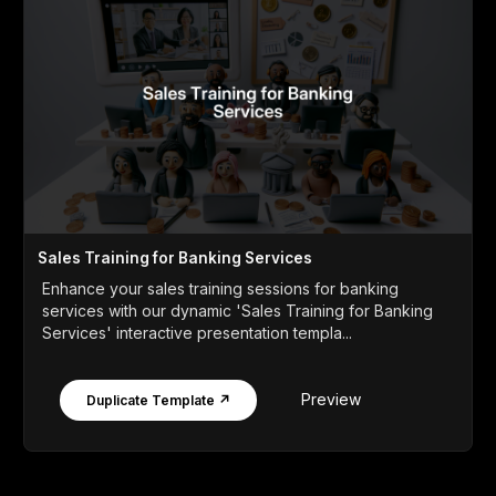
Sales Training for Banking Services
Enhance your sales training sessions for banking
services with our dynamic 'Sales Training for Banking
Services' interactive presentation templa...
Preview
Duplicate Template ↗