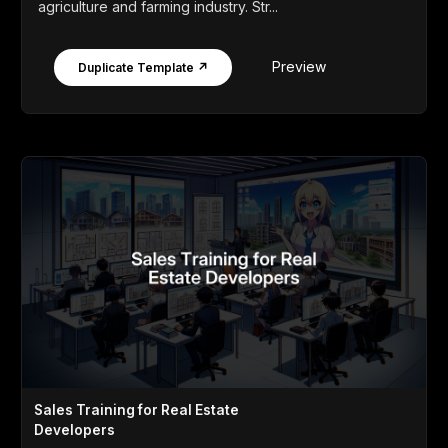
agriculture and farming industry. Str...
Preview
Duplicate Template ↗
Sales Training for Real Estate
Developers