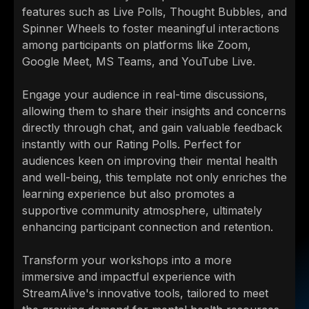
features such as Live Polls, Thought Bubbles, and
Spinner Wheels to foster meaningful interactions
among participants on platforms like Zoom,
Google Meet, MS Teams, and YouTube Live.
Engage your audience in real-time discussions,
allowing them to share their insights and concerns
directly through chat, and gain valuable feedback
instantly with our Rating Polls. Perfect for
audiences keen on improving their mental health
and well-being, this template not only enriches the
learning experience but also promotes a
supportive community atmosphere, ultimately
enhancing participant connection and retention.
Transform your workshops into a more
immersive and impactful experience with
StreamAlive's innovative tools, tailored to meet