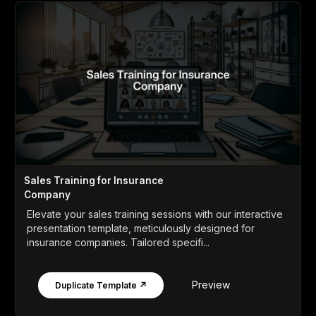
Sales Training for Insurance
Company
Elevate your sales training sessions with our interactive
presentation template, meticulously designed for
insurance companies. Tailored specifi...
Preview
Duplicate Template ↗