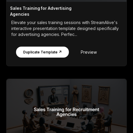
Sales Training for Advertising
Agencies
Elevate your sales training sessions with StreamAlive's
interactive presentation template designed specifically
for advertising agencies. Perfec...
Preview
Duplicate Template ↗