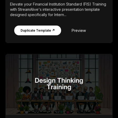
Elevate your Financial Institution Standard (FIS) Training
with StreamAlive's interactive presentation template
designed specifically for Intern...
Preview
Duplicate Template ↗