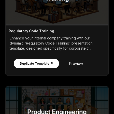
Regulatory Code Training
Enhance your internal company training with our
dynamic 'Regulatory Code Training' presentation
template, designed specifically for corporate tr...
Preview
Duplicate Template ↗