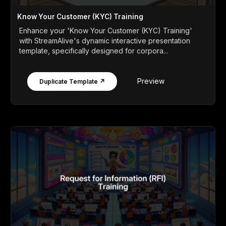
Know Your Customer (KYC) Training
Enhance your 'Know Your Customer (KYC) Training'
with StreamAlive's dynamic interactive presentation
template, specifically designed for corpora...
Preview
Duplicate Template ↗