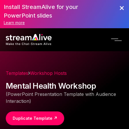
Install StreamAlive for your
PowerPoint slides
Learn more
Templates
Workshop Hosts
Mental Health Workshop
(PowerPoint Presentation Template with Audience
Interaction)
Duplicate Template ↗