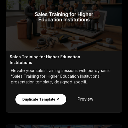
Sales Training for Higher Education
Institutions
Elevate your sales training sessions with our dynamic
'Sales Training for Higher Education Institutions'
presentation template, designed specifi...
Preview
Duplicate Template ↗