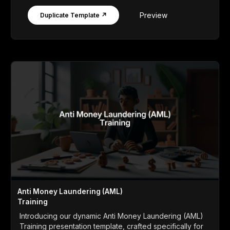
Preview
Duplicate Template ↗
Anti Money Laundering (AML)
Training
Introducing our dynamic Anti Money Laundering (AML)
Training presentation template, crafted specifically for