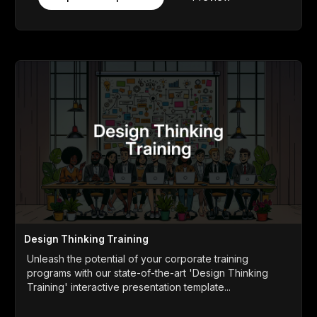
Design Thinking Training
Unleash the potential of your corporate training
programs with our state-of-the-art 'Design Thinking
Training' interactive presentation template...