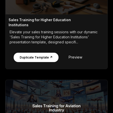
Sales Training for Higher Education
Institutions
Elevate your sales training sessions with our dynamic
'Sales Training for Higher Education Institutions'
presentation template, designed specifi...
Preview
Duplicate Template ↗