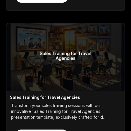
Sales Training for Travel Agencies
Transform your sales training sessions with our
innovative 'Sales Training for Travel Agencies'
presentation template, exclusively crafted for d...