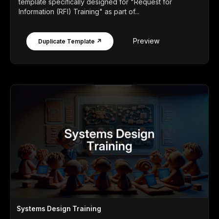
template specifically designed for "Request for
Information (RFI) Training" as part of...
Preview
Duplicate Template ↗
Systems Design Training