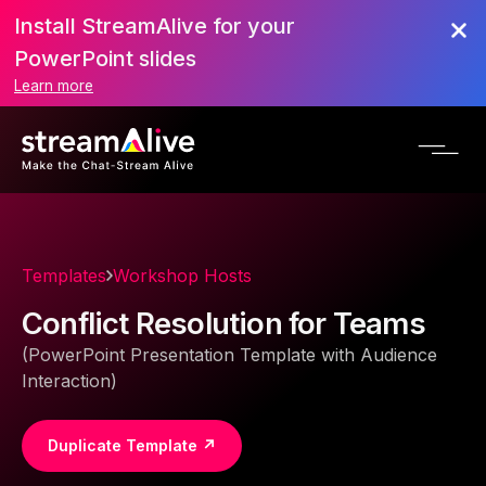
Install StreamAlive for your
PowerPoint slides
Learn more
Templates
Workshop Hosts
Conflict Resolution for Teams
(PowerPoint Presentation Template with Audience
Interaction)
Duplicate Template ↗