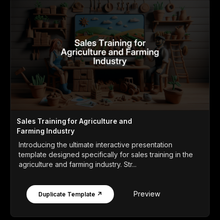
Sales Training for Agriculture and
Farming Industry
Introducing the ultimate interactive presentation
template designed specifically for sales training in the
agriculture and farming industry. Str...
Preview
Duplicate Template ↗