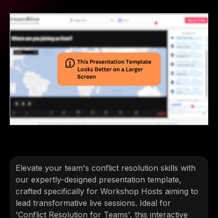
Elevate your team's conflict resolution skills with
our expertly-designed presentation template,
crafted specifically for Workshop Hosts aiming to
lead transformative live sessions. Ideal for
'Conflict Resolution for Teams', this interactive