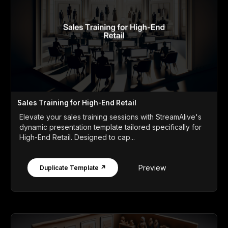
Sales Training for High-End Retail
Elevate your sales training sessions with StreamAlive's
dynamic presentation template tailored specifically for
High-End Retail. Designed to cap...
Preview
Duplicate Template ↗