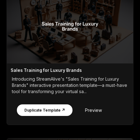
Sales Training for Luxury Brands
Introducing StreamAlive's "Sales Training for Luxury
Brands" interactive presentation template—a must-have
tool for transforming your virtual sa...
Preview
Duplicate Template ↗