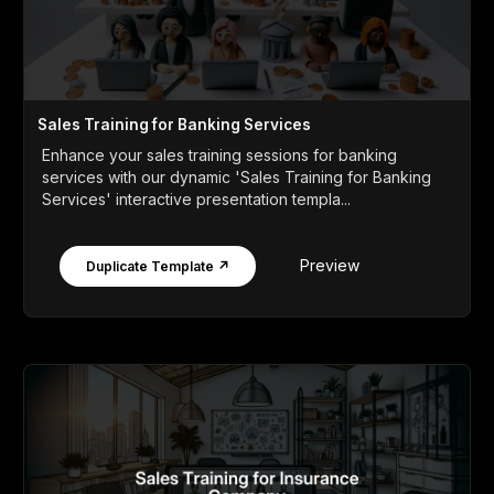
Sales Training for Banking Services
Enhance your sales training sessions for banking
services with our dynamic 'Sales Training for Banking
Services' interactive presentation templa...
Preview
Duplicate Template ↗