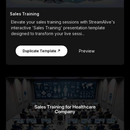
Sales Training
Elevate your sales training sessions with StreamAlive's
interactive 'Sales Training' presentation template
designed to transform your live sessi...
Preview
Duplicate Template ↗