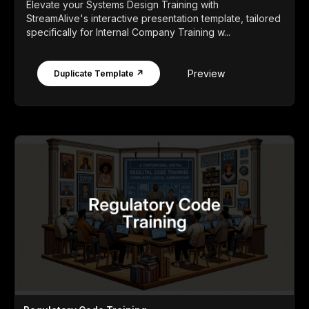
Elevate your Systems Design Training with
StreamAlive's interactive presentation template, tailored
specifically for Internal Company Training w...
Preview
Duplicate Template ↗