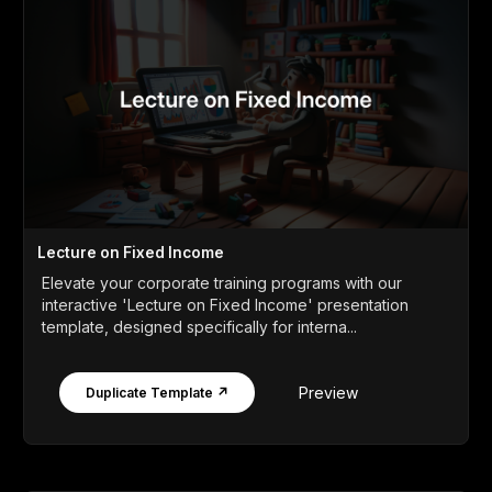
Lecture on Fixed Income
Elevate your corporate training programs with our
interactive 'Lecture on Fixed Income' presentation
template, designed specifically for interna...
Preview
Duplicate Template ↗