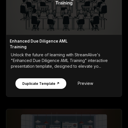
Enhanced Due Diligence AML
Training
Unlock the future of learning with StreamAlive's
"Enhanced Due Diligence AML Training" interactive
presentation template, designed to elevate yo...
Preview
Duplicate Template ↗