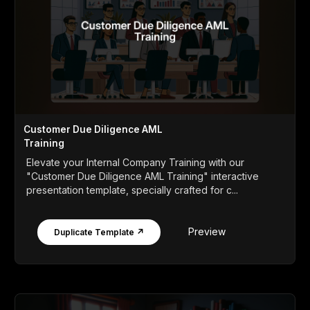
Customer Due Diligence AML
Training
Elevate your Internal Company Training with our
"Customer Due Diligence AML Training" interactive
presentation template, specially crafted for c...
Preview
Duplicate Template ↗