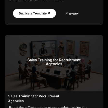
Preview
Duplicate Template ↗
Sales Training for Recruitment
Agencies
Boost the effectiveness of your sales training for