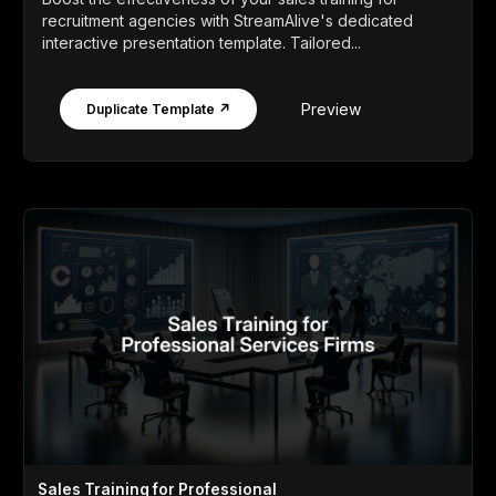
recruitment agencies with StreamAlive's dedicated
interactive presentation template. Tailored...
Preview
Duplicate Template ↗
Sales Training for Professional