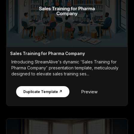
Sales Training for Pharma Company
Introducing StreamAlive's dynamic 'Sales Training for
Pharma Company' presentation template, meticulously
designed to elevate sales training ses...
Preview
Duplicate Template ↗