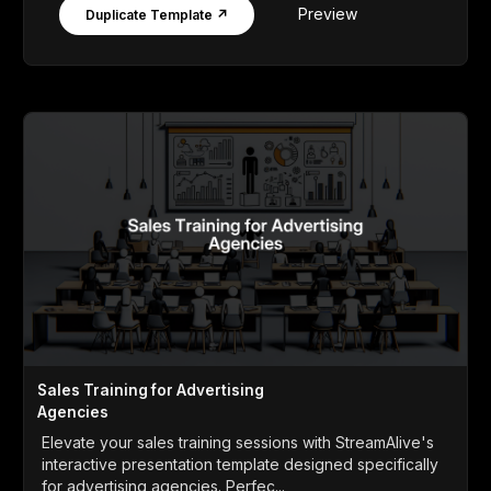
Preview
Duplicate Template ↗
Sales Training for Advertising
Agencies
Elevate your sales training sessions with StreamAlive's
interactive presentation template designed specifically
for advertising agencies. Perfec...