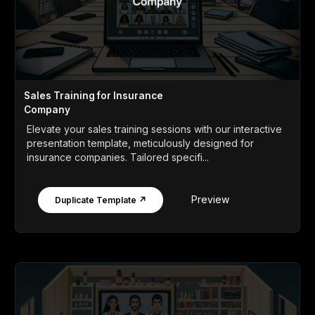
Sales Training for Insurance
Company
Elevate your sales training sessions with our interactive
presentation template, meticulously designed for
insurance companies. Tailored specifi...
Preview
Duplicate Template ↗