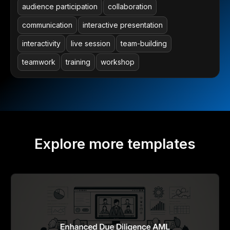
audience participation
collaboration
communication
interactive presentation
interactivity
live session
team-building
teamwork
training
workshop
Explore more templates