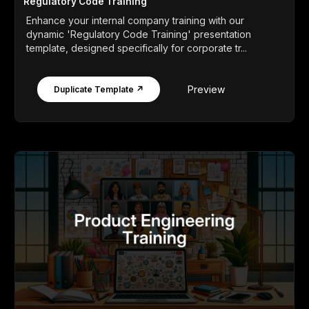
Regulatory Code Training
Enhance your internal company training with our
dynamic 'Regulatory Code Training' presentation
template, designed specifically for corporate tr...
Preview
Duplicate Template ↗