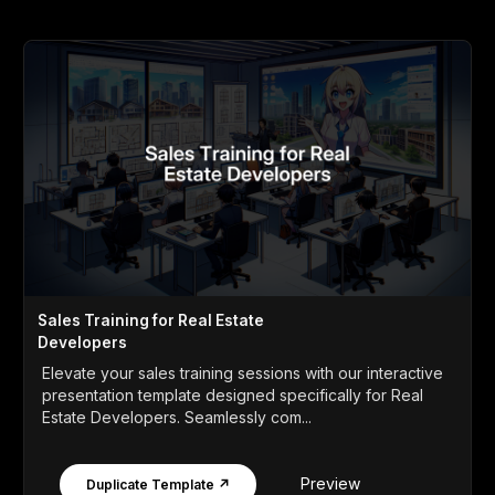
Sales Training for Real Estate
Developers
Elevate your sales training sessions with our interactive
presentation template designed specifically for Real
Estate Developers. Seamlessly com...
Preview
Duplicate Template ↗