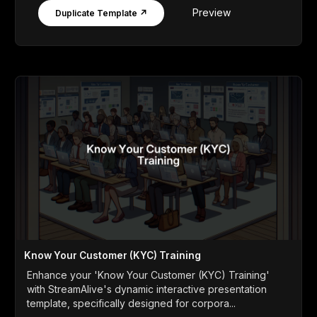
Preview
Duplicate Template ↗
Know Your Customer (KYC) Training
Enhance your 'Know Your Customer (KYC) Training'
with StreamAlive's dynamic interactive presentation
template, specifically designed for corpora...