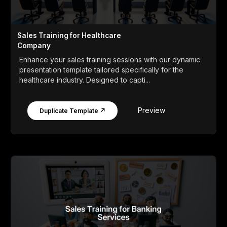
Sales Training for Healthcare
Company
Enhance your sales training sessions with our dynamic
presentation template tailored specifically for the
healthcare industry. Designed to capti...
Preview
Duplicate Template ↗