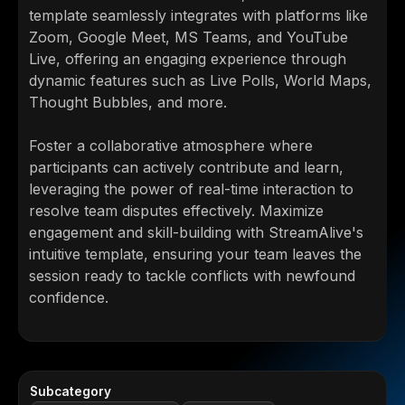
template seamlessly integrates with platforms like
Zoom, Google Meet, MS Teams, and YouTube
Live, offering an engaging experience through
dynamic features such as Live Polls, World Maps,
Thought Bubbles, and more.
Foster a collaborative atmosphere where
participants can actively contribute and learn,
leveraging the power of real-time interaction to
resolve team disputes effectively. Maximize
engagement and skill-building with StreamAlive's
intuitive template, ensuring your team leaves the
session ready to tackle conflicts with newfound
confidence.
Subcategory