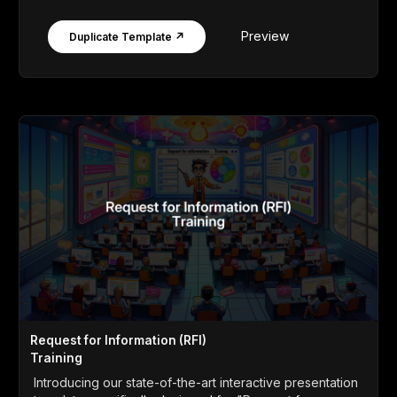
Preview
Duplicate Template ↗
Request for Information (RFI)
Training
Introducing our state-of-the-art interactive presentation