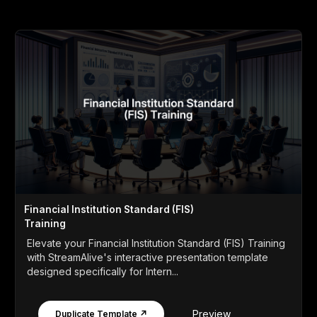
Financial Institution Standard (FIS)
Training
Elevate your Financial Institution Standard (FIS) Training
with StreamAlive's interactive presentation template
designed specifically for Intern...
Preview
Duplicate Template ↗