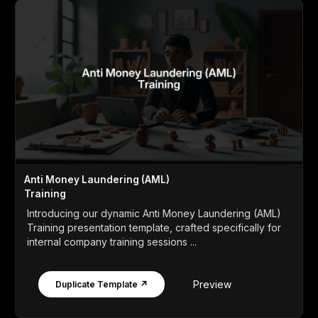
Anti Money Laundering (AML)
Training
Introducing our dynamic Anti Money Laundering (AML)
Training presentation template, crafted specifically for
internal company training sessions ...
Preview
Duplicate Template ↗