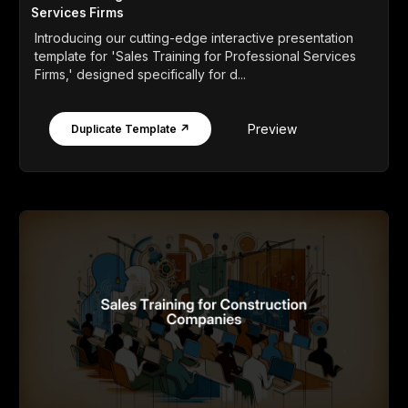
Services Firms
Introducing our cutting-edge interactive presentation
template for 'Sales Training for Professional Services
Firms,' designed specifically for d...
Preview
Duplicate Template ↗