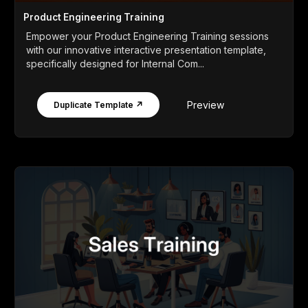
Product Engineering Training
Empower your Product Engineering Training sessions
with our innovative interactive presentation template,
specifically designed for Internal Com...
Preview
Duplicate Template ↗