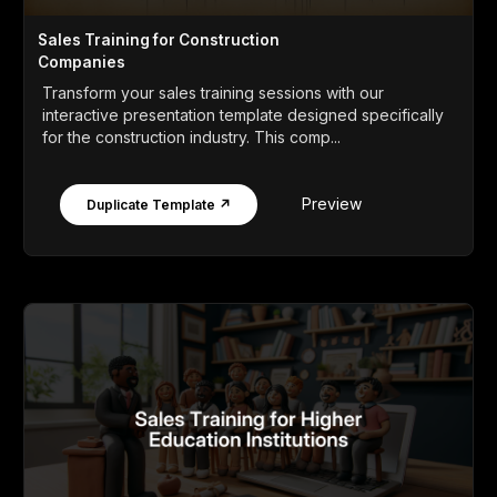
Sales Training for Construction
Companies
Transform your sales training sessions with our
interactive presentation template designed specifically
for the construction industry. This comp...
Preview
Duplicate Template ↗