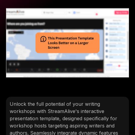
Unlock the full potential of your writing
workshops with StreamAlive's interactive
presentation template, designed specifically for
workshop hosts targeting aspiring writers and
authors. Seamlessly integrate dynamic features