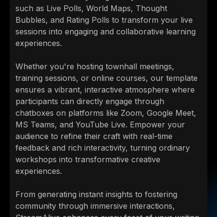
such as Live Polls, World Maps, Thought
Bubbles, and Rating Polls to transform your live
sessions into engaging and collaborative learning
experiences.
Whether you're hosting townhall meetings,
training sessions, or online courses, our template
ensures a vibrant, interactive atmosphere where
participants can directly engage through
chatboxes on platforms like Zoom, Google Meet,
MS Teams, and YouTube Live. Empower your
audience to refine their craft with real-time
feedback and rich interactivity, turning ordinary
workshops into transformative creative
experiences.
From generating instant insights to fostering
community through immersive interactions,