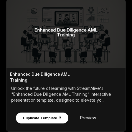
Enhanced Due Diligence AML
Training
Unlock the future of learning with StreamAlive's
"Enhanced Due Diligence AML Training" interactive
presentation template, designed to elevate yo...
Preview
Duplicate Template ↗