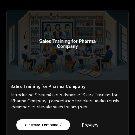
Sales Training for Pharma Company
Introducing StreamAlive's dynamic 'Sales Training for
Pharma Company' presentation template, meticulously
designed to elevate sales training ses...
Preview
Duplicate Template ↗