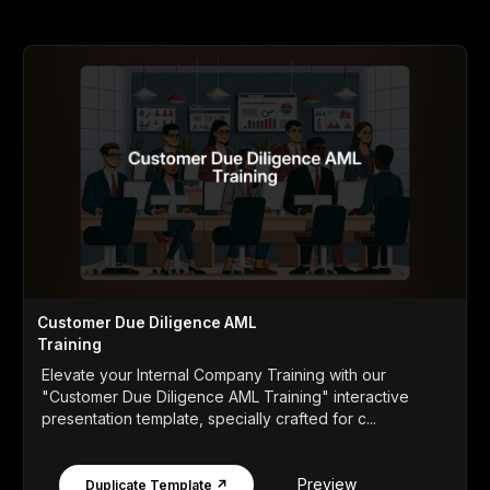
Customer Due Diligence AML
Training
Elevate your Internal Company Training with our
"Customer Due Diligence AML Training" interactive
presentation template, specially crafted for c...
Preview
Duplicate Template ↗