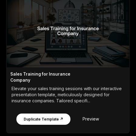
Sales Training for Insurance
Company
Elevate your sales training sessions with our interactive
presentation template, meticulously designed for
insurance companies. Tailored specifi...
Preview
Duplicate Template ↗