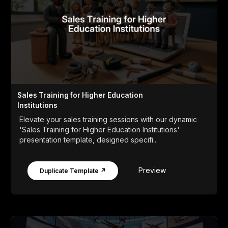
Sales Training for Higher Education
Institutions
Elevate your sales training sessions with our dynamic
'Sales Training for Higher Education Institutions'
presentation template, designed specifi...
Preview
Duplicate Template ↗