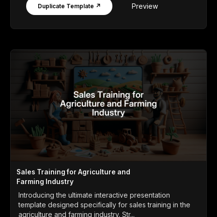
Preview
Duplicate Template ↗
Sales Training for Agriculture and
Farming Industry
Introducing the ultimate interactive presentation
template designed specifically for sales training in the
agriculture and farming industry. Str...