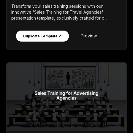
Transform your sales training sessions with our
innovative 'Sales Training for Travel Agencies'
presentation template, exclusively crafted for d...
Preview
Duplicate Template ↗