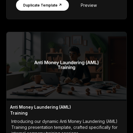
Preview
Duplicate Template ↗
Anti Money Laundering (AML)
Training
Introducing our dynamic Anti Money Laundering (AML)
Training presentation template, crafted specifically for