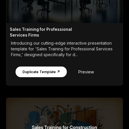
Sales Training for Professional
Services Firms
Introducing our cutting-edge interactive presentation
template for 'Sales Training for Professional Services
Firms,' designed specifically for d...
Preview
Duplicate Template ↗