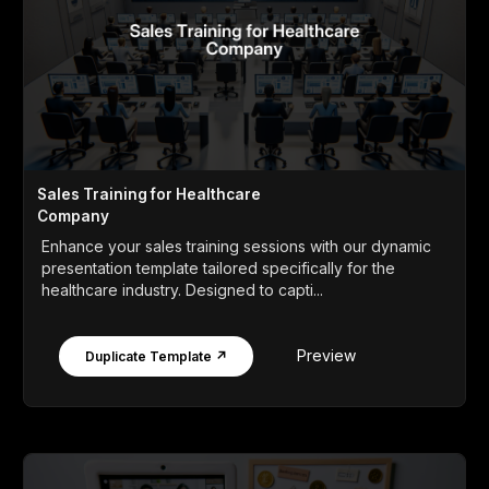
Sales Training for Healthcare
Company
Enhance your sales training sessions with our dynamic
presentation template tailored specifically for the
healthcare industry. Designed to capti...
Preview
Duplicate Template ↗