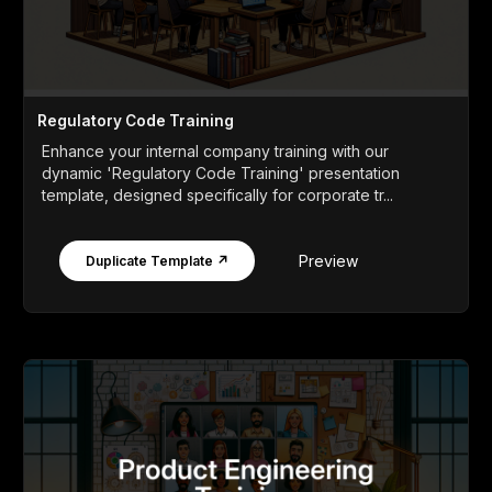
Regulatory Code Training
Enhance your internal company training with our
dynamic 'Regulatory Code Training' presentation
template, designed specifically for corporate tr...
Preview
Duplicate Template ↗