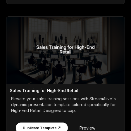
Sales Training for High-End Retail
Elevate your sales training sessions with StreamAlive's
dynamic presentation template tailored specifically for
High-End Retail. Designed to cap...
Preview
Duplicate Template ↗