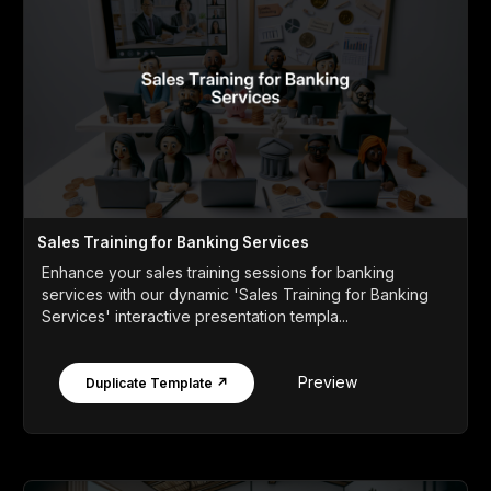
Sales Training for Banking Services
Enhance your sales training sessions for banking
services with our dynamic 'Sales Training for Banking
Services' interactive presentation templa...
Preview
Duplicate Template ↗