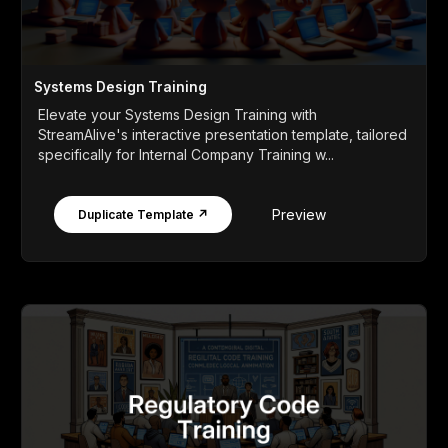
Systems Design Training
Elevate your Systems Design Training with
StreamAlive's interactive presentation template, tailored
specifically for Internal Company Training w...
Preview
Duplicate Template ↗