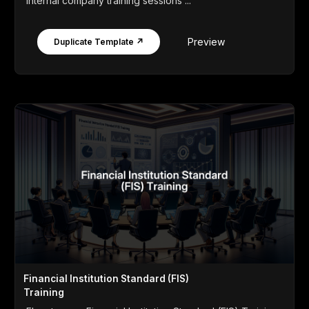
internal company training sessions ...
Preview
Duplicate Template ↗
Financial Institution Standard (FIS)
Training