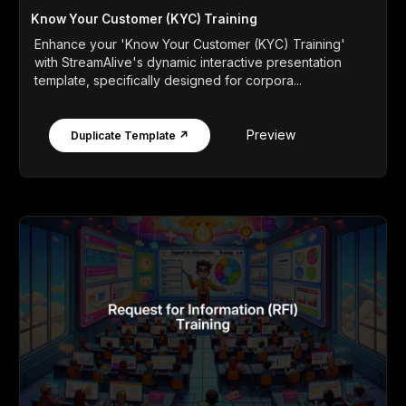
Know Your Customer (KYC) Training
Enhance your 'Know Your Customer (KYC) Training'
with StreamAlive's dynamic interactive presentation
template, specifically designed for corpora...
Preview
Duplicate Template ↗