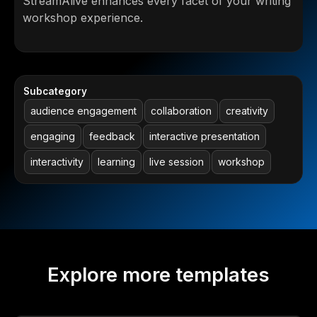
StreamAlive enhances every facet of your writing
workshop experience.
Subcategory
audience engagement
collaboration
creativity
engaging
feedback
interactive presentation
interactivity
learning
live session
workshop
Explore more templates