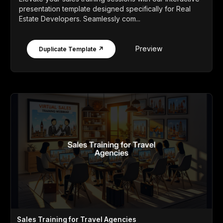
presentation template designed specifically for Real
Estate Developers. Seamlessly com...
Preview
Duplicate Template ↗
Sales Training for Travel Agencies