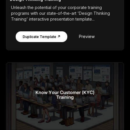
Unleash the potential of your corporate training
programs with our state-of-the-art 'Design Thinking
Training' interactive presentation template...
Preview
Duplicate Template ↗