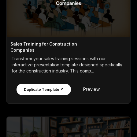
Sales Training for Construction
Companies
Transform your sales training sessions with our
interactive presentation template designed specifically
for the construction industry. This comp...
Preview
Duplicate Template ↗