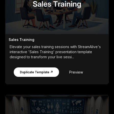
Sales Training
Elevate your sales training sessions with StreamAlive's
interactive 'Sales Training' presentation template
designed to transform your live sessi...
Preview
Duplicate Template ↗