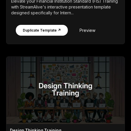
Elevate your Financial Institution Standard (FIS) Training
with StreamAlive's interactive presentation template
designed specifically for Intern...
Preview
Duplicate Template ↗
Design Thinking Training