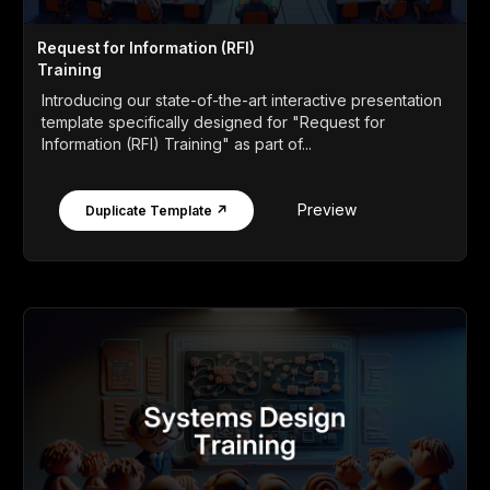
Request for Information (RFI)
Training
Introducing our state-of-the-art interactive presentation
template specifically designed for "Request for
Information (RFI) Training" as part of...
Preview
Duplicate Template ↗