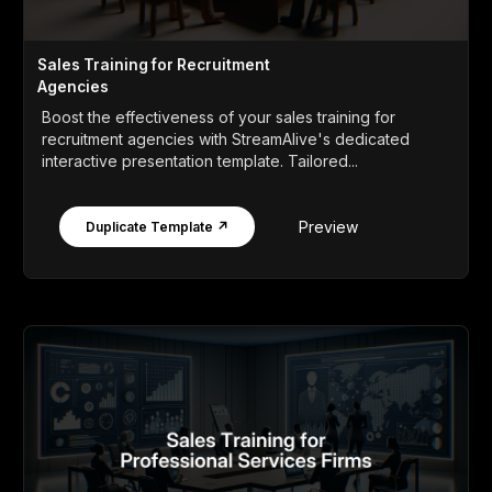
Sales Training for Recruitment
Agencies
Boost the effectiveness of your sales training for
recruitment agencies with StreamAlive's dedicated
interactive presentation template. Tailored...
Preview
Duplicate Template ↗