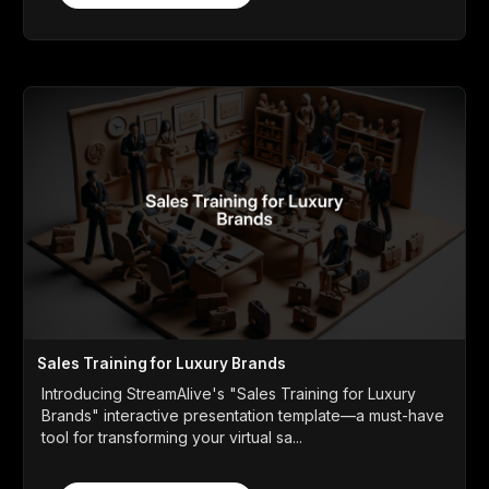
Sales Training for Luxury Brands
Introducing StreamAlive's "Sales Training for Luxury
Brands" interactive presentation template—a must-have
tool for transforming your virtual sa...