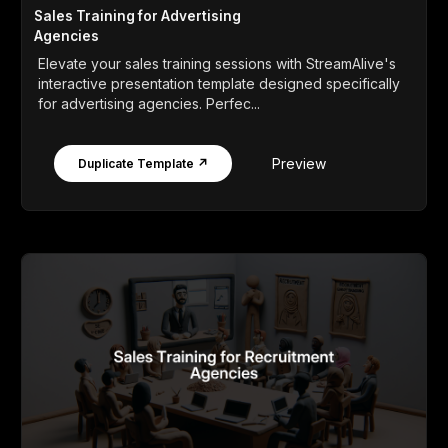
Sales Training for Advertising
Agencies
Elevate your sales training sessions with StreamAlive's
interactive presentation template designed specifically
for advertising agencies. Perfec...
Preview
Duplicate Template ↗