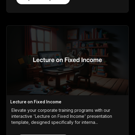
Lecture on Fixed Income
Elevate your corporate training programs with our
interactive 'Lecture on Fixed Income' presentation
template, designed specifically for interna...