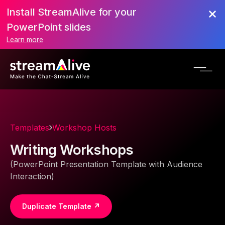
Install StreamAlive for your
PowerPoint slides
Learn more
Templates
Workshop Hosts
Writing Workshops
(PowerPoint Presentation Template with Audience
Interaction)
Duplicate Template ↗