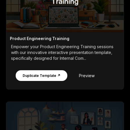
Product Engineering Training
Empower your Product Engineering Training sessions
with our innovative interactive presentation template,
specifically designed for Internal Com...
Preview
Duplicate Template ↗