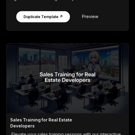
Preview
Duplicate Template ↗
Sales Training for Real Estate
Developers
Elevate your sales training sessions with our interactive