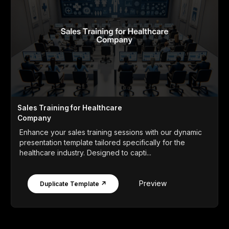
Sales Training for Healthcare
Company
Enhance your sales training sessions with our dynamic
presentation template tailored specifically for the
healthcare industry. Designed to capti...
Preview
Duplicate Template ↗