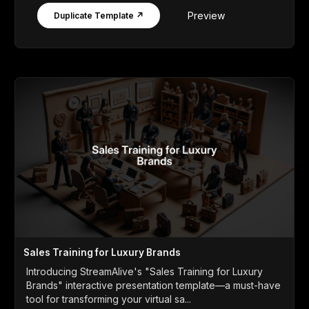
Preview
Duplicate Template ↗
Sales Training for Luxury Brands
Introducing StreamAlive's "Sales Training for Luxury
Brands" interactive presentation template—a must-have
tool for transforming your virtual sa...