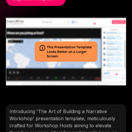
Introducing 'The Art of Building a Narrative
Workshop' presentation template, meticulously
crafted for Workshop Hosts aiming to elevate