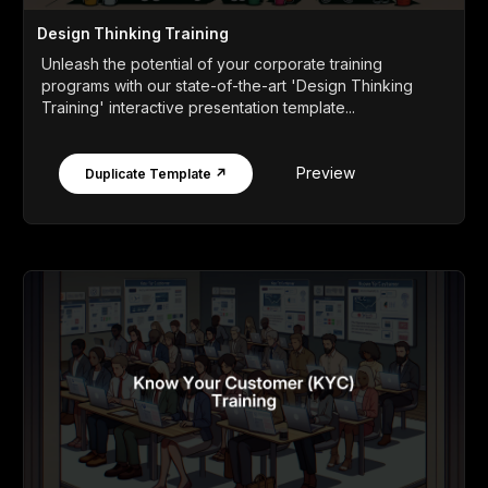
Design Thinking Training
Unleash the potential of your corporate training
programs with our state-of-the-art 'Design Thinking
Training' interactive presentation template...
Preview
Duplicate Template ↗