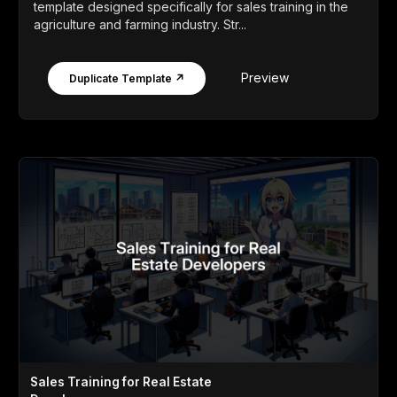
template designed specifically for sales training in the
agriculture and farming industry. Str...
Preview
Duplicate Template ↗
Sales Training for Real Estate