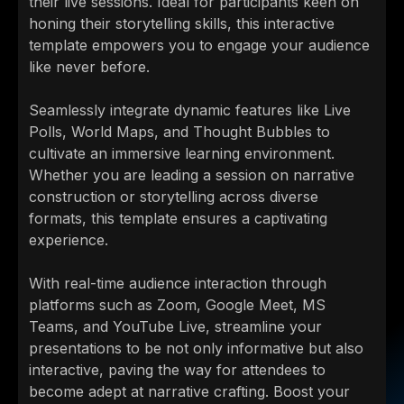
their live sessions. Ideal for participants keen on
honing their storytelling skills, this interactive
template empowers you to engage your audience
like never before.
Seamlessly integrate dynamic features like Live
Polls, World Maps, and Thought Bubbles to
cultivate an immersive learning environment.
Whether you are leading a session on narrative
construction or storytelling across diverse
formats, this template ensures a captivating
experience.
With real-time audience interaction through
platforms such as Zoom, Google Meet, MS
Teams, and YouTube Live, streamline your
presentations to be not only informative but also
interactive, paving the way for attendees to
become adept at narrative crafting. Boost your