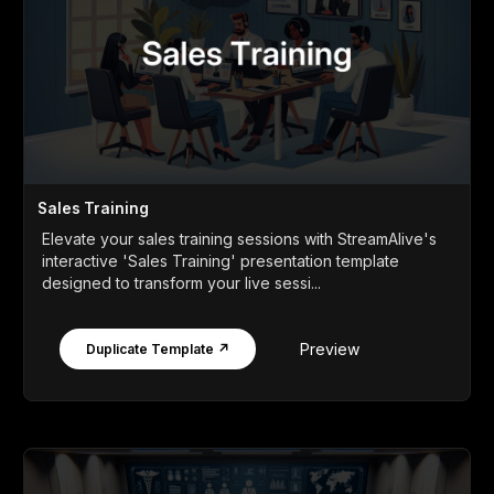
Sales Training
Elevate your sales training sessions with StreamAlive's
interactive 'Sales Training' presentation template
designed to transform your live sessi...
Preview
Duplicate Template ↗