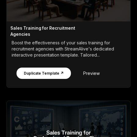
Sales Training for Recruitment
Agencies
Boost the effectiveness of your sales training for
recruitment agencies with StreamAlive's dedicated
interactive presentation template. Tailored...
Preview
Duplicate Template ↗