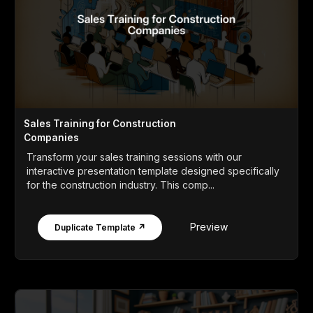
Sales Training for Construction
Companies
Transform your sales training sessions with our
interactive presentation template designed specifically
for the construction industry. This comp...
Preview
Duplicate Template ↗