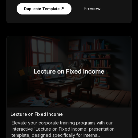
Preview
Duplicate Template ↗
Lecture on Fixed Income
Elevate your corporate training programs with our
interactive 'Lecture on Fixed Income' presentation
template, designed specifically for interna...