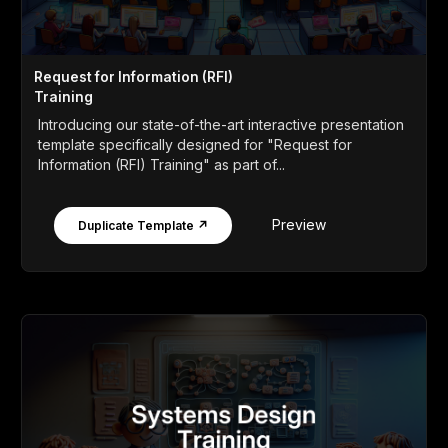
Request for Information (RFI)
Training
Introducing our state-of-the-art interactive presentation
template specifically designed for "Request for
Information (RFI) Training" as part of...
Preview
Duplicate Template ↗