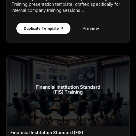
Training presentation template, crafted specifically for
internal company training sessions ...
Preview
Duplicate Template ↗
Financial Institution Standard (FIS)