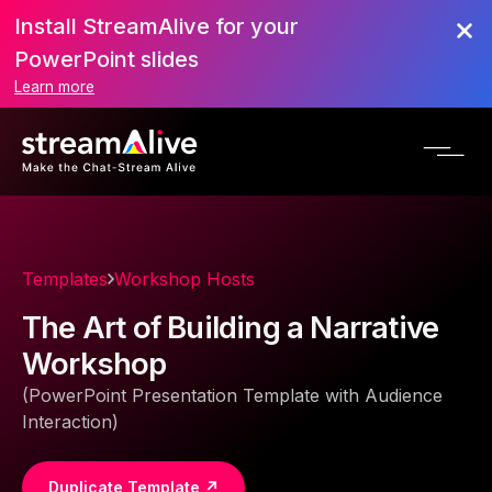
Install StreamAlive for your
PowerPoint slides
Learn more
Templates
Workshop Hosts
The Art of Building a Narrative
Workshop
(PowerPoint Presentation Template with Audience
Interaction)
Duplicate Template ↗