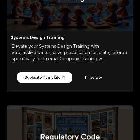
Systems Design Training
Elevate your Systems Design Training with
StreamAlive's interactive presentation template, tailored
specifically for Internal Company Training w...
Preview
Duplicate Template ↗