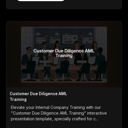
Customer Due Diligence AML
Training
Elevate your Internal Company Training with our
"Customer Due Diligence AML Training" interactive
presentation template, specially crafted for c...