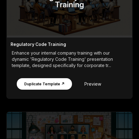
Regulatory Code Training
Enhance your internal company training with our
dynamic 'Regulatory Code Training' presentation
template, designed specifically for corporate tr...
Preview
Duplicate Template ↗