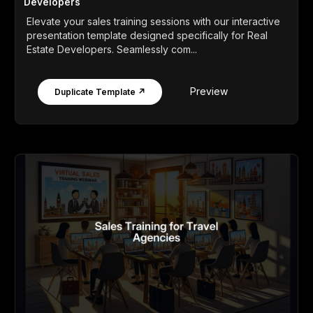
Developers
Elevate your sales training sessions with our interactive
presentation template designed specifically for Real
Estate Developers. Seamlessly com...
Preview
Duplicate Template ↗