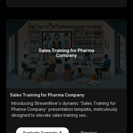
Sales Training for Pharma Company
Introducing StreamAlive's dynamic 'Sales Training for
Pharma Company' presentation template, meticulously
designed to elevate sales training ses...
Preview
Duplicate Template ↗