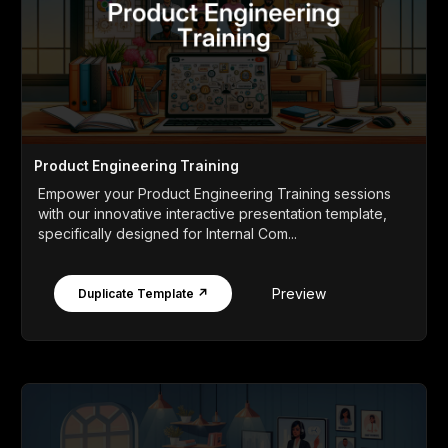
Product Engineering Training
Empower your Product Engineering Training sessions
with our innovative interactive presentation template,
specifically designed for Internal Com...
Preview
Duplicate Template ↗