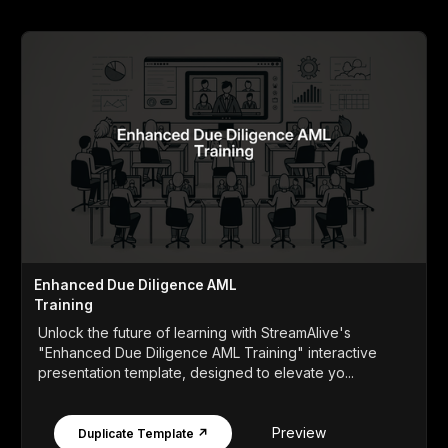
Enhanced Due Diligence AML
Training
Unlock the future of learning with StreamAlive's
"Enhanced Due Diligence AML Training" interactive
presentation template, designed to elevate yo...
Preview
Duplicate Template ↗