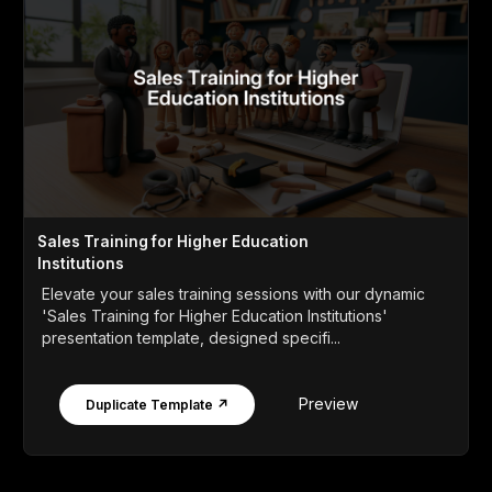
Sales Training for Higher Education
Institutions
Elevate your sales training sessions with our dynamic
'Sales Training for Higher Education Institutions'
presentation template, designed specifi...
Preview
Duplicate Template ↗