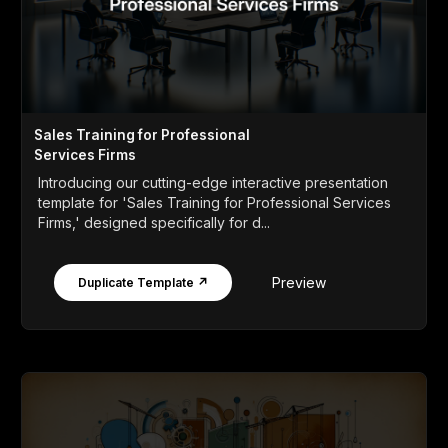
Sales Training for Professional
Services Firms
Introducing our cutting-edge interactive presentation
template for 'Sales Training for Professional Services
Firms,' designed specifically for d...
Preview
Duplicate Template ↗