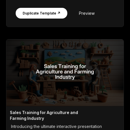
Preview
Duplicate Template ↗
Sales Training for Agriculture and
Farming Industry
Introducing the ultimate interactive presentation