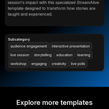
session's impact with this specialized StreamAlive
template designed to transform how stories are
taught and experienced.
Subcategory
audience engagement
interactive presentation
live session
storytelling
education
learning
workshop
engaging
creativity
live polls
Explore more templates