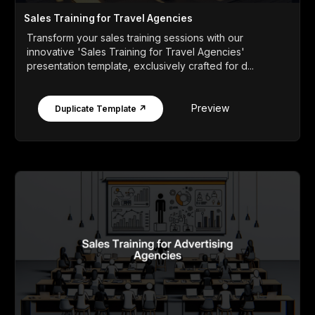
Sales Training for Travel Agencies
Transform your sales training sessions with our
innovative 'Sales Training for Travel Agencies'
presentation template, exclusively crafted for d...
Preview
Duplicate Template ↗