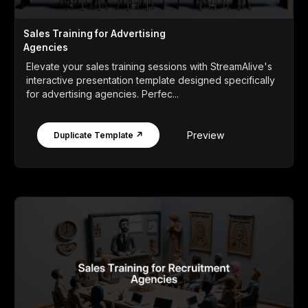
Sales Training for Advertising
Agencies
Elevate your sales training sessions with StreamAlive's
interactive presentation template designed specifically
for advertising agencies. Perfec...
Preview
Duplicate Template ↗