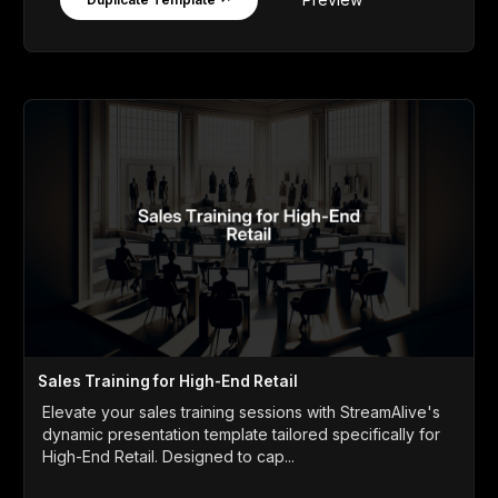
Sales Training for High-End Retail
Elevate your sales training sessions with StreamAlive's
dynamic presentation template tailored specifically for
High-End Retail. Designed to cap...