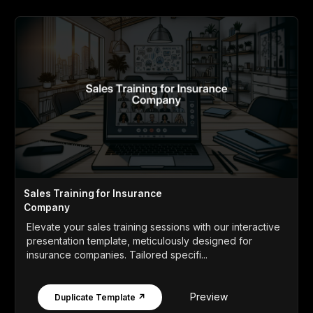
Sales Training for Insurance
Company
Elevate your sales training sessions with our interactive
presentation template, meticulously designed for
insurance companies. Tailored specifi...
Preview
Duplicate Template ↗