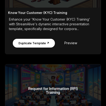
Know Your Customer (KYC) Training
Enhance your 'Know Your Customer (KYC) Training'
with StreamAlive's dynamic interactive presentation
template, specifically designed for corpora...
Preview
Duplicate Template ↗