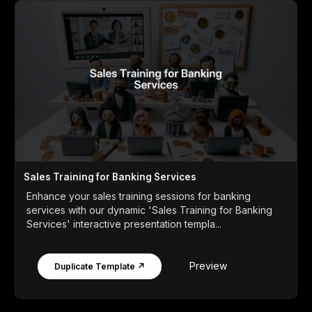
Sales Training for Banking Services
Enhance your sales training sessions for banking
services with our dynamic 'Sales Training for Banking
Services' interactive presentation templa...
Preview
Duplicate Template ↗