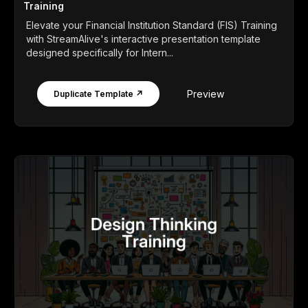
Training
Elevate your Financial Institution Standard (FIS) Training
with StreamAlive's interactive presentation template
designed specifically for Intern...
Preview
Duplicate Template ↗