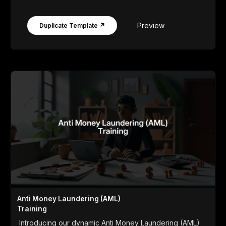
Preview
Duplicate Template ↗
Anti Money Laundering (AML)
Training
Introducing our dynamic Anti Money Laundering (AML)