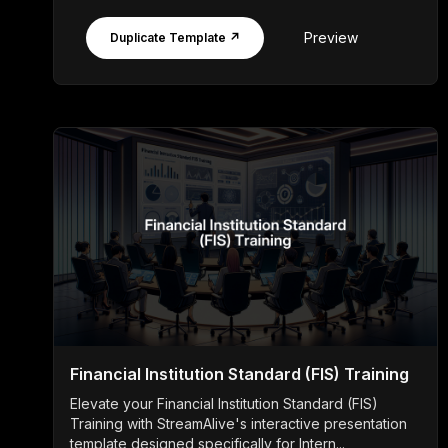
Preview
Duplicate Template ↗
Financial Institution Standard (FIS) Training
Elevate your Financial Institution Standard (FIS)
Training with StreamAlive's interactive presentation
template designed specifically for Intern...