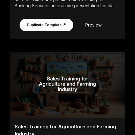
Banking Services' interactive presentation templa...
Preview
Duplicate Template ↗
Sales Training for Agriculture and Farming
Industry