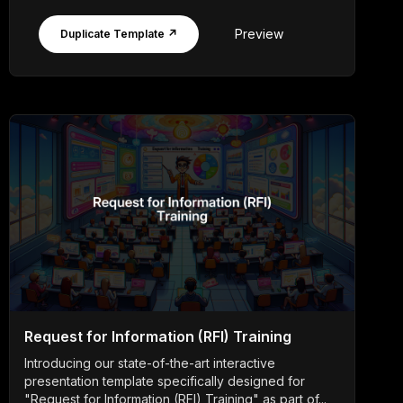
Preview
Duplicate Template ↗
Request for Information (RFI) Training
Introducing our state-of-the-art interactive
presentation template specifically designed for
"Request for Information (RFI) Training" as part of...