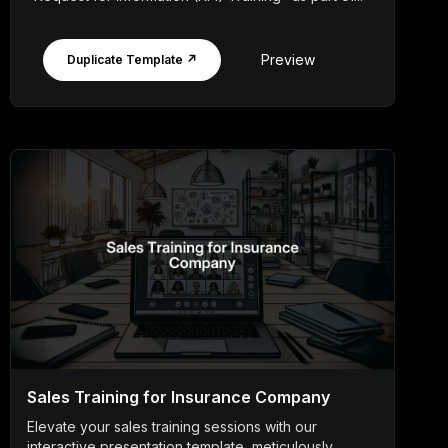
Preview
Duplicate Template ↗
Sales Training for Insurance Company
Elevate your sales training sessions with our
interactive presentation template, meticulously