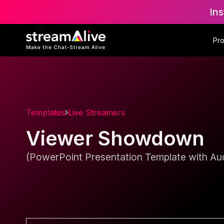
Ins
Pr
Templates
Live Streamers
Viewer Showdown
(PowerPoint Presentation Template with Aud