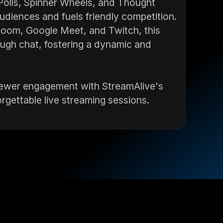
 Polls, Spinner Wheels, and Thought
diences and fuels friendly competition.
 Zoom, Google Meet, and Twitch, this
ough chat, fostering a dynamic and
 viewer engagement with StreamAlive's
gettable live streaming sessions.