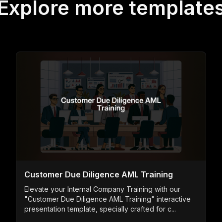
Explore more template
Customer Due Diligence AML Training
Elevate your Internal Company Training with our
"Customer Due Diligence AML Training" interactive
presentation template, specially crafted for c...