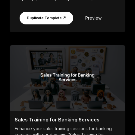
Preview
Duplicate Template ↗
Sales Training for Banking Services
Enhance your sales training sessions for banking
services with our dynamic 'Sales Training for