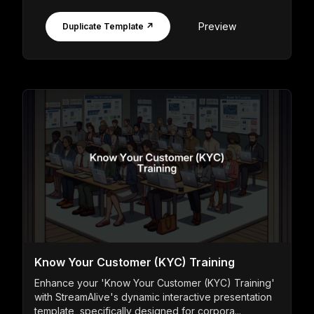
Preview
Duplicate Template ↗
Know Your Customer (KYC) Training
Enhance your 'Know Your Customer (KYC) Training'
with StreamAlive's dynamic interactive presentation
template, specifically designed for corpora...