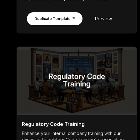
Preview
Duplicate Template ↗
Regulatory Code Training
Enhance your internal company training with our
dynamic 'Regulatory Code Training' presentation