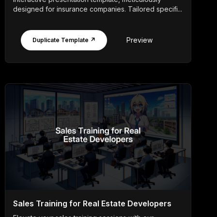
designed for insurance companies. Tailored specifi...
Preview
Duplicate Template ↗
Sales Training for Real Estate Developers