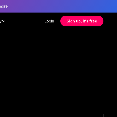
more
y
Login
Sign up, it's free