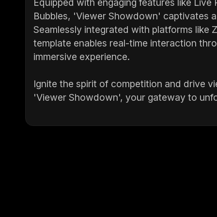
Equipped with engaging features like Live
Bubbles, 'Viewer Showdown' captivates au
Seamlessly integrated with platforms like
template enables real-time interaction thr
immersive experience.
Ignite the spirit of competition and drive
'Viewer Showdown', your gateway to unfor