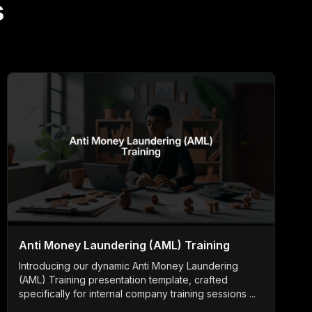
s
Anti Money Laundering (AML) Training
Introducing our dynamic Anti Money Laundering
(AML) Training presentation template, crafted
specifically for internal company training sessions ...