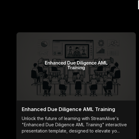
Enhanced Due Diligence AML Training
Unlock the future of learning with StreamAlive's
"Enhanced Due Diligence AML Training" interactive
presentation template, designed to elevate yo...