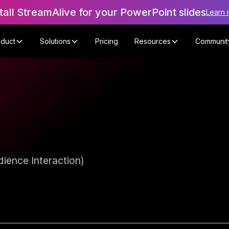
tall StreamAlive for your PowerPoint slides
Learn 
oduct
Solutions
Pricing
Resources
Communit
ience Interaction)