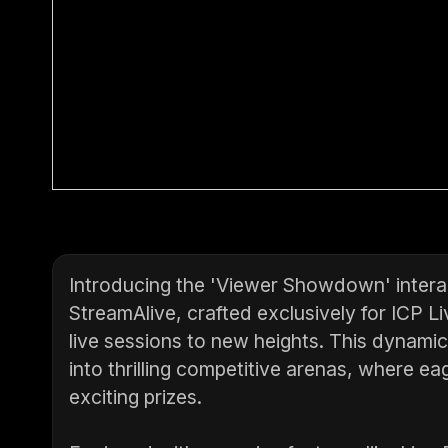
Introducing the 'Viewer Showdown' intera
StreamAlive, crafted exclusively for ICP Li
live sessions to new heights. This dynami
into thrilling competitive arenas, where ea
exciting prizes.