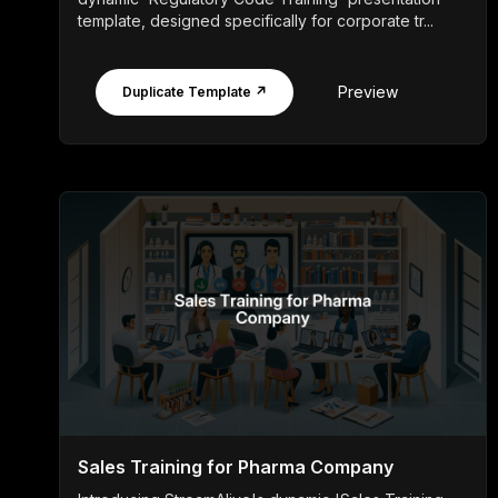
template, designed specifically for corporate tr...
Preview
Duplicate Template ↗
Sales Training for Pharma Company