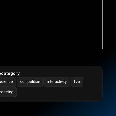
bcategory
udience
competition
interactivity
live
treaming