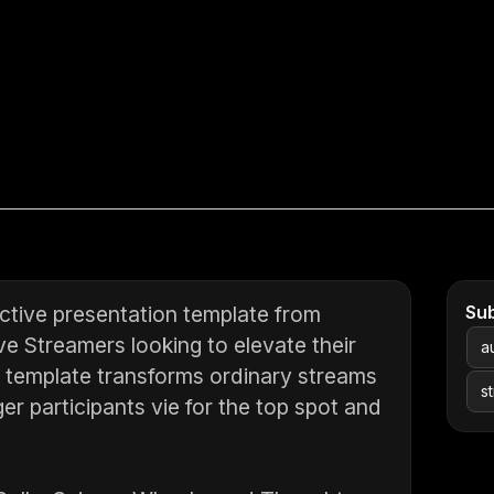
ctive presentation template from
Su
ve Streamers looking to elevate their
a
c template transforms ordinary streams
s
ger participants vie for the top spot and