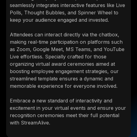
seamlessly integrates interactive features like Live
Polls, Thought Bubbles, and Spinner Wheel to
keep your audience engaged and invested.
Attendees can interact directly via the chatbox,
making real-time participation on platforms such
as Zoom, Google Meet, MS Teams, and YouTube
Live effortless. Specially crafted for those
organizing virtual award ceremonies aimed at
boosting employee engagement strategies, our
streamlined template ensures a dynamic and
memorable experience for everyone involved.
Embrace a new standard of interactivity and
excitement in your virtual events and ensure your
recognition ceremonies meet their full potential
with StreamAlive.