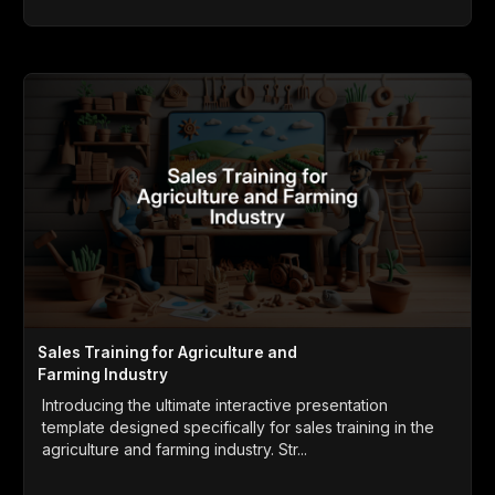
Sales Training for Agriculture and
Farming Industry
Introducing the ultimate interactive presentation
template designed specifically for sales training in the
agriculture and farming industry. Str...