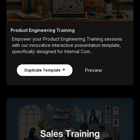
Product Engineering Training
Empower your Product Engineering Training sessions
with our innovative interactive presentation template,
specifically designed for Internal Com...
Preview
Duplicate Template ↗