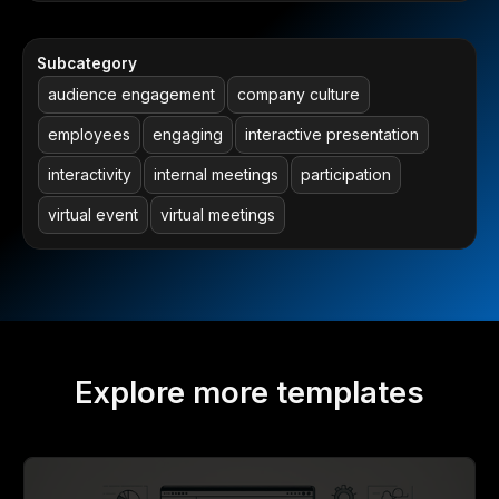
Subcategory
audience engagement
company culture
employees
engaging
interactive presentation
interactivity
internal meetings
participation
virtual event
virtual meetings
Explore more templates