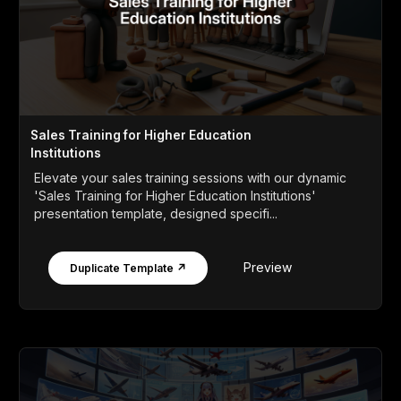
Sales Training for Higher Education
Institutions
Elevate your sales training sessions with our dynamic
'Sales Training for Higher Education Institutions'
presentation template, designed specifi...
Preview
Duplicate Template ↗