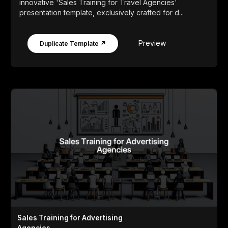
innovative 'Sales Training for Travel Agencies'
presentation template, exclusively crafted for d...
Preview
Duplicate Template ↗
Sales Training for Advertising
Agencies