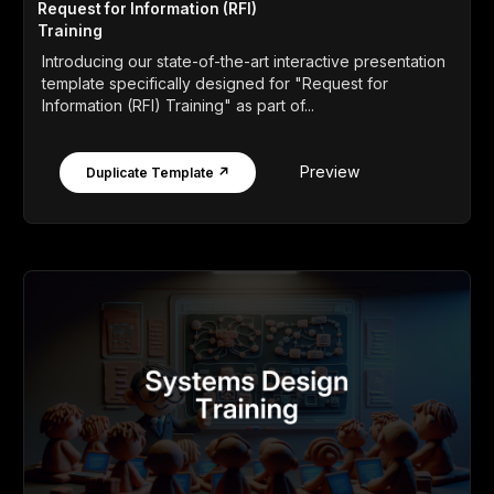
Request for Information (RFI)
Training
Introducing our state-of-the-art interactive presentation
template specifically designed for "Request for
Information (RFI) Training" as part of...
Preview
Duplicate Template ↗