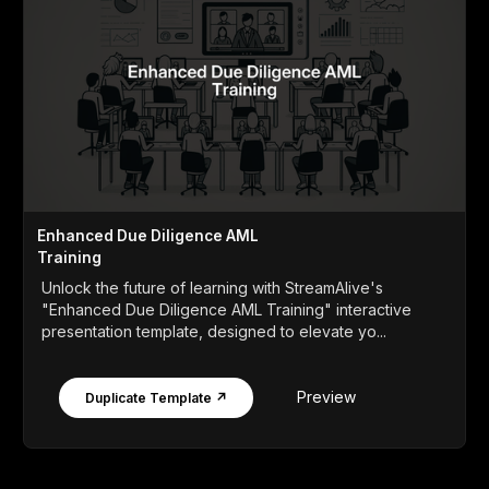
Enhanced Due Diligence AML
Training
Unlock the future of learning with StreamAlive's
"Enhanced Due Diligence AML Training" interactive
presentation template, designed to elevate yo...
Preview
Duplicate Template ↗