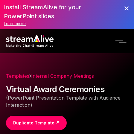
Install StreamAlive for your
PowerPoint slides
Learn more
Templates
Internal Company Meetings
Virtual Award Ceremonies
(PowerPoint Presentation Template with Audience
Interaction)
Duplicate Template ↗