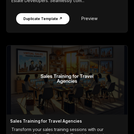
Estate Developers. Seamlessly com...
Preview
Duplicate Template ↗
Sales Training for Travel Agencies
Transform your sales training sessions with our