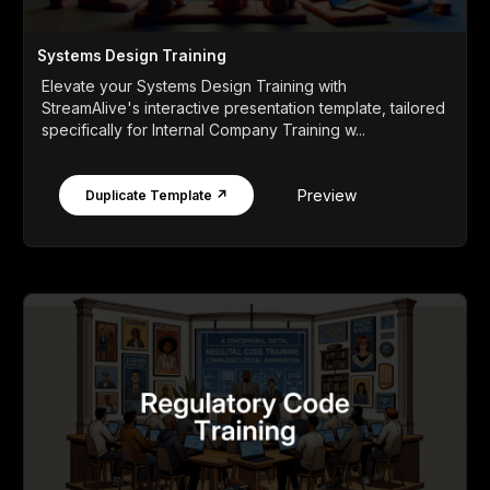
Systems Design Training
Elevate your Systems Design Training with
StreamAlive's interactive presentation template, tailored
specifically for Internal Company Training w...
Preview
Duplicate Template ↗