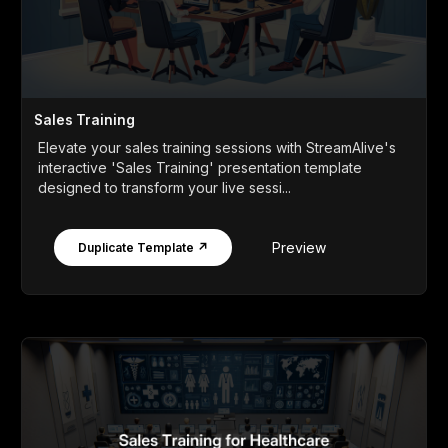
Sales Training
Elevate your sales training sessions with StreamAlive's
interactive 'Sales Training' presentation template
designed to transform your live sessi...
Preview
Duplicate Template ↗