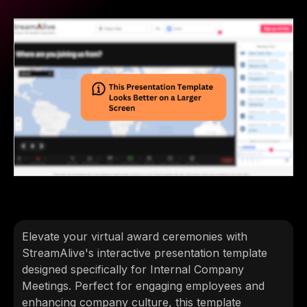
Elevate your virtual award ceremonies with
StreamAlive's interactive presentation template
designed specifically for Internal Company
Meetings. Perfect for engaging employees and
enhancing company culture, this template