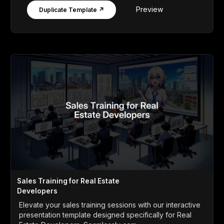
Preview
Duplicate Template ↗
Sales Training for Real Estate
Developers
Elevate your sales training sessions with our interactive
presentation template designed specifically for Real