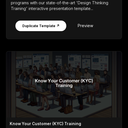
programs with our state-of-the-art 'Design Thinking
Training' interactive presentation template...
Preview
Duplicate Template ↗
Know Your Customer (KYC) Training