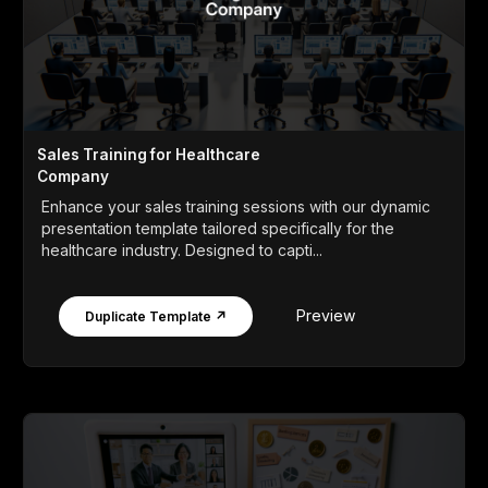
Sales Training for Healthcare
Company
Enhance your sales training sessions with our dynamic
presentation template tailored specifically for the
healthcare industry. Designed to capti...
Preview
Duplicate Template ↗