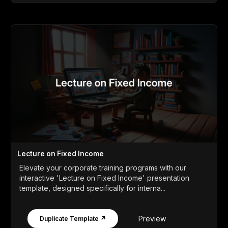
Lecture on Fixed Income
Elevate your corporate training programs with our
interactive 'Lecture on Fixed Income' presentation
template, designed specifically for interna...
Preview
Duplicate Template ↗