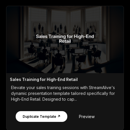
Sales Training for High-End Retail
Elevate your sales training sessions with StreamAlive's
dynamic presentation template tailored specifically for
High-End Retail. Designed to cap...
Preview
Duplicate Template ↗