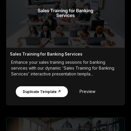
Sales Training for Banking Services
Enhance your sales training sessions for banking
services with our dynamic 'Sales Training for Banking
Services' interactive presentation templa...
Preview
Duplicate Template ↗