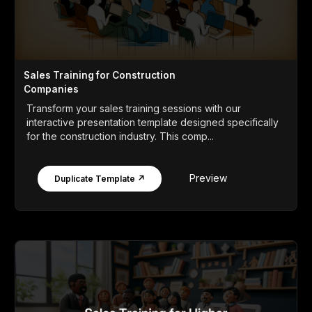
Sales Training for Construction
Companies
Transform your sales training sessions with our
interactive presentation template designed specifically
for the construction industry. This comp...
Preview
Duplicate Template ↗