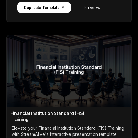
Preview
Duplicate Template ↗
Financial Institution Standard (FIS)
Training
Elevate your Financial Institution Standard (FIS) Training
with StreamAlive's interactive presentation template