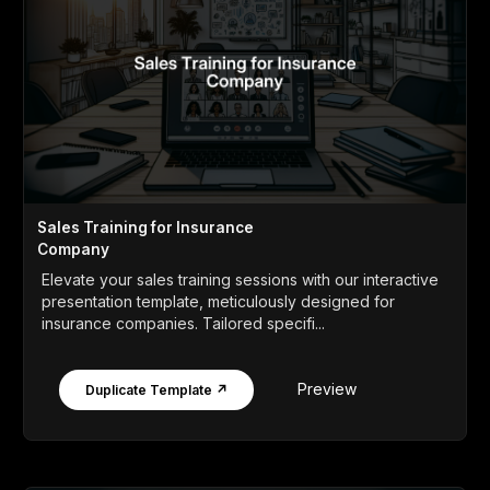
Sales Training for Insurance
Company
Elevate your sales training sessions with our interactive
presentation template, meticulously designed for
insurance companies. Tailored specifi...
Preview
Duplicate Template ↗