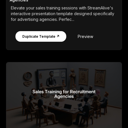
Elevate your sales training sessions with StreamAlive's
interactive presentation template designed specifically
for advertising agencies. Perfec...
Preview
Duplicate Template ↗