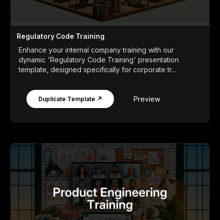
Regulatory Code Training
Enhance your internal company training with our
dynamic 'Regulatory Code Training' presentation
template, designed specifically for corporate tr...
Preview
Duplicate Template ↗