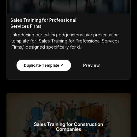
Sales Training for Professional
Services Firms
Introducing our cutting-edge interactive presentation
template for 'Sales Training for Professional Services
Firms,' designed specifically for d...
Preview
Duplicate Template ↗