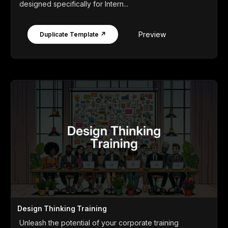
designed specifically for Intern...
Preview
Duplicate Template ↗
Design Thinking Training
Unleash the potential of your corporate training