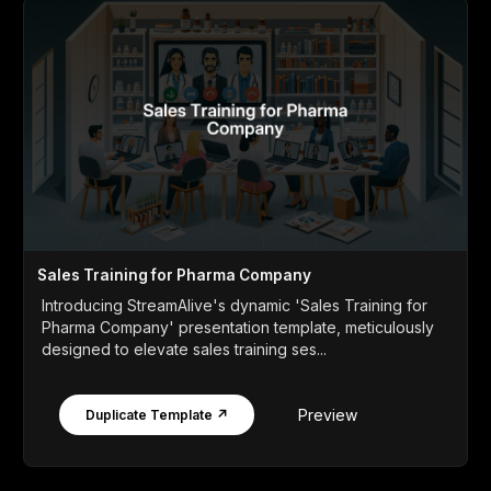
Sales Training for Pharma Company
Introducing StreamAlive's dynamic 'Sales Training for
Pharma Company' presentation template, meticulously
designed to elevate sales training ses...
Preview
Duplicate Template ↗