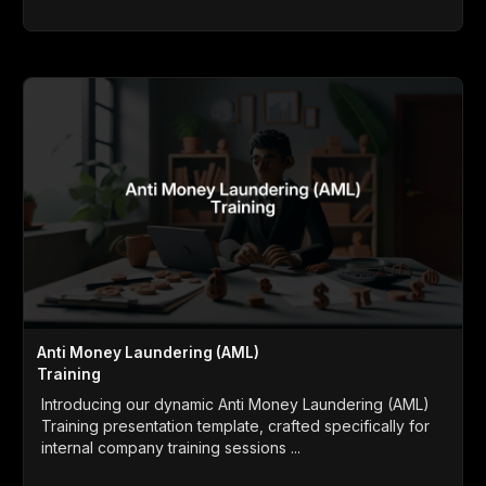
Anti Money Laundering (AML)
Training
Introducing our dynamic Anti Money Laundering (AML)
Training presentation template, crafted specifically for
internal company training sessions ...