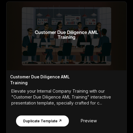
Customer Due Diligence AML
Training
Elevate your Internal Company Training with our
"Customer Due Diligence AML Training" interactive
presentation template, specially crafted for c...
Preview
Duplicate Template ↗