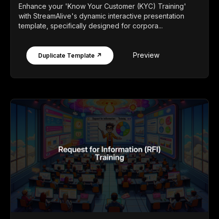
Enhance your 'Know Your Customer (KYC) Training'
with StreamAlive's dynamic interactive presentation
template, specifically designed for corpora...
Preview
Duplicate Template ↗