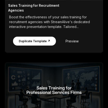
Sales Training for Recruitment
Agencies
Boost the effectiveness of your sales training for
recruitment agencies with StreamAlive's dedicated
interactive presentation template. Tailored...
Preview
Duplicate Template ↗