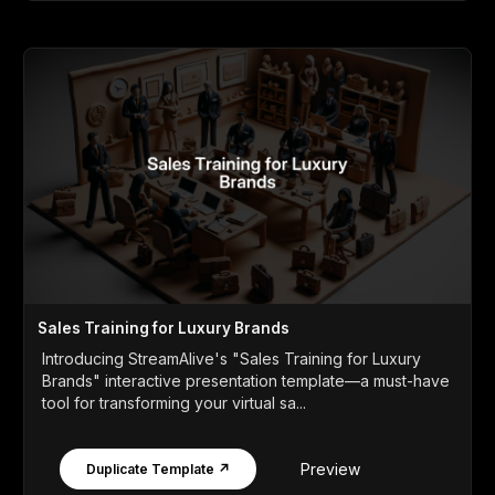
Sales Training for Luxury Brands
Introducing StreamAlive's "Sales Training for Luxury
Brands" interactive presentation template—a must-have
tool for transforming your virtual sa...
Preview
Duplicate Template ↗