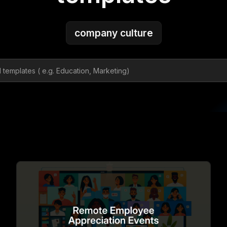
company culture