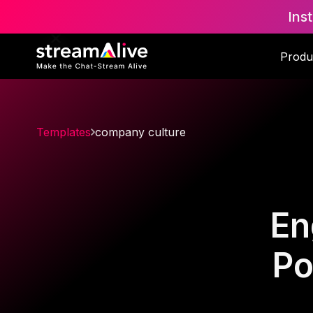
Ins
Produ
Templates
company culture
En
Po