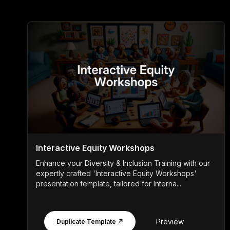
Interactive Equity Workshops
Enhance your Diversity & Inclusion Training with our
expertly crafted 'Interactive Equity Workshops'
presentation template, tailored for Interna...
Preview
Duplicate Template ↗