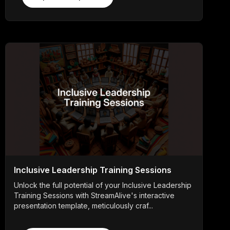
Inclusive Leadership Training Sessions
Unlock the full potential of your Inclusive Leadership
Training Sessions with StreamAlive's interactive
presentation template, meticulously craf...