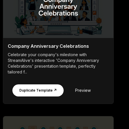
Company Anniversary Celebrations
Celebrate your company's milestone with
StreamAlive's interactive 'Company Anniversary
Celebrations' presentation template, perfectly
tailored f...
Preview
Duplicate Template ↗