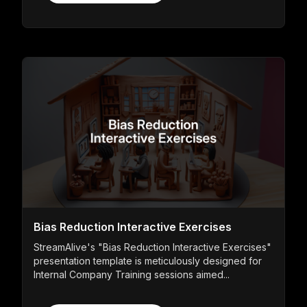
Bias Reduction Interactive Exercises
StreamAlive's "Bias Reduction Interactive Exercises"
presentation template is meticulously designed for
Internal Company Training sessions aimed...