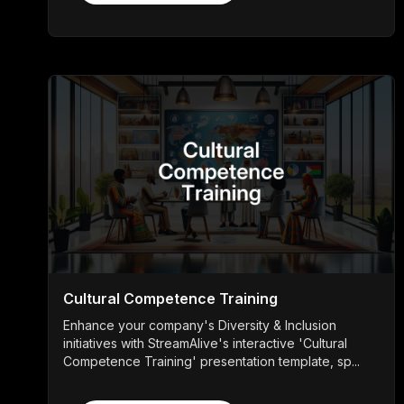
Cultural Competence Training
Enhance your company's Diversity & Inclusion
initiatives with StreamAlive's interactive 'Cultural
Competence Training' presentation template, sp...