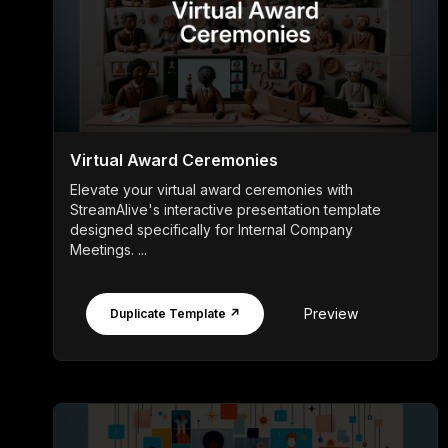
Virtual Award Ceremonies
Elevate your virtual award ceremonies with
StreamAlive's interactive presentation template
designed specifically for Internal Company
Meetings. ...
Preview
Duplicate Template ↗