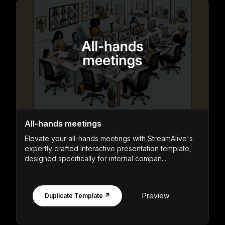
All-hands meetings
Elevate your all-hands meetings with StreamAlive's
expertly crafted interactive presentation template,
designed specifically for internal compan...
Preview
Duplicate Template ↗