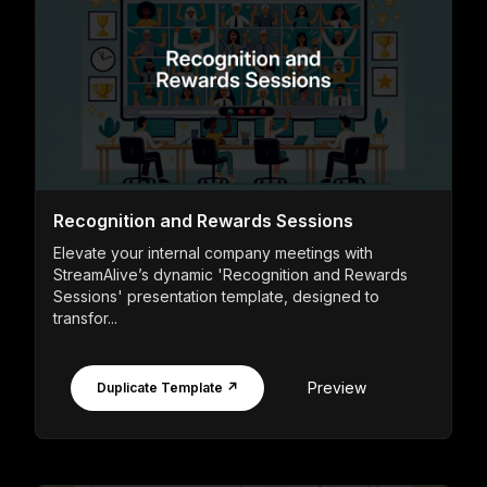
Recognition and Rewards Sessions
Elevate your internal company meetings with
StreamAlive’s dynamic 'Recognition and Rewards
Sessions' presentation template, designed to
transfor...
Preview
Duplicate Template ↗