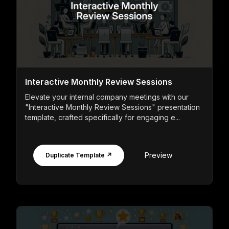
Interactive Monthly Review Sessions
Elevate your internal company meetings with our
"Interactive Monthly Review Sessions" presentation
template, crafted specifically for engaging e...
Preview
Duplicate Template ↗