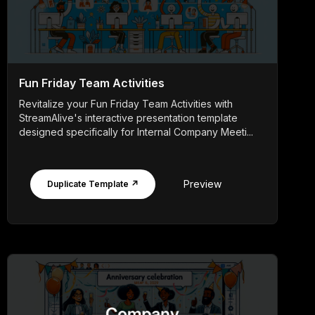
Fun Friday Team Activities
Revitalize your Fun Friday Team Activities with
StreamAlive's interactive presentation template
designed specifically for Internal Company Meeti...
Preview
Duplicate Template ↗