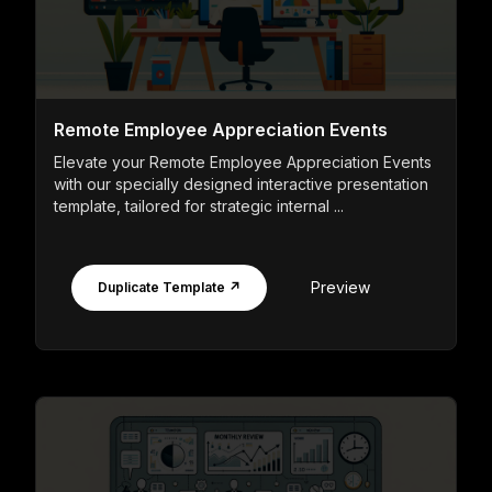
Remote Employee Appreciation Events
Elevate your Remote Employee Appreciation Events
with our specially designed interactive presentation
template, tailored for strategic internal ...
Preview
Duplicate Template ↗