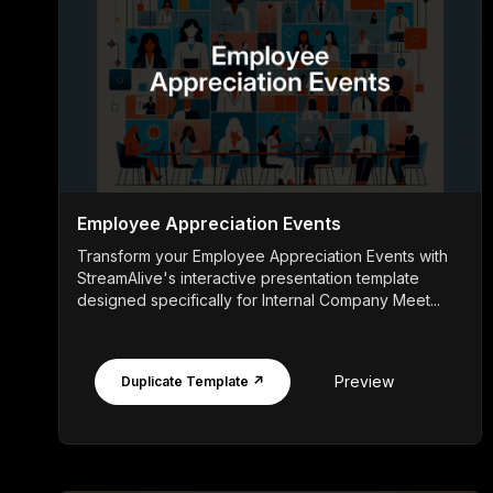
Employee Appreciation Events
Transform your Employee Appreciation Events with
StreamAlive's interactive presentation template
designed specifically for Internal Company Meet...
Preview
Duplicate Template ↗