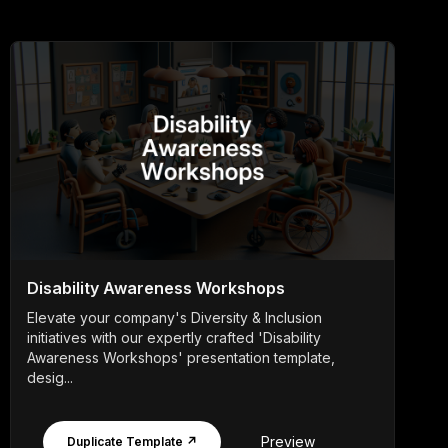
Disability Awareness Workshops
Elevate your company's Diversity & Inclusion
initiatives with our expertly crafted 'Disability
Awareness Workshops' presentation template,
desig...
Preview
Duplicate Template ↗