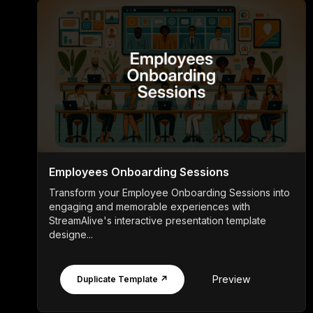
Employees Onboarding Sessions
Transform your Employee Onboarding Sessions into
engaging and memorable experiences with
StreamAlive's interactive presentation template
designe...
Preview
Duplicate Template ↗