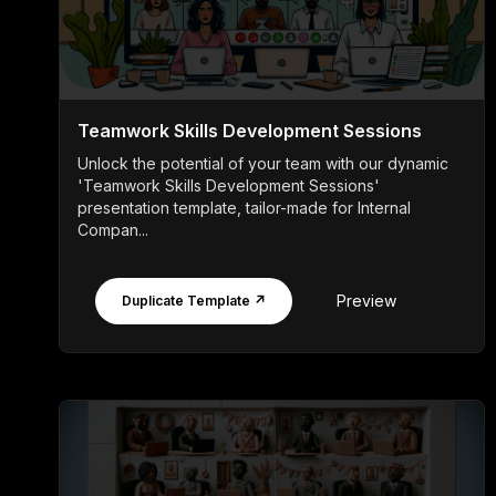
Teamwork Skills Development Sessions
Unlock the potential of your team with our dynamic
'Teamwork Skills Development Sessions'
presentation template, tailor-made for Internal
Compan...
Preview
Duplicate Template ↗