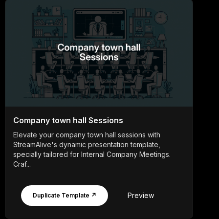
Company town hall Sessions
Elevate your company town hall sessions with
StreamAlive's dynamic presentation template,
specially tailored for Internal Company Meetings.
Craf...
Preview
Duplicate Template ↗