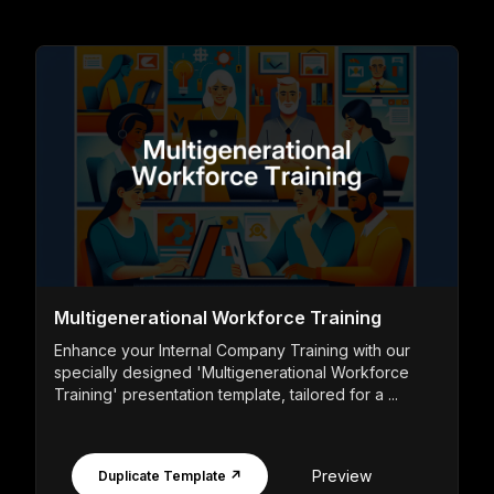
Multigenerational Workforce Training
Enhance your Internal Company Training with our
specially designed 'Multigenerational Workforce
Training' presentation template, tailored for a ...
Preview
Duplicate Template ↗