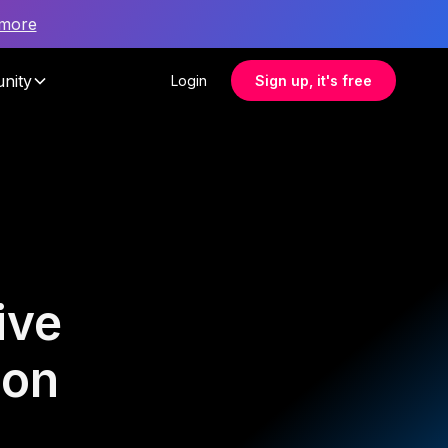
 more
nity
Login
Sign up, it's free
ive
ion