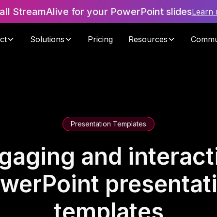
tall StreamAlive for your PowerPoint slides
Learn
ct
Solutions
Pricing
Resources
Commu
Presentation Templates
gaging and interact
werPoint presentat
templates