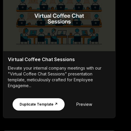
Virtual Coffee Chat Sessions
Elevate your internal company meetings with our
"Virtual Coffee Chat Sessions" presentation
template, meticulously crafted for Employee
Engageme...
Preview
Duplicate Template ↗