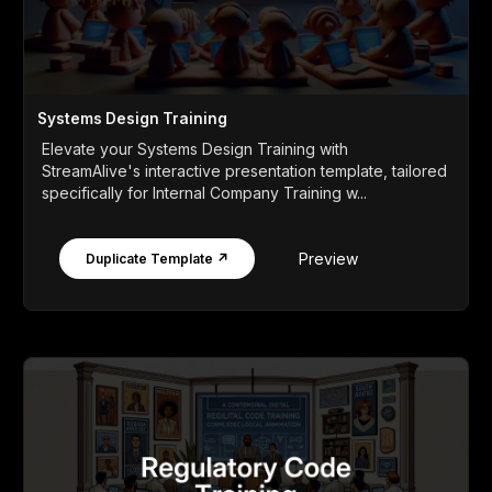
Systems Design Training
Elevate your Systems Design Training with
StreamAlive's interactive presentation template, tailored
specifically for Internal Company Training w...
Preview
Duplicate Template ↗