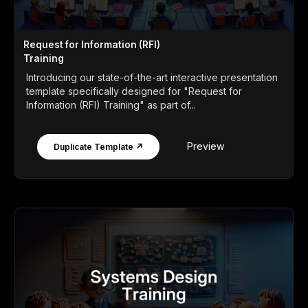
Request for Information (RFI)
Training
Introducing our state-of-the-art interactive presentation
template specifically designed for "Request for
Information (RFI) Training" as part of...
Preview
Duplicate Template ↗