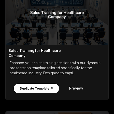
Sales Training for Healthcare
Company
Enhance your sales training sessions with our dynamic
presentation template tailored specifically for the
healthcare industry. Designed to capti...
Preview
Duplicate Template ↗