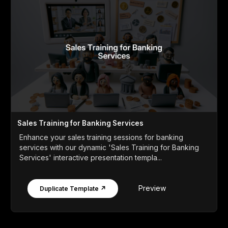
Sales Training for Banking Services
Enhance your sales training sessions for banking
services with our dynamic 'Sales Training for Banking
Services' interactive presentation templa...
Preview
Duplicate Template ↗