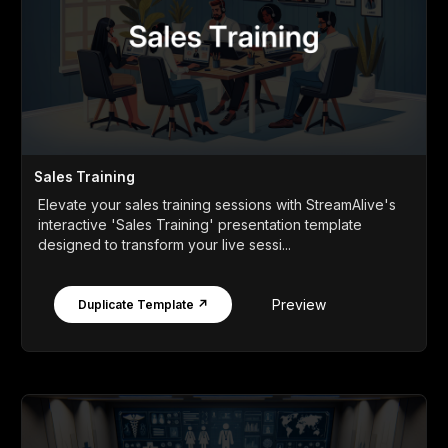
Sales Training
Elevate your sales training sessions with StreamAlive's
interactive 'Sales Training' presentation template
designed to transform your live sessi...
Preview
Duplicate Template ↗