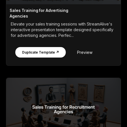
Sales Training for Advertising
Agencies
Elevate your sales training sessions with StreamAlive's
interactive presentation template designed specifically
for advertising agencies. Perfec...
Preview
Duplicate Template ↗