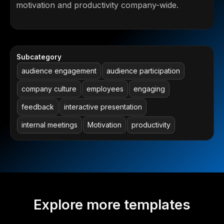
motivation and productivity company-wide.
Subcategory
audience engagement
audience participation
company culture
employees
engaging
feedback
interactive presentation
internal meetings
Motivation
productivity
Explore more templates