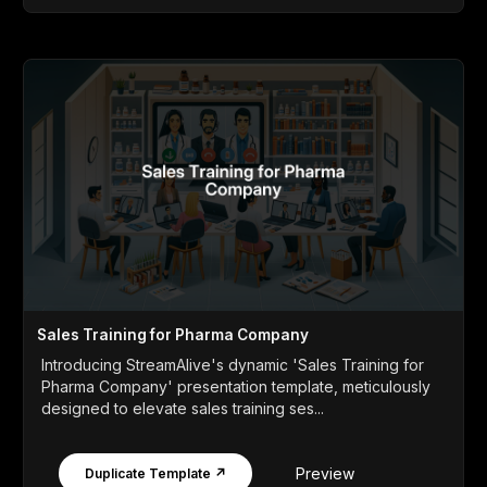
Sales Training for Pharma Company
Introducing StreamAlive's dynamic 'Sales Training for
Pharma Company' presentation template, meticulously
designed to elevate sales training ses...
Preview
Duplicate Template ↗