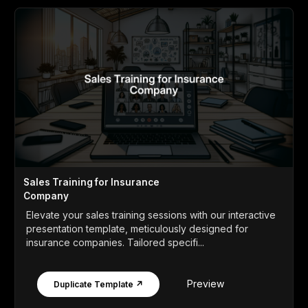
Sales Training for Insurance
Company
Elevate your sales training sessions with our interactive
presentation template, meticulously designed for
insurance companies. Tailored specifi...
Preview
Duplicate Template ↗