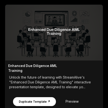
Enhanced Due Diligence AML
Training
Unlock the future of learning with StreamAlive's
"Enhanced Due Diligence AML Training" interactive
presentation template, designed to elevate yo...
Preview
Duplicate Template ↗