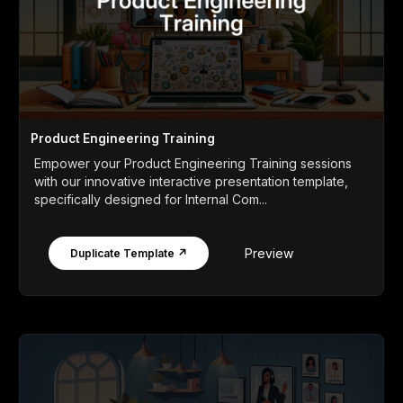
Product Engineering Training
Empower your Product Engineering Training sessions
with our innovative interactive presentation template,
specifically designed for Internal Com...
Preview
Duplicate Template ↗