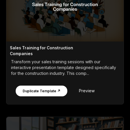
Sales Training for Construction
Companies
Transform your sales training sessions with our
interactive presentation template designed specifically
for the construction industry. This comp...
Preview
Duplicate Template ↗