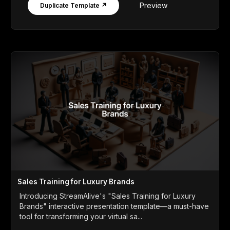
Preview
Duplicate Template ↗
Sales Training for Luxury Brands
Introducing StreamAlive's "Sales Training for Luxury
Brands" interactive presentation template—a must-have
tool for transforming your virtual sa...