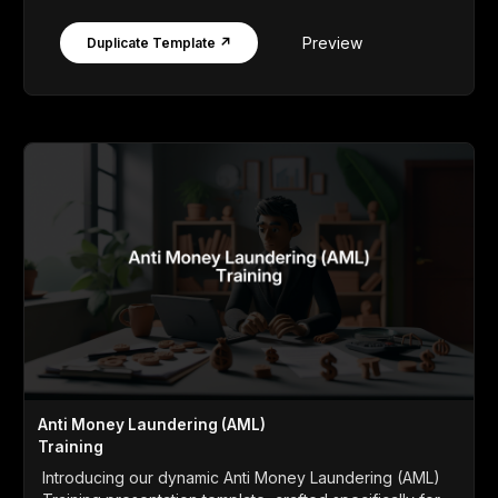
Preview
Duplicate Template ↗
Anti Money Laundering (AML)
Training
Introducing our dynamic Anti Money Laundering (AML)