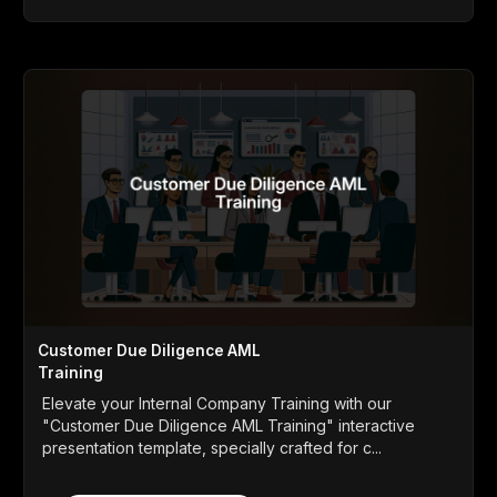
Customer Due Diligence AML
Training
Elevate your Internal Company Training with our
"Customer Due Diligence AML Training" interactive
presentation template, specially crafted for c...