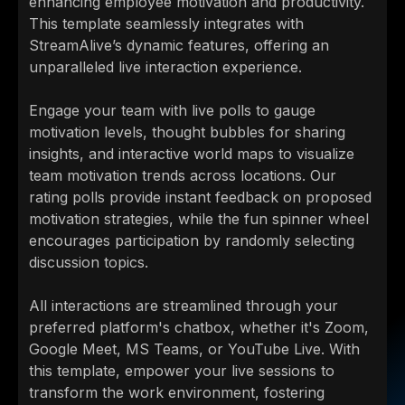
enhancing employee motivation and productivity.
This template seamlessly integrates with
StreamAlive’s dynamic features, offering an
unparalleled live interaction experience.
Engage your team with live polls to gauge
motivation levels, thought bubbles for sharing
insights, and interactive world maps to visualize
team motivation trends across locations. Our
rating polls provide instant feedback on proposed
motivation strategies, while the fun spinner wheel
encourages participation by randomly selecting
discussion topics.
All interactions are streamlined through your
preferred platform's chatbox, whether it's Zoom,
Google Meet, MS Teams, or YouTube Live. With
this template, empower your live sessions to
transform the work environment, fostering