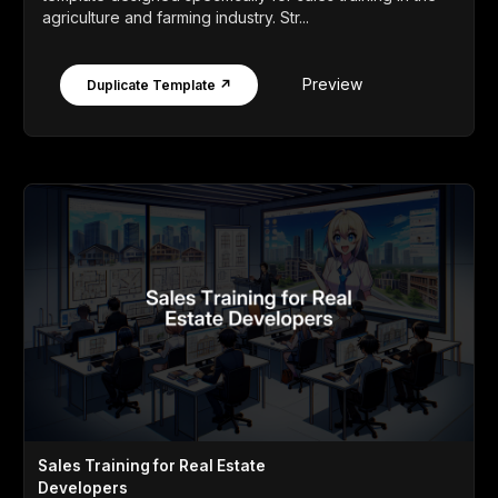
agriculture and farming industry. Str...
Preview
Duplicate Template ↗
Sales Training for Real Estate
Developers