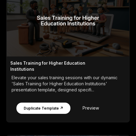
Sales Training for Higher Education
Institutions
Elevate your sales training sessions with our dynamic
'Sales Training for Higher Education Institutions'
presentation template, designed specifi...
Preview
Duplicate Template ↗