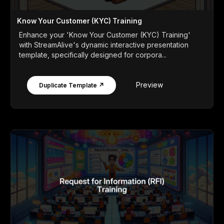
Know Your Customer (KYC) Training
Enhance your 'Know Your Customer (KYC) Training'
with StreamAlive's dynamic interactive presentation
template, specifically designed for corpora...
Preview
Duplicate Template ↗