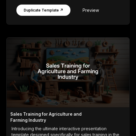
Preview
Duplicate Template ↗
Sales Training for Agriculture and
Farming Industry
Introducing the ultimate interactive presentation
template designed specifically for sales training in the