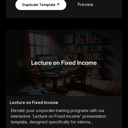
Preview
Duplicate Template ↗
Lecture on Fixed Income
Elevate your corporate training programs with our
interactive 'Lecture on Fixed Income' presentation
template, designed specifically for interna...