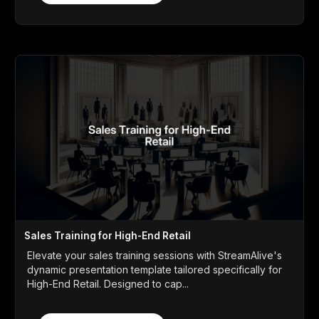
Sales Training for High-End Retail
Elevate your sales training sessions with StreamAlive's
dynamic presentation template tailored specifically for
High-End Retail. Designed to cap...