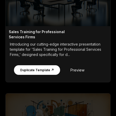
Sales Training for Professional
Services Firms
Introducing our cutting-edge interactive presentation
template for 'Sales Training for Professional Services
Firms,' designed specifically for d...
Preview
Duplicate Template ↗