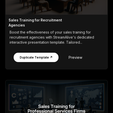
Sales Training for Recruitment
Agencies
Boost the effectiveness of your sales training for
recruitment agencies with StreamAlive's dedicated
interactive presentation template. Tailored...
Preview
Duplicate Template ↗