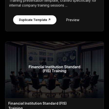
Training presentation template, crafted specifically for
internal company training sessions ...
Preview
Duplicate Template ↗
Financial Institution Standard (FIS)
Training