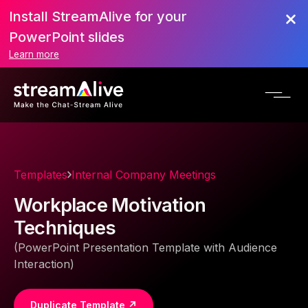
Install StreamAlive for your
PowerPoint slides
Learn more
Templates
Internal Company Meetings
Workplace Motivation
Techniques
(PowerPoint Presentation Template with Audience
Interaction)
Duplicate Template ↗