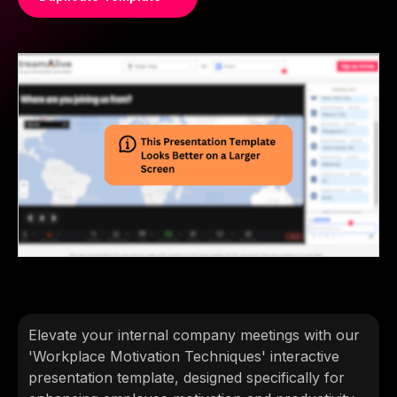
Elevate your internal company meetings with our
'Workplace Motivation Techniques' interactive
presentation template, designed specifically for