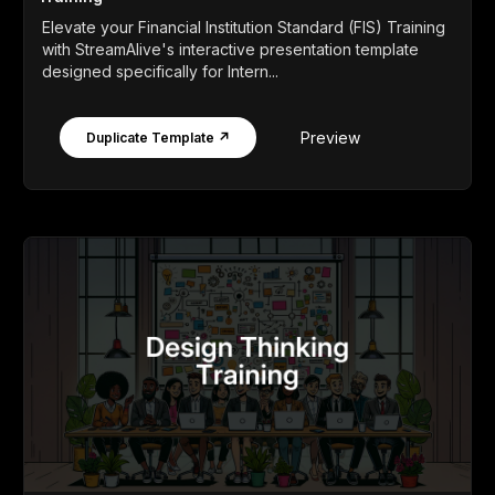
Elevate your Financial Institution Standard (FIS) Training
with StreamAlive's interactive presentation template
designed specifically for Intern...
Preview
Duplicate Template ↗