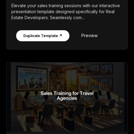
Elevate your sales training sessions with our interactive
presentation template designed specifically for Real
Estate Developers. Seamlessly com...
Preview
Duplicate Template ↗