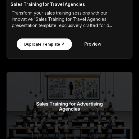
Sales Training for Travel Agencies
Transform your sales training sessions with our
innovative 'Sales Training for Travel Agencies'
presentation template, exclusively crafted for d...
Preview
Duplicate Template ↗