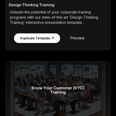
Design Thinking Training
Unleash the potential of your corporate training
programs with our state-of-the-art 'Design Thinking
Training' interactive presentation template...
Preview
Duplicate Template ↗