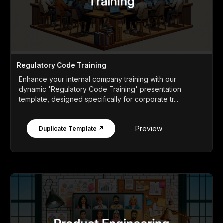
Regulatory Code Training
Enhance your internal company training with our
dynamic 'Regulatory Code Training' presentation
template, designed specifically for corporate tr...
Preview
Duplicate Template ↗