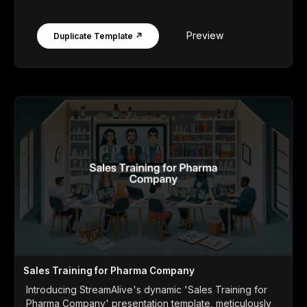
Preview
Duplicate Template ↗
Sales Training for Pharma Company
Introducing StreamAlive's dynamic 'Sales Training for
Pharma Company' presentation template, meticulously