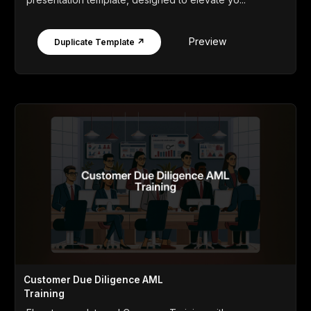
Preview
Duplicate Template ↗
Customer Due Diligence AML
Training