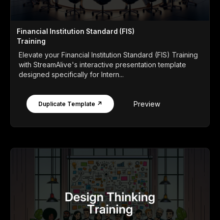
Financial Institution Standard (FIS)
Training
Elevate your Financial Institution Standard (FIS) Training
with StreamAlive's interactive presentation template
designed specifically for Intern...
Preview
Duplicate Template ↗