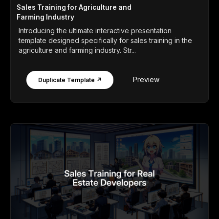
Sales Training for Agriculture and
Farming Industry
Introducing the ultimate interactive presentation
template designed specifically for sales training in the
agriculture and farming industry. Str...
Preview
Duplicate Template ↗