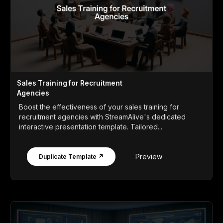
Sales Training for Recruitment
Agencies
Boost the effectiveness of your sales training for
recruitment agencies with StreamAlive's dedicated
interactive presentation template. Tailored...
Preview
Duplicate Template ↗