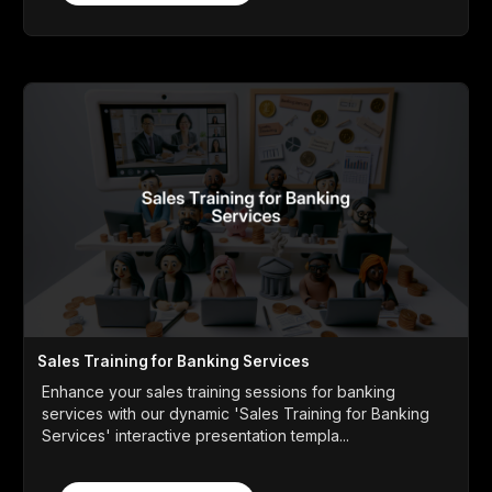
Sales Training for Banking Services
Enhance your sales training sessions for banking
services with our dynamic 'Sales Training for Banking
Services' interactive presentation templa...