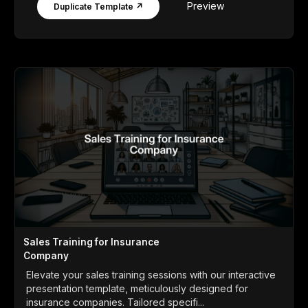
Preview
Duplicate Template ↗
Sales Training for Insurance
Company
Elevate your sales training sessions with our interactive
presentation template, meticulously designed for
insurance companies. Tailored specifi...