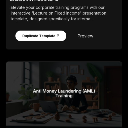
Elevate your corporate training programs with our
interactive 'Lecture on Fixed Income' presentation
template, designed specifically for interna...
Preview
Duplicate Template ↗