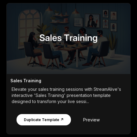
Sales Training
Elevate your sales training sessions with StreamAlive's
interactive 'Sales Training' presentation template
designed to transform your live sessi...
Preview
Duplicate Template ↗