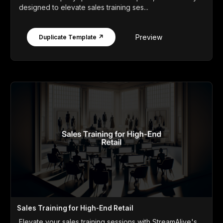
designed to elevate sales training ses...
Preview
Duplicate Template ↗
Sales Training for High-End Retail
Elevate your sales training sessions with StreamAlive's