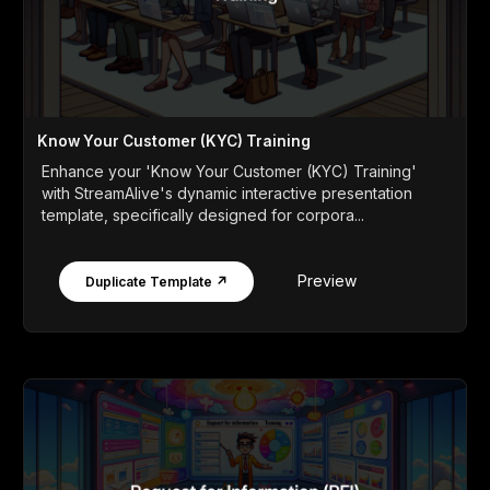
Know Your Customer (KYC) Training
Enhance your 'Know Your Customer (KYC) Training'
with StreamAlive's dynamic interactive presentation
template, specifically designed for corpora...
Preview
Duplicate Template ↗