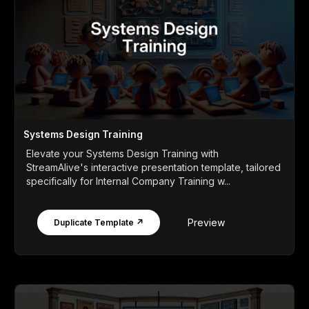
Systems Design Training
Elevate your Systems Design Training with
StreamAlive's interactive presentation template, tailored
specifically for Internal Company Training w...
Preview
Duplicate Template ↗