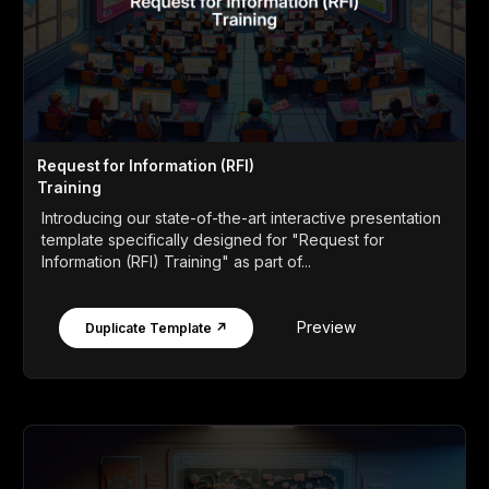
Request for Information (RFI)
Training
Introducing our state-of-the-art interactive presentation
template specifically designed for "Request for
Information (RFI) Training" as part of...
Preview
Duplicate Template ↗