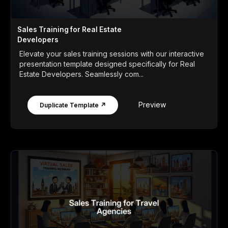
Sales Training for Real Estate
Developers
Elevate your sales training sessions with our interactive
presentation template designed specifically for Real
Estate Developers. Seamlessly com...
Preview
Duplicate Template ↗