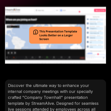
Discover the ultimate way to enhance your
internal company meetings with our specially
crafted "Company Townhall" presentation
template by StreamAlive. Designed for seamless
live sessions attended by employees across all