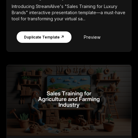
Introducing StreamAlive's "Sales Training for Luxury
Brands" interactive presentation template—a must-have
tool for transforming your virtual sa...
Preview
Duplicate Template ↗