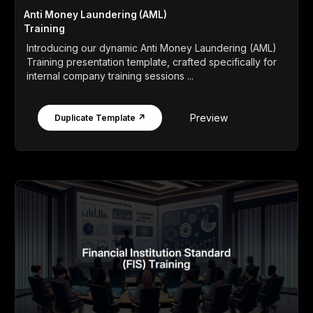
Anti Money Laundering (AML)
Training
Introducing our dynamic Anti Money Laundering (AML)
Training presentation template, crafted specifically for
internal company training sessions ...
Preview
Duplicate Template ↗