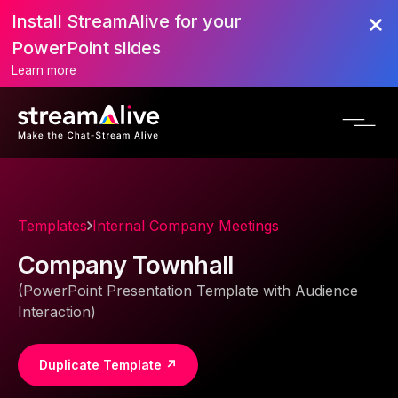
Install StreamAlive for your
PowerPoint slides
Learn more
Templates
Internal Company Meetings
Company Townhall
(PowerPoint Presentation Template with Audience
Interaction)
Duplicate Template ↗