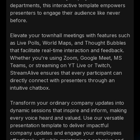
departments, this interactive template empowers
presenters to engage their audience like never
before.
Elevate your townhall meetings with features such
as Live Polls, World Maps, and Thought Bubbles
that facilitate real-time interaction and feedback.
Whether you're using Zoom, Google Meet, MS
Teams, or streaming on YT Live or Twitch,
StreamAlive ensures that every participant can
directly connect with presenters through an
intuitive chatbox.
Transform your ordinary company updates into
dynamic sessions that inspire and inform, making
every voice heard and valued. Use our versatile
presentation template to deliver impactful
company updates and engage your employees