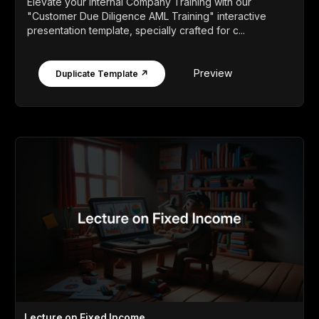
Elevate your Internal Company Training with our
"Customer Due Diligence AML Training" interactive
presentation template, specially crafted for c...
Preview
Duplicate Template ↗
Lecture on Fixed Income