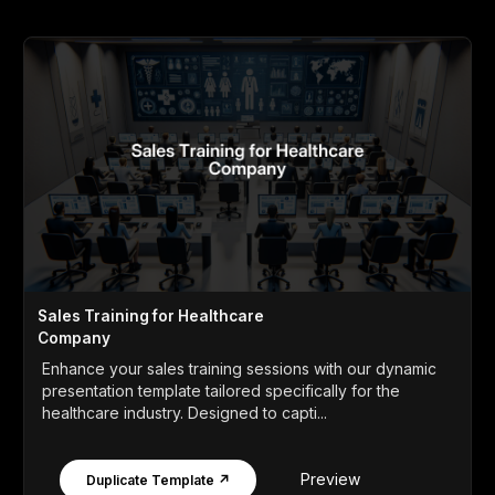
Sales Training for Healthcare
Company
Enhance your sales training sessions with our dynamic
presentation template tailored specifically for the
healthcare industry. Designed to capti...
Preview
Duplicate Template ↗