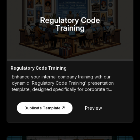
Regulatory Code Training
Enhance your internal company training with our
dynamic 'Regulatory Code Training' presentation
template, designed specifically for corporate tr...
Preview
Duplicate Template ↗