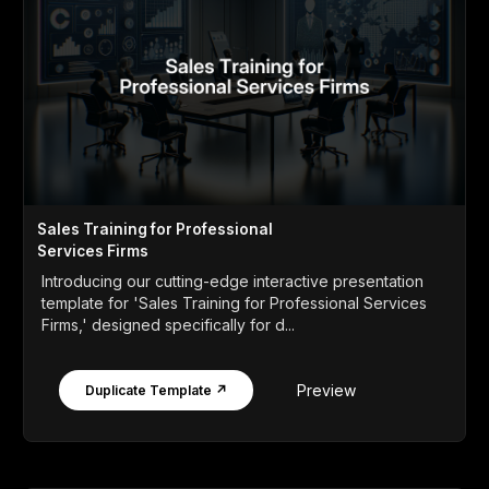
Sales Training for Professional
Services Firms
Introducing our cutting-edge interactive presentation
template for 'Sales Training for Professional Services
Firms,' designed specifically for d...
Preview
Duplicate Template ↗