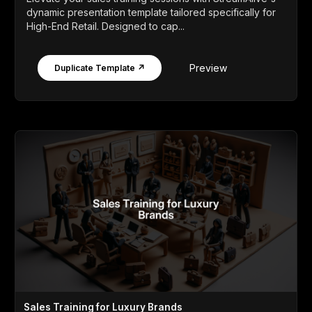
dynamic presentation template tailored specifically for
High-End Retail. Designed to cap...
Preview
Duplicate Template ↗
Sales Training for Luxury Brands