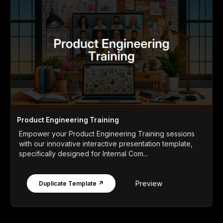
Product Engineering Training
Empower your Product Engineering Training sessions
with our innovative interactive presentation template,
specifically designed for Internal Com...
Preview
Duplicate Template ↗