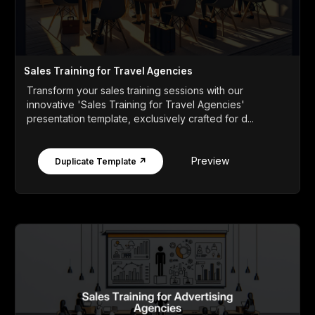
Sales Training for Travel Agencies
Transform your sales training sessions with our
innovative 'Sales Training for Travel Agencies'
presentation template, exclusively crafted for d...
Preview
Duplicate Template ↗