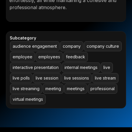
effortlessly, all while maintaining a cohesive and
professional atmosphere.
Subcategory
audience engagement
company
company culture
employee
employees
feedback
interactive presentation
internal meetings
live
live polls
live session
live sessions
live stream
live streaming
meeting
meetings
professional
virtual meetings