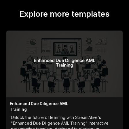
Explore more templates
Enhanced Due Diligence AML
Training
Unlock the future of learning with StreamAlive's
"Enhanced Due Diligence AML Training" interactive
presentation template, designed to elevate yo...