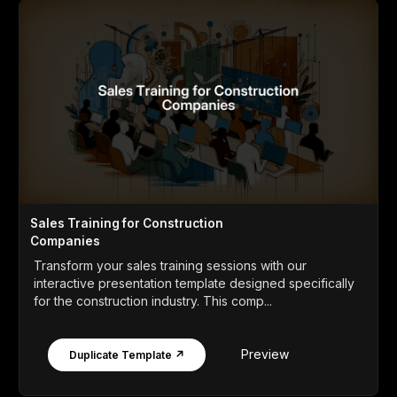
Sales Training for Construction
Companies
Transform your sales training sessions with our
interactive presentation template designed specifically
for the construction industry. This comp...
Preview
Duplicate Template ↗