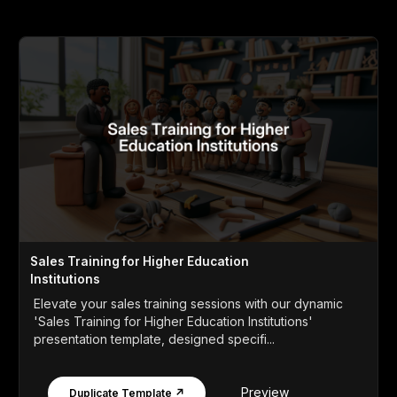
Sales Training for Higher Education
Institutions
Elevate your sales training sessions with our dynamic
'Sales Training for Higher Education Institutions'
presentation template, designed specifi...
Preview
Duplicate Template ↗