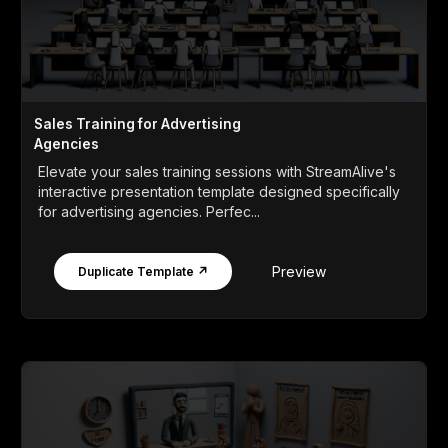
Sales Training for Advertising
Agencies
Elevate your sales training sessions with StreamAlive's
interactive presentation template designed specifically
for advertising agencies. Perfec...
Preview
Duplicate Template ↗