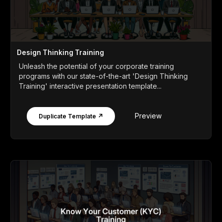
Design Thinking Training
Unleash the potential of your corporate training
programs with our state-of-the-art 'Design Thinking
Training' interactive presentation template...
Preview
Duplicate Template ↗