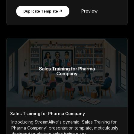
Preview
Duplicate Template ↗
Sales Training for Pharma Company
Introducing StreamAlive's dynamic 'Sales Training for
Pharma Company' presentation template, meticulously
designed to elevate sales training ses...