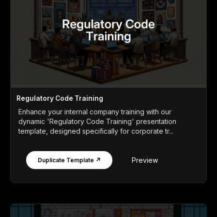
Regulatory Code Training
Enhance your internal company training with our
dynamic 'Regulatory Code Training' presentation
template, designed specifically for corporate tr...
Preview
Duplicate Template ↗