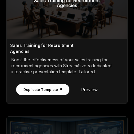
Sales Training for Recruitment
Agencies
Boost the effectiveness of your sales training for
recruitment agencies with StreamAlive's dedicated
interactive presentation template. Tailored...
Preview
Duplicate Template ↗