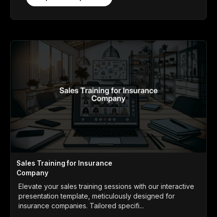
Sales Training for Insurance
Company
Elevate your sales training sessions with our interactive
presentation template, meticulously designed for
insurance companies. Tailored specifi...