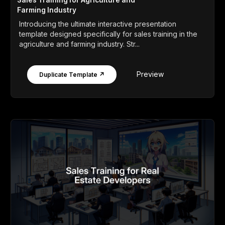
Sales Training for Agriculture and
Farming Industry
Introducing the ultimate interactive presentation
template designed specifically for sales training in the
agriculture and farming industry. Str...
Preview
Duplicate Template ↗