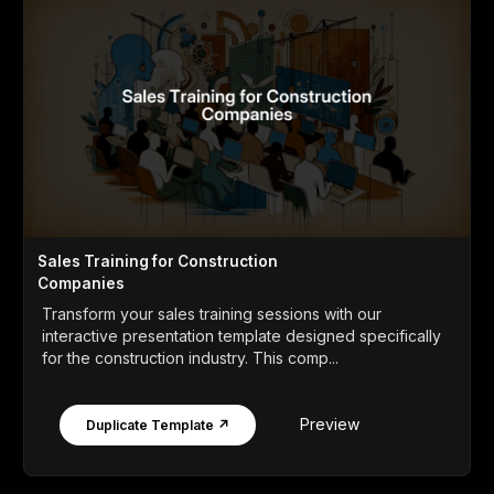
Sales Training for Construction
Companies
Transform your sales training sessions with our
interactive presentation template designed specifically
for the construction industry. This comp...
Preview
Duplicate Template ↗