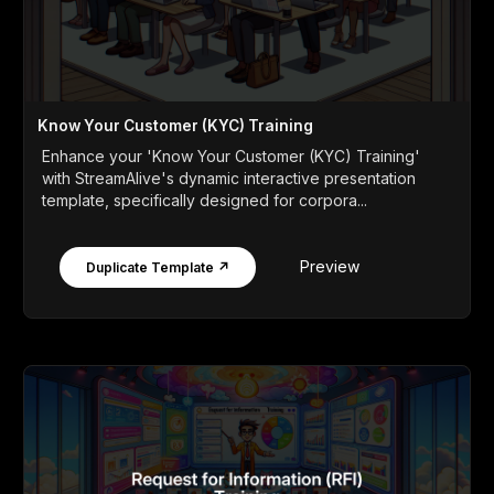
Know Your Customer (KYC) Training
Enhance your 'Know Your Customer (KYC) Training'
with StreamAlive's dynamic interactive presentation
template, specifically designed for corpora...
Preview
Duplicate Template ↗