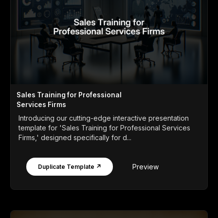
Sales Training for Professional
Services Firms
Introducing our cutting-edge interactive presentation
template for 'Sales Training for Professional Services
Firms,' designed specifically for d...
Preview
Duplicate Template ↗