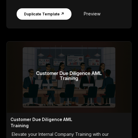
Preview
Duplicate Template ↗
Customer Due Diligence AML
Training
Elevate your Internal Company Training with our