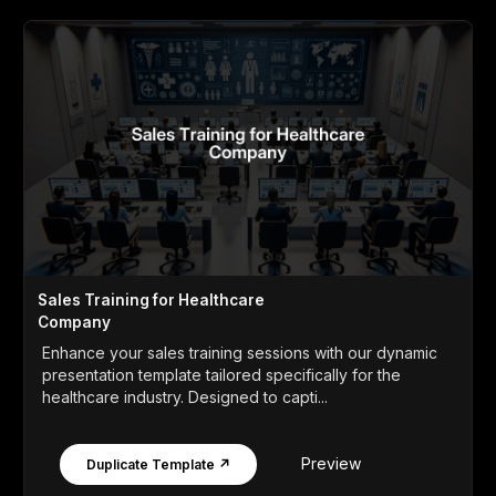
Sales Training for Healthcare
Company
Enhance your sales training sessions with our dynamic
presentation template tailored specifically for the
healthcare industry. Designed to capti...
Preview
Duplicate Template ↗