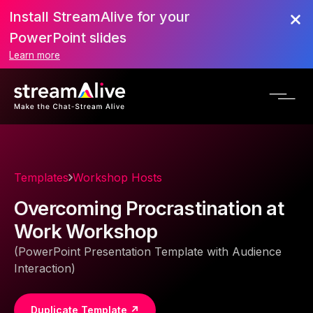
Install StreamAlive for your
PowerPoint slides
Learn more
Templates
Workshop Hosts
Overcoming Procrastination at
Work Workshop
(PowerPoint Presentation Template with Audience
Interaction)
Duplicate Template ↗