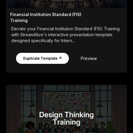
Financial Institution Standard (FIS)
Training
Elevate your Financial Institution Standard (FIS) Training
with StreamAlive's interactive presentation template
designed specifically for Intern...
Preview
Duplicate Template ↗