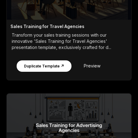
Sales Training for Travel Agencies
Transform your sales training sessions with our
innovative 'Sales Training for Travel Agencies'
presentation template, exclusively crafted for d...
Preview
Duplicate Template ↗