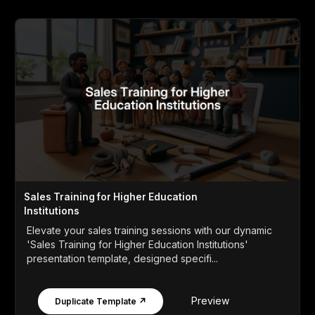
Sales Training for Higher Education
Institutions
Elevate your sales training sessions with our dynamic
'Sales Training for Higher Education Institutions'
presentation template, designed specifi...
Preview
Duplicate Template ↗