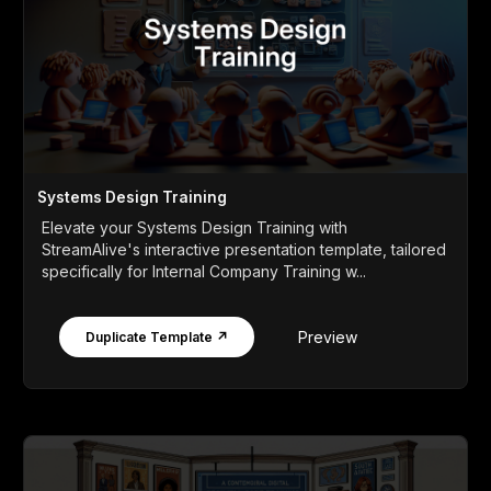
Systems Design Training
Elevate your Systems Design Training with
StreamAlive's interactive presentation template, tailored
specifically for Internal Company Training w...
Preview
Duplicate Template ↗