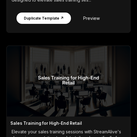
Preview
Duplicate Template ↗
Sales Training for High-End Retail
Elevate your sales training sessions with StreamAlive's