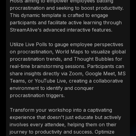
Hosts aiming to empower employees battling
procrastination and seeking to boost productivity.
This dynamic template is crafted to engage
participants and facilitate active learning through
StreamAlive's advanced interactive features.
Utilize Live Polls to gauge employee perspectives
on procrastination, World Maps to visualize global
procrastination trends, and Thought Bubbles for
real-time brainstorming sessions. Participants can
share insights directly via Zoom, Google Meet, MS
Teams, or YouTube Live, creating a collaborative
environment to identify and conquer
procrastination triggers.
Transform your workshop into a captivating
experience that doesn't just educate but actively
involves every attendee, helping them on their
journey to productivity and success. Optimize