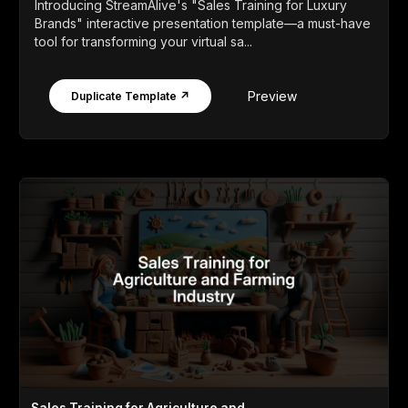
Introducing StreamAlive's "Sales Training for Luxury
Brands" interactive presentation template—a must-have
tool for transforming your virtual sa...
Preview
Duplicate Template ↗