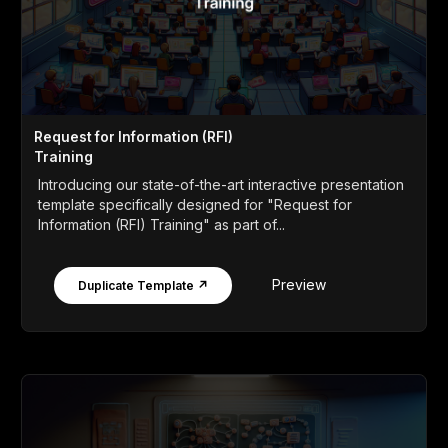
Request for Information (RFI)
Training
Introducing our state-of-the-art interactive presentation
template specifically designed for "Request for
Information (RFI) Training" as part of...
Preview
Duplicate Template ↗