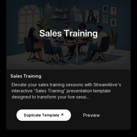
Sales Training
Elevate your sales training sessions with StreamAlive's
interactive 'Sales Training' presentation template
designed to transform your live sessi...
Preview
Duplicate Template ↗