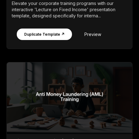
Elevate your corporate training programs with our
interactive 'Lecture on Fixed Income' presentation
template, designed specifically for interna...
Preview
Duplicate Template ↗