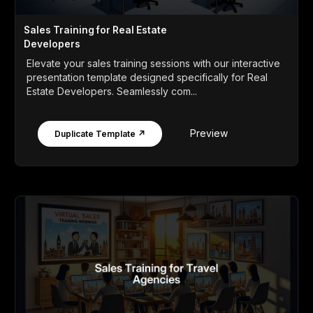
Sales Training for Real Estate
Developers
Elevate your sales training sessions with our interactive
presentation template designed specifically for Real
Estate Developers. Seamlessly com...
Preview
Duplicate Template ↗