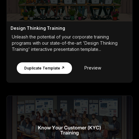
Design Thinking Training
Unleash the potential of your corporate training
programs with our state-of-the-art 'Design Thinking
Training' interactive presentation template...
Preview
Duplicate Template ↗