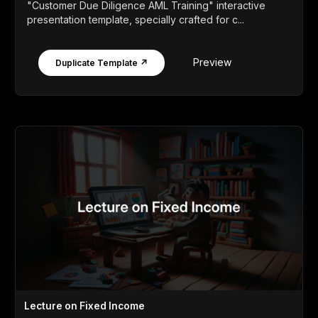
"Customer Due Diligence AML Training" interactive
presentation template, specially crafted for c...
Preview
Duplicate Template ↗
Lecture on Fixed Income