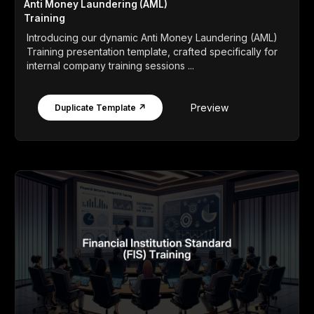
Anti Money Laundering (AML)
Training
Introducing our dynamic Anti Money Laundering (AML)
Training presentation template, crafted specifically for
internal company training sessions ...
Preview
Duplicate Template ↗