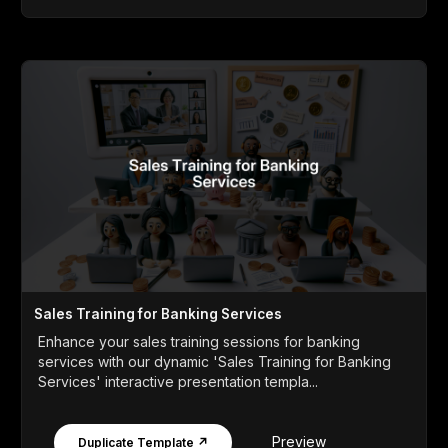
Sales Training for Banking Services
Enhance your sales training sessions for banking
services with our dynamic 'Sales Training for Banking
Services' interactive presentation templa...
Preview
Duplicate Template ↗