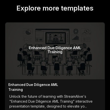
Explore more templates
Enhanced Due Diligence AML
Training
Unlock the future of learning with StreamAlive's
"Enhanced Due Diligence AML Training" interactive
presentation template, designed to elevate yo...