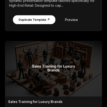
dynamic presentation template tailored specifically for
High-End Retail. Designed to cap...
Preview
Duplicate Template ↗
Sales Training for Luxury Brands