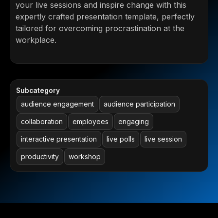
your live sessions and inspire change with this
expertly crafted presentation template, perfectly
tailored for overcoming procrastination at the
workplace.
Subcategory
audience engagement
audience participation
collaboration
employees
engaging
interactive presentation
live polls
live session
productivity
workshop