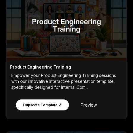
Product Engineering Training
Empower your Product Engineering Training sessions
with our innovative interactive presentation template,
specifically designed for Internal Com...
Preview
Duplicate Template ↗