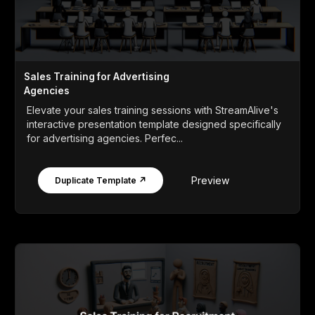
Sales Training for Advertising
Agencies
Elevate your sales training sessions with StreamAlive's
interactive presentation template designed specifically
for advertising agencies. Perfec...
Preview
Duplicate Template ↗