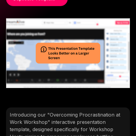
Introducing our "Overcoming Procrastination at
Work Workshop" interactive presentation
template, designed specifically for Workshop