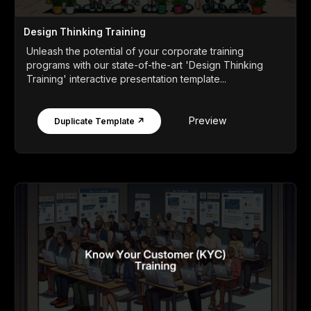
Design Thinking Training
Unleash the potential of your corporate training
programs with our state-of-the-art 'Design Thinking
Training' interactive presentation template...
Preview
Duplicate Template ↗