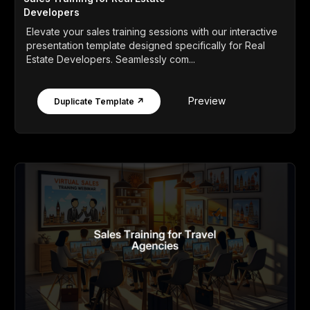
Developers
Elevate your sales training sessions with our interactive
presentation template designed specifically for Real
Estate Developers. Seamlessly com...
Preview
Duplicate Template ↗