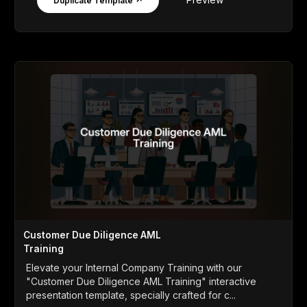
Duplicate Template ↗
Customer Due Diligence AML
Training
Elevate your Internal Company Training with our
"Customer Due Diligence AML Training" interactive
presentation template, specially crafted for c...