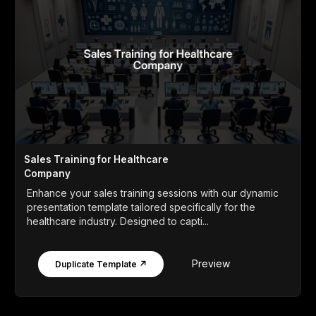
Sales Training for Healthcare
Company
Enhance your sales training sessions with our dynamic
presentation template tailored specifically for the
healthcare industry. Designed to capti...
Preview
Duplicate Template ↗