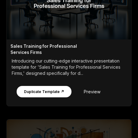
Sales Training for Professional
Services Firms
Introducing our cutting-edge interactive presentation
template for 'Sales Training for Professional Services
Firms,' designed specifically for d...
Preview
Duplicate Template ↗