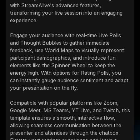
with StreamAlive's advanced features,
transforming your live session into an engaging
experience.
Engage your audience with real-time Live Polls
and Thought Bubbles to gather immediate
feedback, use World Maps to visually represent
participant demographics, and introduce fun
elements like the Spinner Wheel to keep the
energy high. With options for Rating Polls, you
can instantly gauge audience sentiment and adapt
your presentation on the fly.
Compatible with popular platforms like Zoom,
Google Meet, MS Teams, YT Live, and Twitch, this
template ensures a smooth, interactive flow,
allowing seamless communication between the
presenter and attendees through the chatbox.