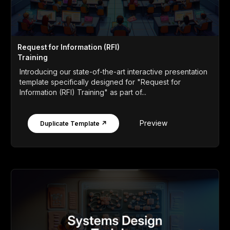
Request for Information (RFI)
Training
Introducing our state-of-the-art interactive presentation
template specifically designed for "Request for
Information (RFI) Training" as part of...
Preview
Duplicate Template ↗