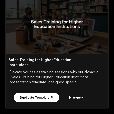
Sales Training for Higher Education
Institutions
Elevate your sales training sessions with our dynamic
'Sales Training for Higher Education Institutions'
presentation template, designed specifi...
Preview
Duplicate Template ↗