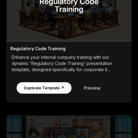
Regulatory Code Training
Enhance your internal company training with our
dynamic 'Regulatory Code Training' presentation
template, designed specifically for corporate tr...
Preview
Duplicate Template ↗