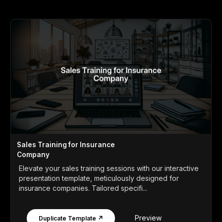
Sales Training for Insurance
Company
Elevate your sales training sessions with our interactive
presentation template, meticulously designed for
insurance companies. Tailored specifi...
Preview
Duplicate Template ↗