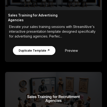
Sales Training for Advertising
Agencies
Elevate your sales training sessions with StreamAlive's
interactive presentation template designed specifically
for advertising agencies. Perfec...
Preview
Duplicate Template ↗