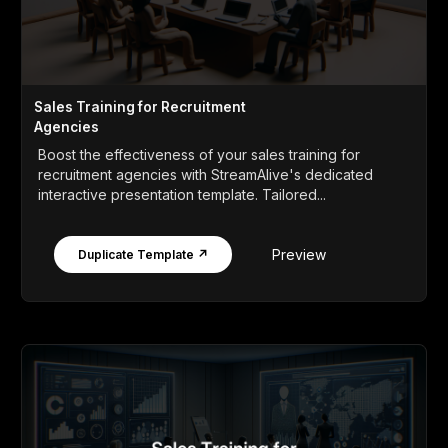
Sales Training for Recruitment
Agencies
Boost the effectiveness of your sales training for
recruitment agencies with StreamAlive's dedicated
interactive presentation template. Tailored...
Preview
Duplicate Template ↗