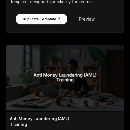
template, designed specifically for interna...
Preview
Duplicate Template ↗
Anti Money Laundering (AML)
Training