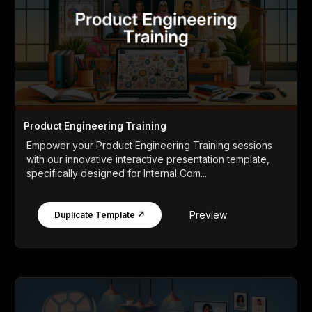
Product Engineering Training
Empower your Product Engineering Training sessions
with our innovative interactive presentation template,
specifically designed for Internal Com...
Preview
Duplicate Template ↗