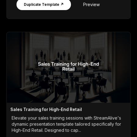
Preview
Duplicate Template ↗
Sales Training for High-End Retail
Elevate your sales training sessions with StreamAlive's
dynamic presentation template tailored specifically for
High-End Retail. Designed to cap...