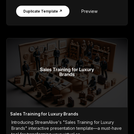
Preview
Duplicate Template ↗
Sales Training for Luxury Brands
Introducing StreamAlive's "Sales Training for Luxury
Brands" interactive presentation template—a must-have