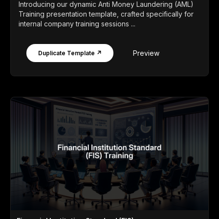
Introducing our dynamic Anti Money Laundering (AML)
Training presentation template, crafted specifically for
internal company training sessions ...
Preview
Duplicate Template ↗