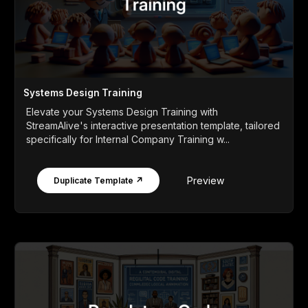
Systems Design Training
Elevate your Systems Design Training with
StreamAlive's interactive presentation template, tailored
specifically for Internal Company Training w...
Preview
Duplicate Template ↗