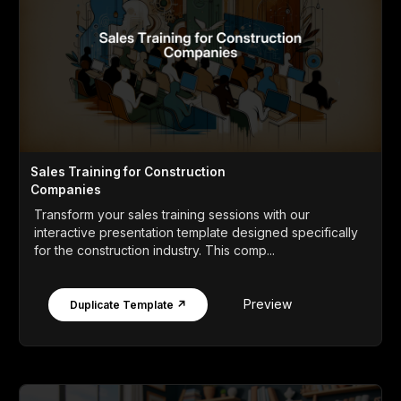
Sales Training for Construction
Companies
Transform your sales training sessions with our
interactive presentation template designed specifically
for the construction industry. This comp...
Preview
Duplicate Template ↗