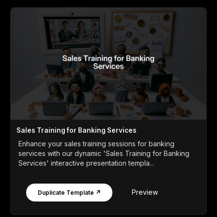
Sales Training for Banking Services
Enhance your sales training sessions for banking
services with our dynamic 'Sales Training for Banking
Services' interactive presentation templa...
Preview
Duplicate Template ↗