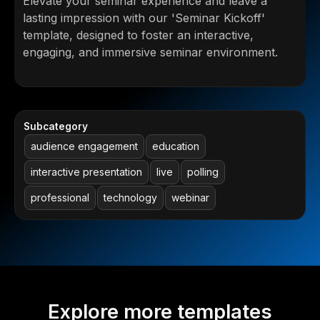
Elevate your seminar experience and leave a
lasting impression with our 'Seminar Kickoff'
template, designed to foster an interactive,
engaging, and immersive seminar environment.
Subcategory
audience engagement
education
interactive presentation
live
polling
professional
technology
webinar
Explore more templates