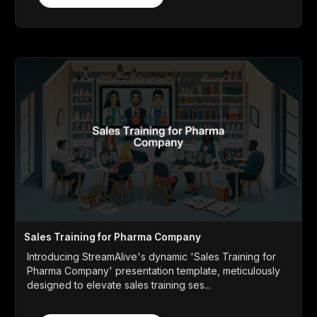
Sales Training for Pharma Company
Introducing StreamAlive's dynamic 'Sales Training for
Pharma Company' presentation template, meticulously
designed to elevate sales training ses...