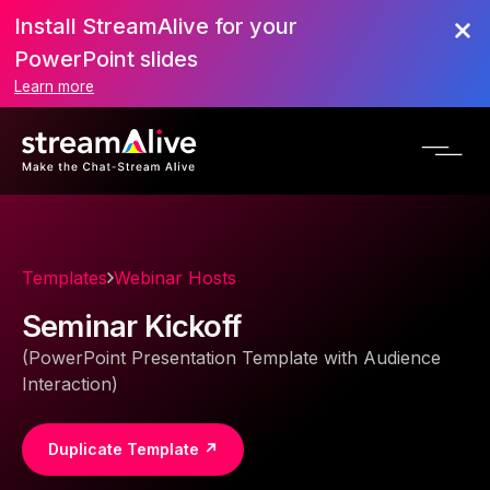
Install StreamAlive for your
PowerPoint slides
Learn more
Templates
Webinar Hosts
Seminar Kickoff
(PowerPoint Presentation Template with Audience
Interaction)
Duplicate Template ↗