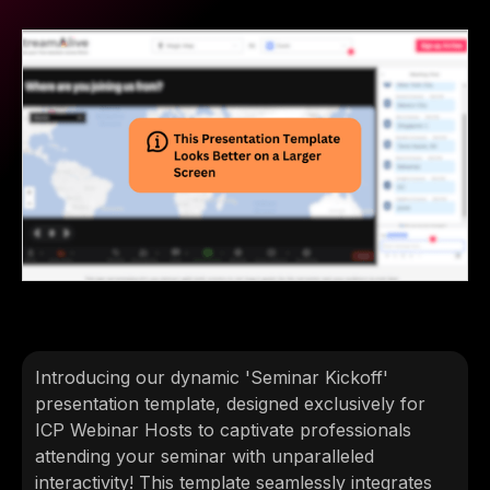
Introducing our dynamic 'Seminar Kickoff'
presentation template, designed exclusively for
ICP Webinar Hosts to captivate professionals
attending your seminar with unparalleled
interactivity! This template seamlessly integrates