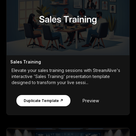
Sales Training
Elevate your sales training sessions with StreamAlive's
interactive 'Sales Training' presentation template
designed to transform your live sessi...
Preview
Duplicate Template ↗