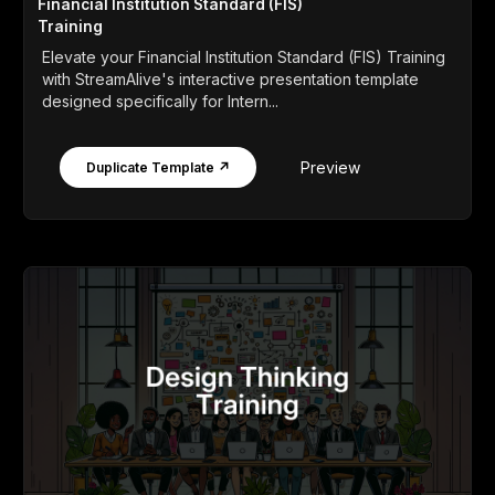
Financial Institution Standard (FIS)
Training
Elevate your Financial Institution Standard (FIS) Training
with StreamAlive's interactive presentation template
designed specifically for Intern...
Preview
Duplicate Template ↗