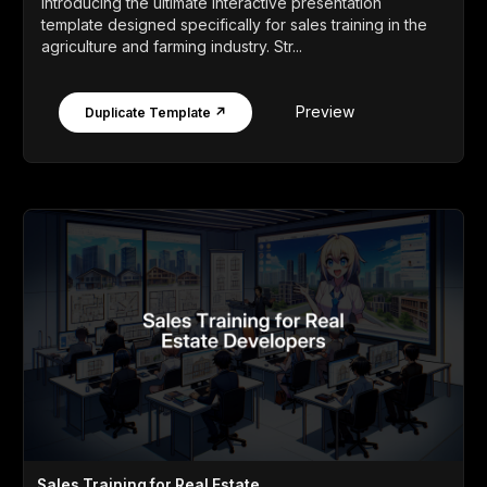
Introducing the ultimate interactive presentation
template designed specifically for sales training in the
agriculture and farming industry. Str...
Preview
Duplicate Template ↗
Sales Training for Real Estate