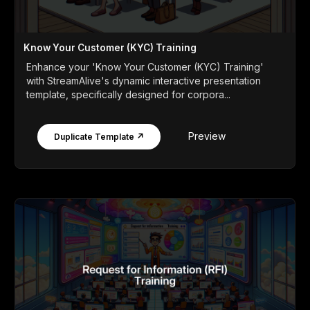
Know Your Customer (KYC) Training
Enhance your 'Know Your Customer (KYC) Training'
with StreamAlive's dynamic interactive presentation
template, specifically designed for corpora...
Preview
Duplicate Template ↗