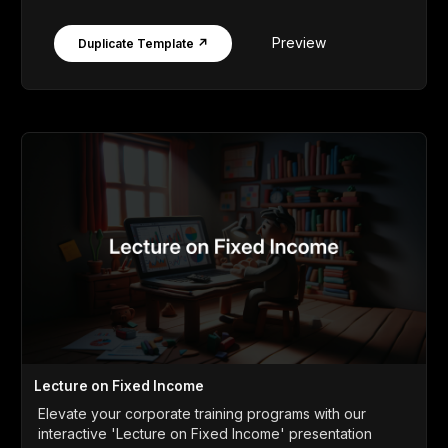
Preview
Duplicate Template ↗
Lecture on Fixed Income
Elevate your corporate training programs with our
interactive 'Lecture on Fixed Income' presentation