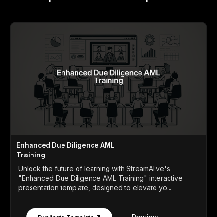
Enhanced Due Diligence AML
Training
Unlock the future of learning with StreamAlive's
"Enhanced Due Diligence AML Training" interactive
presentation template, designed to elevate yo...
Preview