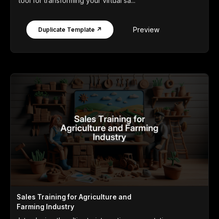
tool for transforming your virtual sa...
Preview
Duplicate Template ↗
Sales Training for Agriculture and
Farming Industry