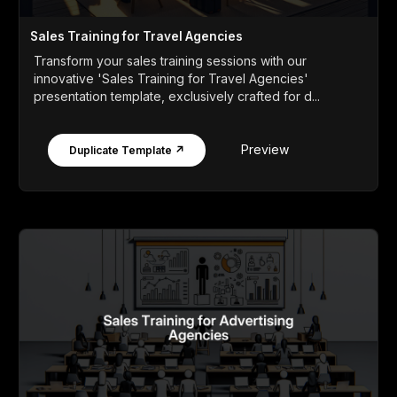
Sales Training for Travel Agencies
Transform your sales training sessions with our
innovative 'Sales Training for Travel Agencies'
presentation template, exclusively crafted for d...
Preview
Duplicate Template ↗