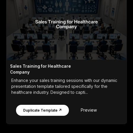
Sales Training for Healthcare
Company
Enhance your sales training sessions with our dynamic
presentation template tailored specifically for the
healthcare industry. Designed to capti...
Preview
Duplicate Template ↗