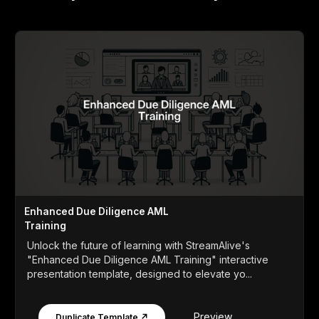
Enhanced Due Diligence AML
Training
Unlock the future of learning with StreamAlive's
"Enhanced Due Diligence AML Training" interactive
presentation template, designed to elevate yo...
Preview
Duplicate Template ↗