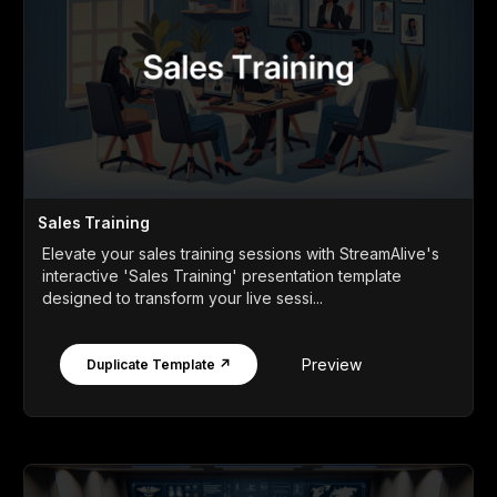
Sales Training
Elevate your sales training sessions with StreamAlive's
interactive 'Sales Training' presentation template
designed to transform your live sessi...
Preview
Duplicate Template ↗