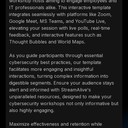
workshop hosts aiming to engage employees and
IT professionals alike. This interactive template
integrates seamlessly with platforms like Zoom,
Google Meet, MS Teams, and YouTube Live,
elevating your session with live polls, real-time
feedback, and interactive features such as
Thought Bubbles and World Maps.
As you guide participants through essential
cybersecurity best practices, our template
facilitates more engaging and insightful
interactions, turning complex information into
digestible segments. Ensure your audience stays
alert and informed with StreamAlive's
unparalleled resources, designed to make your
cybersecurity workshops not only informative but
also highly engaging.
Maximize effectiveness and retention while