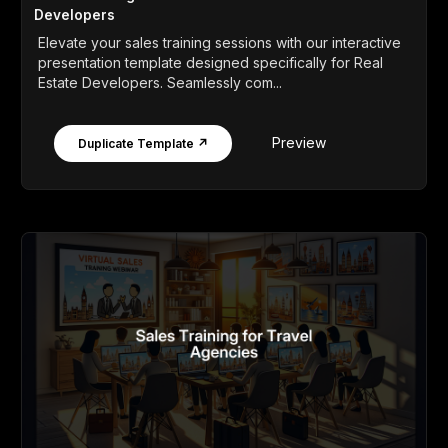
Developers
Elevate your sales training sessions with our interactive
presentation template designed specifically for Real
Estate Developers. Seamlessly com...
Preview
Duplicate Template ↗