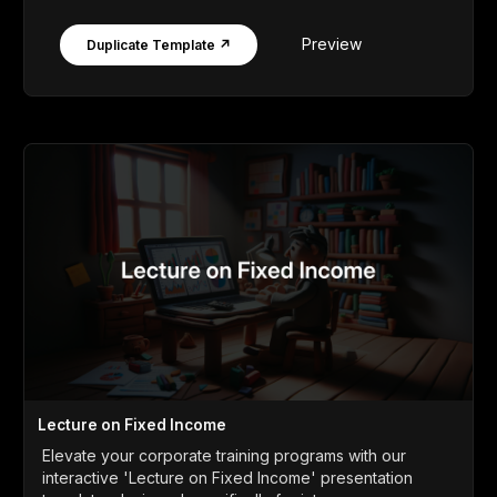
Preview
Duplicate Template ↗
Lecture on Fixed Income
Elevate your corporate training programs with our
interactive 'Lecture on Fixed Income' presentation