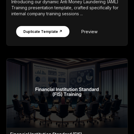
Introducing our dynamic Anti Money Laundering (AML)
Training presentation template, crafted specifically for
internal company training sessions ...
Preview
Duplicate Template ↗