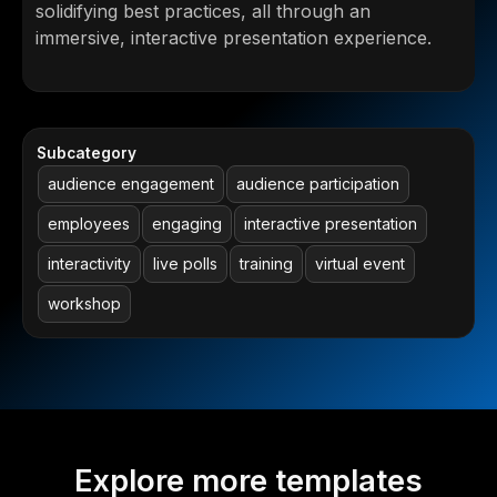
solidifying best practices, all through an
immersive, interactive presentation experience.
Subcategory
audience engagement
audience participation
employees
engaging
interactive presentation
interactivity
live polls
training
virtual event
workshop
Explore more templates