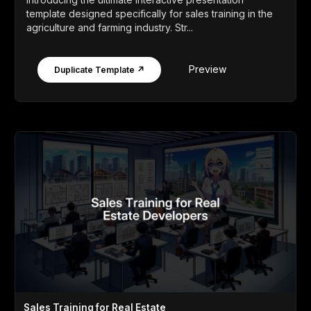
template designed specifically for sales training in the
agriculture and farming industry. Str...
Preview
Duplicate Template ↗
Sales Training for Real Estate