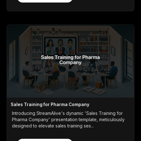
Sales Training for Pharma Company
Introducing StreamAlive's dynamic 'Sales Training for
Pharma Company' presentation template, meticulously
designed to elevate sales training ses...