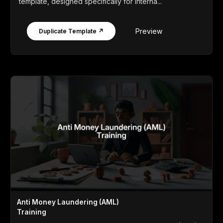
template, designed specifically for interna...
Preview
Duplicate Template ↗
Anti Money Laundering (AML)
Training