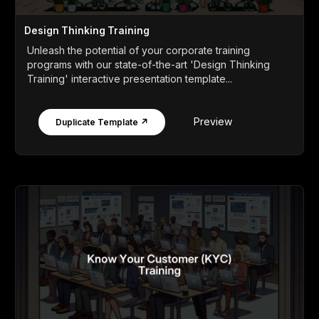
Design Thinking Training
Unleash the potential of your corporate training
programs with our state-of-the-art 'Design Thinking
Training' interactive presentation template...
Preview
Duplicate Template ↗