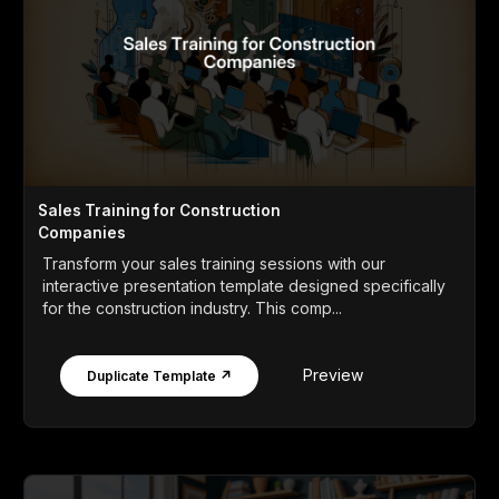
Sales Training for Construction
Companies
Transform your sales training sessions with our
interactive presentation template designed specifically
for the construction industry. This comp...
Preview
Duplicate Template ↗