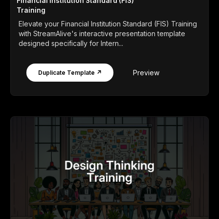
Financial Institution Standard (FIS)
Training
Elevate your Financial Institution Standard (FIS) Training
with StreamAlive's interactive presentation template
designed specifically for Intern...
Preview
Duplicate Template ↗