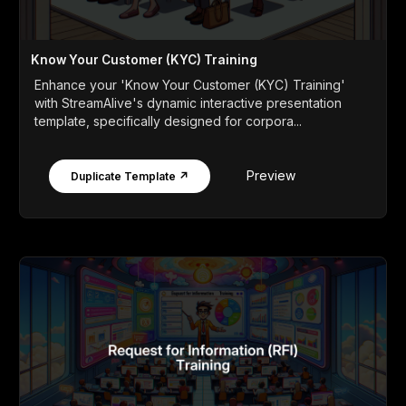
Know Your Customer (KYC) Training
Enhance your 'Know Your Customer (KYC) Training'
with StreamAlive's dynamic interactive presentation
template, specifically designed for corpora...
Preview
Duplicate Template ↗