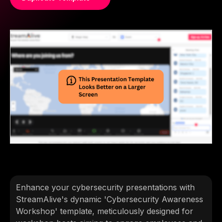
Enhance your cybersecurity presentations with
StreamAlive's dynamic 'Cybersecurity Awareness
Workshop' template, meticulously designed for