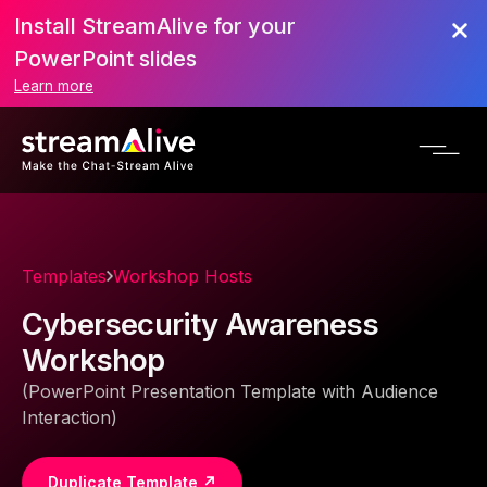
Install StreamAlive for your
PowerPoint slides
Learn more
Templates
Workshop Hosts
Cybersecurity Awareness
Workshop
(PowerPoint Presentation Template with Audience
Interaction)
Duplicate Template ↗