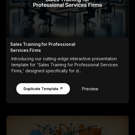
Sales Training for Professional
Services Firms
Introducing our cutting-edge interactive presentation
template for 'Sales Training for Professional Services
Firms,' designed specifically for d...
Preview
Duplicate Template ↗