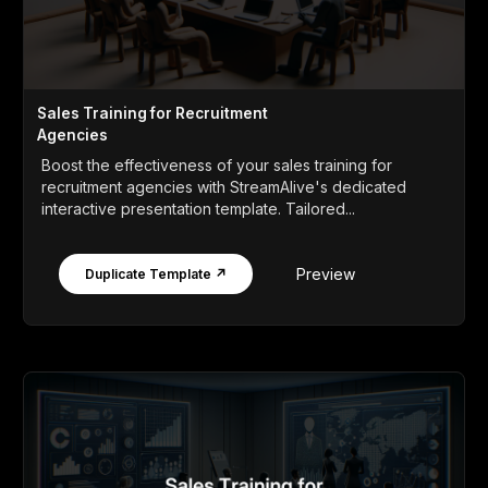
Sales Training for Recruitment
Agencies
Boost the effectiveness of your sales training for
recruitment agencies with StreamAlive's dedicated
interactive presentation template. Tailored...
Preview
Duplicate Template ↗