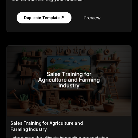
Preview
Duplicate Template ↗
Sales Training for Agriculture and
Farming Industry
Introducing the ultimate interactive presentation