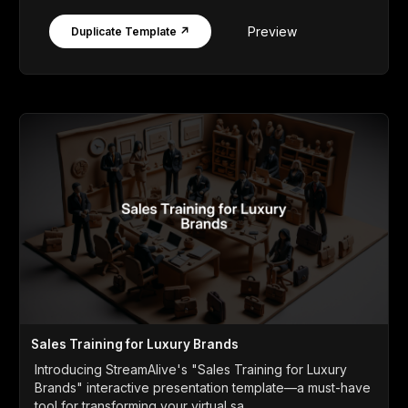
Preview
Duplicate Template ↗
Sales Training for Luxury Brands
Introducing StreamAlive's "Sales Training for Luxury
Brands" interactive presentation template—a must-have
tool for transforming your virtual sa...