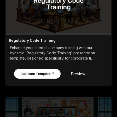
Regulatory Code Training
Enhance your internal company training with our
dynamic 'Regulatory Code Training' presentation
template, designed specifically for corporate tr...
Preview
Duplicate Template ↗