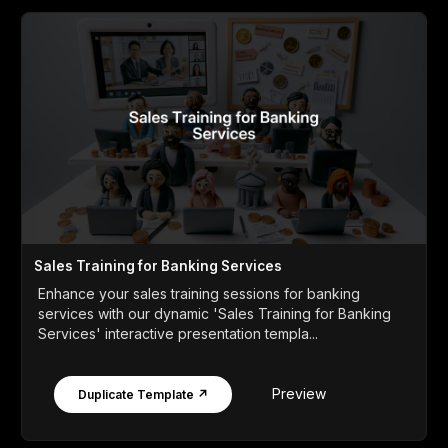
Sales Training for Banking Services
Enhance your sales training sessions for banking
services with our dynamic 'Sales Training for Banking
Services' interactive presentation templa...
Preview
Duplicate Template ↗