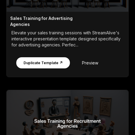
Sales Training for Advertising
Agencies
Elevate your sales training sessions with StreamAlive's
interactive presentation template designed specifically
for advertising agencies. Perfec...
Preview
Duplicate Template ↗