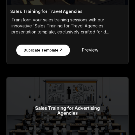
Sales Training for Travel Agencies
Transform your sales training sessions with our
innovative 'Sales Training for Travel Agencies'
presentation template, exclusively crafted for d...
Preview
Duplicate Template ↗