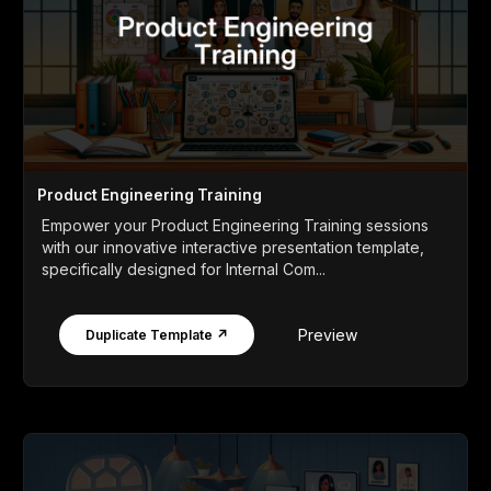
Product Engineering Training
Empower your Product Engineering Training sessions
with our innovative interactive presentation template,
specifically designed for Internal Com...
Preview
Duplicate Template ↗