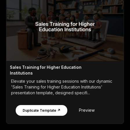
Sales Training for Higher Education
Institutions
Elevate your sales training sessions with our dynamic
'Sales Training for Higher Education Institutions'
presentation template, designed specifi...
Preview
Duplicate Template ↗