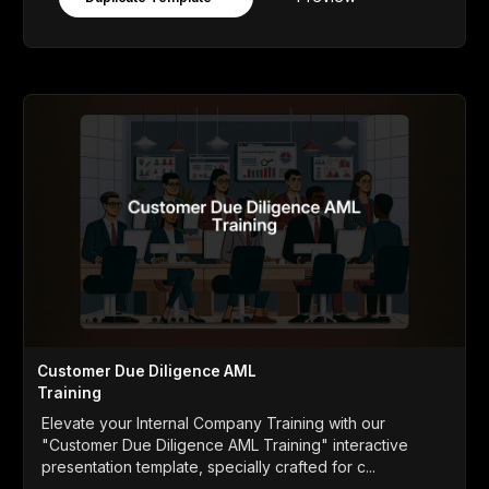
Customer Due Diligence AML
Training
Elevate your Internal Company Training with our
"Customer Due Diligence AML Training" interactive
presentation template, specially crafted for c...