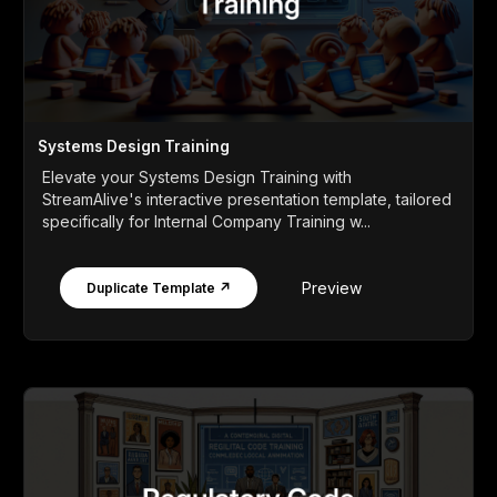
Systems Design Training
Elevate your Systems Design Training with
StreamAlive's interactive presentation template, tailored
specifically for Internal Company Training w...
Preview
Duplicate Template ↗