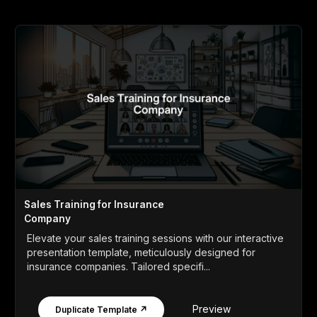
Sales Training for Insurance
Company
Elevate your sales training sessions with our interactive
presentation template, meticulously designed for
insurance companies. Tailored specifi...
Preview
Duplicate Template ↗