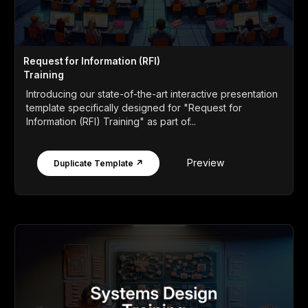
Request for Information (RFI)
Training
Introducing our state-of-the-art interactive presentation
template specifically designed for "Request for
Information (RFI) Training" as part of...
Preview
Duplicate Template ↗