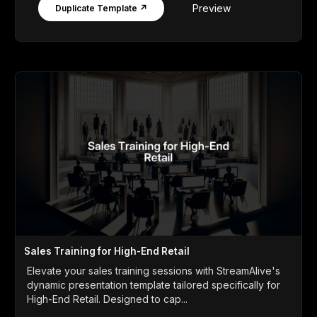
Preview
Duplicate Template ↗
Sales Training for High-End Retail
Elevate your sales training sessions with StreamAlive's
dynamic presentation template tailored specifically for
High-End Retail. Designed to cap...