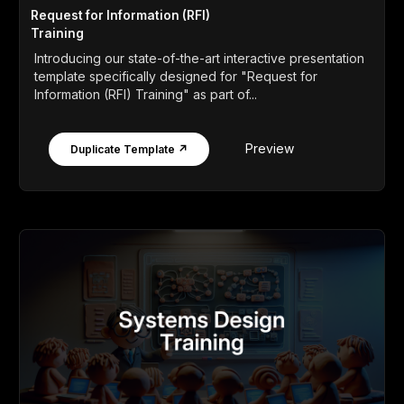
Request for Information (RFI)
Training
Introducing our state-of-the-art interactive presentation
template specifically designed for "Request for
Information (RFI) Training" as part of...
Preview
Duplicate Template ↗