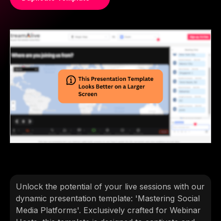
Unlock the potential of your live sessions with our
dynamic presentation template: 'Mastering Social
Media Platforms'. Exclusively crafted for Webinar