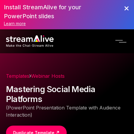
Install StreamAlive for your
PowerPoint slides
Learn more
Templates
Webinar Hosts
Mastering Social Media
Platforms
(PowerPoint Presentation Template with Audience
Interaction)
Duplicate Template ↗