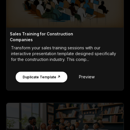
Sales Training for Construction
Companies
Transform your sales training sessions with our
interactive presentation template designed specifically
for the construction industry. This comp...
Preview
Duplicate Template ↗