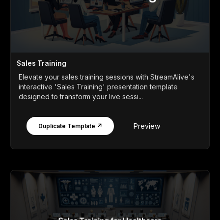
Sales Training
Elevate your sales training sessions with StreamAlive's
interactive 'Sales Training' presentation template
designed to transform your live sessi...
Preview
Duplicate Template ↗