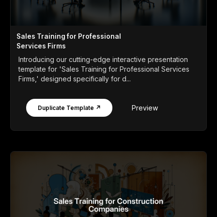
Sales Training for Professional
Services Firms
Introducing our cutting-edge interactive presentation
template for 'Sales Training for Professional Services
Firms,' designed specifically for d...
Preview
Duplicate Template ↗