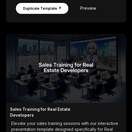
Preview
Duplicate Template ↗
Sales Training for Real Estate
Developers
Elevate your sales training sessions with our interactive
presentation template designed specifically for Real