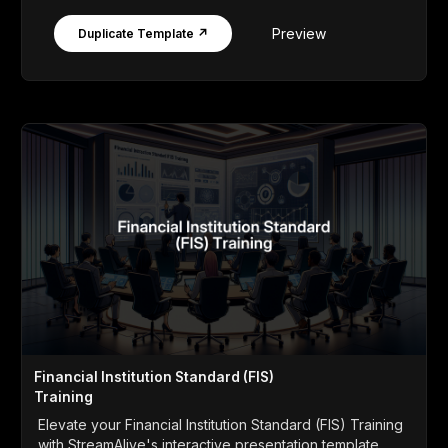
Preview
Duplicate Template ↗
Financial Institution Standard (FIS)
Training
Elevate your Financial Institution Standard (FIS) Training
with StreamAlive's interactive presentation template