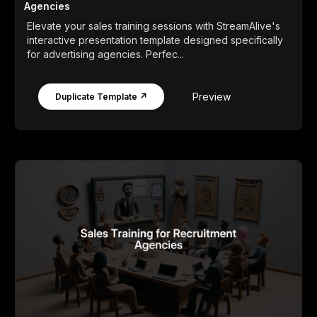
Agencies
Elevate your sales training sessions with StreamAlive's
interactive presentation template designed specifically
for advertising agencies. Perfec...
Preview
Duplicate Template ↗