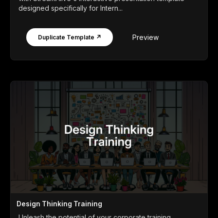
designed specifically for Intern...
Preview
Duplicate Template ↗
Design Thinking Training
Unleash the potential of your corporate training