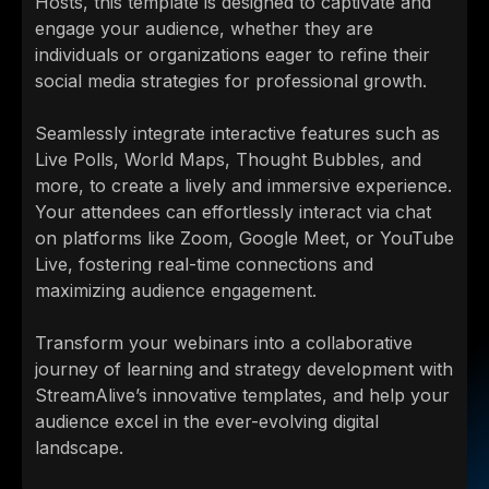
Hosts, this template is designed to captivate and
engage your audience, whether they are
individuals or organizations eager to refine their
social media strategies for professional growth.
Seamlessly integrate interactive features such as
Live Polls, World Maps, Thought Bubbles, and
more, to create a lively and immersive experience.
Your attendees can effortlessly interact via chat
on platforms like Zoom, Google Meet, or YouTube
Live, fostering real-time connections and
maximizing audience engagement.
Transform your webinars into a collaborative
journey of learning and strategy development with
StreamAlive’s innovative templates, and help your
audience excel in the ever-evolving digital
landscape.