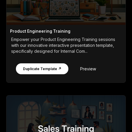
Product Engineering Training
Empower your Product Engineering Training sessions
with our innovative interactive presentation template,
specifically designed for Internal Com...
Preview
Duplicate Template ↗