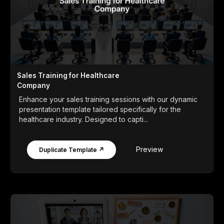
Sales Training for Healthcare
Company
Enhance your sales training sessions with our dynamic
presentation template tailored specifically for the
healthcare industry. Designed to capti...
Preview
Duplicate Template ↗