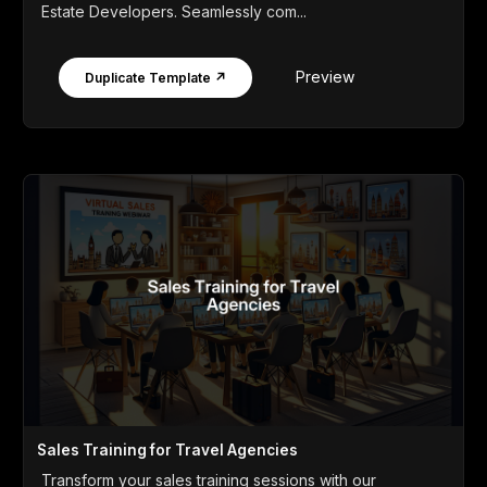
Estate Developers. Seamlessly com...
Preview
Duplicate Template ↗
Sales Training for Travel Agencies
Transform your sales training sessions with our