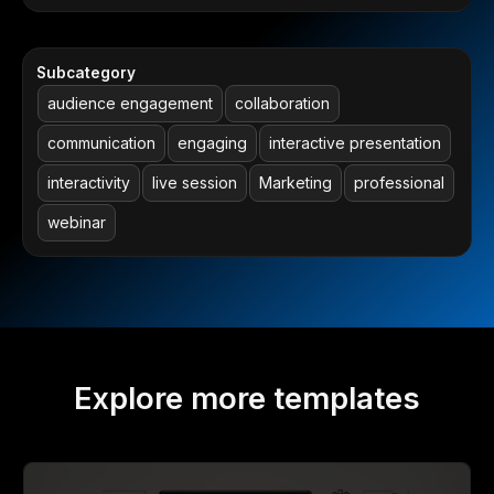
Subcategory
audience engagement
collaboration
communication
engaging
interactive presentation
interactivity
live session
Marketing
professional
webinar
Explore more templates