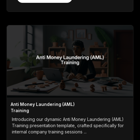
Anti Money Laundering (AML)
Training
Introducing our dynamic Anti Money Laundering (AML)
Training presentation template, crafted specifically for
internal company training sessions ...