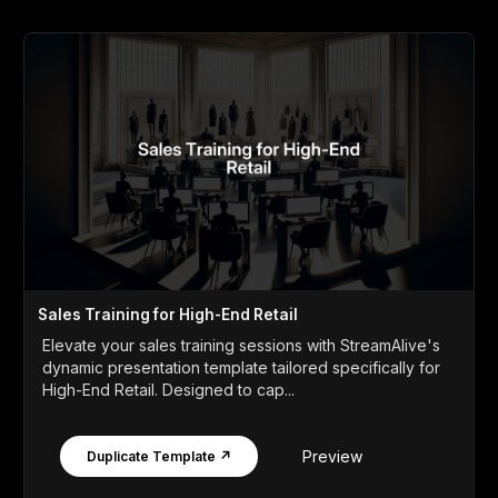
Sales Training for High-End Retail
Elevate your sales training sessions with StreamAlive's
dynamic presentation template tailored specifically for
High-End Retail. Designed to cap...
Preview
Duplicate Template ↗