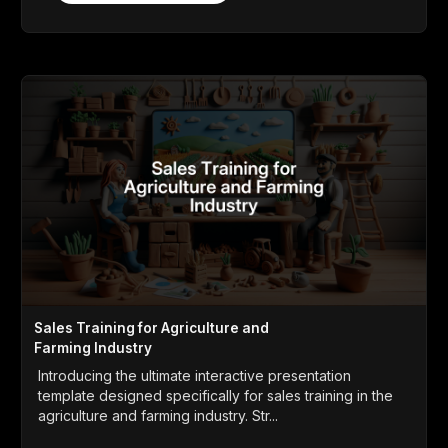
Sales Training for Agriculture and
Farming Industry
Introducing the ultimate interactive presentation
template designed specifically for sales training in the
agriculture and farming industry. Str...