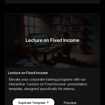
Lecture on Fixed Income
Elevate your corporate training programs with our
interactive 'Lecture on Fixed Income' presentation
template, designed specifically for interna...
Preview
Duplicate Template ↗