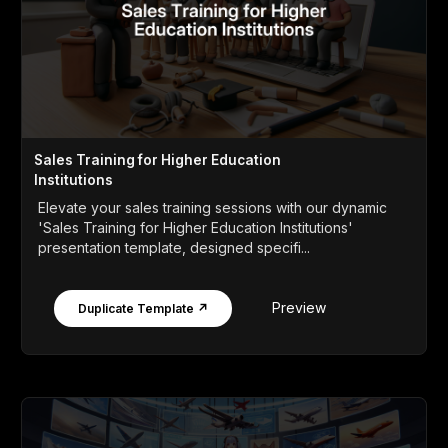
Sales Training for Higher Education
Institutions
Elevate your sales training sessions with our dynamic
'Sales Training for Higher Education Institutions'
presentation template, designed specifi...
Preview
Duplicate Template ↗