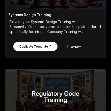
Systems Design Training
Elevate your Systems Design Training with
StreamAlive's interactive presentation template, tailored
specifically for Internal Company Training w...
Preview
Duplicate Template ↗