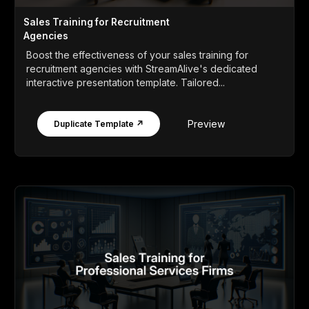
Sales Training for Recruitment
Agencies
Boost the effectiveness of your sales training for
recruitment agencies with StreamAlive's dedicated
interactive presentation template. Tailored...
Preview
Duplicate Template ↗