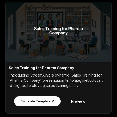
Sales Training for Pharma Company
Introducing StreamAlive's dynamic 'Sales Training for
Pharma Company' presentation template, meticulously
designed to elevate sales training ses...
Preview
Duplicate Template ↗