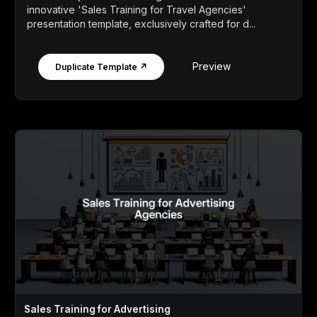
innovative 'Sales Training for Travel Agencies'
presentation template, exclusively crafted for d...
Preview
Duplicate Template ↗
Sales Training for Advertising