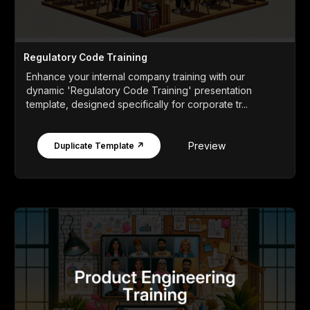
Regulatory Code Training
Enhance your internal company training with our
dynamic 'Regulatory Code Training' presentation
template, designed specifically for corporate tr...
Preview
Duplicate Template ↗