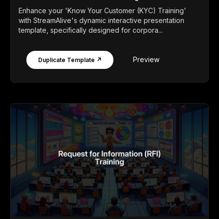
Enhance your 'Know Your Customer (KYC) Training'
with StreamAlive's dynamic interactive presentation
template, specifically designed for corpora...
Preview
Duplicate Template ↗