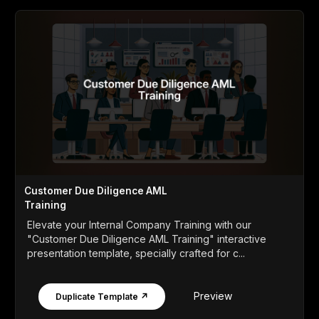
Customer Due Diligence AML
Training
Elevate your Internal Company Training with our
"Customer Due Diligence AML Training" interactive
presentation template, specially crafted for c...
Preview
Duplicate Template ↗