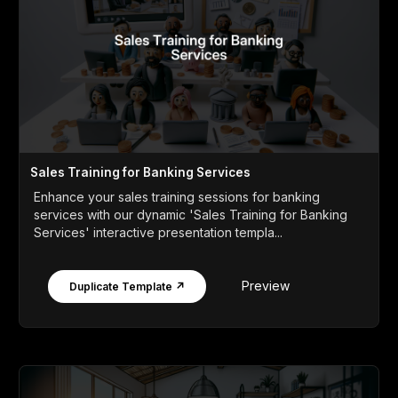
Sales Training for Banking Services
Enhance your sales training sessions for banking
services with our dynamic 'Sales Training for Banking
Services' interactive presentation templa...
Preview
Duplicate Template ↗