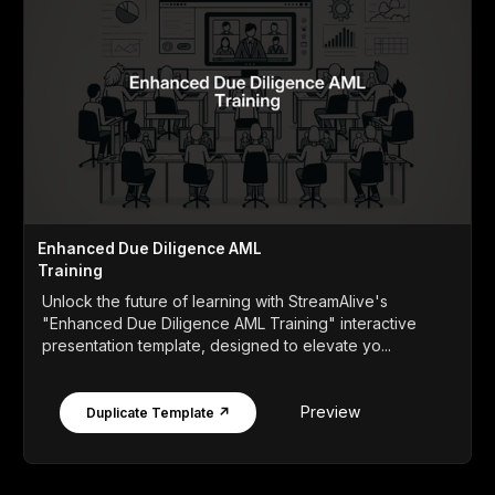
Enhanced Due Diligence AML
Training
Unlock the future of learning with StreamAlive's
"Enhanced Due Diligence AML Training" interactive
presentation template, designed to elevate yo...
Preview
Duplicate Template ↗