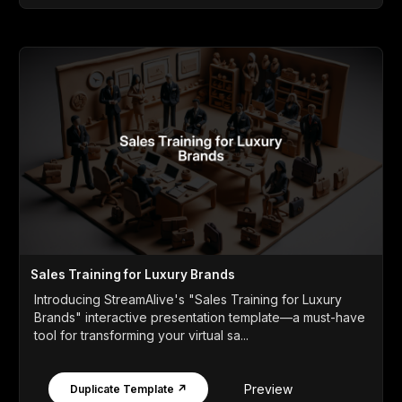
Sales Training for Luxury Brands
Introducing StreamAlive's "Sales Training for Luxury
Brands" interactive presentation template—a must-have
tool for transforming your virtual sa...
Preview
Duplicate Template ↗