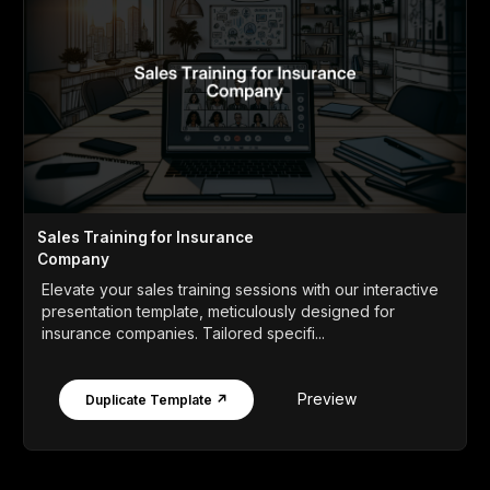
Sales Training for Insurance
Company
Elevate your sales training sessions with our interactive
presentation template, meticulously designed for
insurance companies. Tailored specifi...
Preview
Duplicate Template ↗