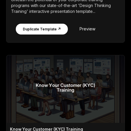
programs with our state-of-the-art 'Design Thinking
Training' interactive presentation template...
Preview
Duplicate Template ↗
Know Your Customer (KYC) Training