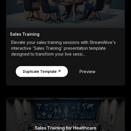
Sales Training
Elevate your sales training sessions with StreamAlive's
interactive 'Sales Training' presentation template
designed to transform your live sessi...
Preview
Duplicate Template ↗