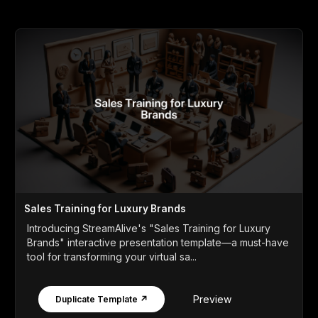
Sales Training for Luxury Brands
Introducing StreamAlive's "Sales Training for Luxury
Brands" interactive presentation template—a must-have
tool for transforming your virtual sa...
Preview
Duplicate Template ↗