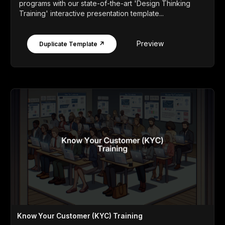
programs with our state-of-the-art 'Design Thinking
Training' interactive presentation template...
Preview
Duplicate Template ↗
Know Your Customer (KYC) Training