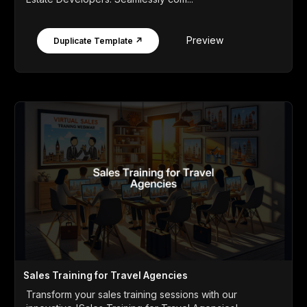
Preview
Duplicate Template ↗
Sales Training for Travel Agencies
Transform your sales training sessions with our