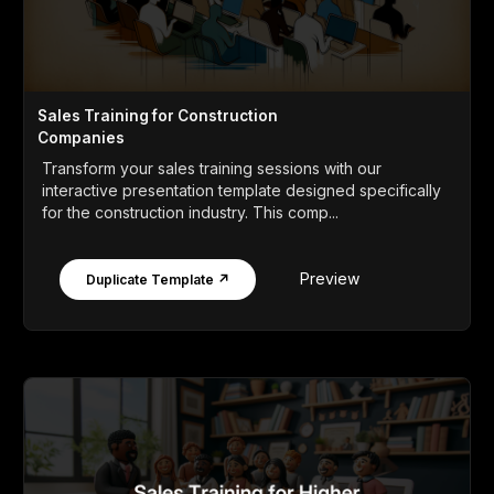
Sales Training for Construction
Companies
Transform your sales training sessions with our
interactive presentation template designed specifically
for the construction industry. This comp...
Preview
Duplicate Template ↗