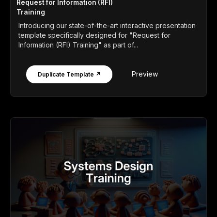
Request for Information (RFI)
Training
Introducing our state-of-the-art interactive presentation
template specifically designed for "Request for
Information (RFI) Training" as part of...
Preview
Duplicate Template ↗