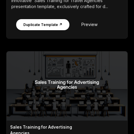
innovative 'Sales Training for Travel Agencies'
presentation template, exclusively crafted for d...
Preview
Duplicate Template ↗
Sales Training for Advertising
Agencies