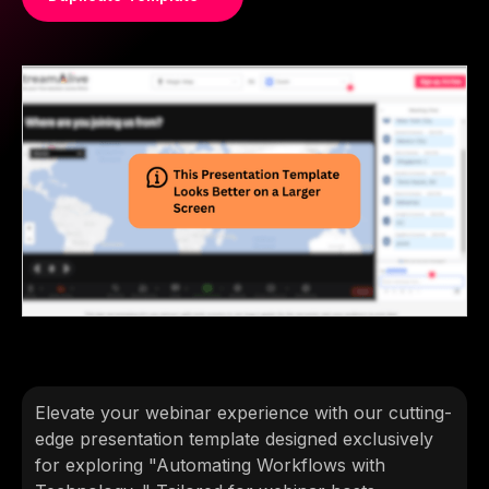
Elevate your webinar experience with our cutting-
edge presentation template designed exclusively
for exploring "Automating Workflows with