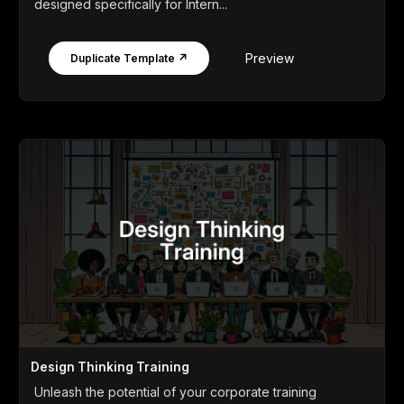
designed specifically for Intern...
Preview
Duplicate Template ↗
Design Thinking Training
Unleash the potential of your corporate training