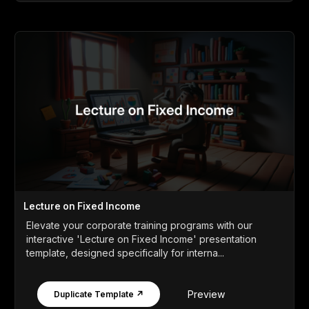
Lecture on Fixed Income
Elevate your corporate training programs with our
interactive 'Lecture on Fixed Income' presentation
template, designed specifically for interna...
Preview
Duplicate Template ↗