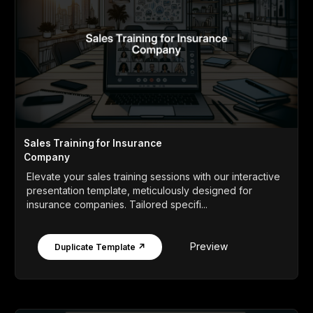
Sales Training for Insurance
Company
Elevate your sales training sessions with our interactive
presentation template, meticulously designed for
insurance companies. Tailored specifi...
Preview
Duplicate Template ↗