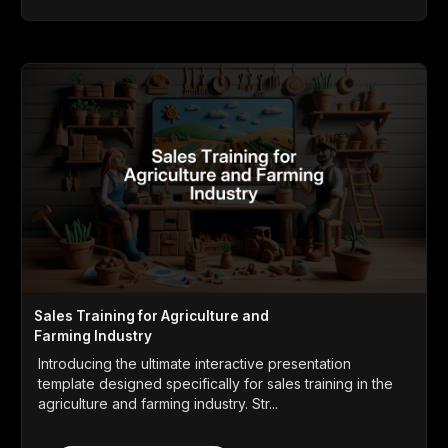
Sales Training for Agriculture and
Farming Industry
Introducing the ultimate interactive presentation
template designed specifically for sales training in the
agriculture and farming industry. Str...