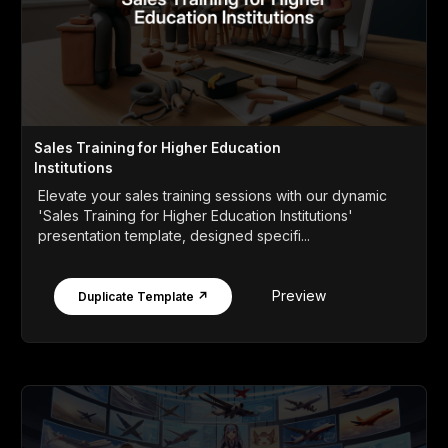
Sales Training for Higher Education
Institutions
Elevate your sales training sessions with our dynamic
'Sales Training for Higher Education Institutions'
presentation template, designed specifi...
Preview
Duplicate Template ↗