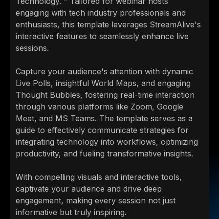
Technology. " Tailored for webinar hosts
engaging with tech industry professionals and
enthusiasts, this template leverages StreamAlive's
interactive features to seamlessly enhance live
sessions.
Capture your audience's attention with dynamic
Live Polls, insightful World Maps, and engaging
Thought Bubbles, fostering real-time interaction
through various platforms like Zoom, Google
Meet, and MS Teams. The template serves as a
guide to effectively communicate strategies for
integrating technology into workflows, optimizing
productivity, and fueling transformative insights.
With compelling visuals and interactive tools,
captivate your audience and drive deep
engagement, making every session not just
informative but truly inspiring.