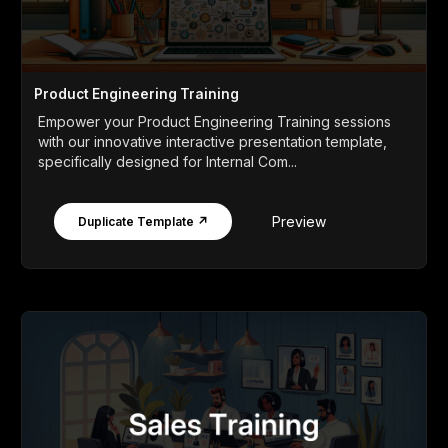
Product Engineering Training
Empower your Product Engineering Training sessions
with our innovative interactive presentation template,
specifically designed for Internal Com...
Preview
Duplicate Template ↗