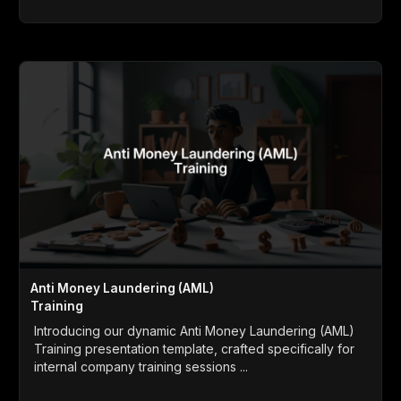
Anti Money Laundering (AML)
Training
Introducing our dynamic Anti Money Laundering (AML)
Training presentation template, crafted specifically for
internal company training sessions ...