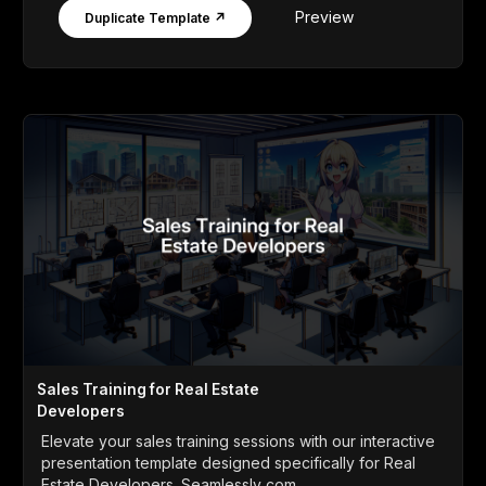
Preview
Duplicate Template ↗
Sales Training for Real Estate
Developers
Elevate your sales training sessions with our interactive
presentation template designed specifically for Real
Estate Developers. Seamlessly com...