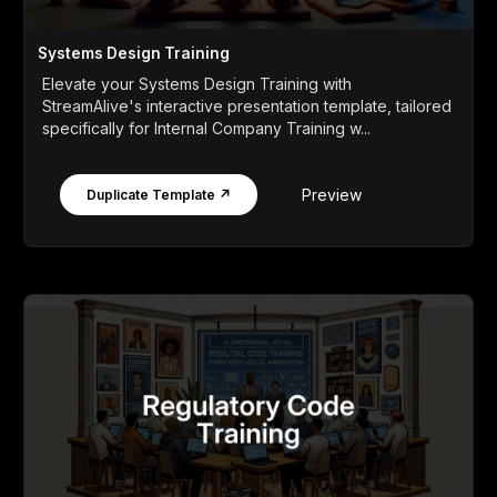
Systems Design Training
Elevate your Systems Design Training with
StreamAlive's interactive presentation template, tailored
specifically for Internal Company Training w...
Preview
Duplicate Template ↗