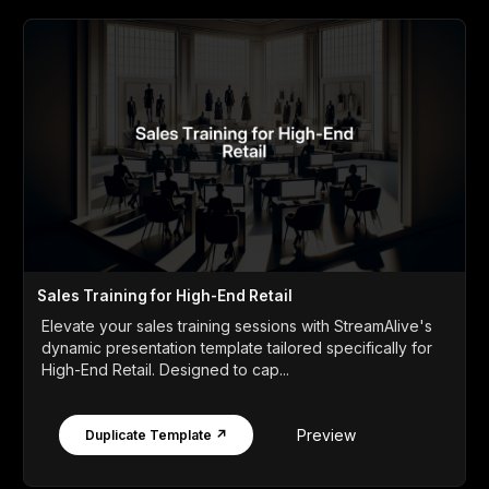
Sales Training for High-End Retail
Elevate your sales training sessions with StreamAlive's
dynamic presentation template tailored specifically for
High-End Retail. Designed to cap...
Preview
Duplicate Template ↗