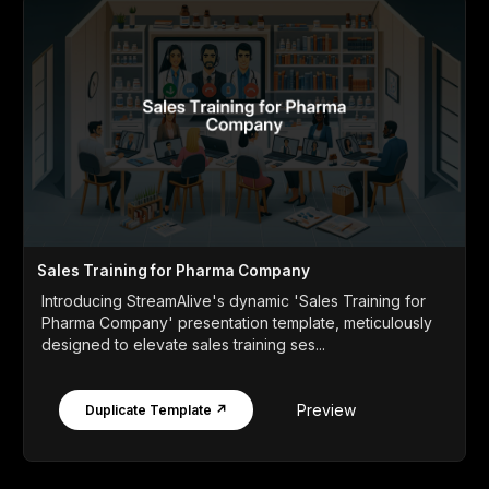
Sales Training for Pharma Company
Introducing StreamAlive's dynamic 'Sales Training for
Pharma Company' presentation template, meticulously
designed to elevate sales training ses...
Preview
Duplicate Template ↗