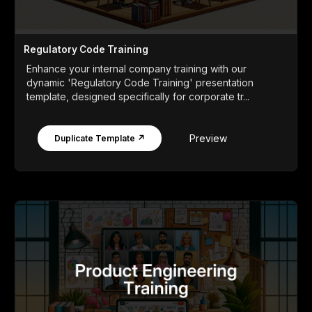
Regulatory Code Training
Enhance your internal company training with our
dynamic 'Regulatory Code Training' presentation
template, designed specifically for corporate tr...
Preview
Duplicate Template ↗