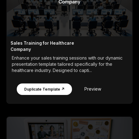
Sales Training for Healthcare
Company
Enhance your sales training sessions with our dynamic
presentation template tailored specifically for the
healthcare industry. Designed to capti...
Preview
Duplicate Template ↗