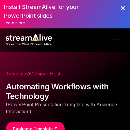
Install StreamAlive for your
PowerPoint slides
Learn more
Templates
Webinar Hosts
Automating Workflows with
Technology
(PowerPoint Presentation Template with Audience
Interaction)
Duplicate Template ↗