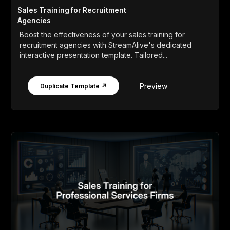
Sales Training for Recruitment
Agencies
Boost the effectiveness of your sales training for
recruitment agencies with StreamAlive's dedicated
interactive presentation template. Tailored...
Preview
Duplicate Template ↗