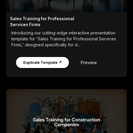
Sales Training for Professional
Services Firms
Introducing our cutting-edge interactive presentation
template for 'Sales Training for Professional Services
Firms,' designed specifically for d...
Preview
Duplicate Template ↗