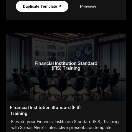
Preview
Duplicate Template ↗
Financial Institution Standard (FIS)
Training
Elevate your Financial Institution Standard (FIS) Training
with StreamAlive's interactive presentation template