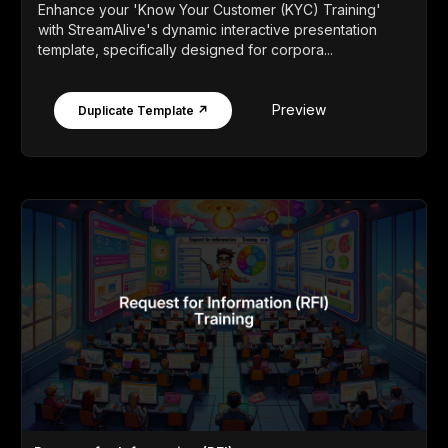
Enhance your 'Know Your Customer (KYC) Training'
with StreamAlive's dynamic interactive presentation
template, specifically designed for corpora...
Preview
Duplicate Template ↗