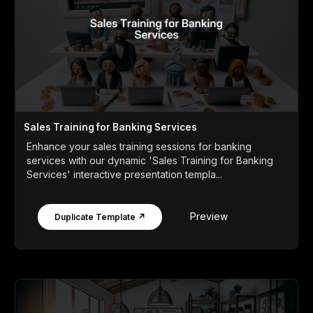
Sales Training for Banking Services
Enhance your sales training sessions for banking
services with our dynamic 'Sales Training for Banking
Services' interactive presentation templa...
Preview
Duplicate Template ↗