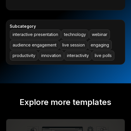
Subcategory
interactive presentation
technology
webinar
audience engagement
live session
engaging
productivity
innovation
interactivity
live polls
Explore more templates