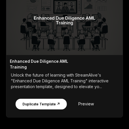
Enhanced Due Diligence AML
Training
Unlock the future of learning with StreamAlive's
"Enhanced Due Diligence AML Training" interactive
presentation template, designed to elevate yo...
Preview
Duplicate Template ↗