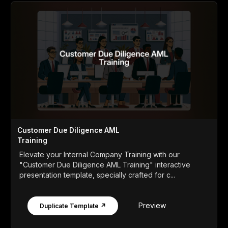
Customer Due Diligence AML
Training
Elevate your Internal Company Training with our
"Customer Due Diligence AML Training" interactive
presentation template, specially crafted for c...
Preview
Duplicate Template ↗