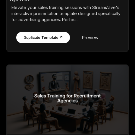
Elevate your sales training sessions with StreamAlive's
interactive presentation template designed specifically
for advertising agencies. Perfec...
Preview
Duplicate Template ↗