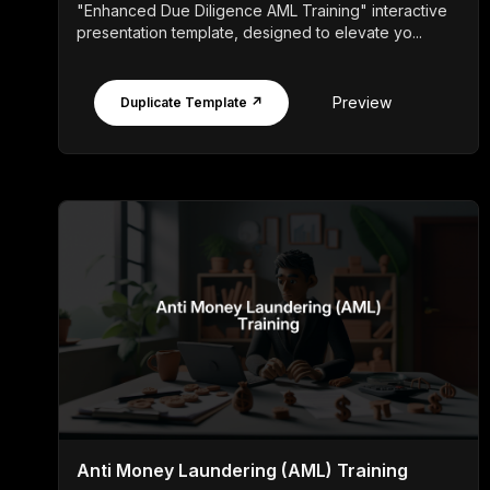
"Enhanced Due Diligence AML Training" interactive
presentation template, designed to elevate yo...
Preview
Duplicate Template ↗
Anti Money Laundering (AML) Training