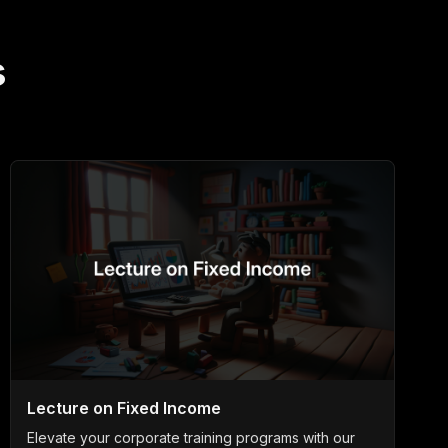
s
Lecture on Fixed Income
Elevate your corporate training programs with our