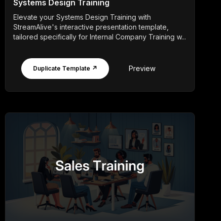
Systems Design Training
Elevate your Systems Design Training with
StreamAlive's interactive presentation template,
tailored specifically for Internal Company Training w...
Preview
Duplicate Template ↗