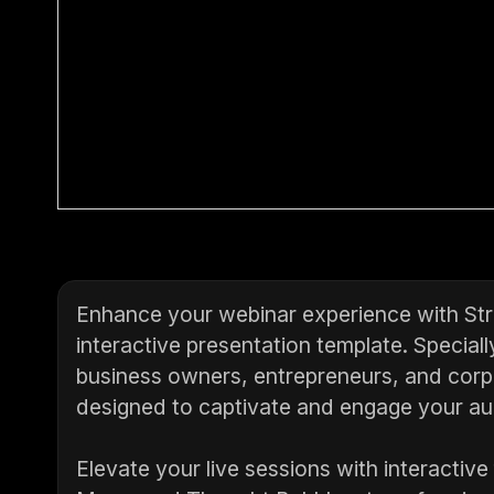
Enhance your webinar experience with Str
interactive presentation template. Speciall
business owners, entrepreneurs, and corpo
designed to captivate and engage your aud
Elevate your live sessions with interactive