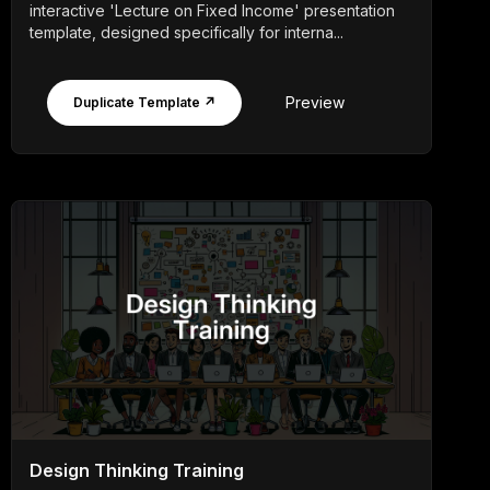
interactive 'Lecture on Fixed Income' presentation
template, designed specifically for interna...
Preview
Duplicate Template ↗
Design Thinking Training