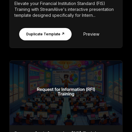
Elevate your Financial Institution Standard (FIS)
Training with StreamAlive's interactive presentation
template designed specifically for Intern...
Preview
Duplicate Template ↗