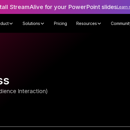
tall StreamAlive for your PowerPoint slides
Learn 
oduct
Solutions
Pricing
Resources
Communit
ss
ience Interaction)