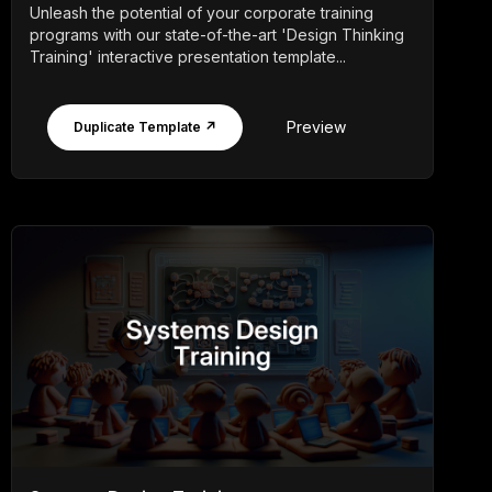
Unleash the potential of your corporate training
programs with our state-of-the-art 'Design Thinking
Training' interactive presentation template...
Preview
Duplicate Template ↗