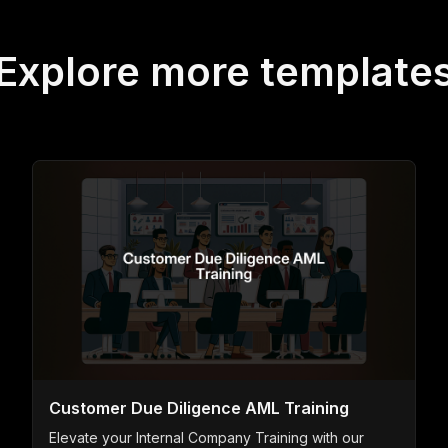
Explore more template
Customer Due Diligence AML Training
Elevate your Internal Company Training with our