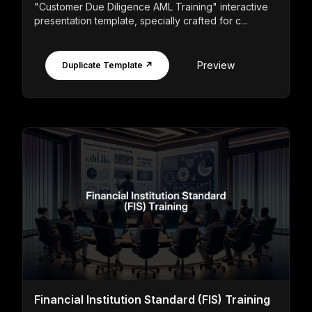
"Customer Due Diligence AML Training" interactive
presentation template, specially crafted for c...
Preview
Duplicate Template ↗
Financial Institution Standard (FIS) Training