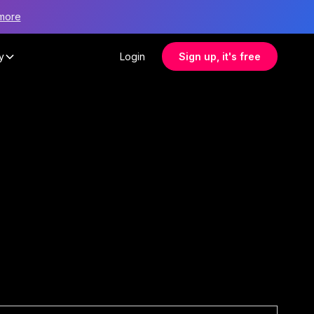
more
y
Login
Sign up, it's free