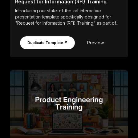
Request for Information (RFI) Training
Introducing our state-of-the-art interactive
presentation template specifically designed for
"Request for Information (RFI) Training" as part of...
Preview
Duplicate Template ↗