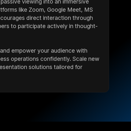
passive viewing into an immersive
latforms like Zoom, Google Meet, MS
courages direct interaction through
rs to participate actively in thought-
es, and empower your audience with
ness operations confidently. Scale new
sentation solutions tailored for