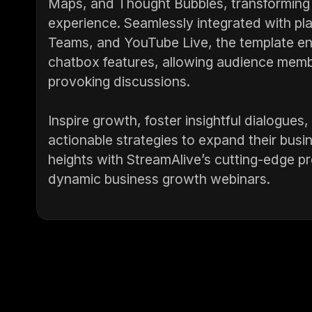
Maps, and Thought Bubbles, transforming 
experience. Seamlessly integrated with p
Teams, and YouTube Live, the template en
chatbox features, allowing audience membe
provoking discussions.
Inspire growth, foster insightful dialogu
actionable strategies to expand their busi
heights with StreamAlive’s cutting-edge pre
dynamic business growth webinars.