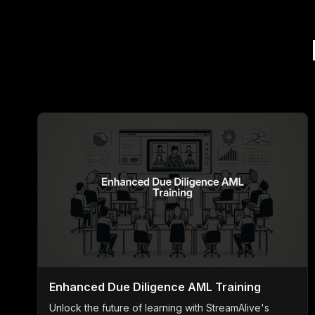
Enhanced Due Diligence AML Training
Unlock the future of learning with StreamAlive's