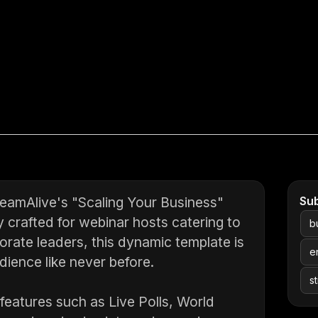
eamAlive's "Scaling Your Business"
Su
y crafted for webinar hosts catering to
b
rate leaders, this dynamic template is
e
ience like never before.
s
 features such as Live Polls, World