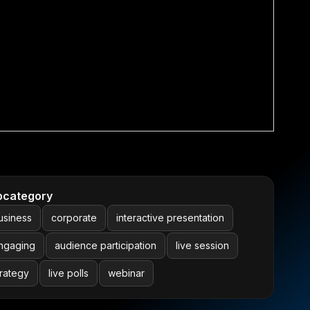
bcategory
usiness
corporate
interactive presentation
ngaging
audience participation
live session
trategy
live polls
webinar