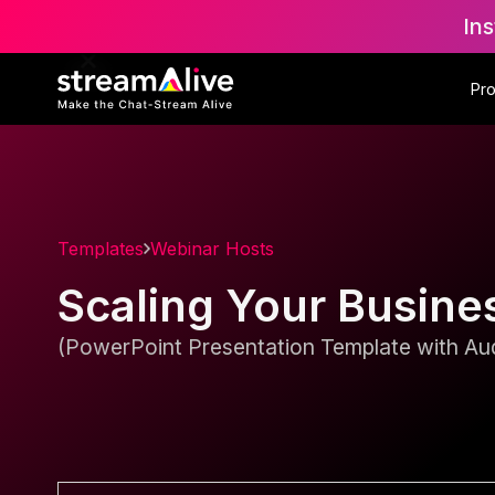
Ins
Pr
Templates
Webinar Hosts
Scaling Your Busine
(PowerPoint Presentation Template with Aud