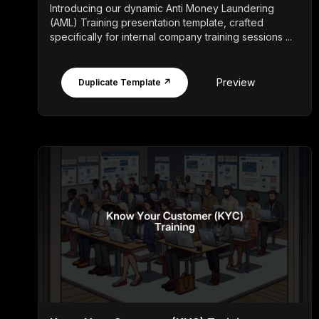
Introducing our dynamic Anti Money Laundering
(AML) Training presentation template, crafted
specifically for internal company training sessions ...
Preview
Duplicate Template ↗