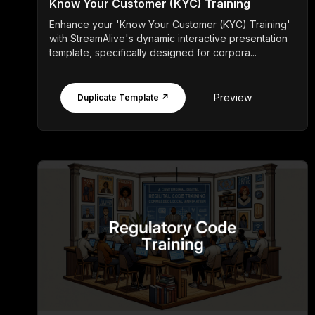
Know Your Customer (KYC) Training
Enhance your 'Know Your Customer (KYC) Training'
with StreamAlive's dynamic interactive presentation
template, specifically designed for corpora...
Preview
Duplicate Template ↗