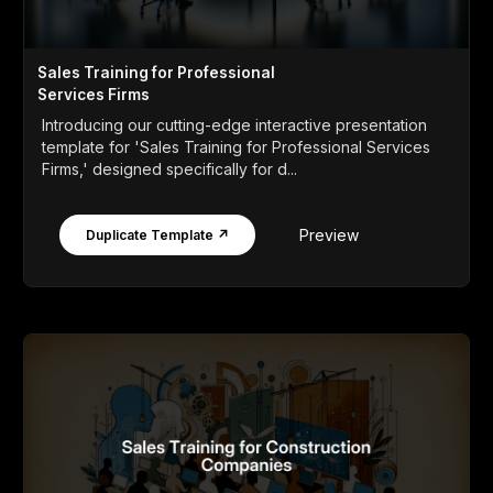
Sales Training for Professional
Services Firms
Introducing our cutting-edge interactive presentation
template for 'Sales Training for Professional Services
Firms,' designed specifically for d...
Preview
Duplicate Template ↗