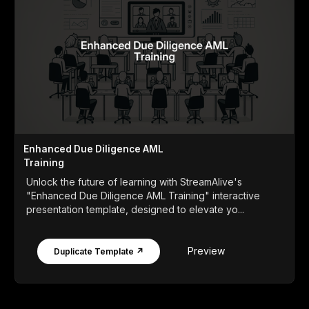
Enhanced Due Diligence AML
Training
Unlock the future of learning with StreamAlive's
"Enhanced Due Diligence AML Training" interactive
presentation template, designed to elevate yo...
Preview
Duplicate Template ↗