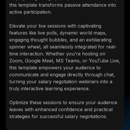
this template transforms passive attendance into
active participation.
Elevate your live sessions with captivating
features like live polls, dynamic world maps,
engaging thought bubbles, and an exhilarating
spinner wheel, all seamlessly integrated for real-
time interaction. Whether you're hosting on
Zoom, Google Meet, MS Teams, or YouTube Live,
this template empowers your audience to
communicate and engage directly through chat,
turning your salary negotiation webinars into a
truly interactive learning experience.
Optimize these sessions to ensure your audience
leaves with enhanced confidence and practical
strategies for successful salary negotiations.