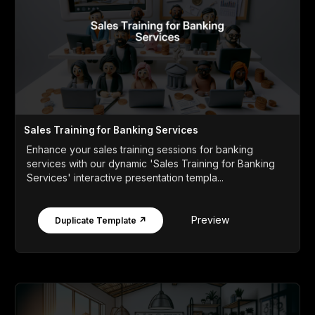
Sales Training for Banking Services
Enhance your sales training sessions for banking
services with our dynamic 'Sales Training for Banking
Services' interactive presentation templa...
Preview
Duplicate Template ↗