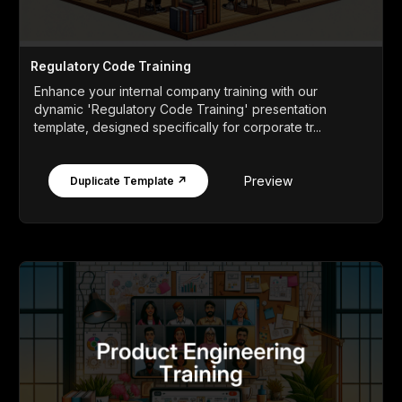
Regulatory Code Training
Enhance your internal company training with our
dynamic 'Regulatory Code Training' presentation
template, designed specifically for corporate tr...
Preview
Duplicate Template ↗