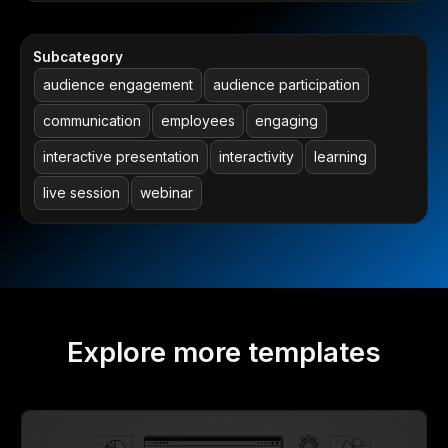
Subcategory
audience engagement
audience participation
communication
employees
engaging
interactive presentation
interactivity
learning
live session
webinar
Explore more templates