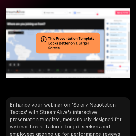
Enhance your webinar on 'Salary Negotiation
Tactics' with StreamAlive's interactive
presentation template, meticulously designed for
webinar hosts. Tailored for job seekers and
employees gearing up for performance reviews,