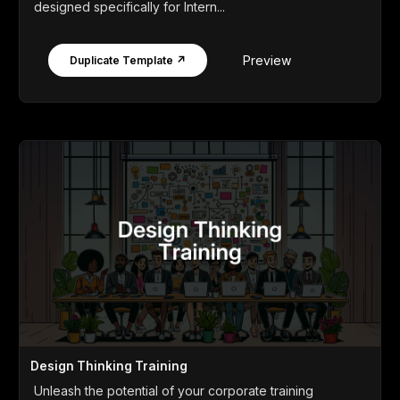
designed specifically for Intern...
Preview
Duplicate Template ↗
Design Thinking Training
Unleash the potential of your corporate training