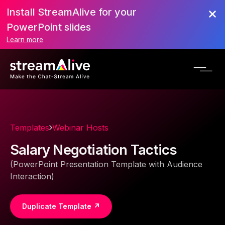
Install StreamAlive for your
PowerPoint slides
Learn more
Templates
Webinar Hosts
Salary Negotiation Tactics
(PowerPoint Presentation Template with Audience
Interaction)
Duplicate Template ↗