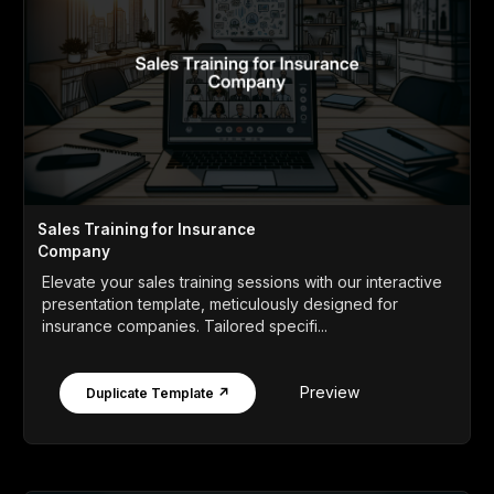
Sales Training for Insurance
Company
Elevate your sales training sessions with our interactive
presentation template, meticulously designed for
insurance companies. Tailored specifi...
Preview
Duplicate Template ↗