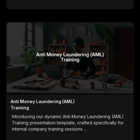
Anti Money Laundering (AML)
Training
Introducing our dynamic Anti Money Laundering (AML)
Training presentation template, crafted specifically for
internal company training sessions ...