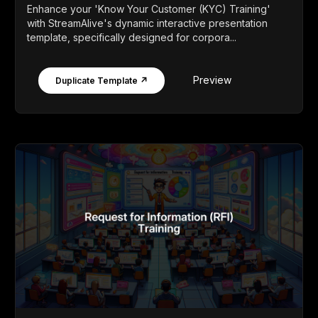
Enhance your 'Know Your Customer (KYC) Training'
with StreamAlive's dynamic interactive presentation
template, specifically designed for corpora...
Preview
Duplicate Template ↗