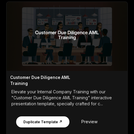
Customer Due Diligence AML
Training
Elevate your Internal Company Training with our
"Customer Due Diligence AML Training" interactive
presentation template, specially crafted for c...
Preview
Duplicate Template ↗