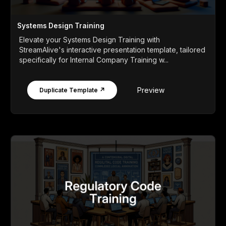
Systems Design Training
Elevate your Systems Design Training with
StreamAlive's interactive presentation template, tailored
specifically for Internal Company Training w...
Preview
Duplicate Template ↗