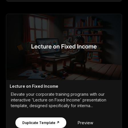
Lecture on Fixed Income
Elevate your corporate training programs with our
interactive 'Lecture on Fixed Income' presentation
template, designed specifically for interna...
Preview
Duplicate Template ↗