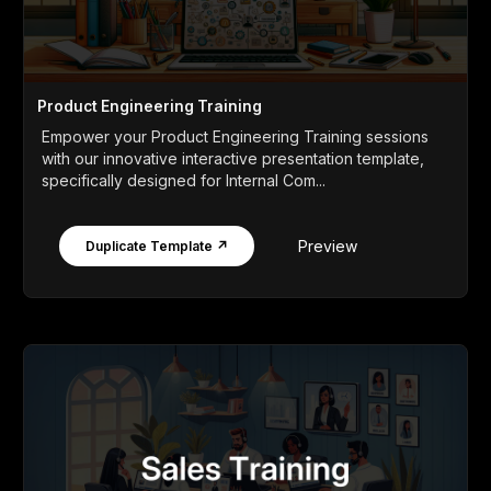
Product Engineering Training
Empower your Product Engineering Training sessions
with our innovative interactive presentation template,
specifically designed for Internal Com...
Preview
Duplicate Template ↗