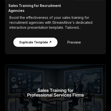
Sales Training for Recruitment
Agencies
Boost the effectiveness of your sales training for
recruitment agencies with StreamAlive's dedicated
interactive presentation template. Tailored...
Preview
Duplicate Template ↗