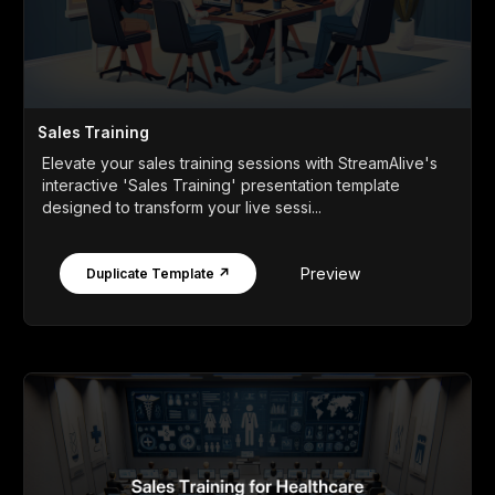
Sales Training
Elevate your sales training sessions with StreamAlive's
interactive 'Sales Training' presentation template
designed to transform your live sessi...
Preview
Duplicate Template ↗