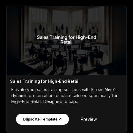
Sales Training for High-End Retail
Elevate your sales training sessions with StreamAlive's
dynamic presentation template tailored specifically for
High-End Retail. Designed to cap...
Preview
Duplicate Template ↗