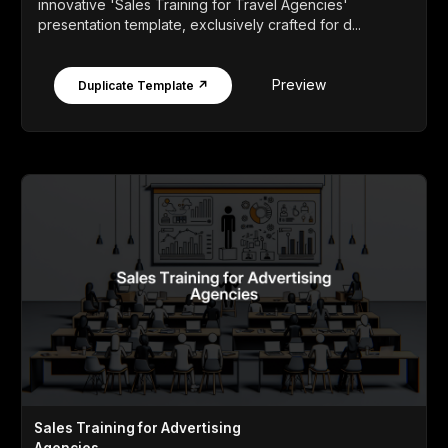
innovative 'Sales Training for Travel Agencies'
presentation template, exclusively crafted for d...
Preview
Duplicate Template ↗
Sales Training for Advertising
Agencies