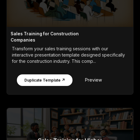
Sales Training for Construction
Companies
Transform your sales training sessions with our
interactive presentation template designed specifically
for the construction industry. This comp...
Preview
Duplicate Template ↗