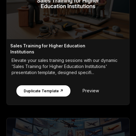
Sales Training for Higher Education
Institutions
Elevate your sales training sessions with our dynamic
'Sales Training for Higher Education Institutions'
presentation template, designed specifi...
Preview
Duplicate Template ↗