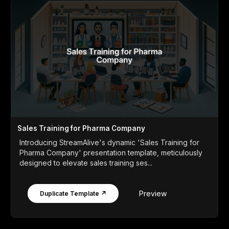
Sales Training for Pharma Company
Introducing StreamAlive's dynamic 'Sales Training for
Pharma Company' presentation template, meticulously
designed to elevate sales training ses...
Preview
Duplicate Template ↗