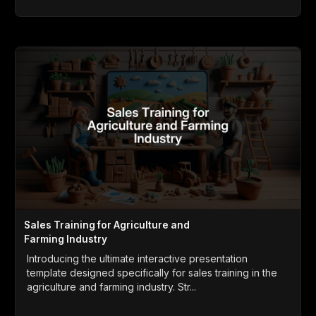
Sales Training for Agriculture and
Farming Industry
Introducing the ultimate interactive presentation
template designed specifically for sales training in the
agriculture and farming industry. Str...