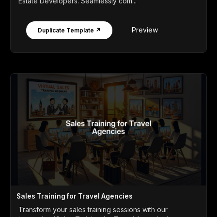
Estate Developers. Seamlessly com...
Preview
Duplicate Template ↗
Sales Training for Travel Agencies
Transform your sales training sessions with our