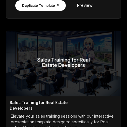
Preview
Duplicate Template ↗
Sales Training for Real Estate
Developers
Elevate your sales training sessions with our interactive
presentation template designed specifically for Real