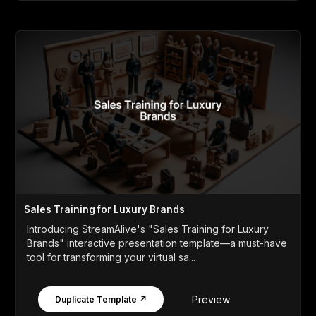
Sales Training for Luxury Brands
Introducing StreamAlive's "Sales Training for Luxury
Brands" interactive presentation template—a must-have
tool for transforming your virtual sa...
Preview
Duplicate Template ↗