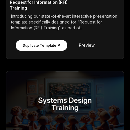
Request for Information (RFI)
Training
Introducing our state-of-the-art interactive presentation
template specifically designed for "Request for
Information (RFI) Training" as part of...
Preview
Duplicate Template ↗