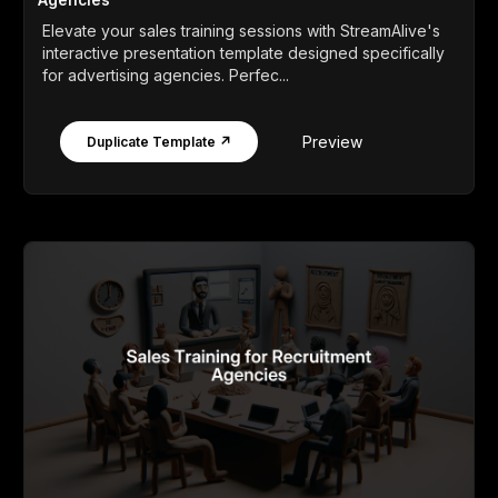
Elevate your sales training sessions with StreamAlive's
interactive presentation template designed specifically
for advertising agencies. Perfec...
Preview
Duplicate Template ↗