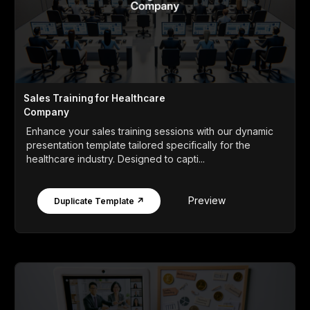
Sales Training for Healthcare
Company
Enhance your sales training sessions with our dynamic
presentation template tailored specifically for the
healthcare industry. Designed to capti...
Preview
Duplicate Template ↗