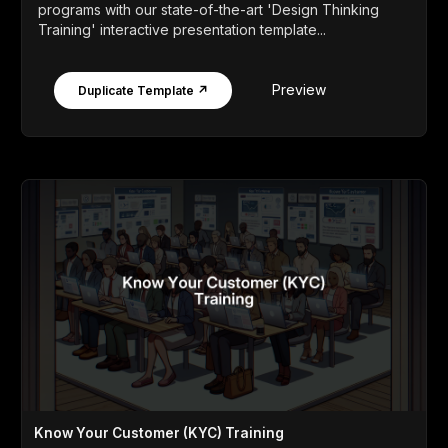
programs with our state-of-the-art 'Design Thinking
Training' interactive presentation template...
Preview
Duplicate Template ↗
Know Your Customer (KYC) Training