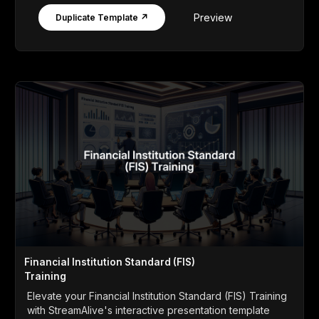
Preview
Duplicate Template ↗
Financial Institution Standard (FIS)
Training
Elevate your Financial Institution Standard (FIS) Training
with StreamAlive's interactive presentation template