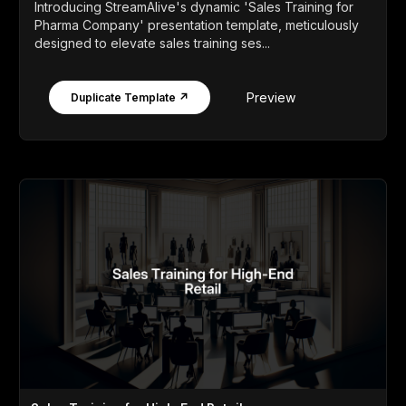
Introducing StreamAlive's dynamic 'Sales Training for
Pharma Company' presentation template, meticulously
designed to elevate sales training ses...
Preview
Duplicate Template ↗