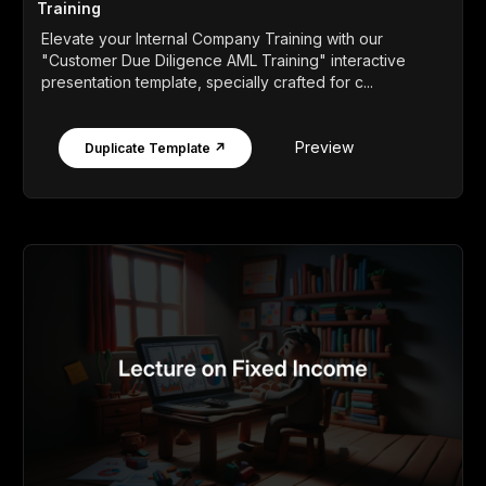
Training
Elevate your Internal Company Training with our
"Customer Due Diligence AML Training" interactive
presentation template, specially crafted for c...
Preview
Duplicate Template ↗