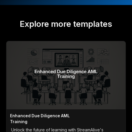
Explore more templates
Enhanced Due Diligence AML
Training
Unlock the future of learning with StreamAlive's