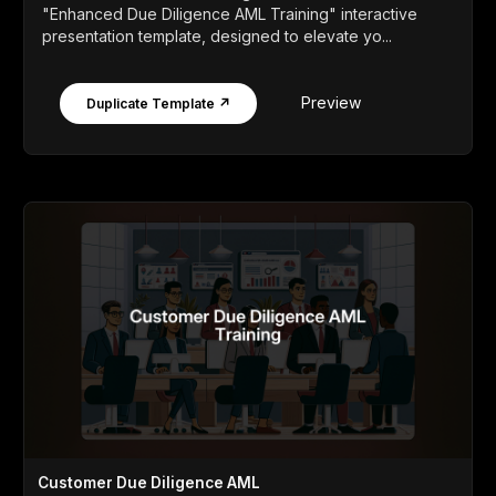
"Enhanced Due Diligence AML Training" interactive
presentation template, designed to elevate yo...
Preview
Duplicate Template ↗
Customer Due Diligence AML