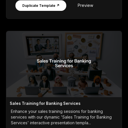
Preview
Duplicate Template ↗
Sales Training for Banking Services
Enhance your sales training sessions for banking
services with our dynamic 'Sales Training for Banking
Services' interactive presentation templa...