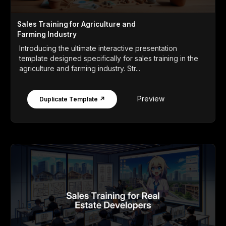
Sales Training for Agriculture and
Farming Industry
Introducing the ultimate interactive presentation
template designed specifically for sales training in the
agriculture and farming industry. Str...
Preview
Duplicate Template ↗