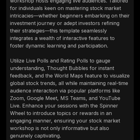
workshop hosts engaging live audiences. Tailored
for individuals keen on mastering stock market
intricacies—whether beginners embarking on their
investment journey or adept investors refining
their strategies—this template seamlessly
integrates a wealth of interactive features to
foster dynamic learning and participation.
Utilize Live Polls and Rating Polls to gauge
understanding, Thought Bubbles for instant
feedback, and the World Maps feature to visualize
global stock trends, all while maintaining real-time
audience interaction via popular platforms like
Zoom, Google Meet, MS Teams, and YouTube
Live. Enhance your sessions with the Spinner
Wheel to introduce topics or rewards in an
engaging manner, ensuring your stock market
workshop is not only informative but also
genuinely captivating.