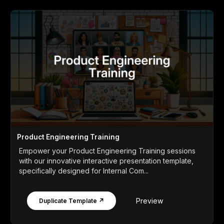
Product Engineering Training
Empower your Product Engineering Training sessions
with our innovative interactive presentation template,
specifically designed for Internal Com...
Preview
Duplicate Template ↗