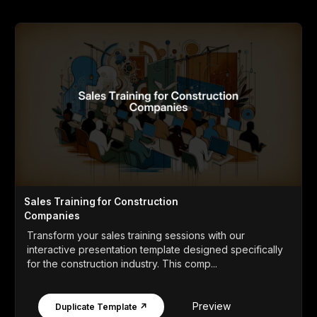
Sales Training for Construction
Companies
Transform your sales training sessions with our
interactive presentation template designed specifically
for the construction industry. This comp...
Preview
Duplicate Template ↗