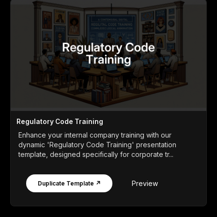
Regulatory Code Training
Enhance your internal company training with our
dynamic 'Regulatory Code Training' presentation
template, designed specifically for corporate tr...
Preview
Duplicate Template ↗