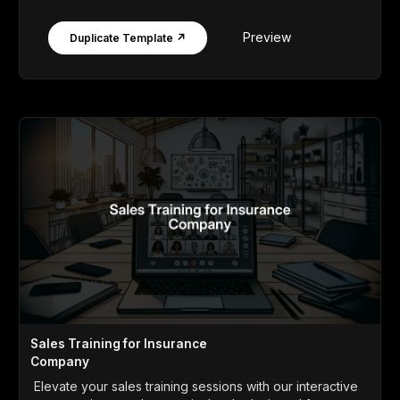
Preview
Duplicate Template ↗
Sales Training for Insurance
Company
Elevate your sales training sessions with our interactive