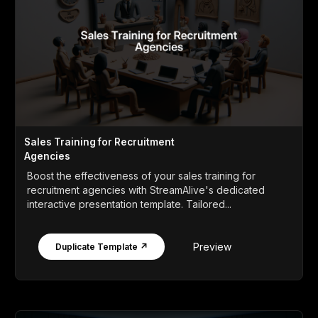
Sales Training for Recruitment
Agencies
Boost the effectiveness of your sales training for
recruitment agencies with StreamAlive's dedicated
interactive presentation template. Tailored...
Preview
Duplicate Template ↗