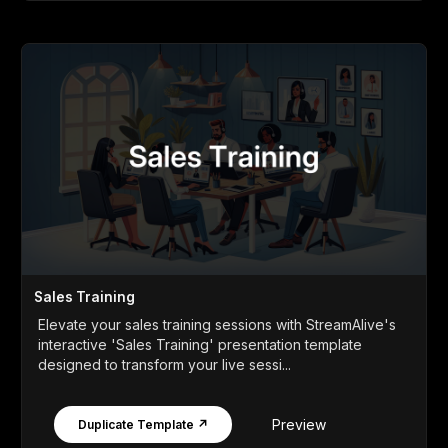
Sales Training
Elevate your sales training sessions with StreamAlive's
interactive 'Sales Training' presentation template
designed to transform your live sessi...
Preview
Duplicate Template ↗