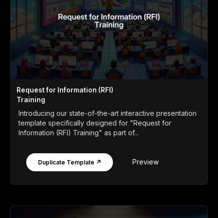
Request for Information (RFI)
Training
Introducing our state-of-the-art interactive presentation
template specifically designed for "Request for
Information (RFI) Training" as part of...
Preview
Duplicate Template ↗