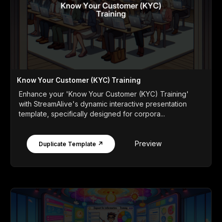
Know Your Customer (KYC) Training
Enhance your 'Know Your Customer (KYC) Training'
with StreamAlive's dynamic interactive presentation
template, specifically designed for corpora...
Preview
Duplicate Template ↗