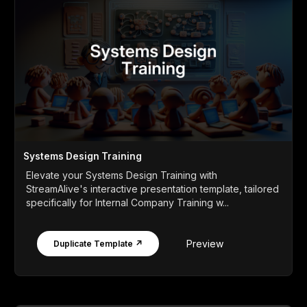
Systems Design Training
Elevate your Systems Design Training with
StreamAlive's interactive presentation template, tailored
specifically for Internal Company Training w...
Preview
Duplicate Template ↗