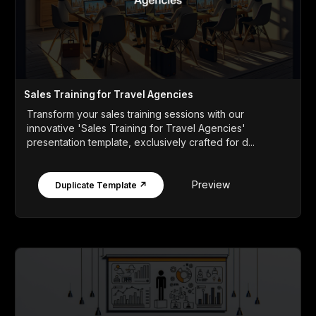
Sales Training for Travel Agencies
Transform your sales training sessions with our
innovative 'Sales Training for Travel Agencies'
presentation template, exclusively crafted for d...
Preview
Duplicate Template ↗