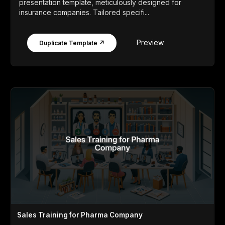
presentation template, meticulously designed for
insurance companies. Tailored specifi...
Preview
Duplicate Template ↗
Sales Training for Pharma Company