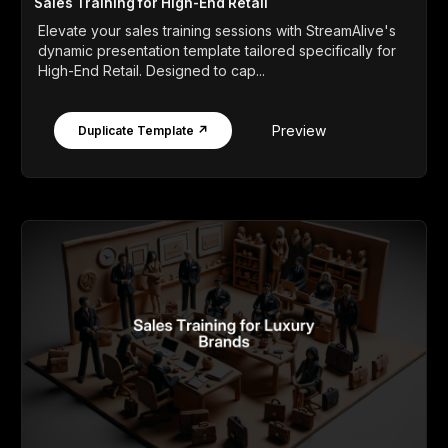
Sales Training for High-End Retail
Elevate your sales training sessions with StreamAlive's
dynamic presentation template tailored specifically for
High-End Retail. Designed to cap...
Preview
Duplicate Template ↗