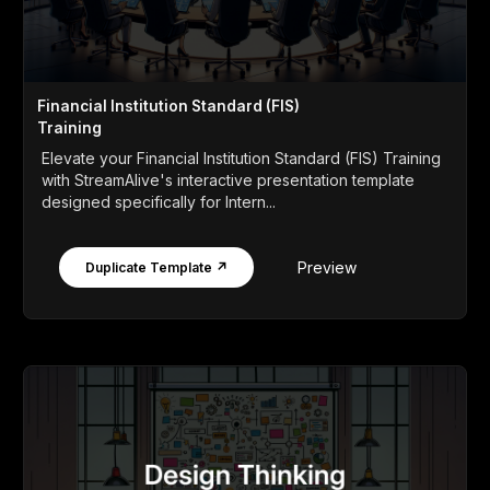
Financial Institution Standard (FIS)
Training
Elevate your Financial Institution Standard (FIS) Training
with StreamAlive's interactive presentation template
designed specifically for Intern...
Preview
Duplicate Template ↗