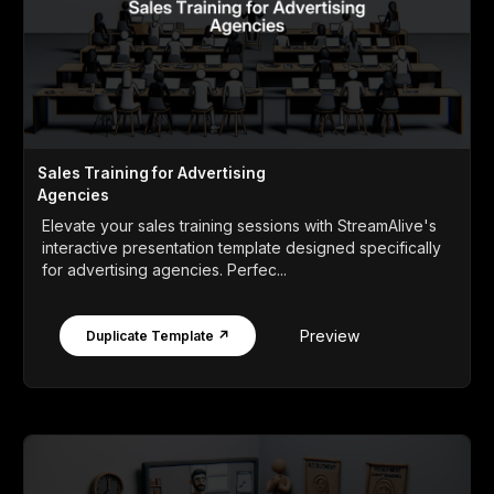
Sales Training for Advertising
Agencies
Elevate your sales training sessions with StreamAlive's
interactive presentation template designed specifically
for advertising agencies. Perfec...
Preview
Duplicate Template ↗