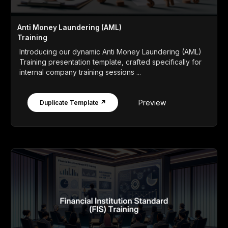
Anti Money Laundering (AML)
Training
Introducing our dynamic Anti Money Laundering (AML)
Training presentation template, crafted specifically for
internal company training sessions ...
Preview
Duplicate Template ↗