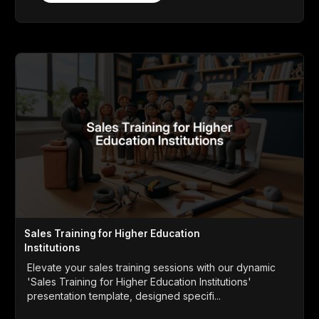
Sales Training for Higher Education
Institutions
Elevate your sales training sessions with our dynamic
'Sales Training for Higher Education Institutions'
presentation template, designed specifi...