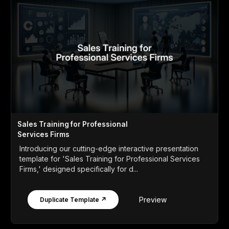
Sales Training for Professional
Services Firms
Introducing our cutting-edge interactive presentation
template for 'Sales Training for Professional Services
Firms,' designed specifically for d...
Preview
Duplicate Template ↗