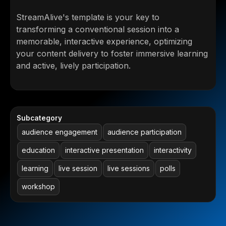
StreamAlive's template is your key to
transforming a conventional session into a
memorable, interactive experience, optimizing
your content delivery to foster immersive learning
and active, lively participation.
Subcategory
audience engagement
audience participation
education
interactive presentation
interactivity
learning
live session
live sessions
polls
workshop