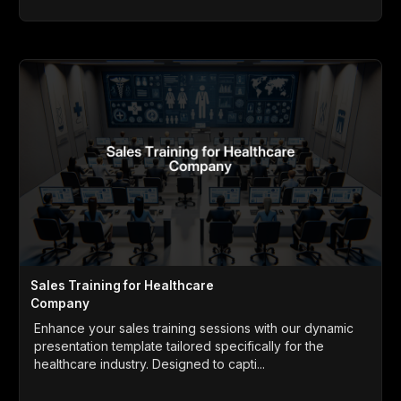
Sales Training for Healthcare
Company
Enhance your sales training sessions with our dynamic
presentation template tailored specifically for the
healthcare industry. Designed to capti...