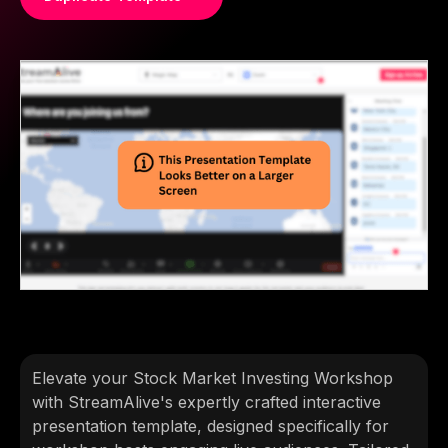
Elevate your Stock Market Investing Workshop
with StreamAlive's expertly crafted interactive
presentation template, designed specifically for