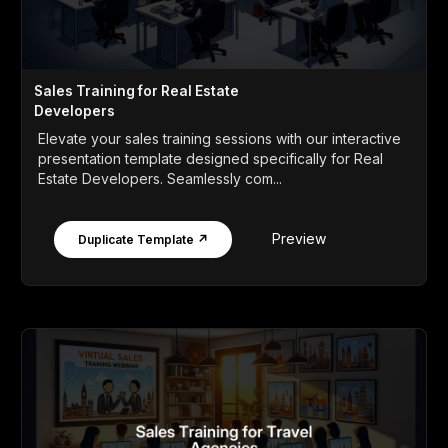
Sales Training for Real Estate
Developers
Elevate your sales training sessions with our interactive
presentation template designed specifically for Real
Estate Developers. Seamlessly com...
Preview
Duplicate Template ↗