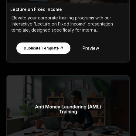
Lecture on Fixed Income
Elevate your corporate training programs with our
interactive 'Lecture on Fixed Income' presentation
template, designed specifically for interna...
Preview
Duplicate Template ↗