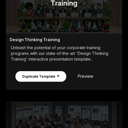
Design Thinking Training
Unleash the potential of your corporate training
programs with our state-of-the-art 'Design Thinking
Training' interactive presentation template...
Preview
Duplicate Template ↗