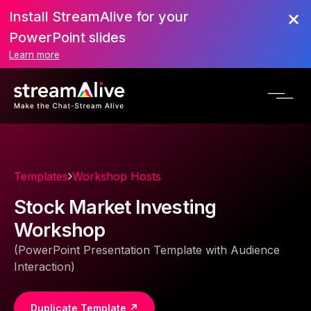
Install StreamAlive for your
PowerPoint slides
Learn more
Templates
Workshop Hosts
Stock Market Investing
Workshop
(PowerPoint Presentation Template with Audience
Interaction)
Duplicate Template ↗