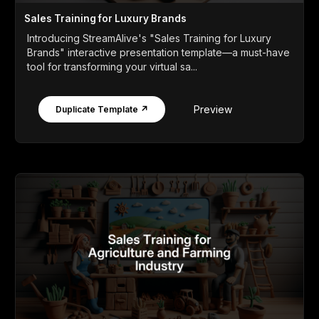
Sales Training for Luxury Brands
Introducing StreamAlive's "Sales Training for Luxury
Brands" interactive presentation template—a must-have
tool for transforming your virtual sa...
Preview
Duplicate Template ↗