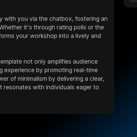
y with you via the chatbox, fostering an
hether it's through rating polls or the
sforms your workshop into a lively and
 template not only amplifies audience
g experience by promoting real-time
r of minimalism by delivering a clear,
t resonates with individuals eager to