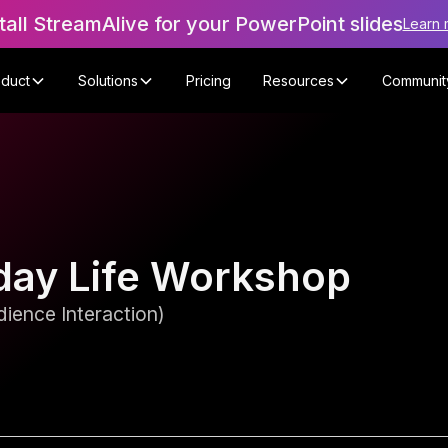
tall StreamAlive for your PowerPoint slides
Learn 
oduct
Solutions
Pricing
Resources
Communit
day Life Workshop
ience Interaction)