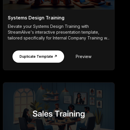
Systems Design Training
Elevate your Systems Design Training with
StreamAlive's interactive presentation template,
tailored specifically for Internal Company Training w...
Preview
Duplicate Template ↗