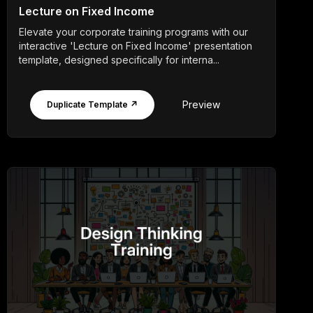
Lecture on Fixed Income
Elevate your corporate training programs with our
interactive 'Lecture on Fixed Income' presentation
template, designed specifically for interna...
Preview
Duplicate Template ↗