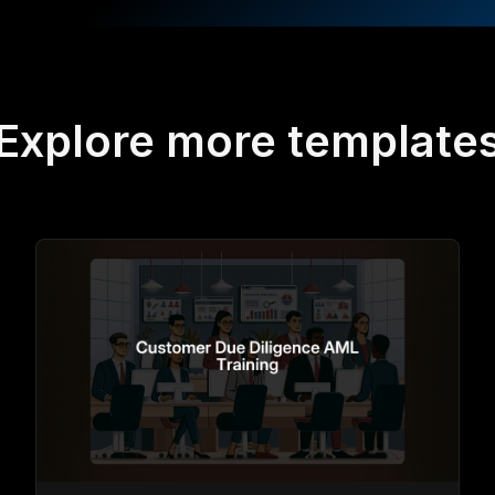
Explore more template