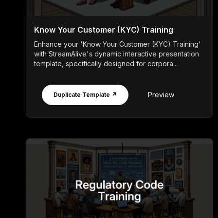
Know Your Customer (KYC) Training
Enhance your 'Know Your Customer (KYC) Training'
with StreamAlive's dynamic interactive presentation
template, specifically designed for corpora...
Preview
Duplicate Template ↗