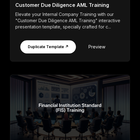
Customer Due Diligence AML Training
Elevate your Internal Company Training with our
"Customer Due Diligence AML Training" interactive
presentation template, specially crafted for c...
Preview
Duplicate Template ↗