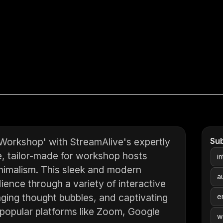
 Workshop' with StreamAlive's expertly
Su
e, tailor-made for workshop hosts
i
inimalism. This sleek and modern
a
ience through a variety of interactive
gaging thought bubbles, and captivating
e
 popular platforms like Zoom, Google
w