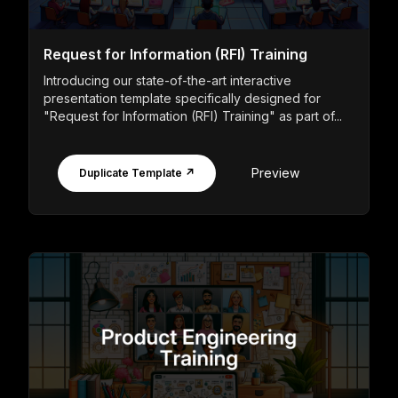
Request for Information (RFI) Training
Introducing our state-of-the-art interactive
presentation template specifically designed for
"Request for Information (RFI) Training" as part of...
Preview
Duplicate Template ↗