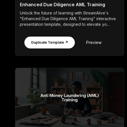
Enhanced Due Diligence AML Training
Unlock the future of learning with StreamAlive's
"Enhanced Due Diligence AML Training" interactive
presentation template, designed to elevate yo...
Preview
Duplicate Template ↗