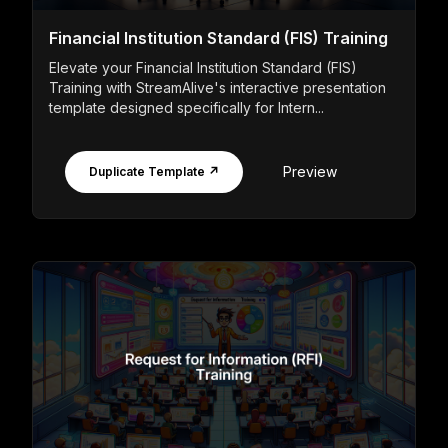
Financial Institution Standard (FIS) Training
Elevate your Financial Institution Standard (FIS)
Training with StreamAlive's interactive presentation
template designed specifically for Intern...
Preview
Duplicate Template ↗