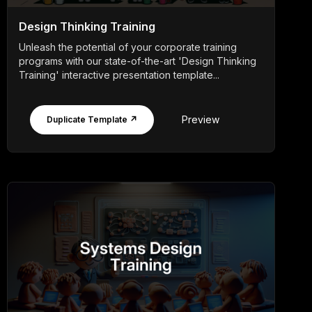
Design Thinking Training
Unleash the potential of your corporate training
programs with our state-of-the-art 'Design Thinking
Training' interactive presentation template...
Preview
Duplicate Template ↗