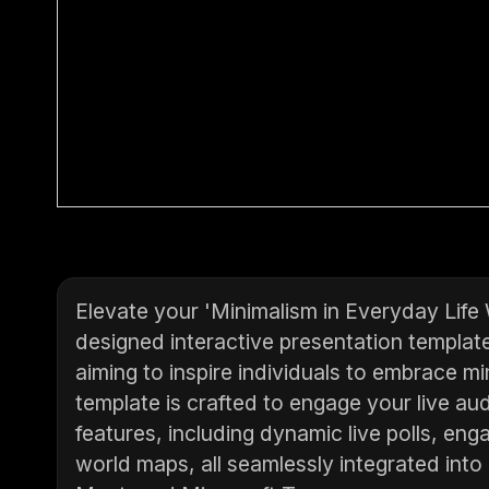
Elevate your 'Minimalism in Everyday Life
designed interactive presentation templat
aiming to inspire individuals to embrace m
template is crafted to engage your live aud
features, including dynamic live polls, en
world maps, all seamlessly integrated into