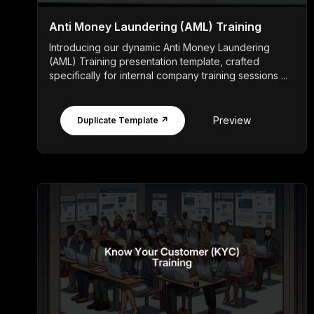
Anti Money Laundering (AML) Training
Introducing our dynamic Anti Money Laundering
(AML) Training presentation template, crafted
specifically for internal company training sessions ...
Preview
Duplicate Template ↗