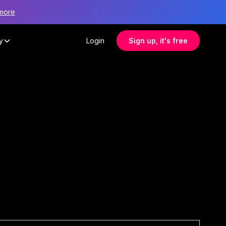
more
y
Login
Sign up, it's free