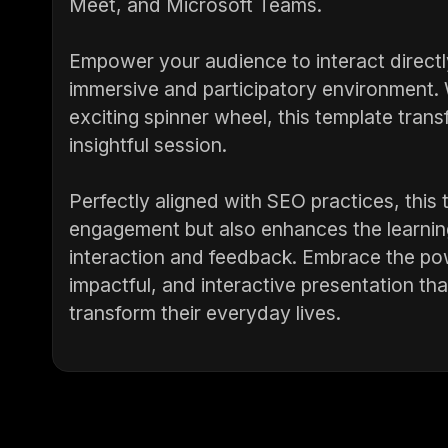
Meet, and Microsoft Teams.
Empower your audience to interact directl
immersive and participatory environment. W
exciting spinner wheel, this template tran
insightful session.
Perfectly aligned with SEO practices, this
engagement but also enhances the learnin
interaction and feedback. Embrace the powe
impactful, and interactive presentation tha
transform their everyday lives.