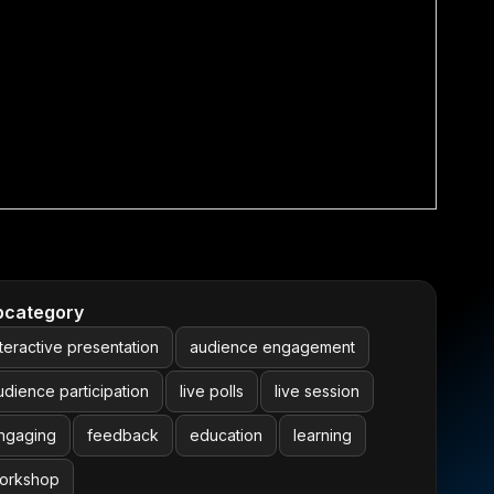
bcategory
nteractive presentation
audience engagement
udience participation
live polls
live session
ngaging
feedback
education
learning
orkshop