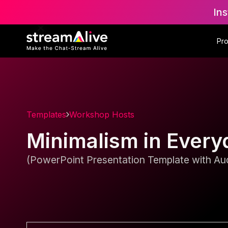
Ins
Pr
Templates
Workshop Hosts
Minimalism in Every
(PowerPoint Presentation Template with Aud