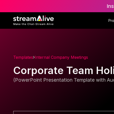
Ins
Pr
Templates
Internal Company Meetings
Corporate Team Holi
(PowerPoint Presentation Template with Aud