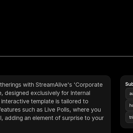
therings with StreamAlive's 'Corporate
Su
, designed exclusively for Internal
a
nteractive template is tailored to
h
atures such as Live Polls, where you
l, adding an element of surprise to your
tr