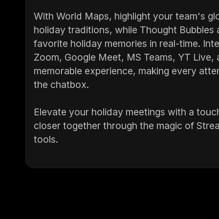
With World Maps, highlight your team's glo
holiday traditions, while Thought Bubbles
favorite holiday memories in real-time. Int
Zoom, Google Meet, MS Teams, YT Live, a
memorable experience, making every atten
the chatbox.
Elevate your holiday meetings with a touch
closer together through the magic of Stre
tools.