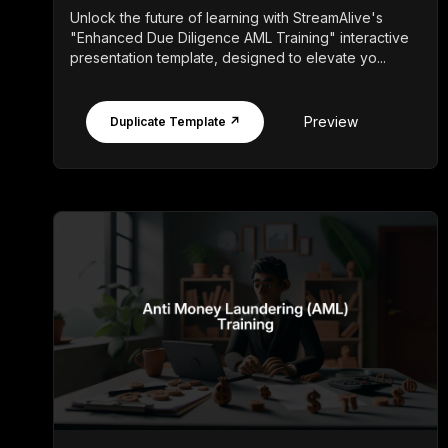
Unlock the future of learning with StreamAlive's
"Enhanced Due Diligence AML Training" interactive
presentation template, designed to elevate yo...
Preview
Duplicate Template ↗