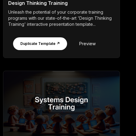
Design Thinking Training
Unleash the potential of your corporate training
programs with our state-of-the-art 'Design Thinking
Training' interactive presentation template...
Preview
Duplicate Template ↗