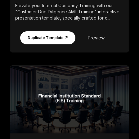
Elevate your Internal Company Training with our
"Customer Due Diligence AML Training" interactive
presentation template, specially crafted for c...
Preview
Duplicate Template ↗