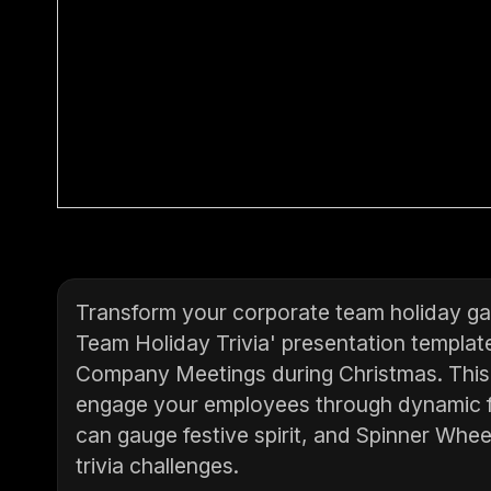
Transform your corporate team holiday ga
Team Holiday Trivia' presentation template
Company Meetings during Christmas. This i
engage your employees through dynamic fe
can gauge festive spirit, and Spinner Whee
trivia challenges.