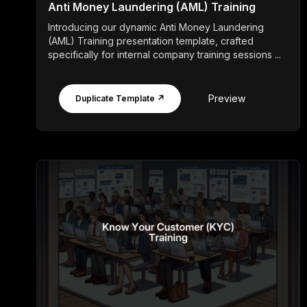
Anti Money Laundering (AML) Training
Introducing our dynamic Anti Money Laundering
(AML) Training presentation template, crafted
specifically for internal company training sessions ...
Preview
Duplicate Template ↗