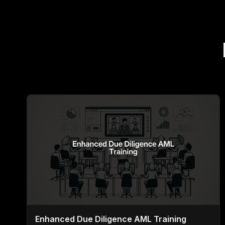
Enhanced Due Diligence AML Training