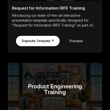
Request for Information (RFI) Training
Introducing our state-of-the-art interactive
presentation template specifically designed for
"Request for Information (RFI) Training" as part of...
Preview
Duplicate Template ↗