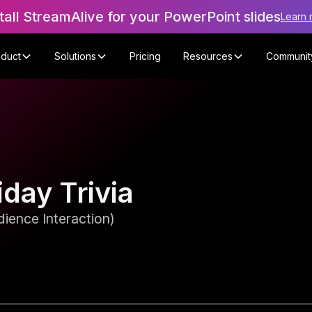
tall StreamAlive for your PowerPoint slides
Learn 
oduct
Solutions
Pricing
Resources
Communit
day Trivia
ience Interaction)