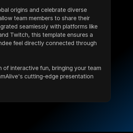
bal origins and celebrate diverse
 allow team members to share their
egrated seamlessly with platforms like
nd Twitch, this template ensures a
dee feel directly connected through
 of interactive fun, bringing your team
amAlive's cutting-edge presentation