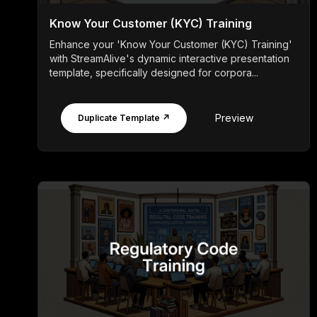
Know Your Customer (KYC) Training
Enhance your 'Know Your Customer (KYC) Training'
with StreamAlive's dynamic interactive presentation
template, specifically designed for corpora...
Preview
Duplicate Template ↗