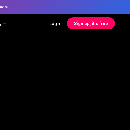
more
y
Login
Sign up, it's free