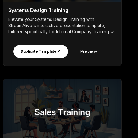
Systems Design Training
Elevate your Systems Design Training with
StreamAlive's interactive presentation template,
tailored specifically for Internal Company Training w...
Preview
Duplicate Template ↗