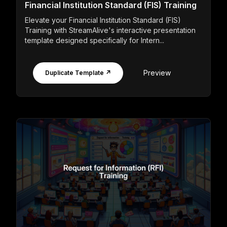
Financial Institution Standard (FIS) Training
Elevate your Financial Institution Standard (FIS)
Training with StreamAlive's interactive presentation
template designed specifically for Intern...
Preview
Duplicate Template ↗