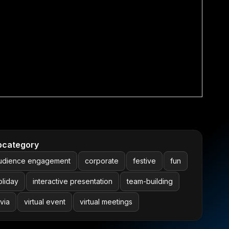
bcategory
udience engagement
corporate
festive
fun
oliday
interactive presentation
team-building
ivia
virtual event
virtual meetings