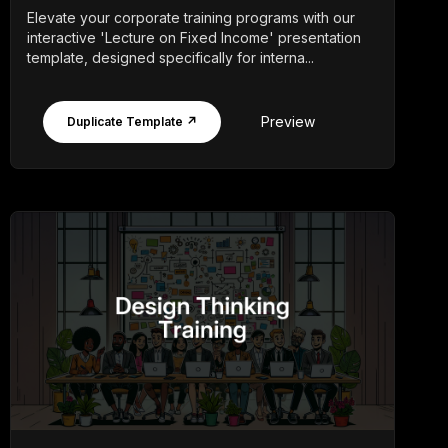
Elevate your corporate training programs with our
interactive 'Lecture on Fixed Income' presentation
template, designed specifically for interna...
Preview
Duplicate Template ↗