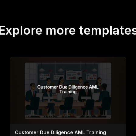
Explore more template
Customer Due Diligence AML Training