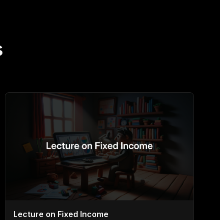
s
Lecture on Fixed Income