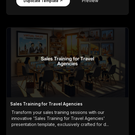
Preview
Duplicate Template ↗
Sales Training for Travel Agencies
Transform your sales training sessions with our
innovative 'Sales Training for Travel Agencies'
presentation template, exclusively crafted for d...