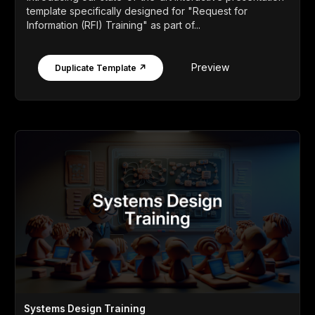
template specifically designed for "Request for
Information (RFI) Training" as part of...
Preview
Duplicate Template ↗
Systems Design Training