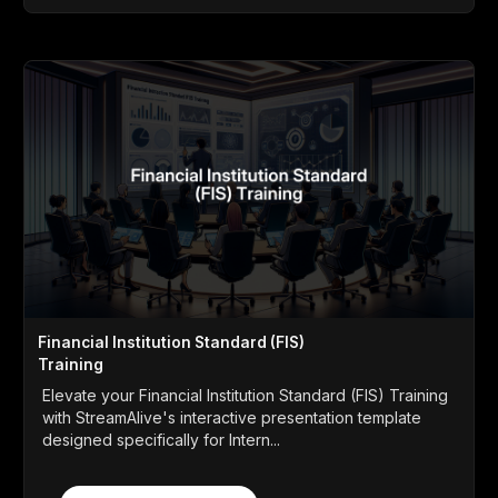
Financial Institution Standard (FIS)
Training
Elevate your Financial Institution Standard (FIS) Training
with StreamAlive's interactive presentation template
designed specifically for Intern...