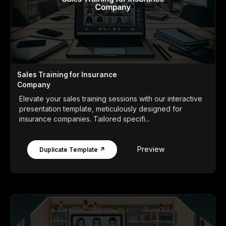
Sales Training for Insurance
Company
Elevate your sales training sessions with our interactive
presentation template, meticulously designed for
insurance companies. Tailored specifi...
Preview
Duplicate Template ↗