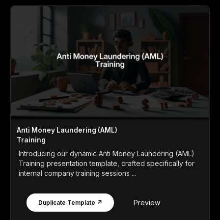
Anti Money Laundering (AML)
Training
Introducing our dynamic Anti Money Laundering (AML)
Training presentation template, crafted specifically for
internal company training sessions ...
Preview
Duplicate Template ↗