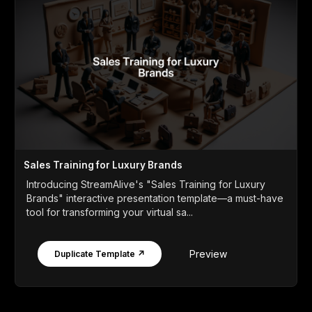
Sales Training for Luxury Brands
Introducing StreamAlive's "Sales Training for Luxury
Brands" interactive presentation template—a must-have
tool for transforming your virtual sa...
Preview
Duplicate Template ↗