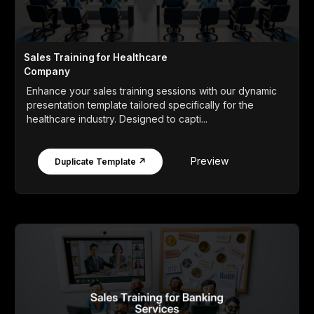
Sales Training for Healthcare
Company
Enhance your sales training sessions with our dynamic
presentation template tailored specifically for the
healthcare industry. Designed to capti...
Preview
Duplicate Template ↗