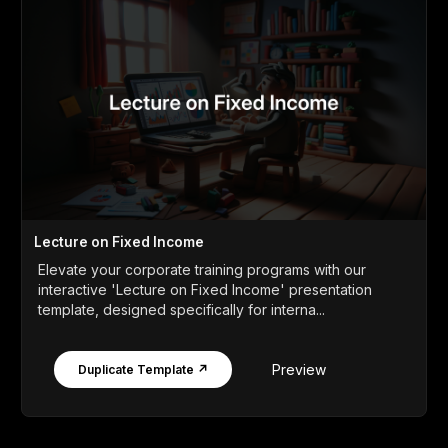
Lecture on Fixed Income
Elevate your corporate training programs with our
interactive 'Lecture on Fixed Income' presentation
template, designed specifically for interna...
Preview
Duplicate Template ↗