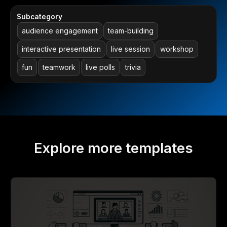
Subcategory
audience engagement
team-building
interactive presentation
live session
workshop
fun
teamwork
live polls
trivia
Explore more templates