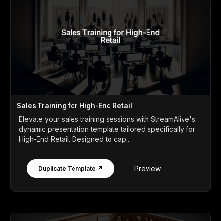
Sales Training for High-End Retail
Elevate your sales training sessions with StreamAlive's
dynamic presentation template tailored specifically for
High-End Retail. Designed to cap...
Preview
Duplicate Template ↗