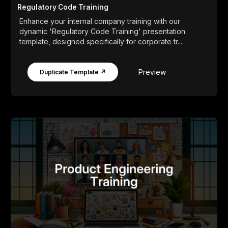
Regulatory Code Training
Enhance your internal company training with our
dynamic 'Regulatory Code Training' presentation
template, designed specifically for corporate tr...
Preview
Duplicate Template ↗