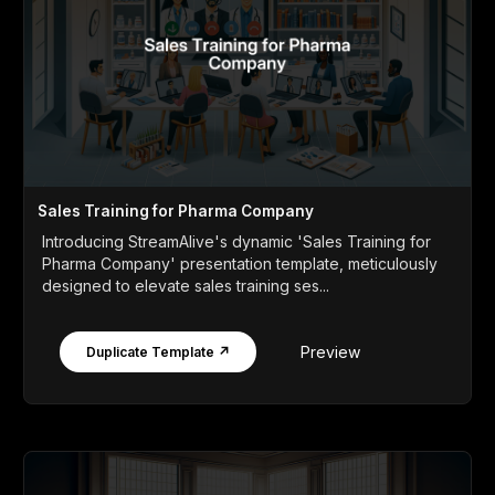
Sales Training for Pharma Company
Introducing StreamAlive's dynamic 'Sales Training for
Pharma Company' presentation template, meticulously
designed to elevate sales training ses...
Preview
Duplicate Template ↗