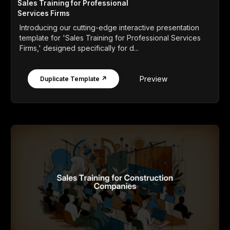
Sales Training for Professional
Services Firms
Introducing our cutting-edge interactive presentation
template for 'Sales Training for Professional Services
Firms,' designed specifically for d...
Preview
Duplicate Template ↗