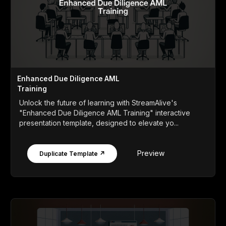
Enhanced Due Diligence AML
Training
Unlock the future of learning with StreamAlive's
"Enhanced Due Diligence AML Training" interactive
presentation template, designed to elevate yo...
Preview
Duplicate Template ↗