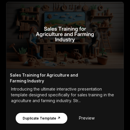
Sales Training for Agriculture and
Farming Industry
Introducing the ultimate interactive presentation
template designed specifically for sales training in the
agriculture and farming industry. Str...
Preview
Duplicate Template ↗