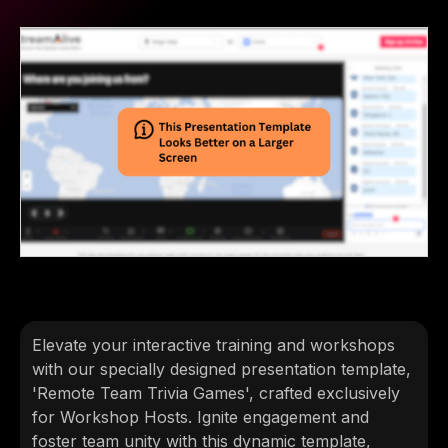
Elevate your interactive training and workshops
with our specially designed presentation template,
'Remote Team Trivia Games', crafted exclusively
for Workshop Hosts. Ignite engagement and
foster team unity with this dynamic template,