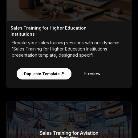
Sales Training for Higher Education
Institutions
Elevate your sales training sessions with our dynamic
'Sales Training for Higher Education Institutions'
presentation template, designed specifi...
Preview
Duplicate Template ↗