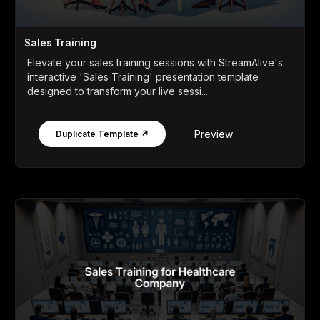
Sales Training
Elevate your sales training sessions with StreamAlive's
interactive 'Sales Training' presentation template
designed to transform your live sessi...
Preview
Duplicate Template ↗