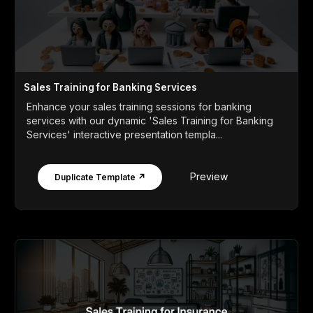
Sales Training for Banking Services
Enhance your sales training sessions for banking
services with our dynamic 'Sales Training for Banking
Services' interactive presentation templa...
Preview
Duplicate Template ↗