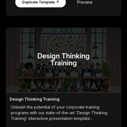
Preview
Duplicate Template ↗
Design Thinking Training
Unleash the potential of your corporate training
programs with our state-of-the-art 'Design Thinking
Training' interactive presentation template...