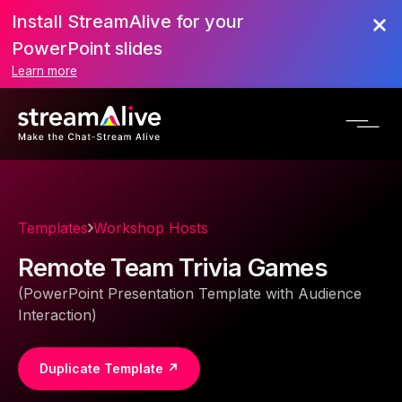
Install StreamAlive for your
PowerPoint slides
Learn more
Templates
Workshop Hosts
Remote Team Trivia Games
(PowerPoint Presentation Template with Audience
Interaction)
Duplicate Template ↗