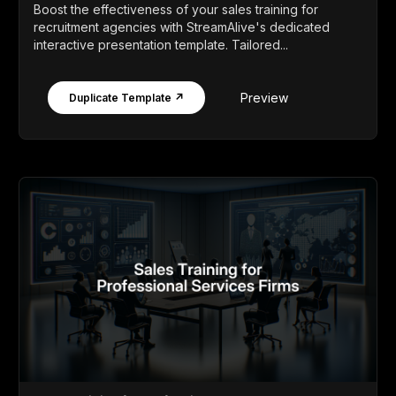
Boost the effectiveness of your sales training for
recruitment agencies with StreamAlive's dedicated
interactive presentation template. Tailored...
Preview
Duplicate Template ↗