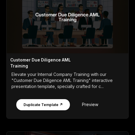
Customer Due Diligence AML
Training
Elevate your Internal Company Training with our
"Customer Due Diligence AML Training" interactive
presentation template, specially crafted for c...
Preview
Duplicate Template ↗