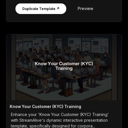
Preview
Duplicate Template ↗
Know Your Customer (KYC) Training
Enhance your 'Know Your Customer (KYC) Training'
with StreamAlive's dynamic interactive presentation
template, specifically designed for corpora...