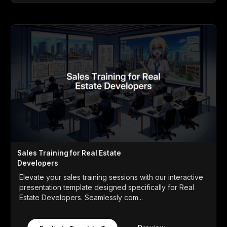
Sales Training for Real Estate
Developers
Elevate your sales training sessions with our interactive
presentation template designed specifically for Real
Estate Developers. Seamlessly com...