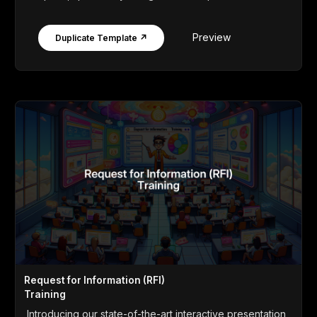
Preview
Duplicate Template ↗
Request for Information (RFI)
Training
Introducing our state-of-the-art interactive presentation