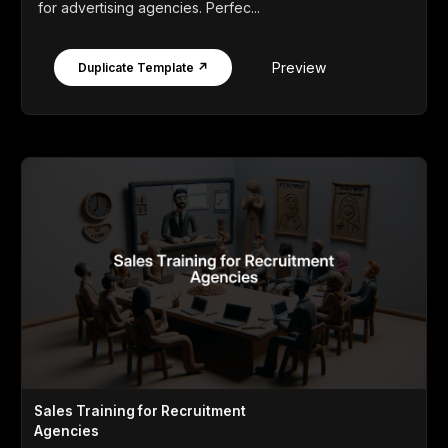
for advertising agencies. Perfec...
Preview
Duplicate Template ↗
Sales Training for Recruitment
Agencies