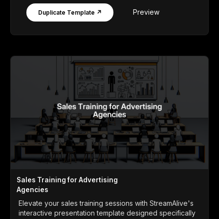
Preview
Duplicate Template ↗
Sales Training for Advertising
Agencies
Elevate your sales training sessions with StreamAlive's
interactive presentation template designed specifically