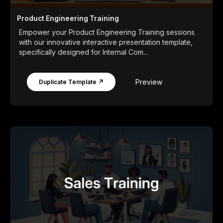
Product Engineering Training
Empower your Product Engineering Training sessions
with our innovative interactive presentation template,
specifically designed for Internal Com...
Preview
Duplicate Template ↗