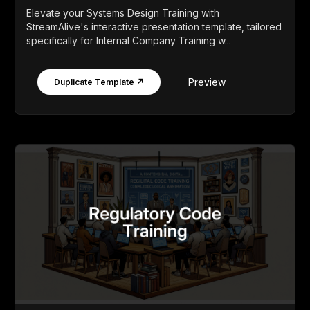
Elevate your Systems Design Training with
StreamAlive's interactive presentation template, tailored
specifically for Internal Company Training w...
Preview
Duplicate Template ↗