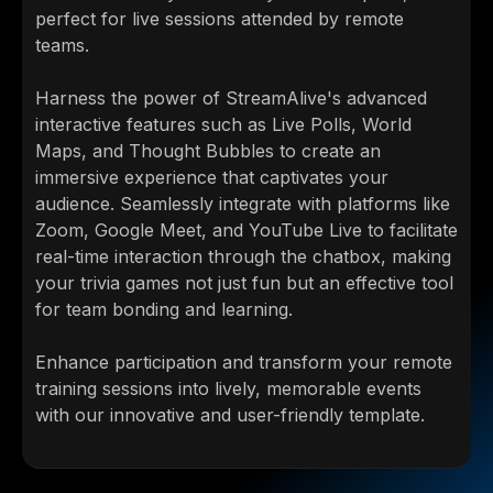
perfect for live sessions attended by remote
teams.
Harness the power of StreamAlive's advanced
interactive features such as Live Polls, World
Maps, and Thought Bubbles to create an
immersive experience that captivates your
audience. Seamlessly integrate with platforms like
Zoom, Google Meet, and YouTube Live to facilitate
real-time interaction through the chatbox, making
your trivia games not just fun but an effective tool
for team bonding and learning.
Enhance participation and transform your remote
training sessions into lively, memorable events
with our innovative and user-friendly template.