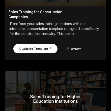
Sales Training for Construction
Companies
Transform your sales training sessions with our
interactive presentation template designed specifically
for the construction industry. This comp...
Preview
Duplicate Template ↗