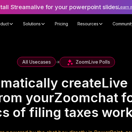
stall Streamalive for your powerpoint slides
Learn 
oduct
Solutions
Pricing
Resources
Communit
Zoom
Live Polls
All Usecases
->
matically create
Live 
rom your
Zoom
chat f
s of filing taxes wo