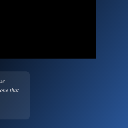
ase
 one that