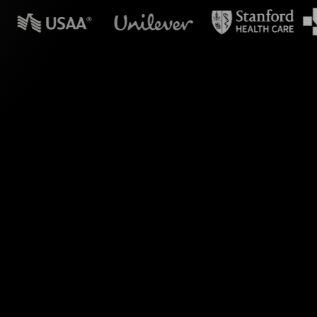
n powerpoint?
 your Zoom session
ur Basics of Filing