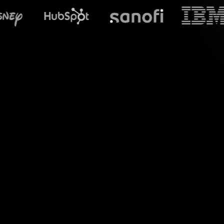
What does S
Welcome to the re
chat comments and 