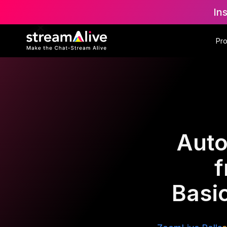
In
Pr
Auto
f
Basic