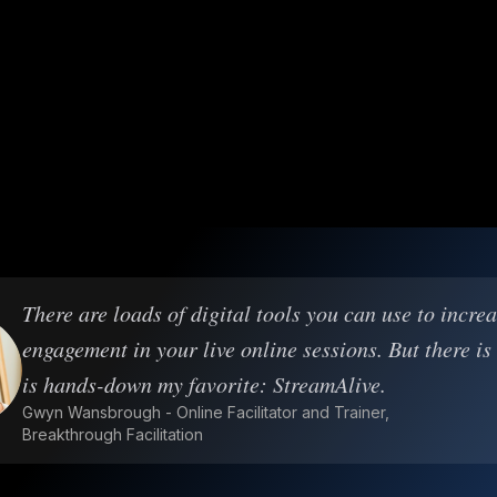
There are loads of digital tools you can use to incre
engagement in your live online sessions. But there is
is hands-down my favorite: StreamAlive.
Gwyn Wansbrough - Online Facilitator and Trainer,
Breakthrough Facilitation