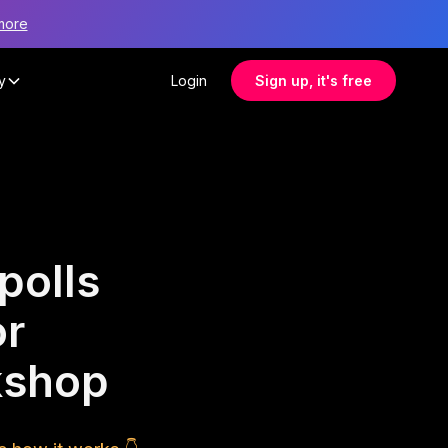
more
y
Login
Sign up, it's free
polls
or
rkshop