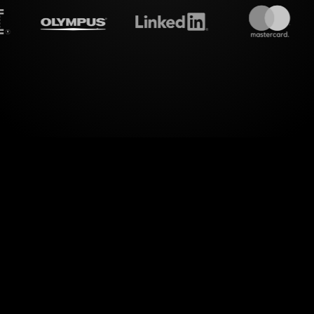
treamalive's
Live polls
do i
alm of interactive engagement. StreamAlive takes
transforms them into captivating Live Polls for yo
Taxes Workshop.