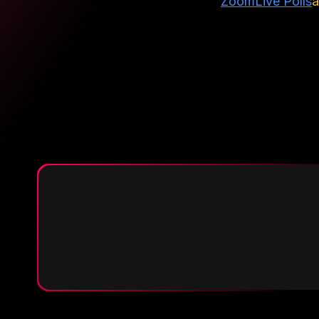
Zoom
Live Polls
a