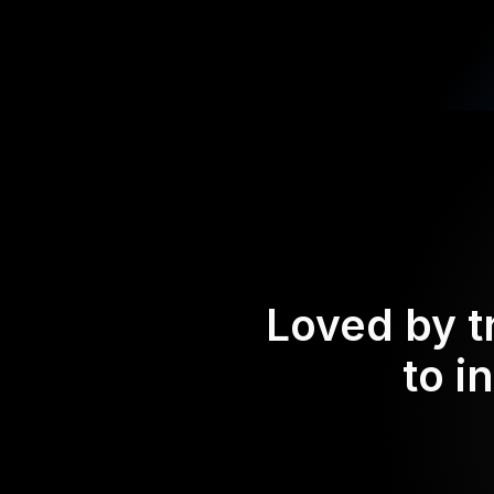
Loved by t
to i