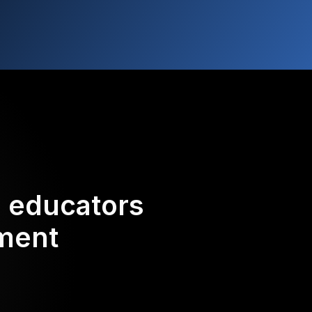
d educators
ement