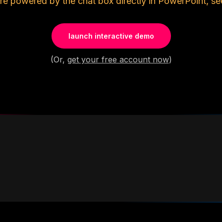
re powered by the chat box directly in PowerPoint, se
launch interactive demo
(Or,
get your free account now
)