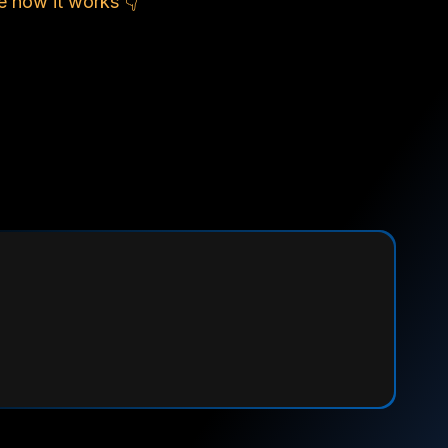
e how it works 👇