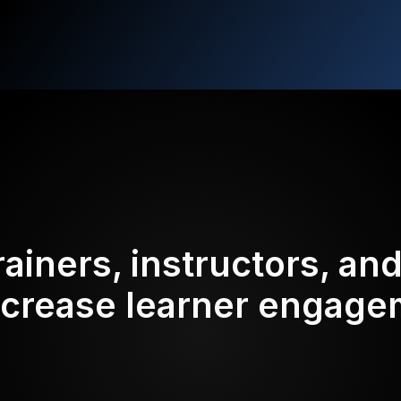
rainers, instructors, an
ncrease learner engag