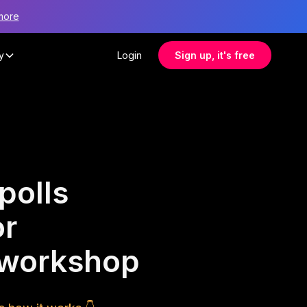
more
y
Login
Sign up, it's free
polls
or
s workshop