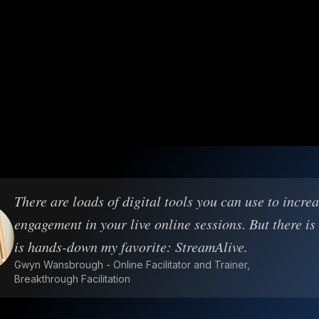
There are loads of digital tools you can use to incre
engagement in your live online sessions. But there is
is hands-down my favorite: StreamAlive.
Gwyn Wansbrough - Online Facilitator and Trainer,
Breakthrough Facilitation