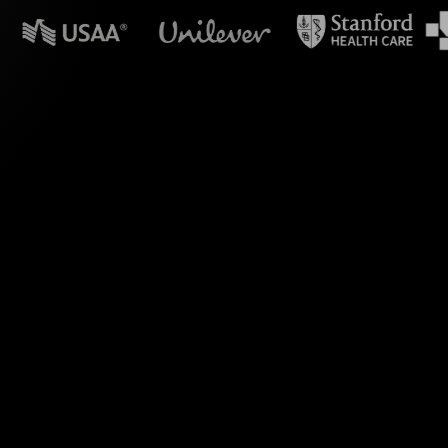
n powerpoint?
shop with impactful
 participants' chat
 without requiring