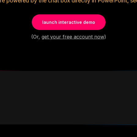
re powered by the chat box directly in PowerPoint, se
launch interactive demo
(Or,
get your free account now
)