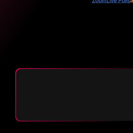
Zoom
Live Polls
a