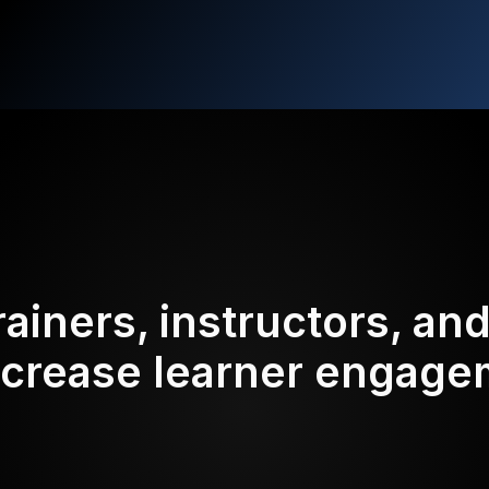
rainers, instructors, an
ncrease learner engag