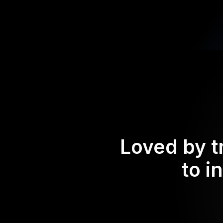
Loved by t
to i