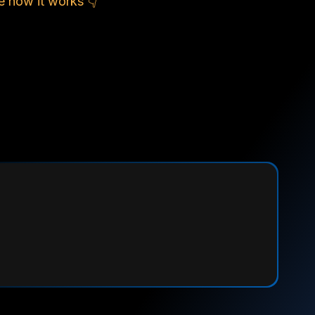
e how it works 👇