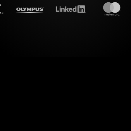
treamalive's
Live polls
do i
sessions for Mediation Skills for Managers Work
s. With StreamAlive, you can effortlessly transform
aging Live Polls, providing a dynamic experience