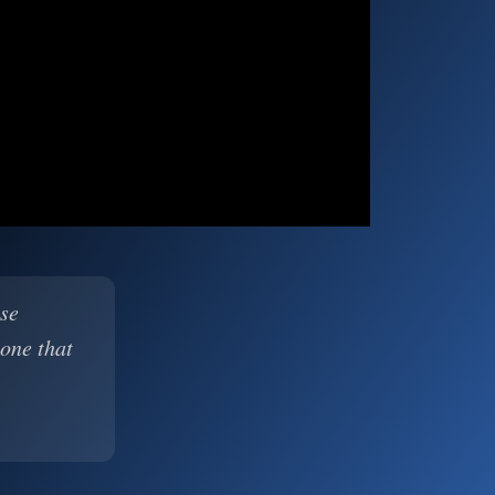
ase
 one that