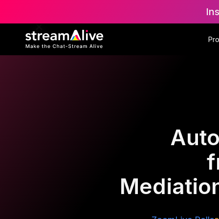
In
Pr
Auto
f
Mediation