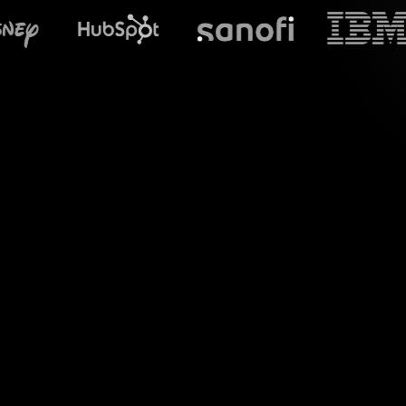
What does S
Enhance your Zoom 
visual interaction
comments into eng