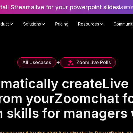
stall Streamalive for your powerpoint slides
Learn 
oduct
Solutions
Pricing
Resources
Communit
Zoom
Live Polls
All Usecases
->
matically create
Live 
rom your
Zoom
chat f
 skills for manager