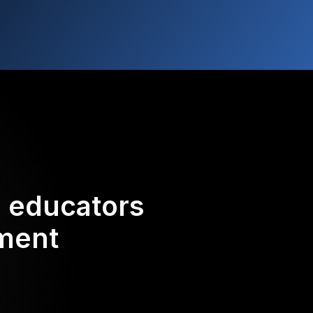
d educators
ement