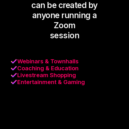
can be created by
anyone running a
Zoom
session
Webinars & Townhalls
Coaching & Education
Livestream Shopping
Entertainment & Gaming