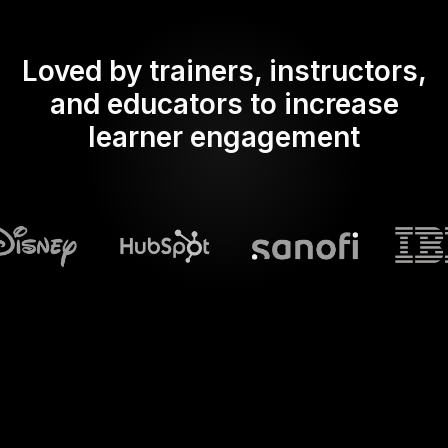
Loved by trainers, instructors,
and educators to increase
learner engagement
What does Streamalive's