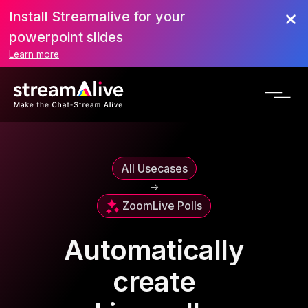
Install Streamalive for your
powerpoint slides
Learn more
All Usecases
->
Zoom
Live Polls
Automatically
create