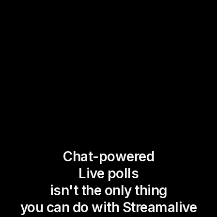
Chat-powered
Live polls
isn't the only thing
you can do with Streamalive