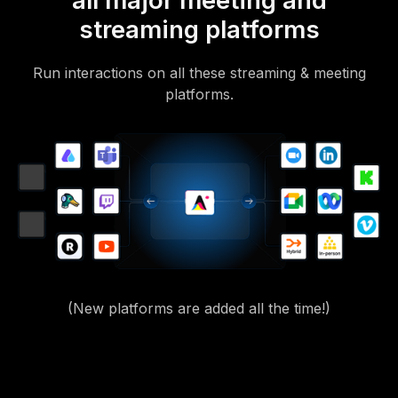
all major meeting and
streaming platforms
Run interactions on all these streaming & meeting
platforms.
(New platforms are added all the time!)