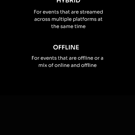
How you can use