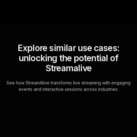
Explore similar use cases:
unlocking the potential of
Streamalive
See how StreamAlive transforms live streaming with engaging
events and interactive sessions across industries.
Live polls for clay
sculpting basics