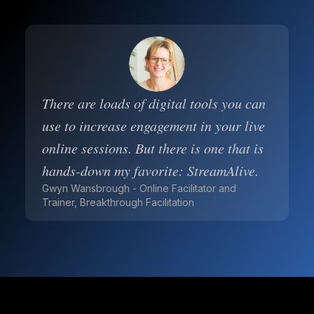
There are loads of digital tools you can
use to increase engagement in your live
online sessions. But there is one that is
hands-down my favorite: StreamAlive.
Gwyn Wansbrough - Online Facilitator and
Trainer, Breakthrough Facilitation