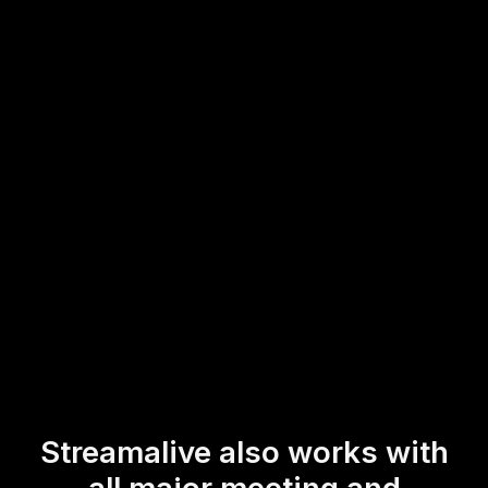
participants to easily participate and interact without any
distractions. Whether you’re conducting a virtual
instructor-led training or hosting an online course, the
streamlined process ensures that trainers can focus on
enhancing live audience engagement, fostering a more
interactive and responsive learning environment.
* StreamAlive supports hybrid and offline audiences too via a
mobile-loving, browser-based, no-app-to-install chat experience.
Of course, there’s no way around a URL that they have to click on
to access it.
Streamalive also works with