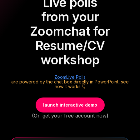
Live polls
from your
Zoom
chat for
Resume/CV
workshop
Zoom
Live Polls
are powered by the chat box directly in PowerPoint, see
how it works 👇
launch interactive demo
(Or,
get your free account now
)