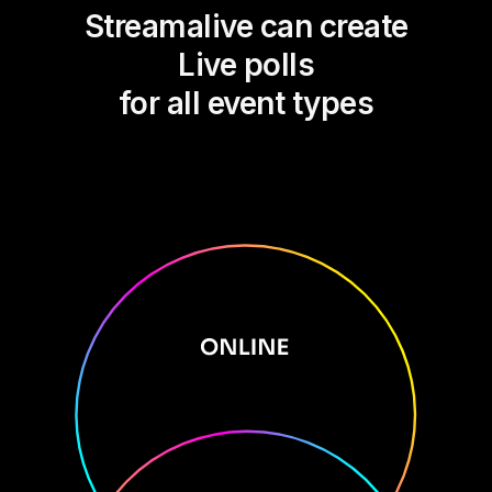
Streamalive can create
Live polls
for all event types