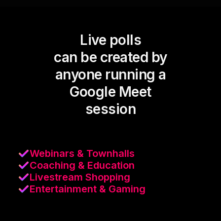
Live polls
can be created by
anyone running a
Google Meet
session
Webinars & Townhalls
Coaching & Education
Livestream Shopping
Entertainment & Gaming