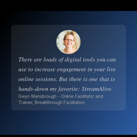
There are loads of digital tools you can
use to increase engagement in your live
online sessions. But there is one that is
hands-down my favorite: StreamAlive.
Gwyn Wansbrough - Online Facilitator and
Trainer, Breakthrough Facilitation