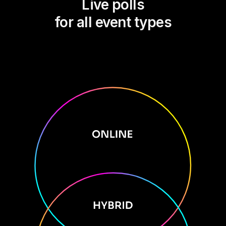
Live polls
for all event types