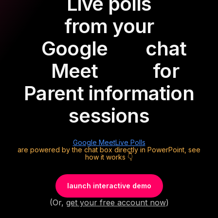
Live polls
from your
Google
chat
Meet
for
Parent information
sessions
Google Meet
Live Polls
are powered by the chat box directly in PowerPoint, see
how it works 👇
launch interactive demo
(Or,
get your free account now
)