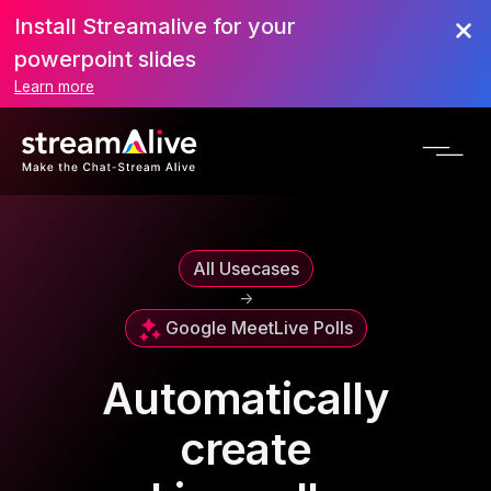
Install Streamalive for your
powerpoint slides
Learn more
All Usecases
->
Google Meet
Live Polls
Automatically
create