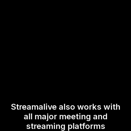
Google Meet session. This straightforward integration
allows for real-time feedback and interaction,
transforming a passive viewing experience into an
engaging and participatory event for all attendees.
* StreamAlive supports hybrid and offline audiences too via a
mobile-loving, browser-based, no-app-to-install chat experience.
Of course, there’s no way around a URL that they have to click on
to access it.
Streamalive also works with
all major meeting and
streaming platforms