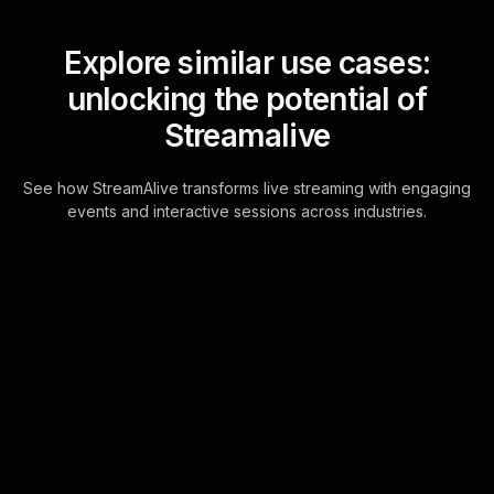
Explore similar use cases:
unlocking the potential of
Streamalive
See how StreamAlive transforms live streaming with engaging
events and interactive sessions across industries.
Live polls for tax planning
workshops in your hybrid
sessions
Effortlessly integrate polling into your
Hybrid Tax Planning Workshops
using the power of the chat. No need