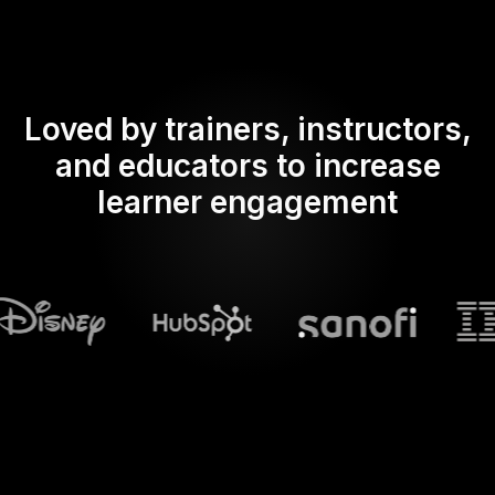
Loved by trainers, instructors,
and educators to increase
learner engagement