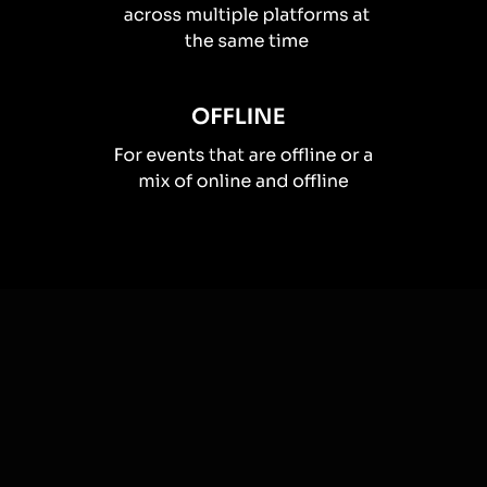
How you can use
Live polls