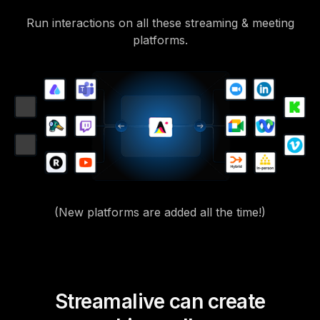
Run interactions on all these streaming & meeting
platforms.
(New platforms are added all the time!)
Streamalive can create