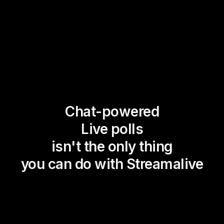
Chat-powered
Live polls
isn't the only thing
you can do with Streamalive
Magic Maps
Power Polls