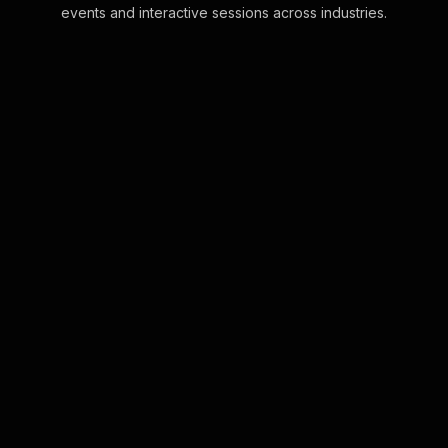
events and interactive sessions across industries.
Live polls for Zoom team
building
Seamlessly powered by your Zoom
chat, StreamAlive lets you transform
live comments into instant Live Polls,
engaging your team in real-time
without an . . .
Learn more
Live polls for growth
mindset workshop in your