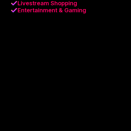
Livestream Shopping
Entertainment & Gaming