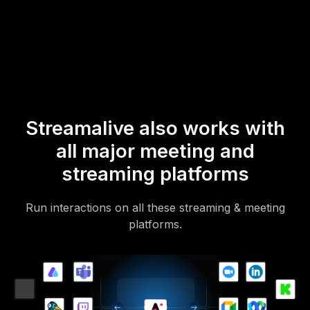
mobile-loving, browser-based, no-app-to-install chat experience.
Of course, there’s no way around a URL that they have to click on
to access it.
Streamalive also works with
all major meeting and
streaming platforms
Run interactions on all these streaming & meeting
platforms.