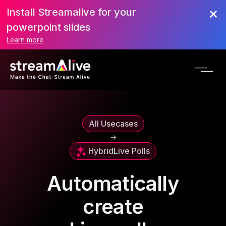
Install Streamalive for your
powerpoint slides
Learn more
All Usecases
->
Hybrid
Live Polls
Automatically
create