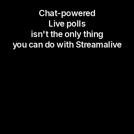
Chat-powered
Live polls
isn't the only thing
you can do with Streamalive
Magic Maps
Power Polls
Winning Wheel
Choice Circle