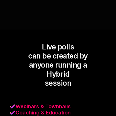
Live polls
can be created by
anyone running a
Hybrid
session
Webinars & Townhalls
Coaching & Education