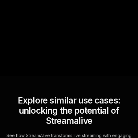
Quick Questions
Text Track
StreamAlive automatically
sniffs out audience
questions and collates them
for the host.
Explore similar use cases:
unlocking the potential of
Streamalive
See how StreamAlive transforms live streaming with engaging