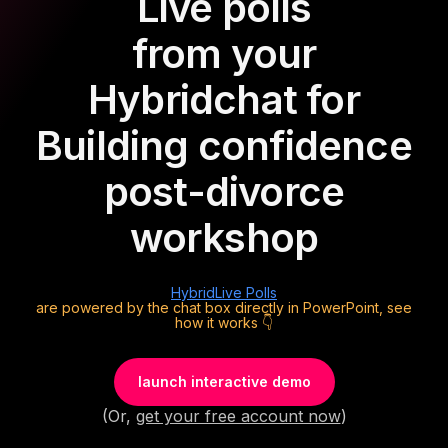
Live polls
from your
Hybrid
chat for
Building confidence
post-divorce
workshop
Hybrid
Live Polls
are powered by the chat box directly in PowerPoint, see
how it works 👇
launch interactive demo
(Or,
get your free account now
)