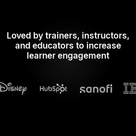
Loved by trainers, instructors,
and educators to increase
learner engagement