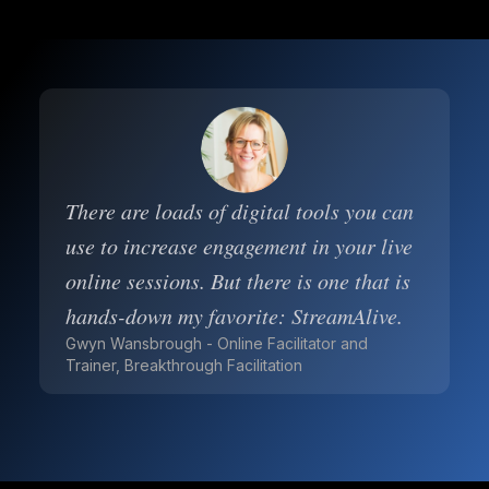
There are loads of digital tools you can
use to increase engagement in your live
online sessions. But there is one that is
hands-down my favorite: StreamAlive.
Gwyn Wansbrough - Online Facilitator and
Trainer, Breakthrough Facilitation