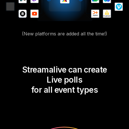
(New platforms are added all the time!)
Streamalive can create
Live polls
for all event types