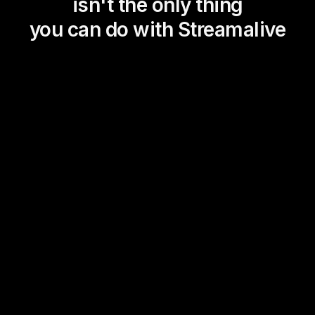
isn't the only thing
you can do with Streamalive
Magic Maps
Power Polls
Winning Wheel
Choice Circle
Add a bit of Vegas to your
live sessions and award
prizes to active users in the
chat.