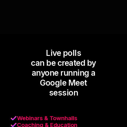
Live polls
can be created by
anyone running a
Google Meet
session
Webinars & Townhalls
Coaching & Education