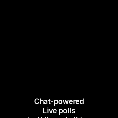
Chat-powered
Live polls