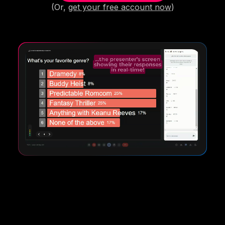
(Or,
get your free account now
)