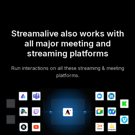
Streamalive also works with
all major meeting and
streaming platforms
Run interactions on all these streaming & meeting
platforms.