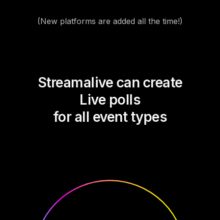
(New platforms are added all the time!)
Streamalive can create
Live polls
for all event types