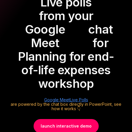
Live polls
from your
Google
chat
Meet
for
Planning for end-
of-life expenses
workshop
Google Meet
Live Polls
are powered by the chat box directly in PowerPoint, see
how it works 👇
launch interactive demo