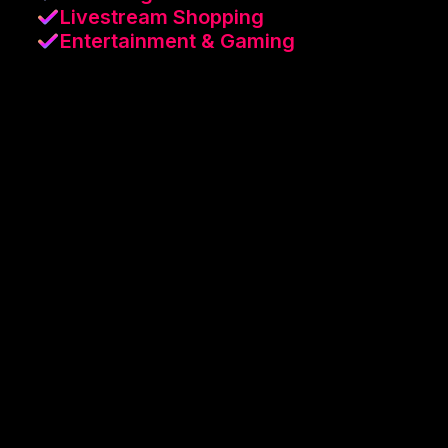
Livestream Shopping
Entertainment & Gaming