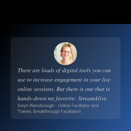
There are loads of digital tools you can
use to increase engagement in your live
online sessions. But there is one that is
hands-down my favorite: StreamAlive.
Gwyn Wansbrough - Online Facilitator and
Trainer, Breakthrough Facilitation