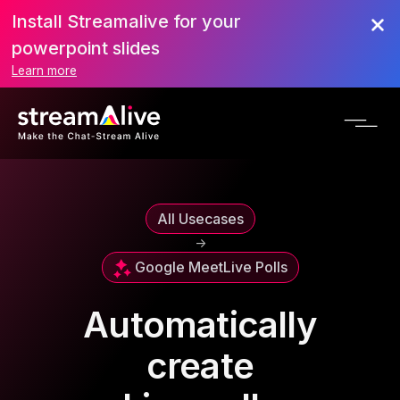
Install Streamalive for your
powerpoint slides
Learn more
All Usecases
->
Google Meet
Live Polls
Automatically
create