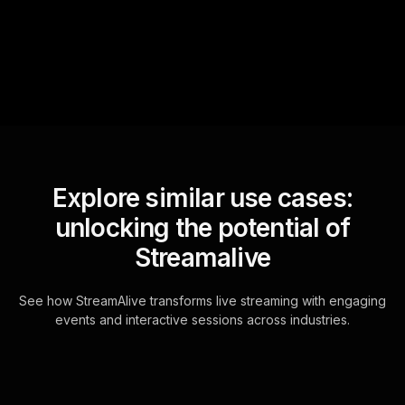
questions and collates them
for the host.
Explore similar use cases:
unlocking the potential of
Streamalive
See how StreamAlive transforms live streaming with engaging
events and interactive sessions across industries.