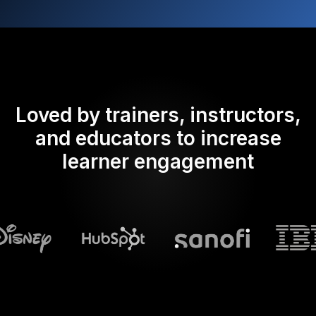
Loved by trainers, instructors,
and educators to increase
learner engagement