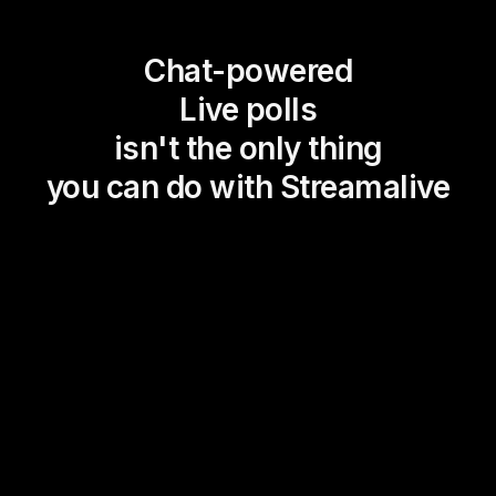
Chat-powered
Live polls
isn't the only thing
you can do with Streamalive
Magic Maps
Power Polls
Winning Wheel