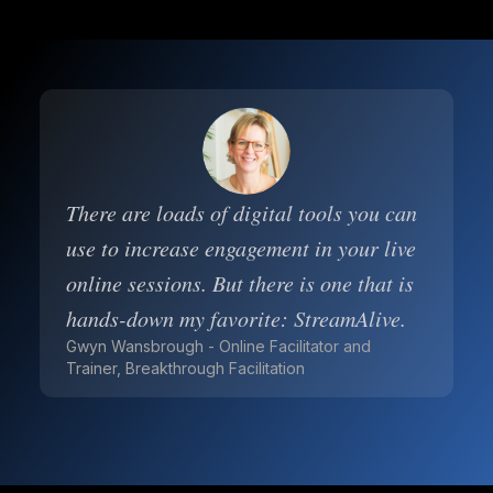
There are loads of digital tools you can
use to increase engagement in your live
online sessions. But there is one that is
hands-down my favorite: StreamAlive.
Gwyn Wansbrough - Online Facilitator and
Trainer, Breakthrough Facilitation