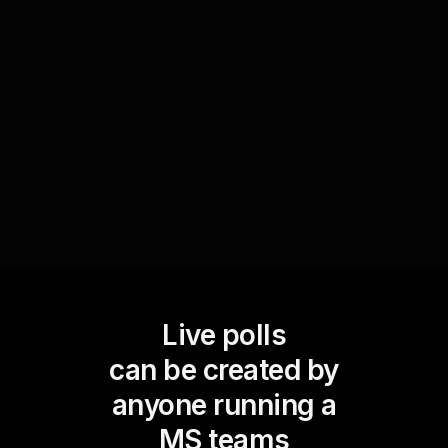
entrepreneurial attitudes and beliefs. This real-
time feedback is not only engaging but also
offers valuable insights into the prevalent
perspectives within your audience, allowing you
to adapt and focus the session accordingly.
Live polls
can be created by
anyone running a
MS teams