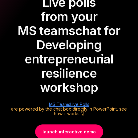
Live polls
from your
MS teams
chat for
Developing
entrepreneurial
resilience
workshop
MS Teams
Live Polls
are powered by the chat box directly in PowerPoint, see
how it works 👇
launch interactive demo