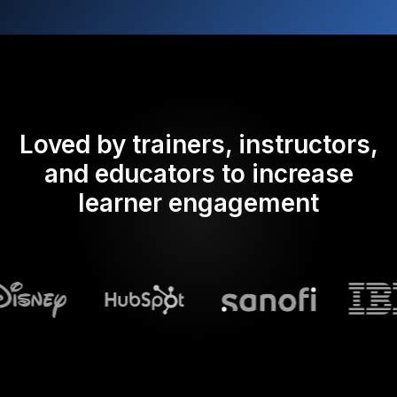
Loved by trainers, instructors,
and educators to increase
learner engagement