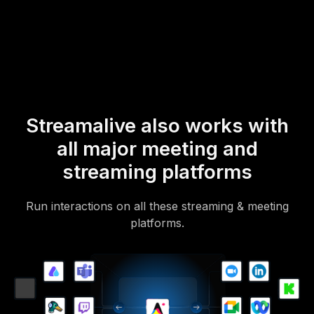
mobile-loving, browser-based, no-app-to-install chat experience.
Of course, there’s no way around a URL that they have to click on
to access it.
Streamalive also works with
all major meeting and
streaming platforms
Run interactions on all these streaming & meeting
platforms.