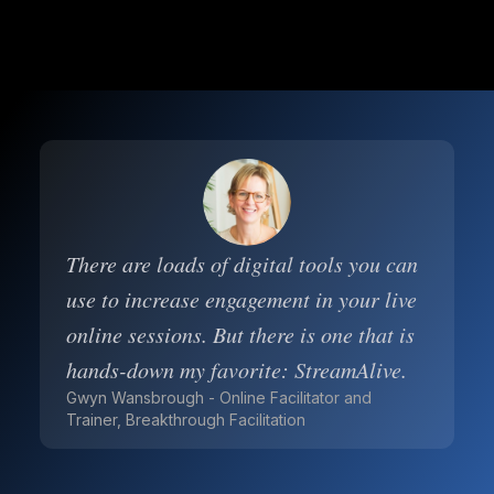
There are loads of digital tools you can
use to increase engagement in your live
online sessions. But there is one that is
hands-down my favorite: StreamAlive.
Gwyn Wansbrough - Online Facilitator and
Trainer, Breakthrough Facilitation