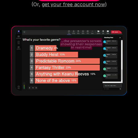
(Or,
get your free account now
)