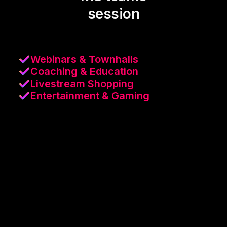
session
Webinars & Townhalls
Coaching & Education
Livestream Shopping
Entertainment & Gaming