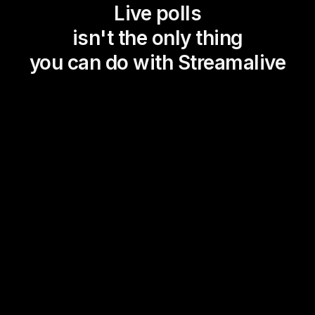
Live polls
isn't the only thing
you can do with Streamalive
Magic Maps
Power Polls
Winning Wheel
Choice Circle
Add a bit of Vegas to your
live sessions and award
prizes to active users in the