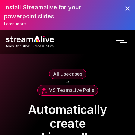
Install Streamalive for your
powerpoint slides
Learn more
All Usecases
->
MS Teams
Live Polls
Automatically
create