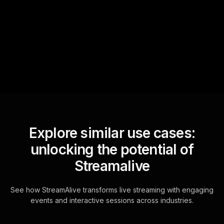
StreamAlive automatically
sniffs out audience
questions and collates them
for the host.
Explore similar use cases:
unlocking the potential of
Streamalive
See how StreamAlive transforms live streaming with engaging
events and interactive sessions across industries.