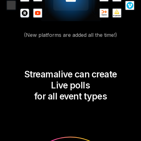
(New platforms are added all the time!)
Streamalive can create
Live polls
for all event types