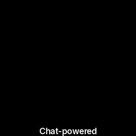
Chat-powered