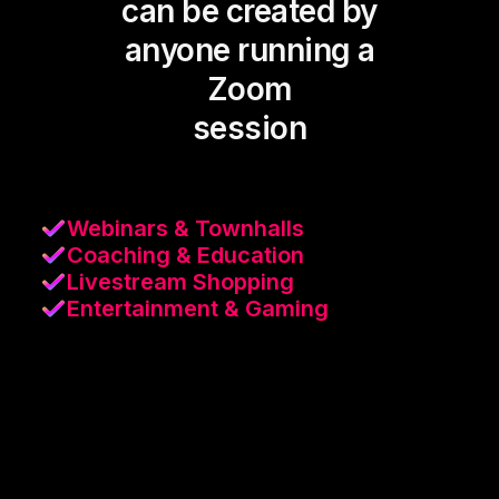
can be created by
anyone running a
Zoom
session
Webinars & Townhalls
Coaching & Education
Livestream Shopping
Entertainment & Gaming