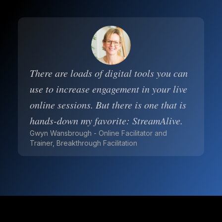
There are loads of digital tools you can
use to increase engagement in your live
online sessions. But there is one that is
hands-down my favorite: StreamAlive.
Gwyn Wansbrough - Online Facilitator and
Trainer, Breakthrough Facilitation