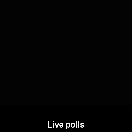
terminologies
Utilize Live Polls as a tool to measure your
audienceâ€™s grasp of financial terms and
concepts in real-time. This allows you to address
any gaps in understanding, ensuring your
financial workshop remains both informative and
engaging for everyone present.
Live polls