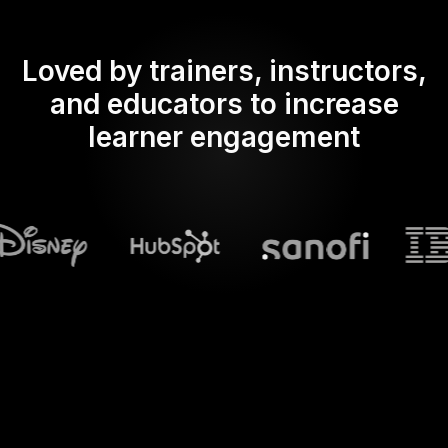
Loved by trainers, instructors,
and educators to increase
learner engagement
What does Streamalive's