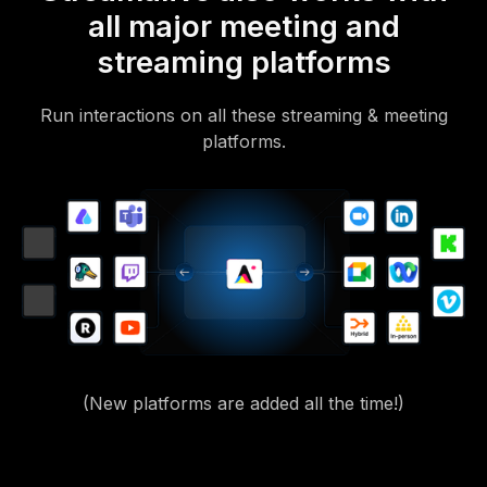
all major meeting and
streaming platforms
Run interactions on all these streaming & meeting
platforms.
(New platforms are added all the time!)