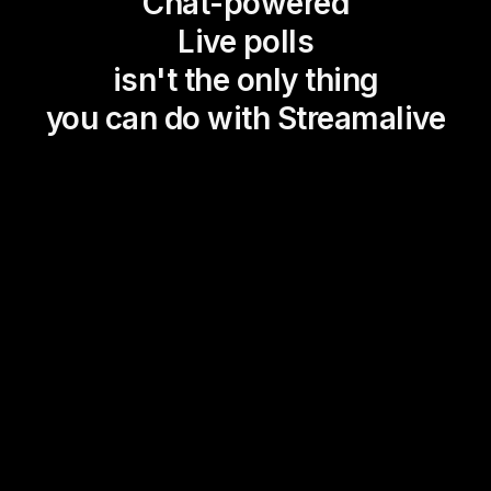
Chat-powered
Live polls
isn't the only thing
you can do with Streamalive
Magic Maps
Power Polls
Winning Wheel
Choice Circle
Add a bit of Vegas to your
live sessions and award