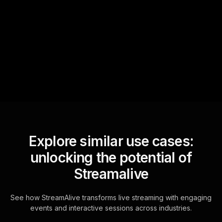
StreamAlive automatically
sniffs out audience
questions and collates them
for the host.
Explore similar use cases:
unlocking the potential of
Streamalive
See how StreamAlive transforms live streaming with engaging
events and interactive sessions across industries.