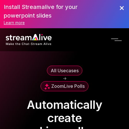
Install Streamalive for your
powerpoint slides
Learn more
All Usecases
->
Zoom
Live Polls
Automatically
create