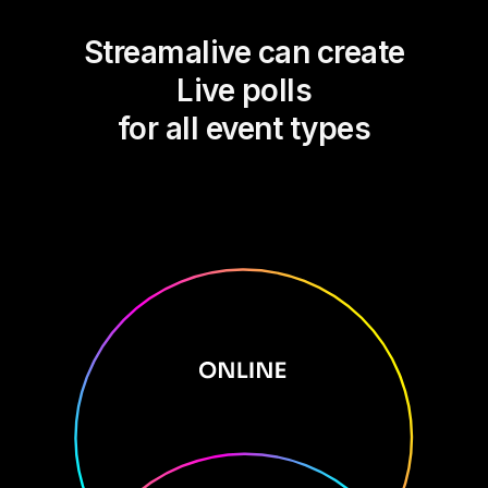
Streamalive can create
Live polls
for all event types