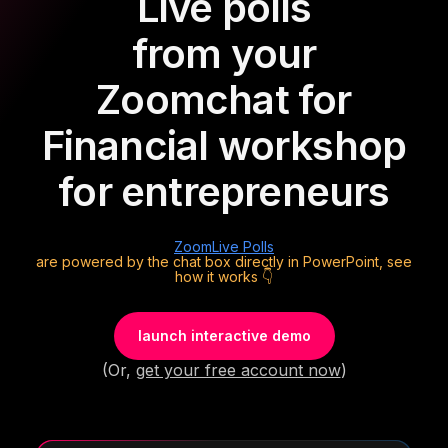
Live polls
from your
Zoom
chat for
Financial workshop
for entrepreneurs
Zoom
Live Polls
are powered by the chat box directly in PowerPoint, see
how it works 👇
launch interactive demo
(Or,
get your free account now
)