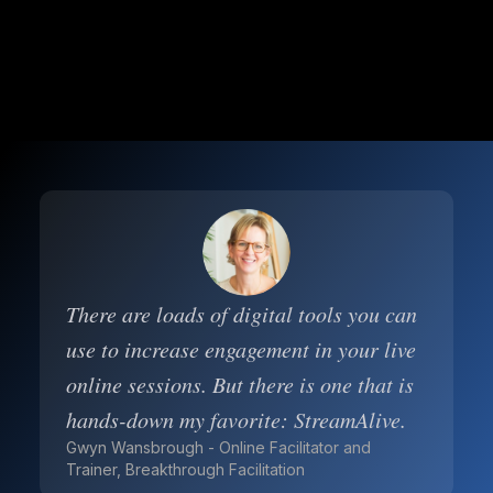
There are loads of digital tools you can
use to increase engagement in your live
online sessions. But there is one that is
hands-down my favorite: StreamAlive.
Gwyn Wansbrough - Online Facilitator and
Trainer, Breakthrough Facilitation