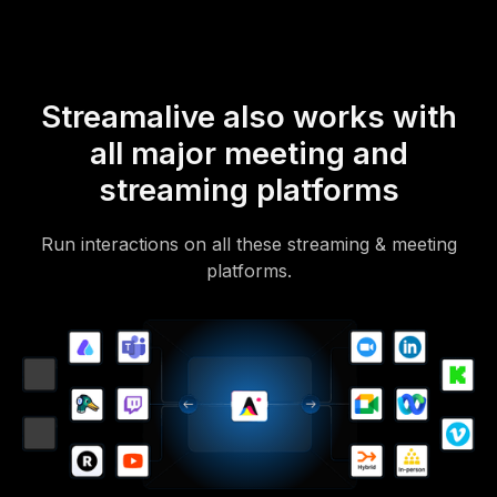
Streamalive also works with
all major meeting and
streaming platforms
Run interactions on all these streaming & meeting
platforms.