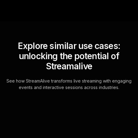
Explore similar use cases:
unlocking the potential of
Streamalive
See how StreamAlive transforms live streaming with engaging
events and interactive sessions across industries.
Live polls for basic
coding for non-
programmers in your ms