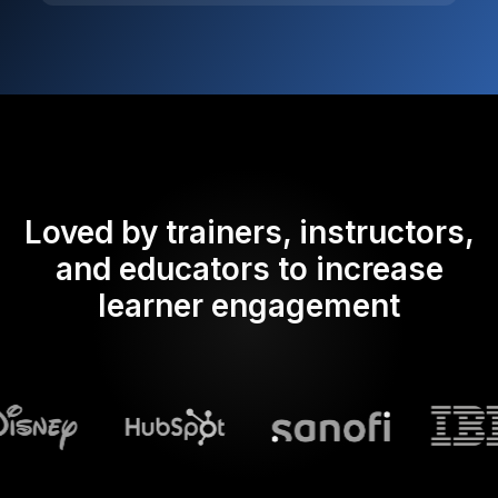
Loved by trainers, instructors,
and educators to increase
learner engagement