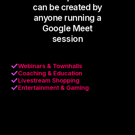
can be created by
anyone running a
Google Meet
session
Webinars & Townhalls
Coaching & Education
Livestream Shopping
Entertainment & Gaming