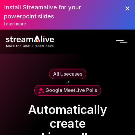
Install Streamalive for your
powerpoint slides
Learn more
All Usecases
->
Google Meet
Live Polls
Automatically
create