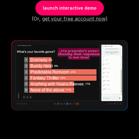
launch interactive demo
(Or,
get your free account now
)