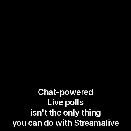
Chat-powered
Live polls
isn't the only thing
you can do with Streamalive