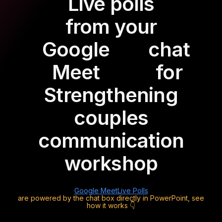
Live polls
from your
Google
chat
Meet
for
Strengthening
couples
communication
workshop
Google Meet
Live Polls
are powered by the chat box directly in PowerPoint, see
how it works 👇