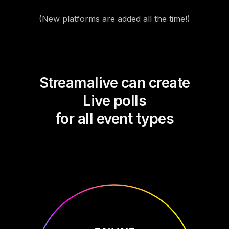
(New platforms are added all the time!)
Streamalive can create
Live polls
for all event types