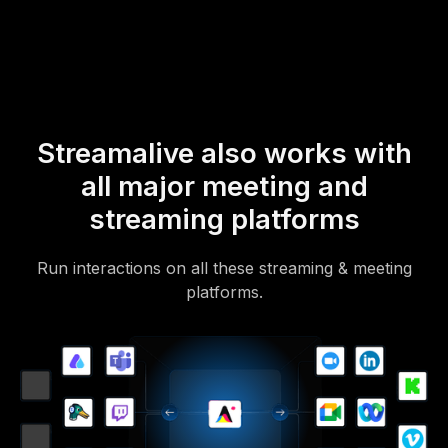
Of course, there’s no way around a URL that they have to click on
to access it.
Streamalive also works with
all major meeting and
streaming platforms
Run interactions on all these streaming & meeting
platforms.