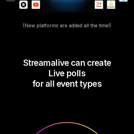
(New platforms are added all the time!)
Streamalive can create
Live polls
for all event types