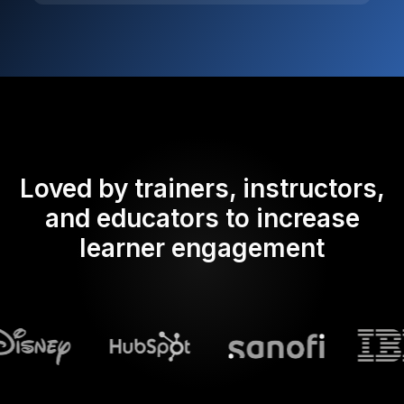
Loved by trainers, instructors,
and educators to increase
learner engagement