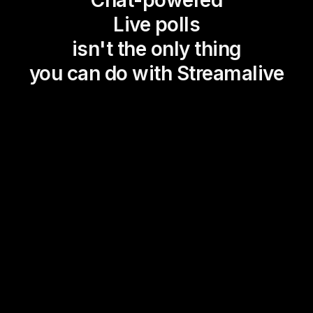
Live polls
isn't the only thing
you can do with Streamalive
Magic Maps
Power Polls
Winning Wheel
Choice Circle
Add a bit of Vegas to your
live sessions and award