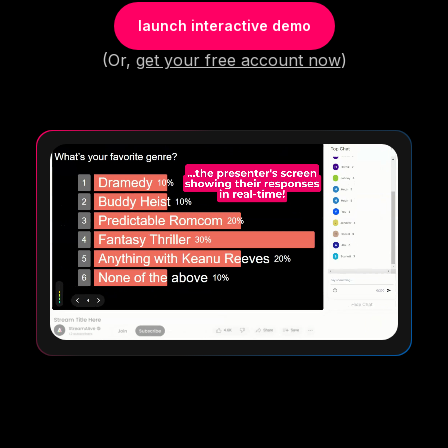
launch interactive demo
(Or,
get your free account now
)