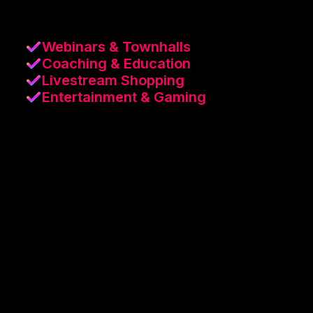
Webinars & Townhalls
Coaching & Education
Livestream Shopping
Entertainment & Gaming