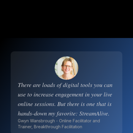
There are loads of digital tools you can
use to increase engagement in your live
online sessions. But there is one that is
hands-down my favorite: StreamAlive.
Gwyn Wansbrough - Online Facilitator and
Trainer, Breakthrough Facilitation