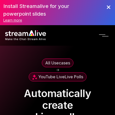
Install Streamalive for your
powerpoint slides
Learn more
All Usecases
->
YouTube Live
Live Polls
Automatically
create