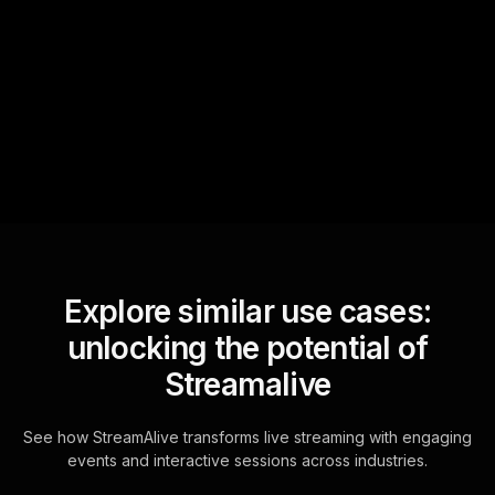
StreamAlive automatically
sniffs out audience
questions and collates them
for the host.
Explore similar use cases:
unlocking the potential of
Streamalive
See how StreamAlive transforms live streaming with engaging
events and interactive sessions across industries.