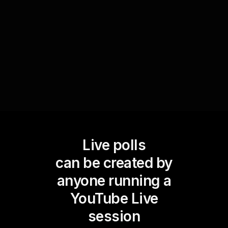
that the audience's needs are addressed on the
spot, maximizing live workshop audience
engagement.
Live polls
can be created by
anyone running a
YouTube Live
session