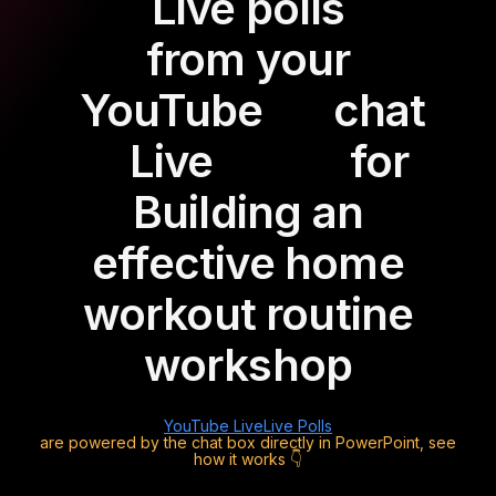
Live polls
from your
YouTube
chat
Live
for
Building an
effective home
workout routine
workshop
YouTube Live
Live Polls
are powered by the chat box directly in PowerPoint, see
how it works 👇