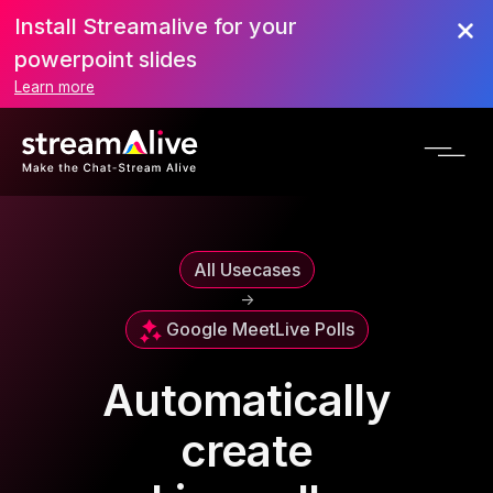
Install Streamalive for your
powerpoint slides
Learn more
All Usecases
->
Google Meet
Live Polls
Automatically
create