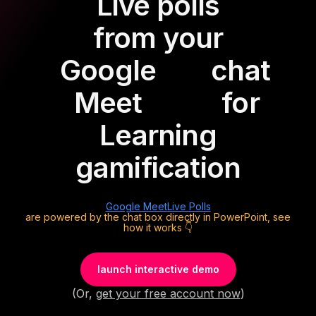
Live polls
from your
Google
chat
Meet
for
Learning
gamification
Google Meet
Live Polls
are powered by the chat box directly in PowerPoint, see
how it works 👇
launch interactive demo
(Or,
get your free account now
)