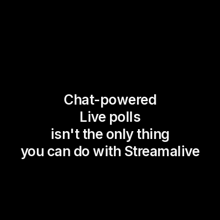
Chat-powered
Live polls
isn't the only thing
you can do with Streamalive
Magic Maps
Power Polls