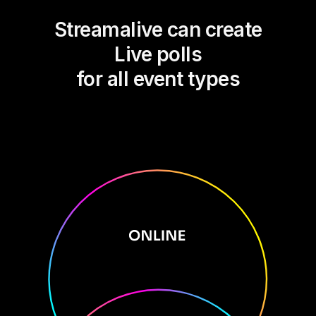
Streamalive can create
Live polls
for all event types