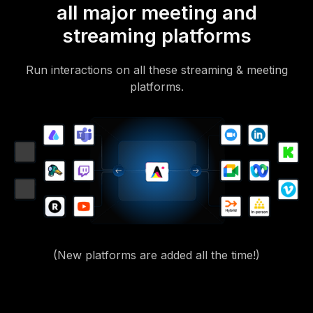
all major meeting and
streaming platforms
Run interactions on all these streaming & meeting
platforms.
(New platforms are added all the time!)