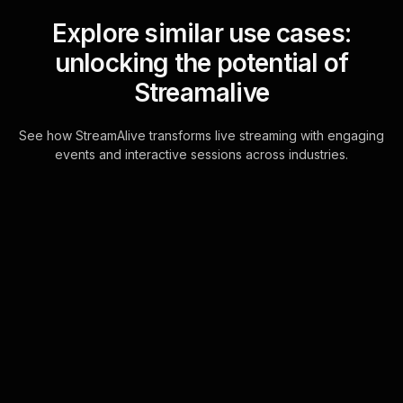
Explore similar use cases:
unlocking the potential of
Streamalive
See how StreamAlive transforms live streaming with engaging
events and interactive sessions across industries.
Live polls for creating a
strong business model
workshop in your ms
teams sessions
StreamAliveâ€™s Live Polls are
seamlessly powered by the chat
feature in MS Teams, allowing real-