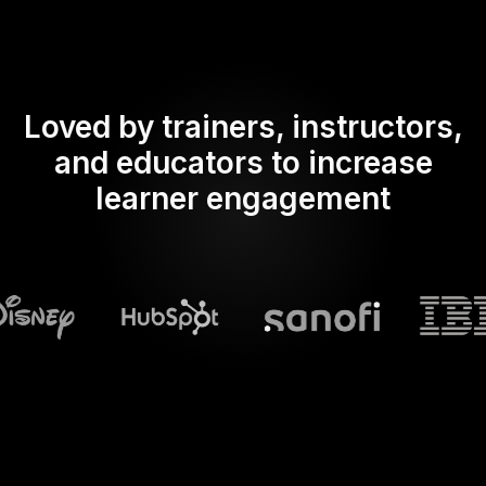
Loved by trainers, instructors,
and educators to increase
learner engagement