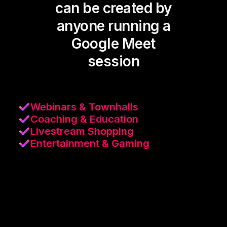
can be created by
anyone running a
Google Meet
session
Webinars & Townhalls
Coaching & Education
Livestream Shopping
Entertainment & Gaming