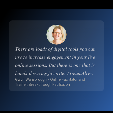
There are loads of digital tools you can
use to increase engagement in your live
online sessions. But there is one that is
hands-down my favorite: StreamAlive.
Gwyn Wansbrough - Online Facilitator and
Trainer, Breakthrough Facilitation