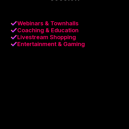
Webinars & Townhalls
Coaching & Education
Livestream Shopping
Entertainment & Gaming