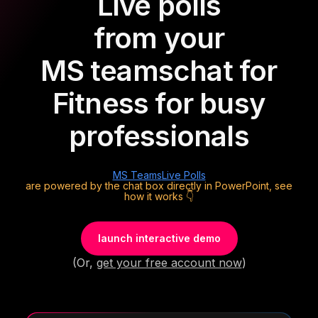
Live polls
from your
MS teams
chat for
Fitness for busy
professionals
MS Teams
Live Polls
are powered by the chat box directly in PowerPoint, see
how it works 👇
launch interactive demo
(Or,
get your free account now
)