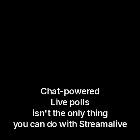
Chat-powered
Live polls
isn't the only thing
you can do with Streamalive