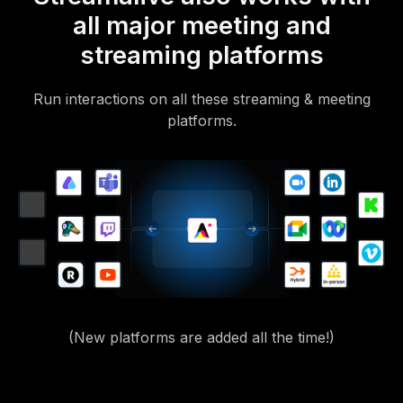
all major meeting and
streaming platforms
Run interactions on all these streaming & meeting
platforms.
(New platforms are added all the time!)