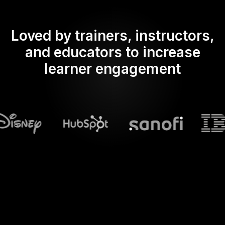
Loved by trainers, instructors,
and educators to increase
learner engagement
What does Streamalive's