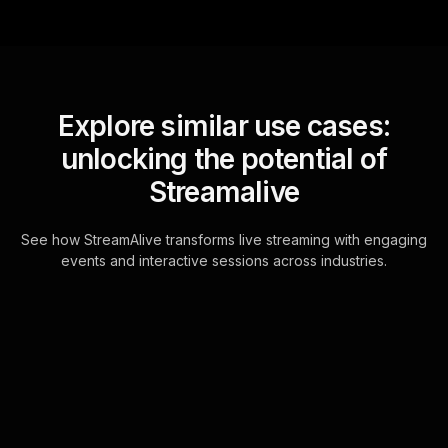
Explore similar use cases:
unlocking the potential of
Streamalive
See how StreamAlive transforms live streaming with engaging
events and interactive sessions across industries.
Live polls for writing blog
posts that rank on google
workshop in your ms
teams sessions