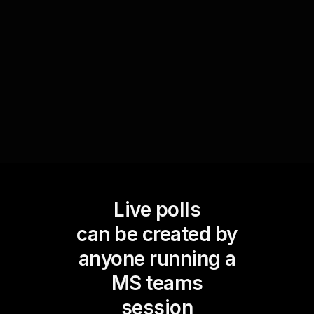
solutions specifically addressing these
challenges, thereby enhancing live webinar
audience engagement and making each
interaction valuable.
Live polls
can be created by
anyone running a
MS teams
session