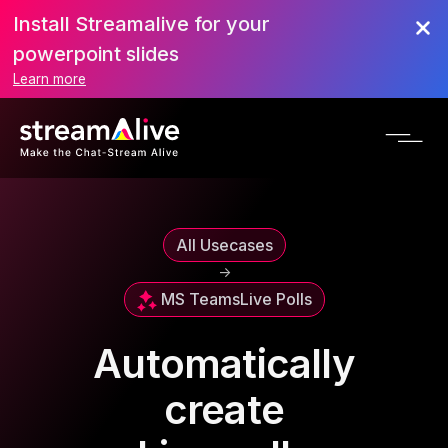
Install Streamalive for your
powerpoint slides
Learn more
All Usecases
->
MS Teams
Live Polls
Automatically
create