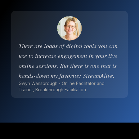
There are loads of digital tools you can
use to increase engagement in your live
online sessions. But there is one that is
hands-down my favorite: StreamAlive.
Gwyn Wansbrough - Online Facilitator and
Trainer, Breakthrough Facilitation