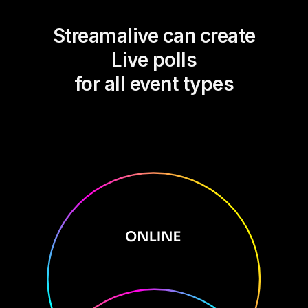
Streamalive can create
Live polls
for all event types