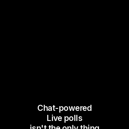
Chat-powered
Live polls
isn't the only thing