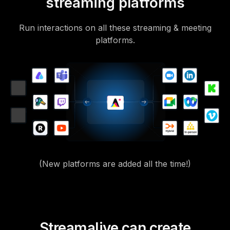
streaming platforms
Run interactions on all these streaming & meeting
platforms.
(New platforms are added all the time!)
Streamalive can create