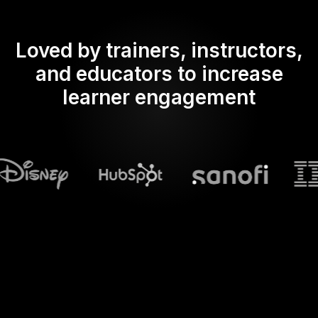
Loved by trainers, instructors,
and educators to increase
learner engagement
What does Streamalive's