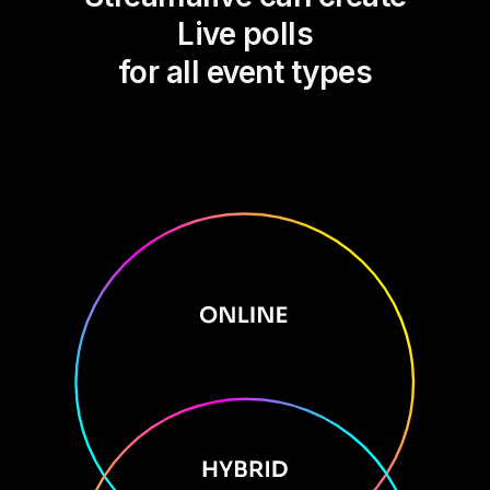
Live polls
for all event types