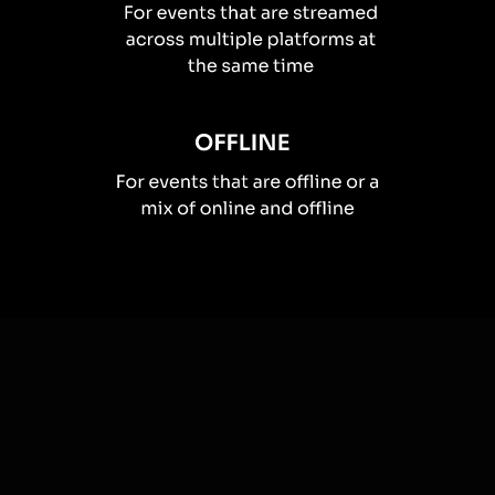
How you can use