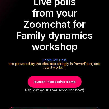
Live polls
from your
Zoom
chat for
Family dynamics
workshop
Zoom
Live Polls
are powered by the chat box directly in PowerPoint, see
how it works 👇
launch interactive demo
(Or,
get your free account now
)