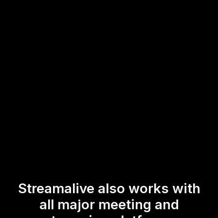
preferences, or feedback in real-time. Turn your online
family dynamics training into an interactive experience that
keeps your attendees both intrigued and involved,
amplifying live workshop audience engagement
effortlessly.
* StreamAlive supports hybrid and offline audiences too via a
mobile-loving, browser-based, no-app-to-install chat experience.
Of course, there’s no way around a URL that they have to click on
to access it.
Streamalive also works with
all major meeting and