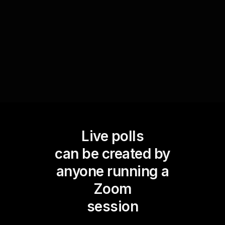
your workshop to the needs of the audience,
ensuring that the material is relevant and easily
applicable in real-life scenarios.
Live polls
can be created by
anyone running a
Zoom
session