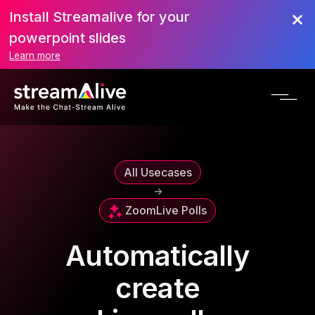
Install Streamalive for your
powerpoint slides
Learn more
All Usecases
->
Zoom
Live Polls
Automatically
create