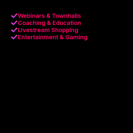
Webinars & Townhalls
Coaching & Education
Livestream Shopping
Entertainment & Gaming