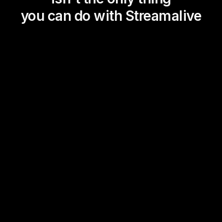
you can do with Streamalive
Magic Maps
Power Polls
Winning Wheel
Choice Circle
Add a bit of Vegas to your
live sessions and award
prizes to active users in the
chat.