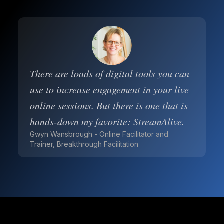
There are loads of digital tools you can
use to increase engagement in your live
online sessions. But there is one that is
hands-down my favorite: StreamAlive.
Gwyn Wansbrough - Online Facilitator and
Trainer, Breakthrough Facilitation