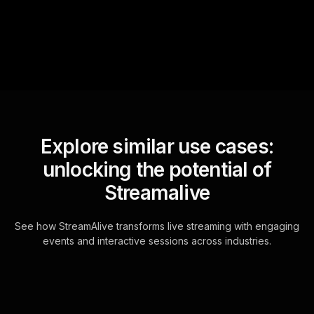
for the host.
Explore similar use cases:
unlocking the potential of
Streamalive
See how StreamAlive transforms live streaming with engaging
events and interactive sessions across industries.