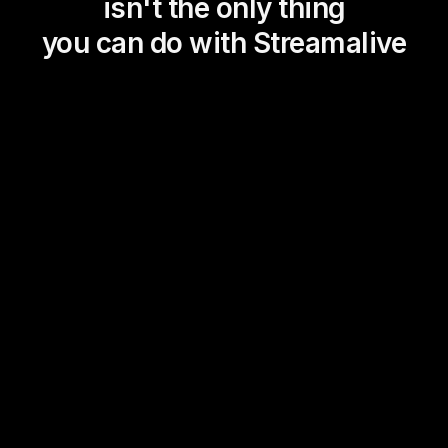
isn't the only thing
you can do with Streamalive
Magic Maps
Power Polls
Winning Wheel
Choice Circle
Add a bit of Vegas to your
live sessions and award
prizes to active users in the
chat.