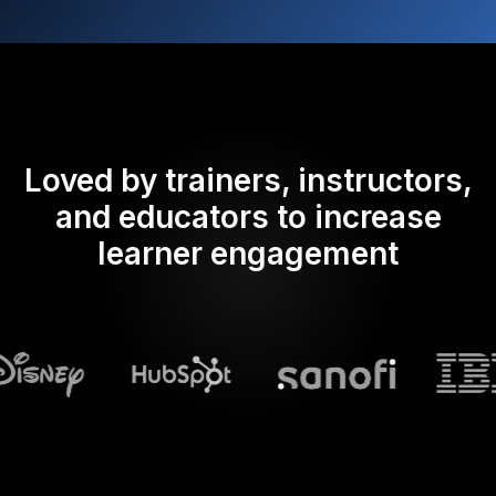
Loved by trainers, instructors,
and educators to increase
learner engagement