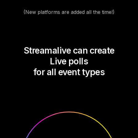
(New platforms are added all the time!)
Streamalive can create
Live polls
for all event types