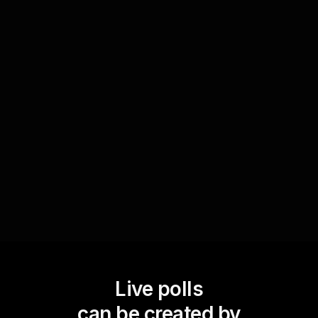
Interactive exposure adjustment tips
Create a poll querying the audience's preferred
methods for exposure correction. Utilize
responses to introduce a variety of techniques,
making the session interactive and enriching for
participants seeking to improve their editing skills.
Live polls
can be created by