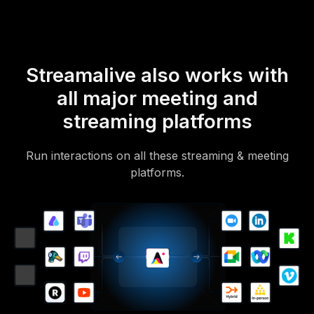
Streamalive also works with
all major meeting and
streaming platforms
Run interactions on all these streaming & meeting
platforms.