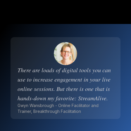
There are loads of digital tools you can
use to increase engagement in your live
online sessions. But there is one that is
hands-down my favorite: StreamAlive.
Gwyn Wansbrough - Online Facilitator and
Trainer, Breakthrough Facilitation