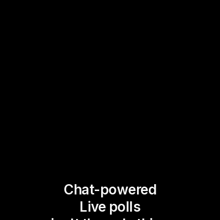
Chat-powered
Live polls