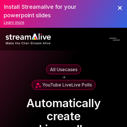
Install Streamalive for your
powerpoint slides
Learn more
All Usecases
->
YouTube Live
Live Polls
Automatically
create