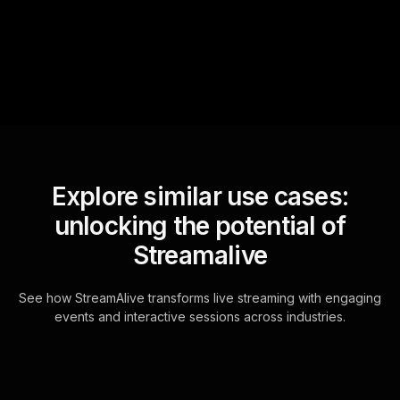
questions and collates them
for the host.
Explore similar use cases:
unlocking the potential of
Streamalive
See how StreamAlive transforms live streaming with engaging
events and interactive sessions across industries.