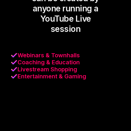
anyone running a
YouTube Live
session
Webinars & Townhalls
Coaching & Education
Livestream Shopping
Entertainment & Gaming