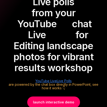
Live polls
from your
YouTube
chat
Live
for
Editing landscape
photos for vibrant
results workshop
YouTube Live
Live Polls
are powered by the chat box directly in PowerPoint, see
how it works 👇
launch interactive demo