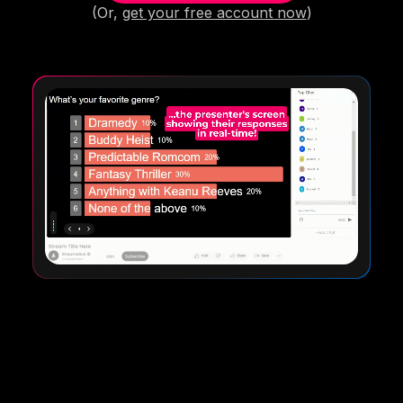
(Or,
get your free account now
)