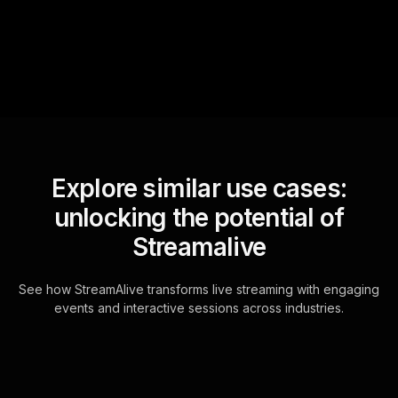
for the host.
Explore similar use cases:
unlocking the potential of
Streamalive
See how StreamAlive transforms live streaming with engaging
events and interactive sessions across industries.