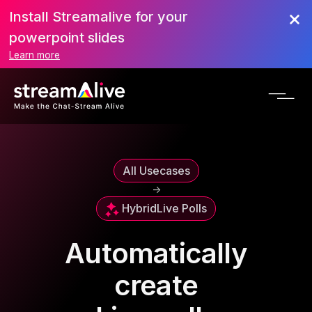
Install Streamalive for your
powerpoint slides
Learn more
All Usecases
->
Hybrid
Live Polls
Automatically
create