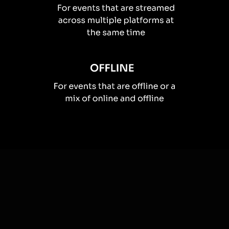
How you can use