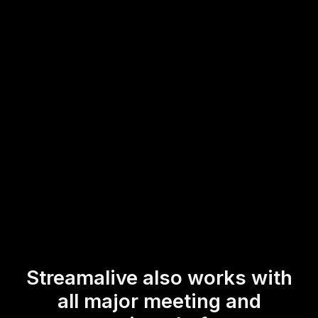
Whether you're using Zoom, Google Meet, or any other
platform, this tool allows you to actively engage
participants both online and in-person. Spark instant
interaction and gather valuable insights in real-time,
ensuring a dynamic live workshop or training session.
* StreamAlive supports hybrid and offline audiences too via a
mobile-loving, browser-based, no-app-to-install chat experience.
Of course, there’s no way around a URL that they have to click on
to access it.
Streamalive also works with
all major meeting and