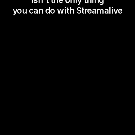
isn't the only thing
you can do with Streamalive
Magic Maps
Power Polls
Winning Wheel
Choice Circle
Add a bit of Vegas to your
live sessions and award
prizes to active users in the
chat.