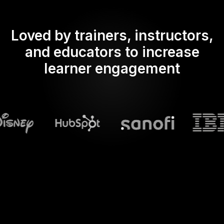
Loved by trainers, instructors,
and educators to increase
learner engagement
What does Streamalive's