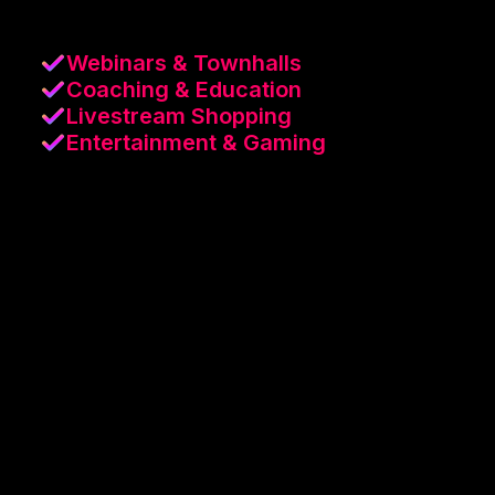
Webinars & Townhalls
Coaching & Education
Livestream Shopping
Entertainment & Gaming