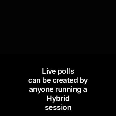
you can make informed adjustments to improve
future workshops, leading to better live audience
engagement.
Live polls
can be created by
anyone running a
Hybrid
session