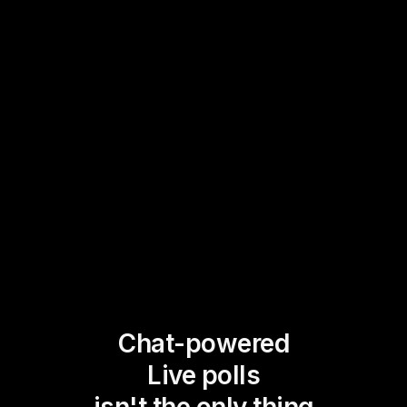
Chat-powered
Live polls