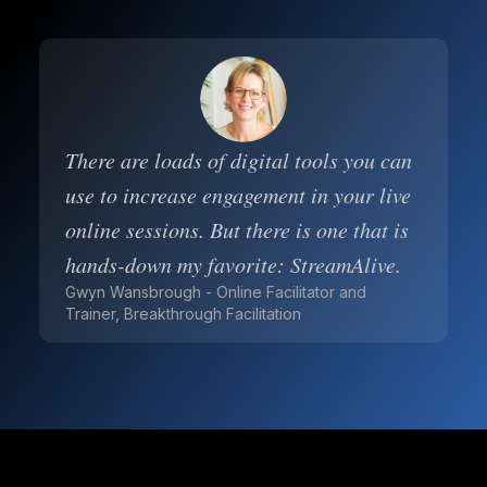
There are loads of digital tools you can
use to increase engagement in your live
online sessions. But there is one that is
hands-down my favorite: StreamAlive.
Gwyn Wansbrough - Online Facilitator and
Trainer, Breakthrough Facilitation