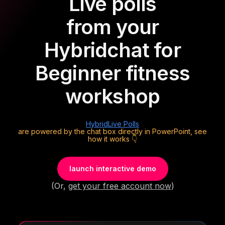
Live polls
from your
Hybrid
chat for
Beginner fitness
workshop
Hybrid
Live Polls
are powered by the chat box directly in PowerPoint, see
how it works 👇
launch interactive demo
(Or,
get your free account now
)