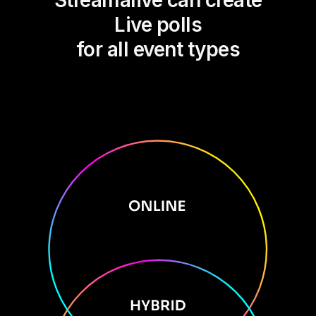
Streamalive can create
Live polls
for all event types