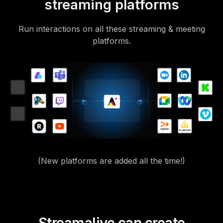
streaming platforms
Run interactions on all these streaming & meeting
platforms.
(New platforms are added all the time!)