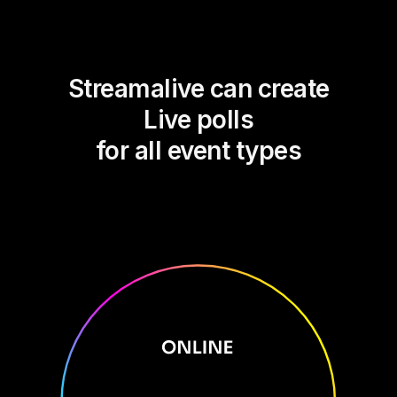
Streamalive can create
Live polls
for all event types