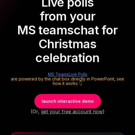
Live polls
from your
MS teams
chat for
Christmas
celebration
MS Teams
Live Polls
are powered by the chat box directly in PowerPoint, see
how it works 👇
launch interactive demo
(Or,
get your free account now
)