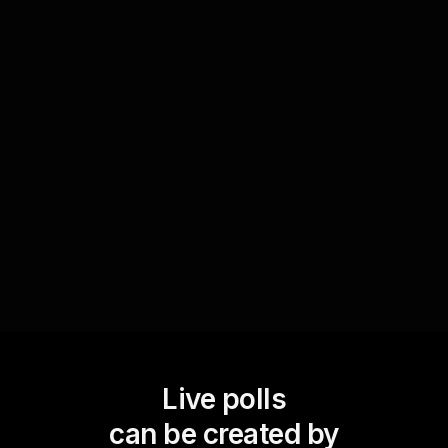
Bring music into your celebrations by taking a
live poll to decide which holiday tunes everyone
wants to hear during the virtual gift exchange.
This interactive experience ensures that your
audience feels part of the event and enhances
their enjoyment of the festive season.
Live polls
can be created by