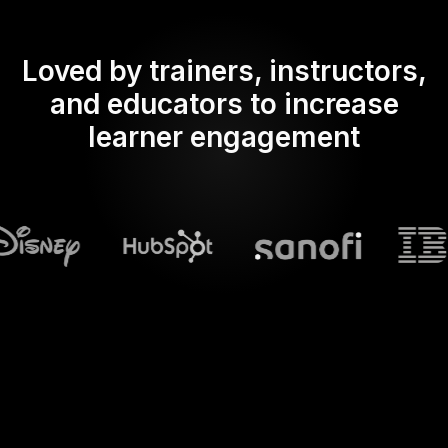
Loved by trainers, instructors,
and educators to increase
learner engagement
What does Streamalive's