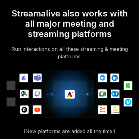
Streamalive also works with
all major meeting and
streaming platforms
Run interactions on all these streaming & meeting
platforms.
(New platforms are added all the time!)