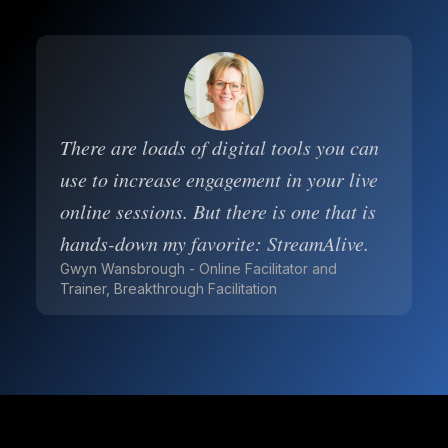
There are loads of digital tools you can
use to increase engagement in your live
online sessions. But there is one that is
hands-down my favorite: StreamAlive.
Gwyn Wansbrough - Online Facilitator and
Trainer, Breakthrough Facilitation