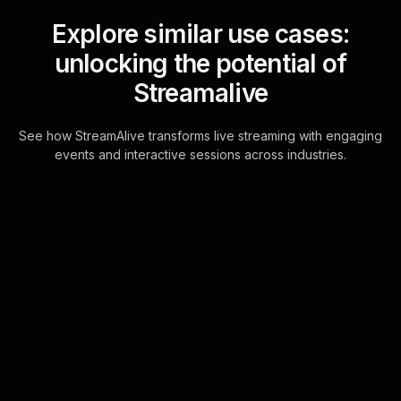
Explore similar use cases:
unlocking the potential of
Streamalive
See how StreamAlive transforms live streaming with engaging
events and interactive sessions across industries.
Live polls for
understanding different
types of retirement
accounts workshop in
your Zoom sessions
Transform your Zoom chat into a
dynamic platform for live audience