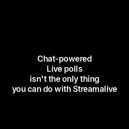
Chat-powered
Live polls
isn't the only thing
you can do with Streamalive
Magic Maps
Power Polls