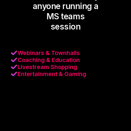
anyone running a
MS teams
session
Webinars & Townhalls
Coaching & Education
Livestream Shopping
Entertainment & Gaming