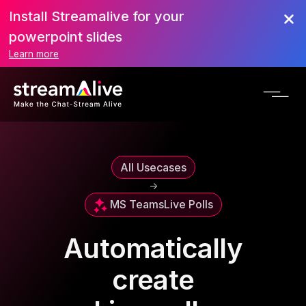
Install Streamalive for your
powerpoint slides
Learn more
All Usecases
->
MS Teams
Live Polls
Automatically
create