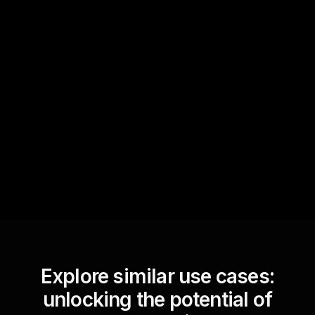
Quick Questions
Text Track
StreamAlive automatically
sniffs out audience
questions and collates them
for the host.
Explore similar use cases:
unlocking the potential of