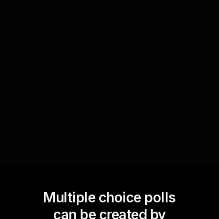
Determining plot twists
Engage your live webinar audience by letting
them define plot twists in real-time. Use polls to
suggest alternate storylines, enabling the
audience to collaboratively craft the narrative
and keep the excitement alive throughout the
entire session.
Multiple choice polls
can be created by