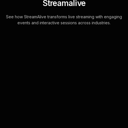
Streamalive
See how StreamAlive transforms live streaming with engaging
events and interactive sessions across industries.
Live polls for improving
improv skills workshop in
your Zoom sessions
Transform the interaction in your
improv skills workshops by enabling
participants to engage directly
through the Zoom chat. StreamAlive
converts thes . . .
Learn more