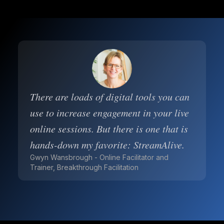
There are loads of digital tools you can
use to increase engagement in your live
online sessions. But there is one that is
hands-down my favorite: StreamAlive.
Gwyn Wansbrough - Online Facilitator and
Trainer, Breakthrough Facilitation