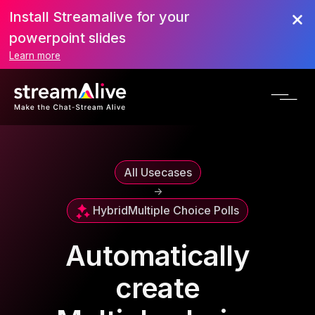
Install Streamalive for your
powerpoint slides
Learn more
All Usecases
->
Hybrid
Multiple Choice Polls
Automatically
create