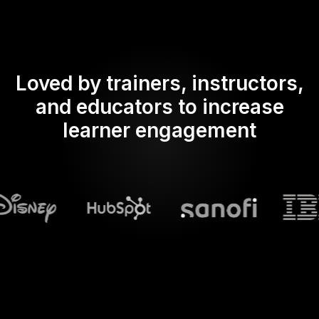
Loved by trainers, instructors,
and educators to increase
learner engagement