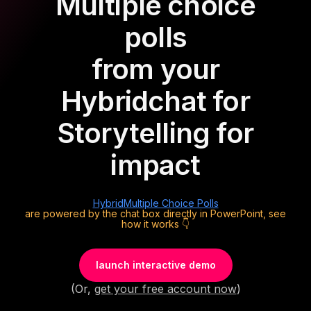
Multiple choice
polls
from your
Hybrid
chat for
Storytelling for
impact
Hybrid
Multiple Choice Polls
are powered by the chat box directly in PowerPoint, see
how it works 👇
launch interactive demo
(Or,
get your free account now
)