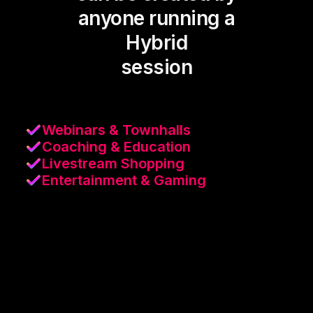
anyone running a
Hybrid
session
Webinars & Townhalls
Coaching & Education
Livestream Shopping
Entertainment & Gaming