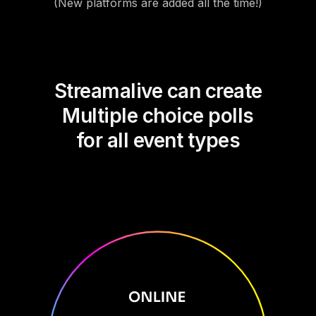
(New platforms are added all the time!)
Streamalive can create
Multiple choice polls
for all event types