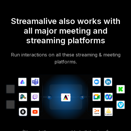
Streamalive also works with
all major meeting and
streaming platforms
Run interactions on all these streaming & meeting
platforms.