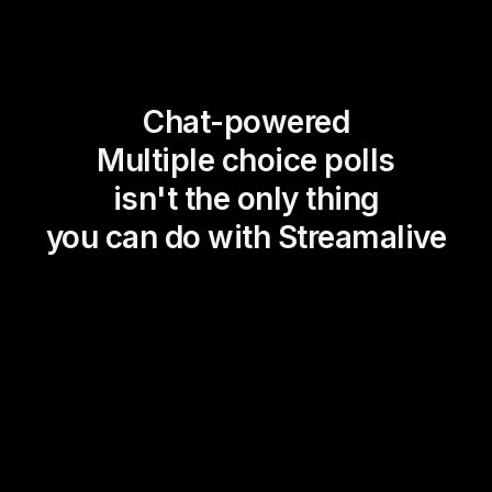
Chat-powered
Multiple choice polls
isn't the only thing
you can do with Streamalive
Magic Maps
Power Polls