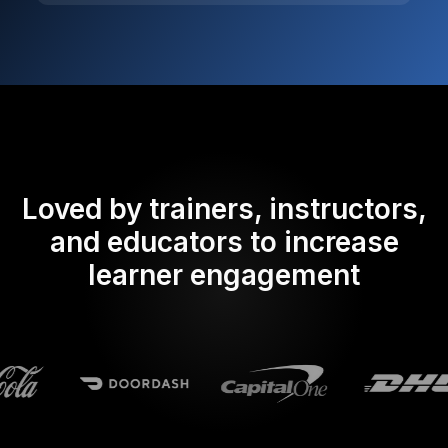
Loved by trainers, instructors,
and educators to increase
learner engagement