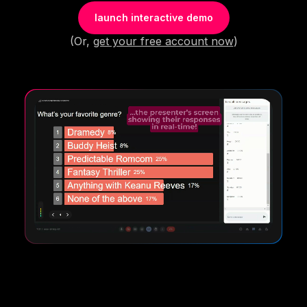
launch interactive demo
(Or,
get your free account now
)