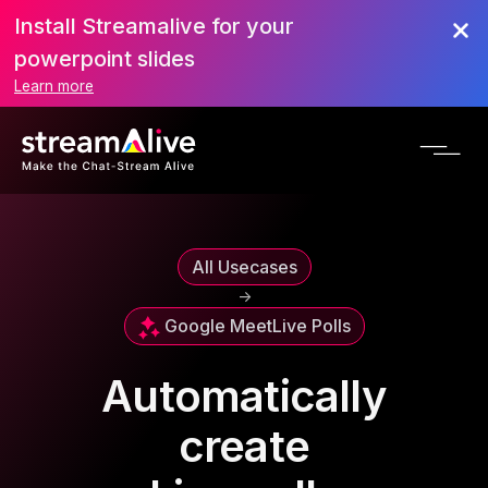
Install Streamalive for your
powerpoint slides
Learn more
All Usecases
->
Google Meet
Live Polls
Automatically
create