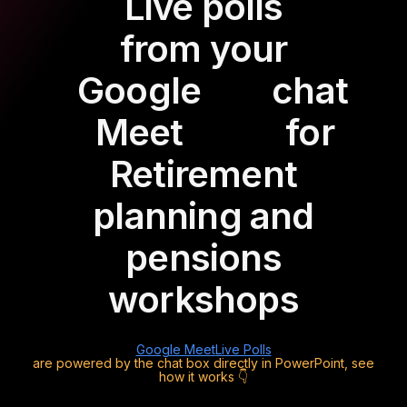
Live polls
from your
Google
chat
Meet
for
Retirement
planning and
pensions
workshops
Google Meet
Live Polls
are powered by the chat box directly in PowerPoint, see
how it works 👇