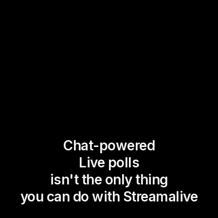
Chat-powered
Live polls
isn't the only thing
you can do with Streamalive