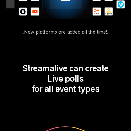
(New platforms are added all the time!)
Streamalive can create
Live polls
for all event types