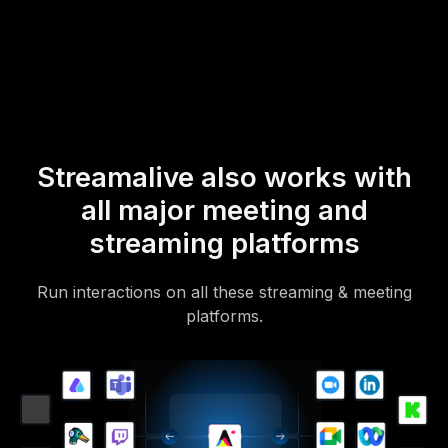
mobile-loving, browser-based, no-app-to-install chat experience.
Of course, there’s no way around a URL that they have to click on
to access it.
Streamalive also works with
all major meeting and
streaming platforms
Run interactions on all these streaming & meeting
platforms.