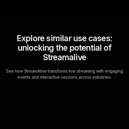
Explore similar use cases:
unlocking the potential of
Streamalive
See how StreamAlive transforms live streaming with engaging
events and interactive sessions across industries.
Live polls for new years
kick off meeting in your
hybrid sessions