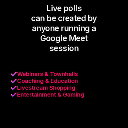
Live polls
can be created by
anyone running a
Google Meet
session
Webinars & Townhalls
Coaching & Education
Livestream Shopping
Entertainment & Gaming