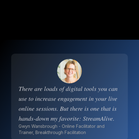
There are loads of digital tools you can
use to increase engagement in your live
online sessions. But there is one that is
hands-down my favorite: StreamAlive.
Gwyn Wansbrough - Online Facilitator and
Trainer, Breakthrough Facilitation