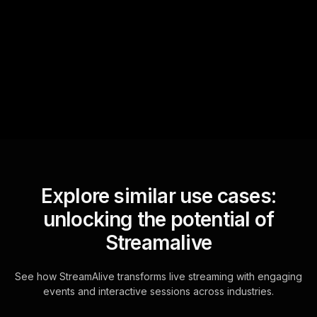
StreamAlive automatically
sniffs out audience
questions and collates them
for the host.
Explore similar use cases:
unlocking the potential of
Streamalive
See how StreamAlive transforms live streaming with engaging
events and interactive sessions across industries.