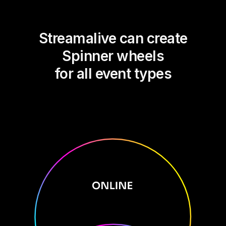
Streamalive can create
Spinner wheels
for all event types