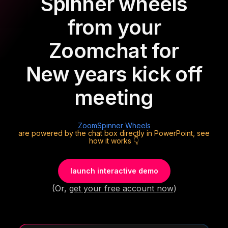
Spinner wheels
from your
Zoom
chat for
New years kick off
meeting
Zoom
Spinner Wheels
are powered by the chat box directly in PowerPoint, see
how it works 👇
launch interactive demo
(Or,
get your free account now
)