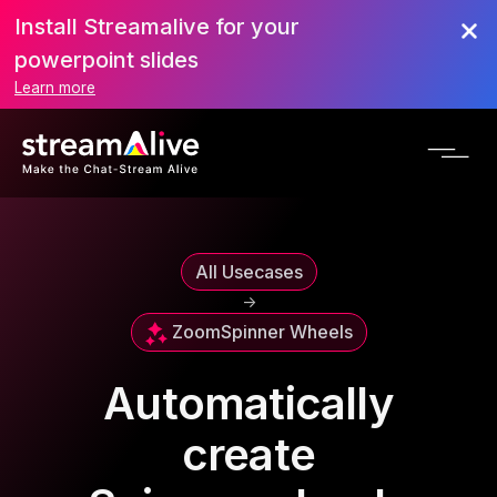
Install Streamalive for your
powerpoint slides
Learn more
All Usecases
->
Zoom
Spinner Wheels
Automatically
create