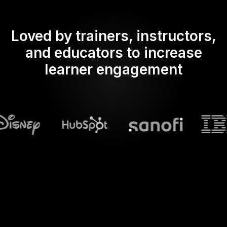
Loved by trainers, instructors,
and educators to increase
learner engagement
What does Streamalive's