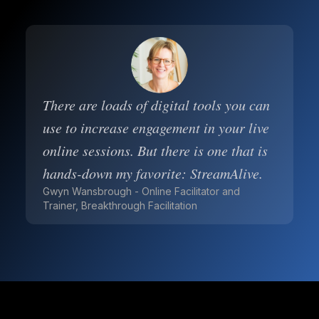
There are loads of digital tools you can
use to increase engagement in your live
online sessions. But there is one that is
hands-down my favorite: StreamAlive.
Gwyn Wansbrough - Online Facilitator and
Trainer, Breakthrough Facilitation