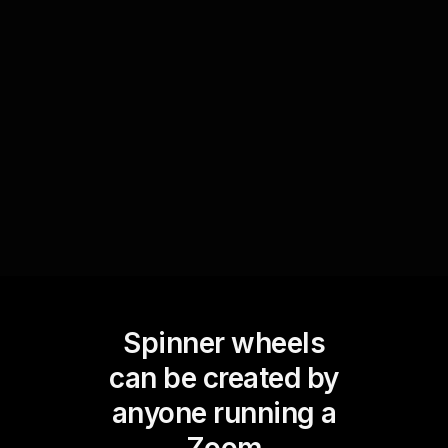
spinning the wheel to select a fun activity such
as a quick team-building game or an inspirational
video. This unique element of interaction ensures
high live audience engagement, leaving everyone
energized.
Spinner wheels
can be created by
anyone running a