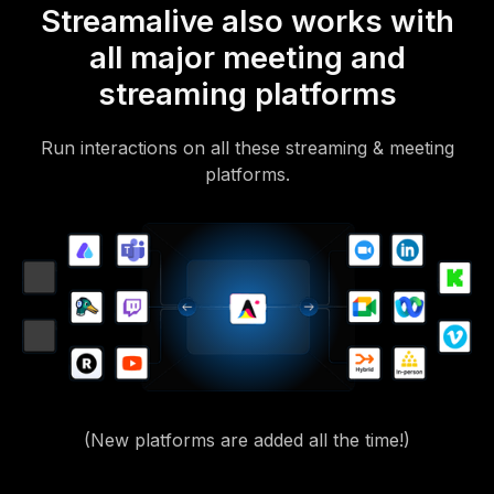
Streamalive also works with
all major meeting and
streaming platforms
Run interactions on all these streaming & meeting
platforms.
(New platforms are added all the time!)