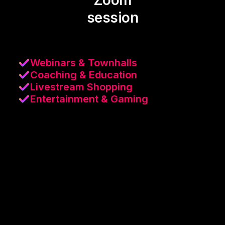
Zoom
session
Webinars & Townhalls
Coaching & Education
Livestream Shopping
Entertainment & Gaming