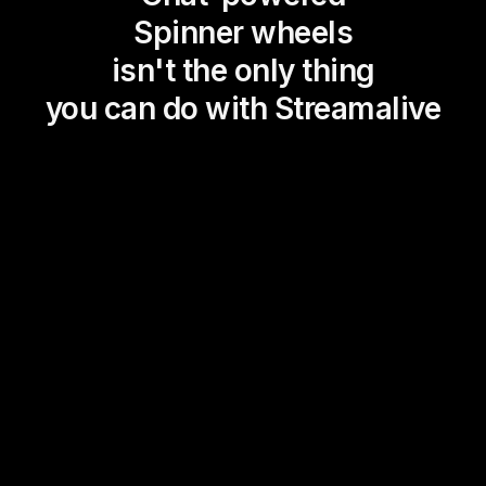
Spinner wheels
isn't the only thing
you can do with Streamalive
Magic Maps
Power Polls
Winning Wheel
Choice Circle
Add a bit of Vegas to your
live sessions and award