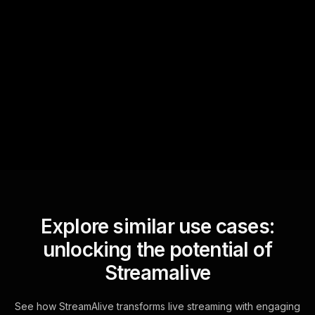
Quick Questions
Text Track
StreamAlive automatically
sniffs out audience
questions and collates them
for the host.
Explore similar use cases:
unlocking the potential of
Streamalive
See how StreamAlive transforms live streaming with engaging