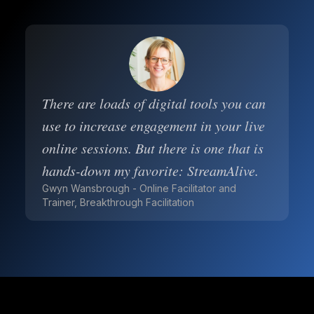
There are loads of digital tools you can
use to increase engagement in your live
online sessions. But there is one that is
hands-down my favorite: StreamAlive.
Gwyn Wansbrough - Online Facilitator and
Trainer, Breakthrough Facilitation