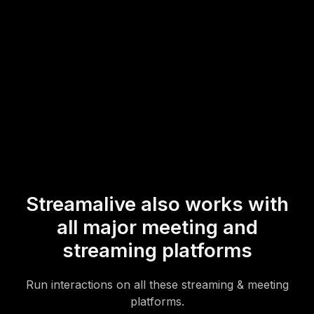
overall live webinar audience engagement.
* StreamAlive supports hybrid and offline audiences too via a
mobile-loving, browser-based, no-app-to-install chat experience.
Of course, there’s no way around a URL that they have to click on
to access it.
Streamalive also works with
all major meeting and
streaming platforms
Run interactions on all these streaming & meeting
platforms.