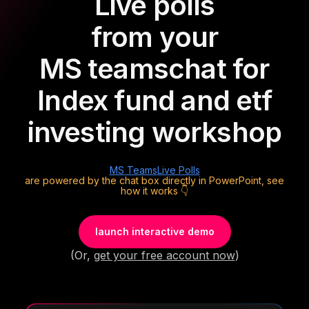
Live polls
from your
MS teams
chat for
Index fund and etf
investing workshop
MS Teams
Live Polls
are powered by the chat box directly in PowerPoint, see
how it works 👇
launch interactive demo
(Or,
get your free account now
)