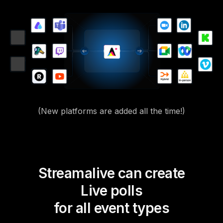
(New platforms are added all the time!)
Streamalive can create
Live polls
for all event types