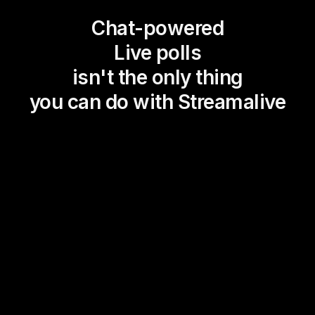
Chat-powered
Live polls
isn't the only thing
you can do with Streamalive
Magic Maps
Power Polls
Winning Wheel
Choice Circle