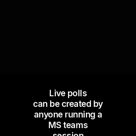
you to identify areas that may need further
clarification, ensuring effective learning
outcomes and enhancing live audience
engagement.
Live polls
can be created by
anyone running a
MS teams
session