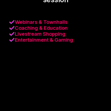
Webinars & Townhalls
Coaching & Education
Livestream Shopping
Entertainment & Gaming