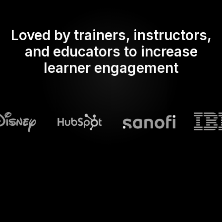
Loved by trainers, instructors,
and educators to increase
learner engagement
What does Streamalive's