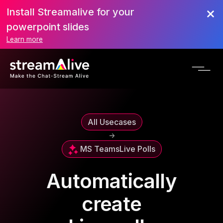
Install Streamalive for your
powerpoint slides
Learn more
All Usecases
->
MS Teams
Live Polls
Automatically
create