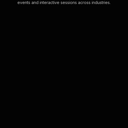
events and interactive sessions across industries.
Live polls for sleep
workshop in your Zoom
sessions
Effortlessly integrate Live Polls into
your Zoom sessions using the
convenience of the chat interface.
No additional tools required for
immediate audi . . .
Learn more
Live polls for compliance
training in your ms teams