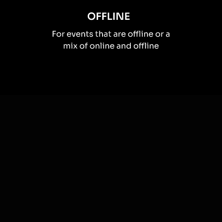
How you can use
Live polls
Once your audience gets a taste for
Live Polls
created from