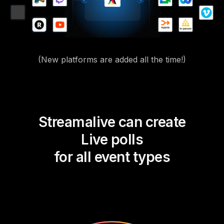
(New platforms are added all the time!)
Streamalive can create
Live polls
for all event types