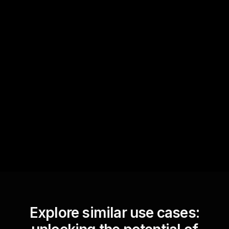
Quick Questions
Text Track
StreamAlive automatically
sniffs out audience
questions and collates them
for the host.
Explore similar use cases: