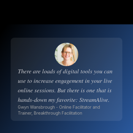
There are loads of digital tools you can
use to increase engagement in your live
online sessions. But there is one that is
hands-down my favorite: StreamAlive.
Gwyn Wansbrough - Online Facilitator and
Trainer, Breakthrough Facilitation