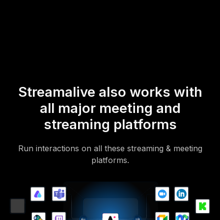
mobile-loving, browser-based, no-app-to-install chat experience.
Of course, there’s no way around a URL that they have to click on
to access it.
Streamalive also works with
all major meeting and
streaming platforms
Run interactions on all these streaming & meeting
platforms.