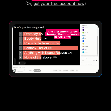
(Or,
get your free account now
)