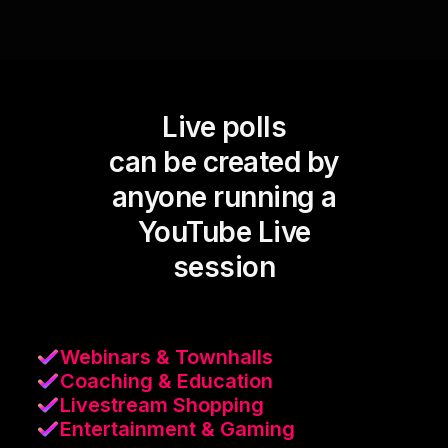
Live polls
can be created by
anyone running a
YouTube Live
session
Webinars & Townhalls
Coaching & Education
Livestream Shopping
Entertainment & Gaming