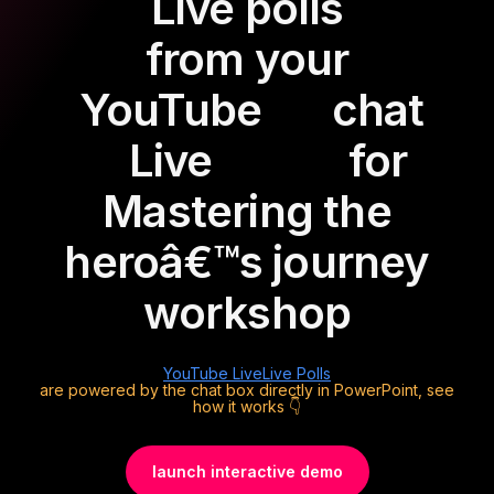
Live polls
from your
YouTube
chat
Live
for
Mastering the
heroâ€™s journey
workshop
YouTube Live
Live Polls
are powered by the chat box directly in PowerPoint, see
how it works 👇
launch interactive demo