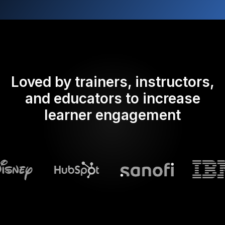
Loved by trainers, instructors,
and educators to increase
learner engagement