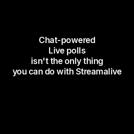
Chat-powered
Live polls
isn't the only thing
you can do with Streamalive
Magic Maps
Power Polls