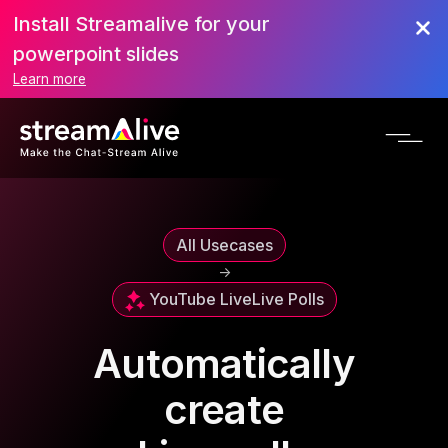
Install Streamalive for your
powerpoint slides
Learn more
All Usecases
->
YouTube Live
Live Polls
Automatically
create