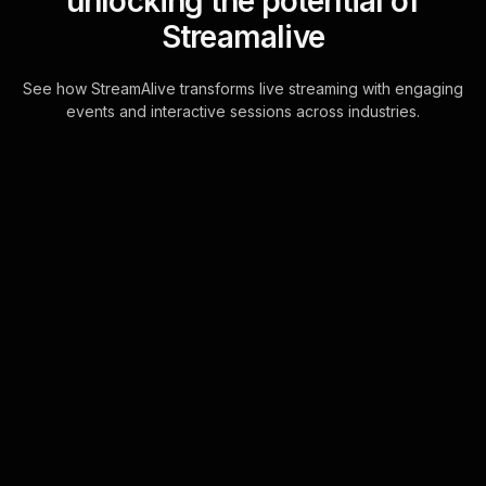
unlocking the potential of
Streamalive
See how StreamAlive transforms live streaming with engaging
events and interactive sessions across industries.
Live polls for calligraphy
workshop in your
YouTube Live sessions
Transform your YouTube Live
calligraphy workshops with Live Polls
that are seamlessly powered by the
chat. Instantly capture and visualize
your audien . . .
Learn more