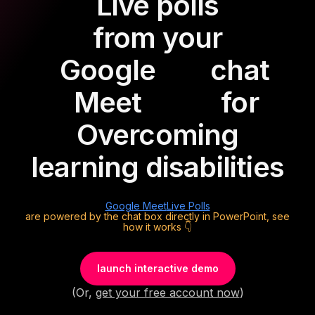
Live polls
from your
Google
chat
Meet
for
Overcoming
learning disabilities
Google Meet
Live Polls
are powered by the chat box directly in PowerPoint, see
how it works 👇
launch interactive demo
(Or,
get your free account now
)