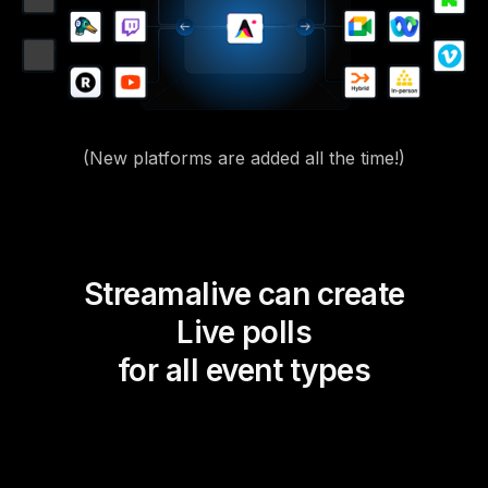
(New platforms are added all the time!)
Streamalive can create
Live polls
for all event types