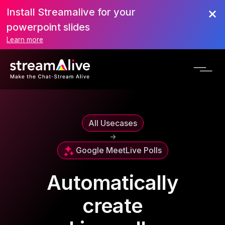
Install Streamalive for your
powerpoint slides
Learn more
All Usecases
->
Google Meet
Live Polls
Automatically
create