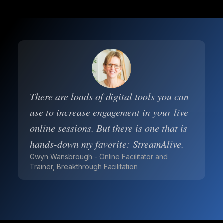
There are loads of digital tools you can
use to increase engagement in your live
online sessions. But there is one that is
hands-down my favorite: StreamAlive.
Gwyn Wansbrough - Online Facilitator and
Trainer, Breakthrough Facilitation