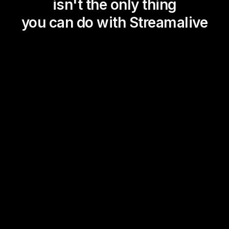
isn't the only thing
you can do with Streamalive
Magic Maps
Power Polls
Winning Wheel
Choice Circle
Add a bit of Vegas to your
live sessions and award
prizes to active users in the
chat.