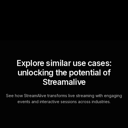
questions and collates them
for the host.
Explore similar use cases:
unlocking the potential of
Streamalive
See how StreamAlive transforms live streaming with engaging
events and interactive sessions across industries.