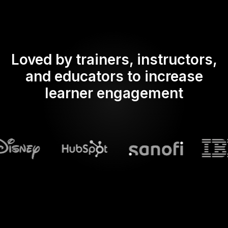
Loved by trainers, instructors,
and educators to increase
learner engagement