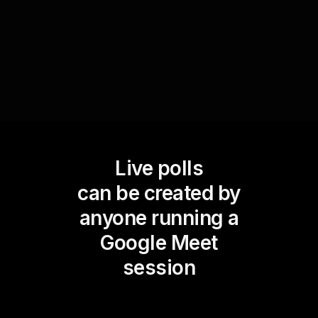
greatly enhancing the effectiveness of live
audience engagement.
Live polls
can be created by
anyone running a
Google Meet
session