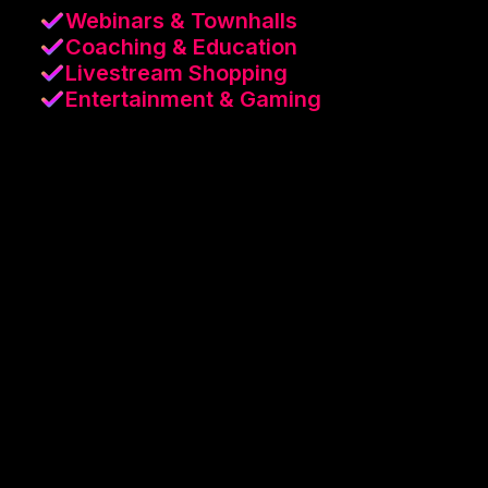
Webinars & Townhalls
Coaching & Education
Livestream Shopping
Entertainment & Gaming