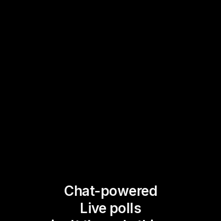
Chat-powered
Live polls