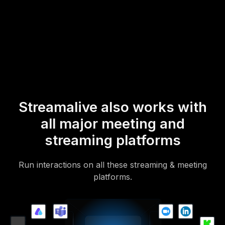
* StreamAlive supports hybrid and offline audiences too via a
mobile-loving, browser-based, no-app-to-install chat experience.
Of course, there’s no way around a URL that they have to click on
to access it.
Streamalive also works with
all major meeting and
streaming platforms
Run interactions on all these streaming & meeting
platforms.